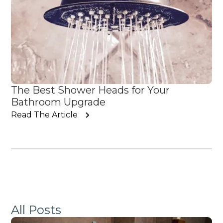
The Best Shower Heads for Your
Bathroom Upgrade
Read The Article
All Posts