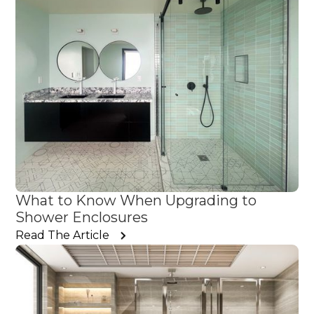
What to Know When Upgrading to
Shower Enclosures
Read The Article