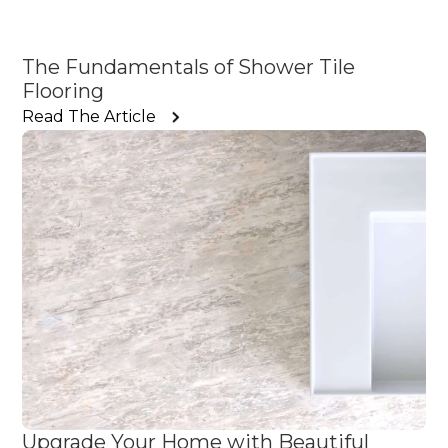
The Fundamentals of Shower Tile
Flooring
Read The Article
Upgrade Your Home with Beautiful