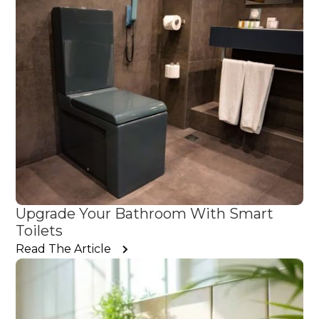
Upgrade Your Bathroom With Smart
Toilets
Read The Article