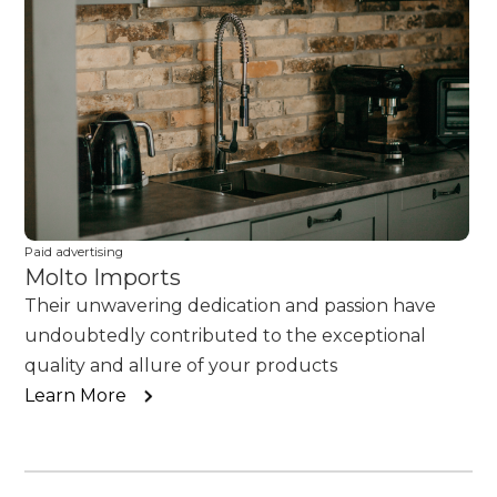
Paid advertising
Molto Imports
Their unwavering dedication and passion have
undoubtedly contributed to the exceptional
quality and allure of your products
Learn More