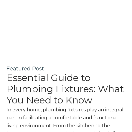
Featured Post
Essential Guide to
Plumbing Fixtures: What
You Need to Know
In every home, plumbing fixtures play an integral
part in facilitating a comfortable and functional
living environment. From the kitchen to the