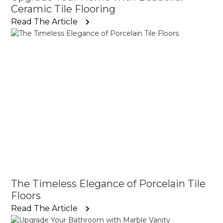
Ceramic Tile Flooring
Read The Article
The Timeless Elegance of Porcelain Tile
Floors
Read The Article