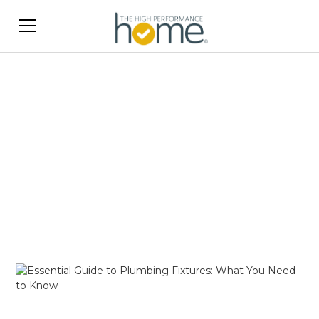
Bathrooms
Upgrade your bathroom with design ideas,
storage solutions, and style tips. Transform your
space into a relaxing and functional oasis.