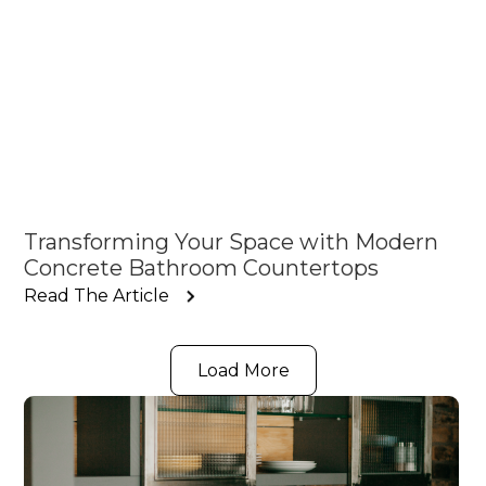
Transforming Your Space with Modern
Concrete Bathroom Countertops
Read The Article
Load More