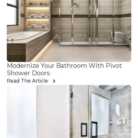
Modernize Your Bathroom With Pivot
Shower Doors
Read The Article