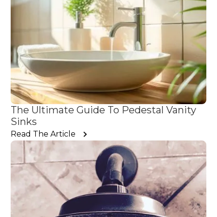
The Ultimate Guide To Pedestal Vanity
Sinks
Read The Article