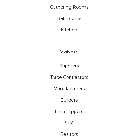
Gathering Rooms
Bathrooms
Kitchen
Makers
Suppliers
Trade Contractors
Manufacturers
Builders
Fix-n-Flippers
STR
Realtors