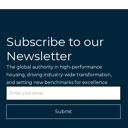
Subscribe to our
Newsletter
The global authority in high-performance
housing, driving industry-wide transformation,
and setting new benchmarks for excellence.