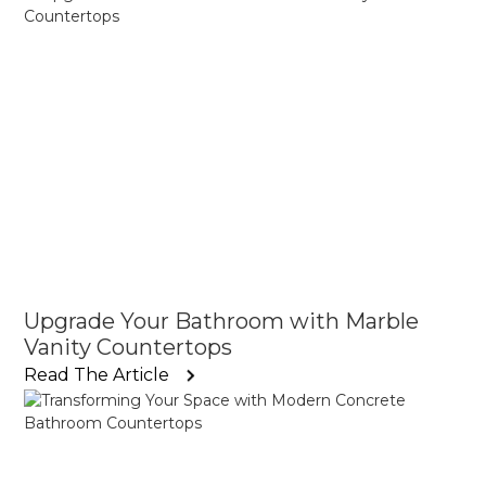
Upgrade Your Bathroom with Marble
Vanity Countertops
Read The Article