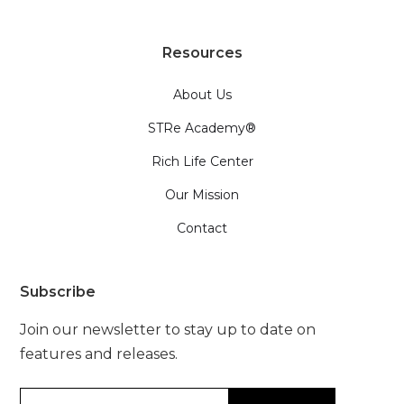
Resources
About Us
STRe Academy®
Rich Life Center
Our Mission
Contact
Subscribe
Join our newsletter to stay up to date on
features and releases.