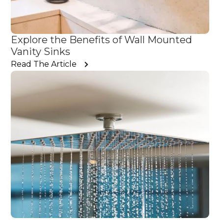
Explore the Benefits of Wall Mounted
Vanity Sinks
Read The Article