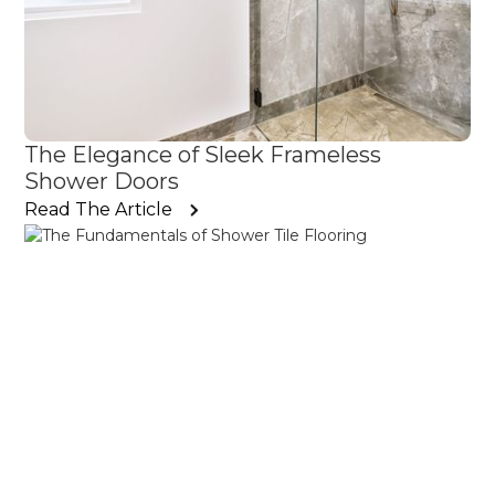
The Elegance of Sleek Frameless
Shower Doors
Read The Article