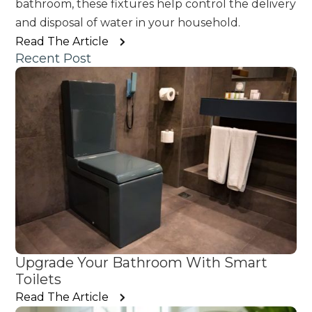
bathroom, these fixtures help control the delivery
and disposal of water in your household.
Read The Article
Recent Post
Upgrade Your Bathroom With Smart
Toilets
Read The Article