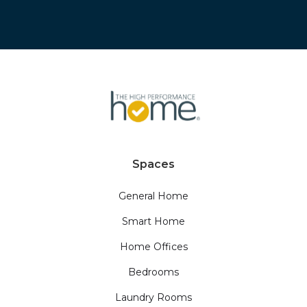
Spaces
General Home
Smart Home
Home Offices
Bedrooms
Laundry Rooms