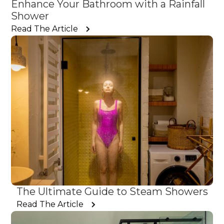
Enhance Your Bathroom with a Rainfall
Shower
Read The Article
The Ultimate Guide to Steam Showers
Read The Article