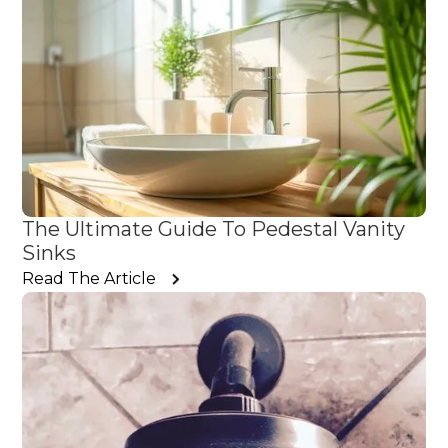
The Ultimate Guide To Pedestal Vanity
Sinks
Read The Article