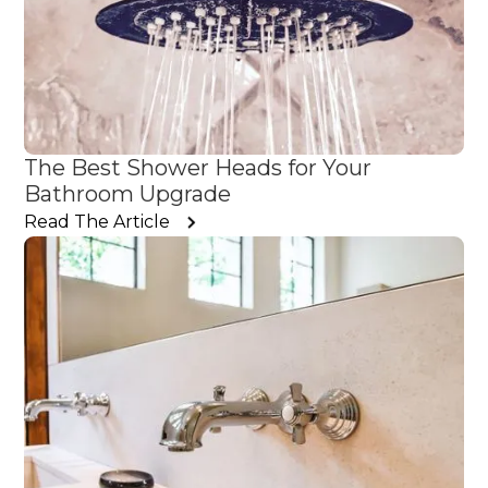
The Best Shower Heads for Your
Bathroom Upgrade
Read The Article