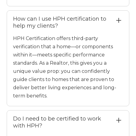
How can I use HPH certification to
help my clients?
HPH Certification offers third-party
verification that a home—or components
within it—meets specific performance
standards. As a Realtor, this gives you a
unique value prop: you can confidently
guide clients to homes that are proven to
deliver better living experiences and long-
term benefits.
Do I need to be certified to work
with HPH?