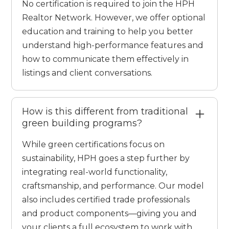
No certification is required to join the HPH
Realtor Network. However, we offer optional
education and training to help you better
understand high-performance features and
how to communicate them effectively in
listings and client conversations.
How is this different from traditional
green building programs?
While green certifications focus on
sustainability, HPH goes a step further by
integrating real-world functionality,
craftsmanship, and performance. Our model
also includes certified trade professionals
and product components—giving you and
your clients a full ecosystem to work with.