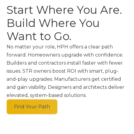
Start Where You Are.
Build Where You
Want to Go.
No matter your role, HPH offers a clear path
forward. Homeowners upgrade with confidence.
Builders and contractors install faster with fewer
issues. STR owners boost ROI with smart, plug-
and-play upgrades. Manufacturers get certified
and gain visibility. Designers and architects deliver
elevated, system-based solutions.
Find Your Path