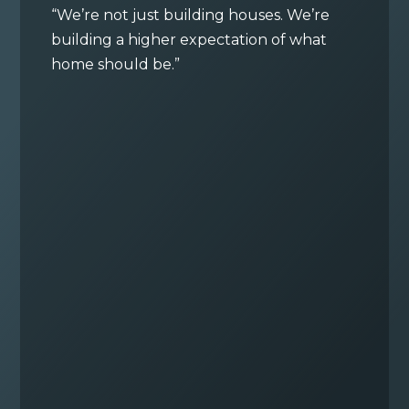
“We’re not just building houses. We’re
building a higher expectation of what
home should be.”