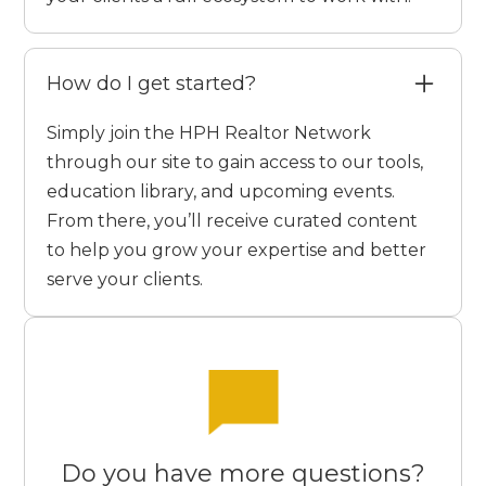
How do I get started?
Simply join the HPH Realtor Network
through our site to gain access to our tools,
education library, and upcoming events.
From there, you’ll receive curated content
to help you grow your expertise and better
serve your clients.
Do you have more questions?