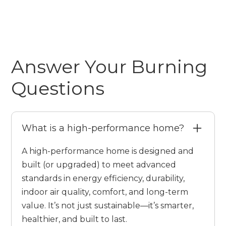
Answer Your Burning
Questions
What is a high-performance home?
A high-performance home is designed and
built (or upgraded) to meet advanced
standards in energy efficiency, durability,
indoor air quality, comfort, and long-term
value. It’s not just sustainable—it’s smarter,
healthier, and built to last.