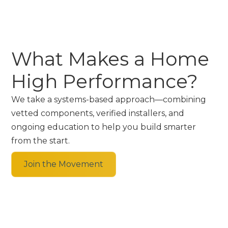
What Makes a Home
High Performance?
We take a systems-based approach—combining
vetted components, verified installers, and
ongoing education to help you build smarter
from the start.
Join the Movement