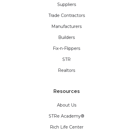
Suppliers
Trade Contractors
Manufacturers
Builders
Fix-n-Flippers
STR
Realtors
Resources
About Us
STRe Academy®
Rich Life Center