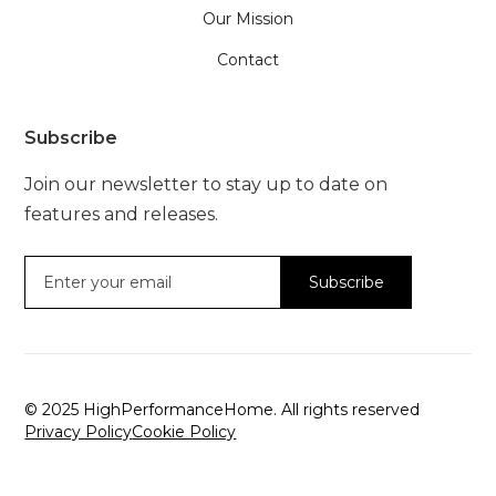
Our Mission
Contact
Subscribe
Join our newsletter to stay up to date on
features and releases.
© 2025 HighPerformanceHome. All rights reserved
Privacy Policy
Cookie Policy