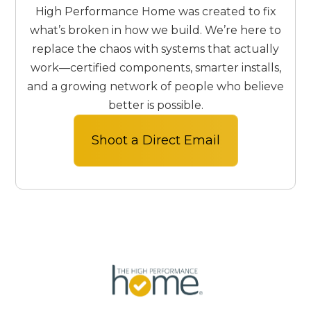
High Performance Home was created to fix
what’s broken in how we build. We’re here to
replace the chaos with systems that actually
work—certified components, smarter installs,
and a growing network of people who believe
better is possible.
Shoot a Direct Email