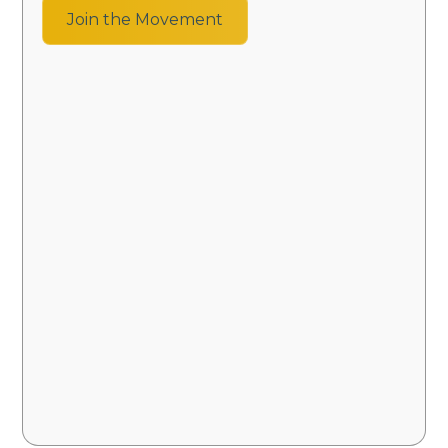
Join the Movement