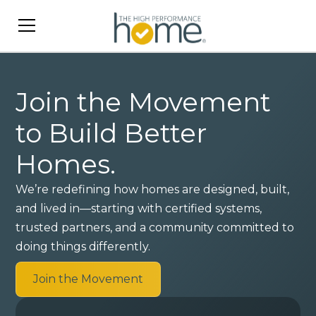
Join the Movement
to Build Better
Homes.
We’re redefining how homes are designed, built,
and lived in—starting with certified systems,
trusted partners, and a community committed to
doing things differently.
Join the Movement