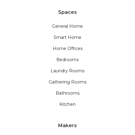
Spaces
General Home
Smart Home
Home Offices
Bedrooms
Laundry Rooms
Gathering Rooms
Bathrooms
Kitchen
Makers