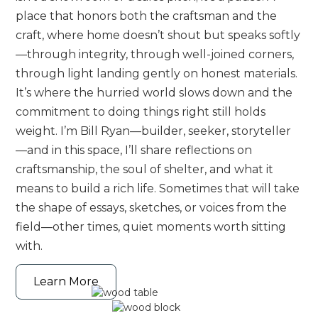
place that honors both the craftsman and the
craft, where home doesn’t shout but speaks softly
—through integrity, through well-joined corners,
through light landing gently on honest materials.
It’s where the hurried world slows down and the
commitment to doing things right still holds
weight. I’m Bill Ryan—builder, seeker, storyteller
—and in this space, I’ll share reflections on
craftsmanship, the soul of shelter, and what it
means to build a rich life. Sometimes that will take
the shape of essays, sketches, or voices from the
field—other times, quiet moments worth sitting
with.
Learn More