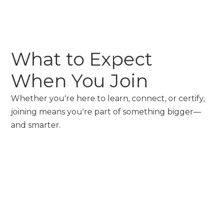
What to Expect
When You Join
Whether you're here to learn, connect, or certify,
joining means you're part of something bigger—
and smarter.