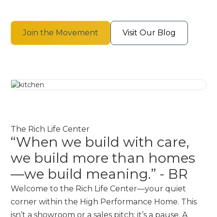
Join the Movement
Visit Our Blog
The Rich Life Center
“When we build with care,
we build more than homes
—we build meaning.” - BR
Welcome to the Rich Life Center—your quiet
corner within the High Performance Home. This
isn’t a showroom or a sales pitch; it’s a pause. A