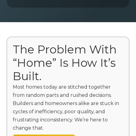
The Problem With
“Home” Is How It’s
Built.
Most homes today are stitched together
from random parts and rushed decisions.
Builders and homeowners alike are stuck in
cycles of inefficiency, poor quality, and
frustrating inconsistency. We’re here to
change that.