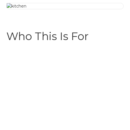
Who This Is For