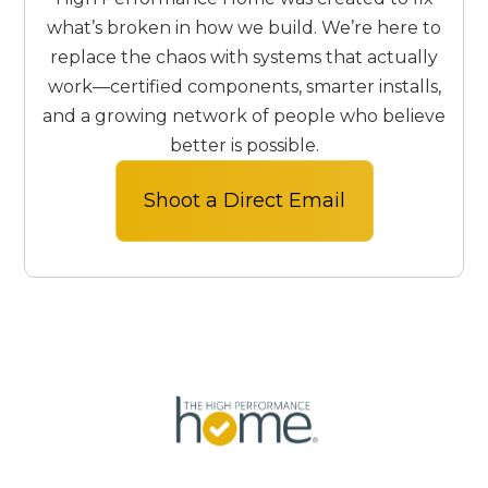
excellence.
what’s broken in how we build. We’re here to
replace the chaos with systems that actually
work—certified components, smarter installs,
and a growing network of people who believe
better is possible.
Shoot a Direct Email