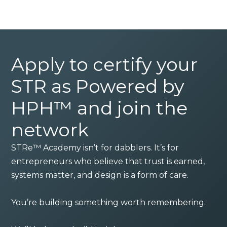
Apply to certify your
STR as Powered by
HPH™ and join the
network
STRe™ Academy isn’t for dabblers. It’s for
entrepreneurs who believe that trust is earned,
systems matter, and design is a form of care.
You’re building something worth remembering.