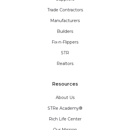
Trade Contractors
Manufacturers
Builders
Fix-n-Flippers
STR
Realtors
Resources
About Us
STRe Academy®
Rich Life Center
Our Mission