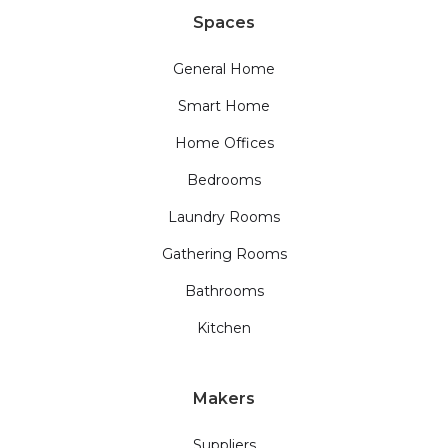
Spaces
General Home
Smart Home
Home Offices
Bedrooms
Laundry Rooms
Gathering Rooms
Bathrooms
Kitchen
Makers
Suppliers