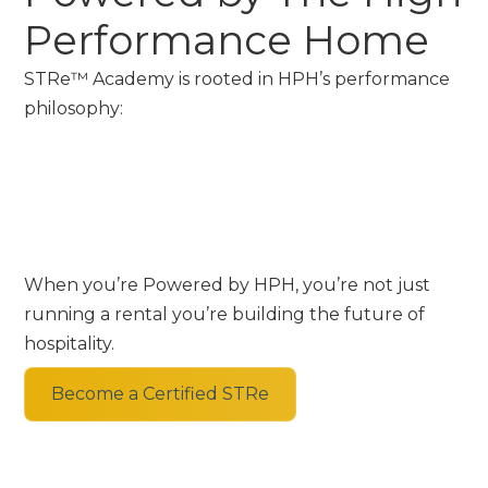
Performance Home
STRe™ Academy is rooted in HPH’s performance
philosophy:
When you’re Powered by HPH, you’re not just
running a rental you’re building the future of
hospitality.
Become a Certified STRe