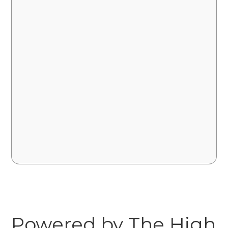
Powered by The High