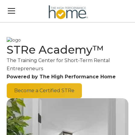
STRe Academy™
The Training Center for Short-Term Rental
Entrepreneurs
Powered by The High Performance Home
Become a Certified STRe