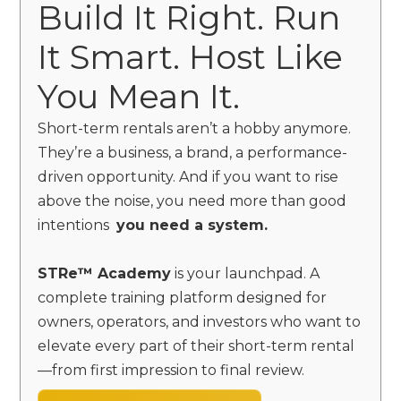
Build It Right. Run
It Smart. Host Like
You Mean It.
Short-term rentals aren’t a hobby anymore.
They’re a business, a brand, a performance-
driven opportunity. And if you want to rise
above the noise, you need more than good
intentions
you need a system.
STRe™ Academy
is your launchpad. A
complete training platform designed for
owners, operators, and investors who want to
elevate every part of their short-term rental
—from first impression to final review.