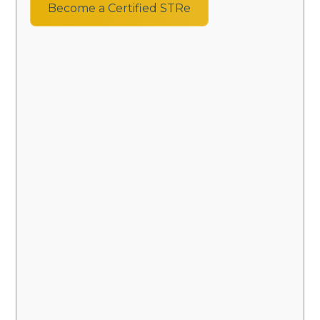
Become a Certified STRe