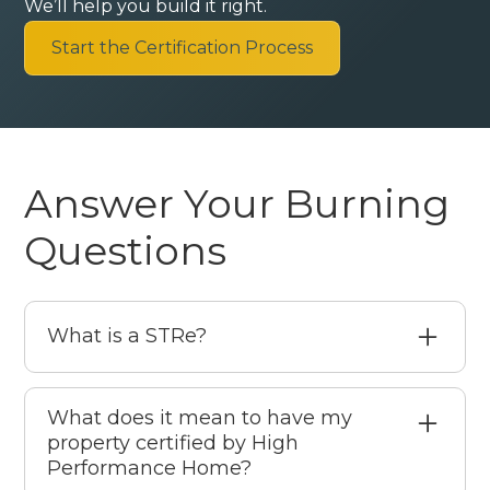
We’ll help you build it right.
Start the Certification Process
Answer Your Burning
Questions
What is a STRe?
A STRe is a Short-Term Rental Entrepreneur
someone who operates and manages short-
What does it mean to have my
property certified by High
term rental properties with professionalism,
Performance Home?
care, and a commitment to quality guest