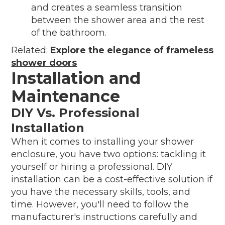
and creates a seamless transition
between the shower area and the rest
of the bathroom.
Related:
Explore the elegance of frameless
shower doors
Installation and
Maintenance
DIY Vs. Professional
Installation
When it comes to installing your shower
enclosure, you have two options: tackling it
yourself or hiring a professional. DIY
installation can be a cost-effective solution if
you have the necessary skills, tools, and
time. However, you'll need to follow the
manufacturer's instructions carefully and