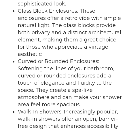
sophisticated look.
Glass Block Enclosures: These
enclosures offer a retro vibe with ample
natural light. The glass blocks provide
both privacy and a distinct architectural
element, making them a great choice
for those who appreciate a vintage
aesthetic.
Curved or Rounded Enclosures:
Softening the lines of your bathroom,
curved or rounded enclosures add a
touch of elegance and fluidity to the
space. They create a spa-like
atmosphere and can make your shower
area feel more spacious.
Walk-In Showers: Increasingly popular,
walk-in showers offer an open, barrier-
free design that enhances accessibility