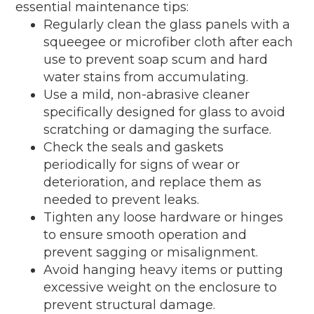
essential maintenance tips:
Regularly clean the glass panels with a
squeegee or microfiber cloth after each
use to prevent soap scum and hard
water stains from accumulating.
Use a mild, non-abrasive cleaner
specifically designed for glass to avoid
scratching or damaging the surface.
Check the seals and gaskets
periodically for signs of wear or
deterioration, and replace them as
needed to prevent leaks.
Tighten any loose hardware or hinges
to ensure smooth operation and
prevent sagging or misalignment.
Avoid hanging heavy items or putting
excessive weight on the enclosure to
prevent structural damage.