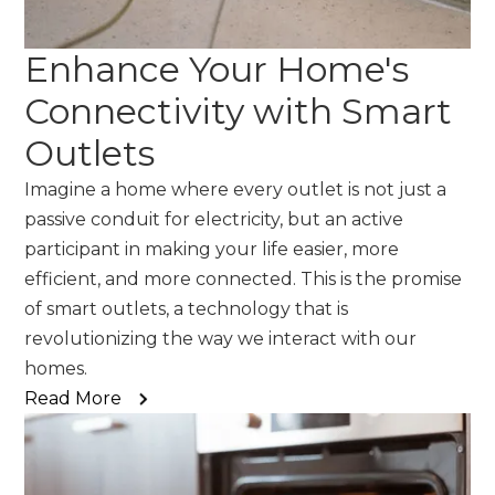
Enhance Your Home's
Connectivity with Smart
Outlets
Imagine a home where every outlet is not just a
passive conduit for electricity, but an active
participant in making your life easier, more
efficient, and more connected. This is the promise
of smart outlets, a technology that is
revolutionizing the way we interact with our
homes.
Read More