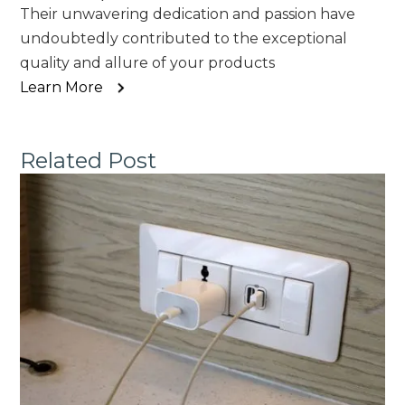
Their unwavering dedication and passion have
undoubtedly contributed to the exceptional
quality and allure of your products
Learn More
Related Post