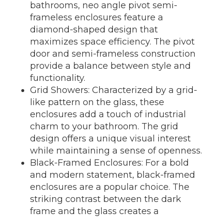
bathrooms, neo angle pivot semi-
frameless enclosures feature a
diamond-shaped design that
maximizes space efficiency. The pivot
door and semi-frameless construction
provide a balance between style and
functionality.
Grid Showers: Characterized by a grid-
like pattern on the glass, these
enclosures add a touch of industrial
charm to your bathroom. The grid
design offers a unique visual interest
while maintaining a sense of openness.
Black-Framed Enclosures: For a bold
and modern statement, black-framed
enclosures are a popular choice. The
striking contrast between the dark
frame and the glass creates a