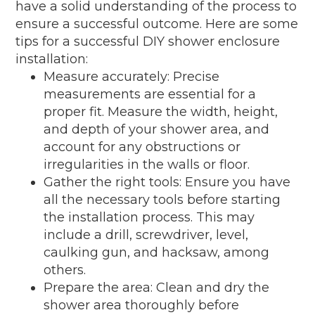
have a solid understanding of the process to
ensure a successful outcome. Here are some
tips for a successful DIY shower enclosure
installation:
Measure accurately: Precise
measurements are essential for a
proper fit. Measure the width, height,
and depth of your shower area, and
account for any obstructions or
irregularities in the walls or floor.
Gather the right tools: Ensure you have
all the necessary tools before starting
the installation process. This may
include a drill, screwdriver, level,
caulking gun, and hacksaw, among
others.
Prepare the area: Clean and dry the
shower area thoroughly before