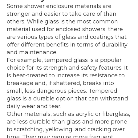
Some shower enclosure materials are
stronger and easier to take care of than
others. While glass is the most common
material used for enclosed showers, there
are various types of glass and coatings that
offer different benefits in terms of durability
and maintenance.
For example, tempered glass is a popular
choice for its strength and safety features. It
is heat-treated to increase its resistance to
breakage and, if shattered, breaks into
small, less dangerous pieces. Tempered
glass is a durable option that can withstand
daily wear and tear.
Other materials, such as acrylic or fiberglass,
are less durable than glass and more prone
to scratching, yellowing, and cracking over
time. They may require more frequent