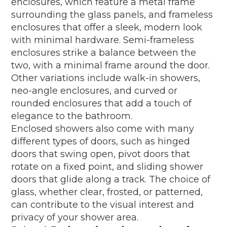
enclosures, which feature a metal frame
surrounding the glass panels, and frameless
enclosures that offer a sleek, modern look
with minimal hardware. Semi-frameless
enclosures strike a balance between the
two, with a minimal frame around the door.
Other variations include walk-in showers,
neo-angle enclosures, and curved or
rounded enclosures that add a touch of
elegance to the bathroom.
Enclosed showers also come with many
different types of doors, such as hinged
doors that swing open, pivot doors that
rotate on a fixed point, and sliding shower
doors that glide along a track. The choice of
glass, whether clear, frosted, or patterned,
can contribute to the visual interest and
privacy of your shower area.