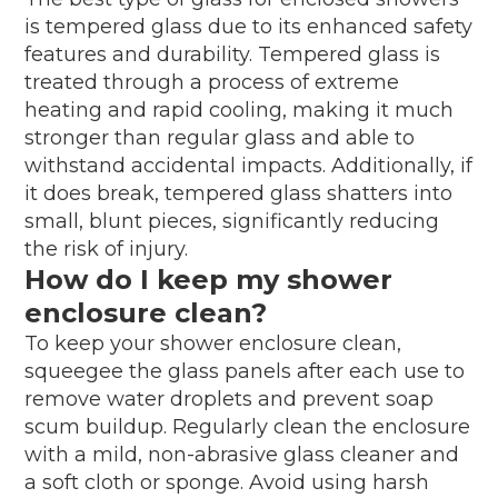
is tempered glass due to its enhanced safety
features and durability. Tempered glass is
treated through a process of extreme
heating and rapid cooling, making it much
stronger than regular glass and able to
withstand accidental impacts. Additionally, if
it does break, tempered glass shatters into
small, blunt pieces, significantly reducing
the risk of injury.
How do I keep my shower
enclosure clean?
To keep your shower enclosure clean,
squeegee the glass panels after each use to
remove water droplets and prevent soap
scum buildup. Regularly clean the enclosure
with a mild, non-abrasive glass cleaner and
a soft cloth or sponge. Avoid using harsh