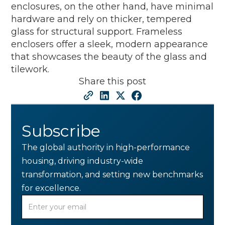
enclosures, on the other hand, have minimal
hardware and rely on thicker, tempered
glass for structural support. Frameless
enclosers offer a sleek, modern appearance
that showcases the beauty of the glass and
tilework.
Share this post
Subscribe
The global authority in high-performance
housing, driving industry-wide
transformation, and setting new benchmarks
for excellence.