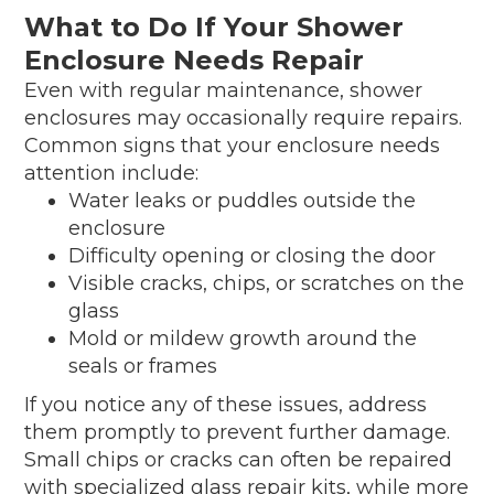
What to Do If Your Shower
Enclosure Needs Repair
Even with regular maintenance, shower
enclosures may occasionally require repairs.
Common signs that your enclosure needs
attention include:
Water leaks or puddles outside the
enclosure
Difficulty opening or closing the door
Visible cracks, chips, or scratches on the
glass
Mold or mildew growth around the
seals or frames
If you notice any of these issues, address
them promptly to prevent further damage.
Small chips or cracks can often be repaired
with specialized glass repair kits, while more