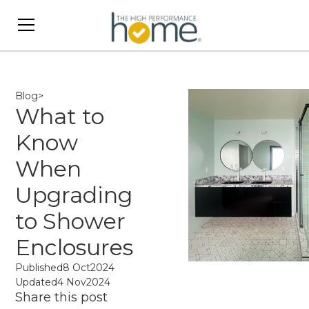
Blog
>
What to
Know
When
Upgrading
to Shower
Enclosures
Published
8 Oct
2024
Updated
4 Nov
2024
Share this post