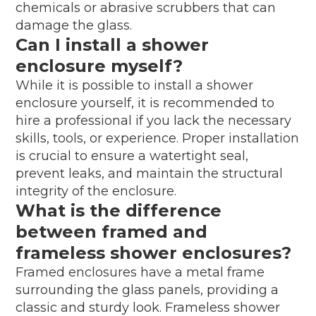
chemicals or abrasive scrubbers that can
damage the glass.
Can I install a shower
enclosure myself?
While it is possible to install a shower
enclosure yourself, it is recommended to
hire a professional if you lack the necessary
skills, tools, or experience. Proper installation
is crucial to ensure a watertight seal,
prevent leaks, and maintain the structural
integrity of the enclosure.
What is the difference
between framed and
frameless shower enclosures?
Framed enclosures have a metal frame
surrounding the glass panels, providing a
classic and sturdy look. Frameless shower