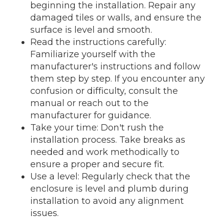
beginning the installation. Repair any
damaged tiles or walls, and ensure the
surface is level and smooth.
Read the instructions carefully:
Familiarize yourself with the
manufacturer's instructions and follow
them step by step. If you encounter any
confusion or difficulty, consult the
manual or reach out to the
manufacturer for guidance.
Take your time: Don't rush the
installation process. Take breaks as
needed and work methodically to
ensure a proper and secure fit.
Use a level: Regularly check that the
enclosure is level and plumb during
installation to avoid any alignment
issues.