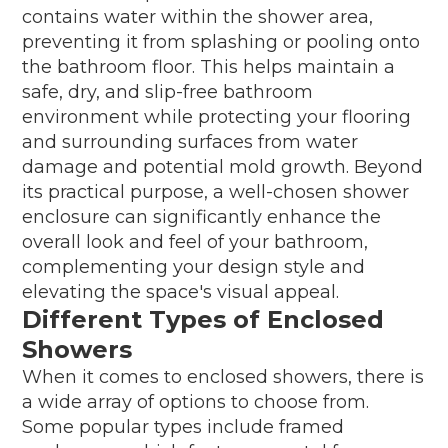
contains water within the shower area,
preventing it from splashing or pooling onto
the bathroom floor. This helps maintain a
safe, dry, and slip-free bathroom
environment while protecting your flooring
and surrounding surfaces from water
damage and potential mold growth. Beyond
its practical purpose, a well-chosen shower
enclosure can significantly enhance the
overall look and feel of your bathroom,
complementing your design style and
elevating the space's visual appeal.
Different Types of Enclosed
Showers
When it comes to enclosed showers, there is
a wide array of options to choose from.
Some popular types include framed