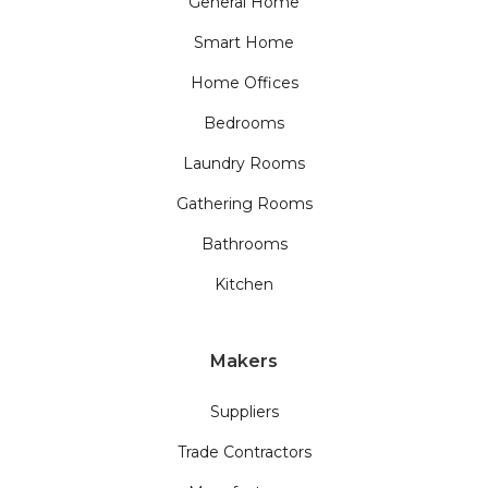
General Home
Smart Home
Home Offices
Bedrooms
Laundry Rooms
Gathering Rooms
Bathrooms
Kitchen
Makers
Suppliers
Trade Contractors