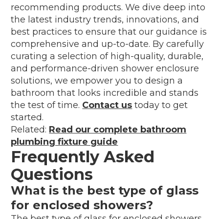
recommending products. We dive deep into
the latest industry trends, innovations, and
best practices to ensure that our guidance is
comprehensive and up-to-date. By carefully
curating a selection of high-quality, durable,
and performance-driven shower enclosure
solutions, we empower you to design a
bathroom that looks incredible and stands
the test of time.
Contact us
today to get
started.
Related:
Read our complete bathroom
plumbing fixture guide
Frequently Asked
Questions
What is the best type of glass
for enclosed showers?
The best type of glass for enclosed showers