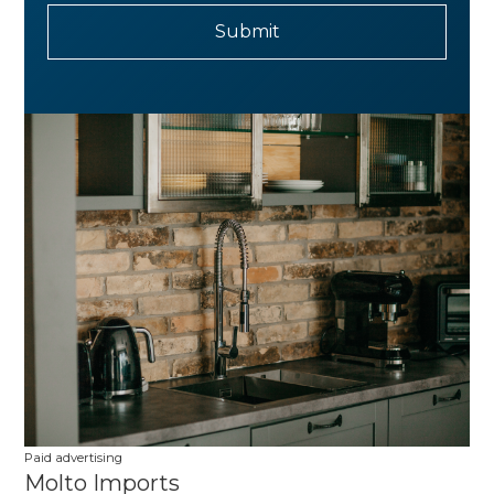
Paid advertising
Molto Imports