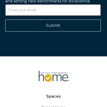
and setting new benchmarks for excellence.
Spaces