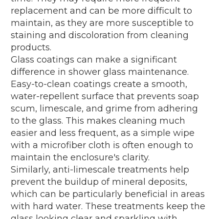
replacement and can be more difficult to
maintain, as they are more susceptible to
staining and discoloration from cleaning
products.
Glass coatings can make a significant
difference in shower glass maintenance.
Easy-to-clean coatings create a smooth,
water-repellent surface that prevents soap
scum, limescale, and grime from adhering
to the glass. This makes cleaning much
easier and less frequent, as a simple wipe
with a microfiber cloth is often enough to
maintain the enclosure's clarity.
Similarly, anti-limescale treatments help
prevent the buildup of mineral deposits,
which can be particularly beneficial in areas
with hard water. These treatments keep the
glass looking clear and sparkling with