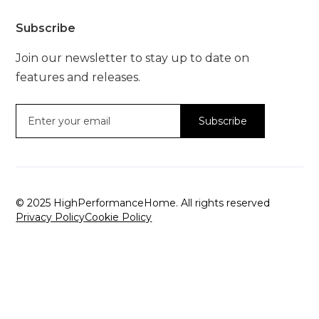
Subscribe
Join our newsletter to stay up to date on
features and releases.
© 2025 HighPerformanceHome. All rights reserved
Privacy Policy
Cookie Policy