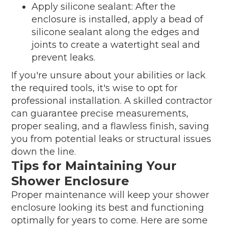
Apply silicone sealant: After the
enclosure is installed, apply a bead of
silicone sealant along the edges and
joints to create a watertight seal and
prevent leaks.
If you're unsure about your abilities or lack
the required tools, it's wise to opt for
professional installation. A skilled contractor
can guarantee precise measurements,
proper sealing, and a flawless finish, saving
you from potential leaks or structural issues
down the line.
Tips for Maintaining Your
Shower Enclosure
Proper maintenance will keep your shower
enclosure looking its best and functioning
optimally for years to come. Here are some