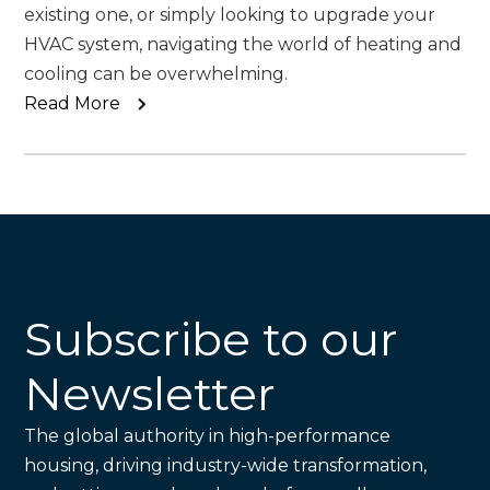
existing one, or simply looking to upgrade your
HVAC system, navigating the world of heating and
cooling can be overwhelming.
Read More
Subscribe to our
Newsletter
The global authority in high-performance
housing, driving industry-wide transformation,