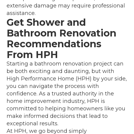
extensive damage may require professional
assistance.
Get Shower and
Bathroom Renovation
Recommendations
From HPH
Starting a bathroom renovation project can
be both exciting and daunting, but with
High Performance Home (HPH) by your side,
you can navigate the process with
confidence. As a trusted authority in the
home improvement industry, HPH is
committed to helping homeowners like you
make informed decisions that lead to
exceptional results.
At HPH, we go beyond simply