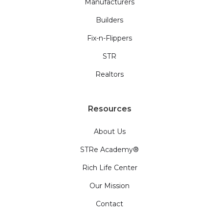
Manufacturers
Builders
Fix-n-Flippers
STR
Realtors
Resources
About Us
STRe Academy®
Rich Life Center
Our Mission
Contact