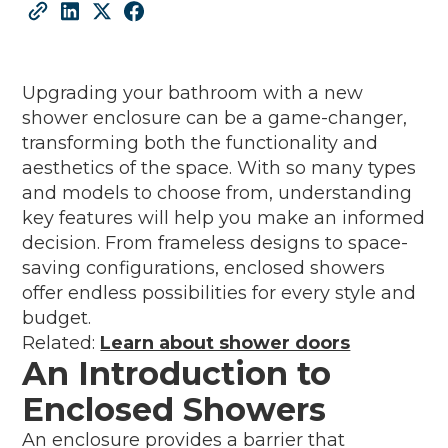
Upgrading your bathroom with a new
shower enclosure can be a game-changer,
transforming both the functionality and
aesthetics of the space. With so many types
and models to choose from, understanding
key features will help you make an informed
decision. From frameless designs to space-
saving configurations, enclosed showers
offer endless possibilities for every style and
budget.
Related:
Learn about shower doors
An Introduction to
Enclosed Showers
An enclosure provides a barrier that