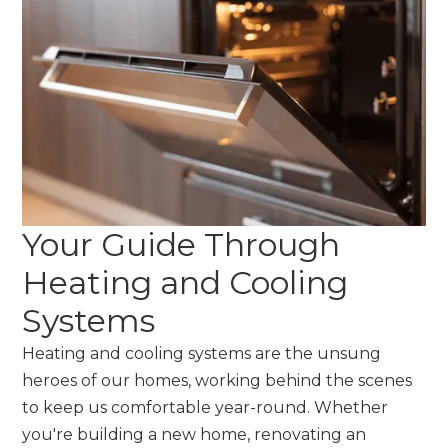
Your Guide Through
Heating and Cooling
Systems
Heating and cooling systems are the unsung
heroes of our homes, working behind the scenes
to keep us comfortable year-round. Whether
you're building a new home, renovating an