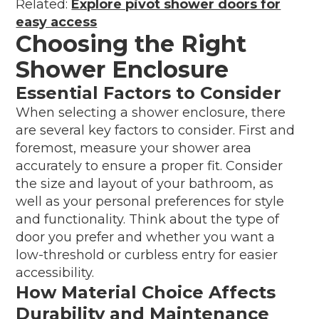
Related:
Explore pivot shower doors for
easy access
Choosing the Right
Shower Enclosure
Essential Factors to Consider
When selecting a shower enclosure, there
are several key factors to consider. First and
foremost, measure your shower area
accurately to ensure a proper fit. Consider
the size and layout of your bathroom, as
well as your personal preferences for style
and functionality. Think about the type of
door you prefer and whether you want a
low-threshold or curbless entry for easier
accessibility.
How Material Choice Affects
Durability and Maintenance