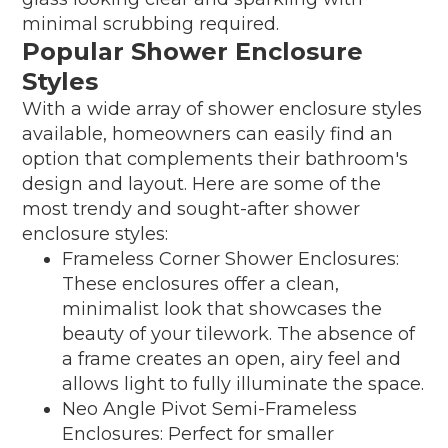
minimal scrubbing required.
Popular Shower Enclosure
Styles
With a wide array of shower enclosure styles
available, homeowners can easily find an
option that complements their bathroom's
design and layout. Here are some of the
most trendy and sought-after shower
enclosure styles:
Frameless Corner Shower Enclosures:
These enclosures offer a clean,
minimalist look that showcases the
beauty of your tilework. The absence of
a frame creates an open, airy feel and
allows light to fully illuminate the space.
Neo Angle Pivot Semi-Frameless
Enclosures: Perfect for smaller