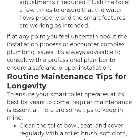
adjustments if required. Flush the toilet
a few times to ensure that the water
flows properly and the smart features
are working as intended.
If at any point you feel uncertain about the
installation process or encounter complex
plumbing issues, it's always advisable to
consult with a professional plumber to
ensure a safe and proper installation.
Routine Maintenance Tips for
Longevity
To ensure your smart toilet operates at its
best for years to come, regular maintenance
is essential. Here are some tips to keep in
mind:
Clean the toilet bowl, seat, and cover
regularly with a toilet brush, soft cloth,