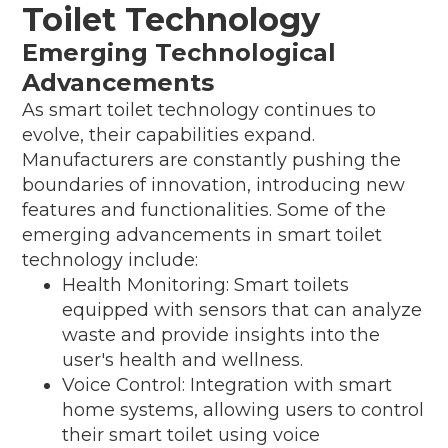
Toilet Technology
Emerging Technological
Advancements
As smart toilet technology continues to
evolve, their capabilities expand.
Manufacturers are constantly pushing the
boundaries of innovation, introducing new
features and functionalities. Some of the
emerging advancements in smart toilet
technology include:
Health Monitoring: Smart toilets
equipped with sensors that can analyze
waste and provide insights into the
user's health and wellness.
Voice Control: Integration with smart
home systems, allowing users to control
their smart toilet using voice