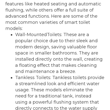
features like heated seating and automatic
flushing, while others offer a full suite of
advanced functions. Here are some of the
most common varieties of smart toilet
models:
Wall-MountedToilets: These are a
popular choice due to their sleek and
modern design, saving valuable floor
space in smaller bathrooms. They are
installed directly onto the wall, creating
a floating effect that makes cleaning
and maintenance a breeze.
Tankless Toilets: Tankless toilets provide
a streamlined look and efficient water
usage. These models eliminate the
need for a traditional tank, instead
using a powerful flushing system that
directly connects to the water supply