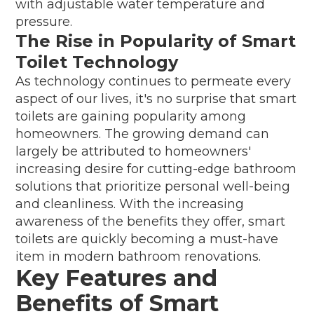
with adjustable water temperature and
pressure.
The Rise in Popularity of Smart
Toilet Technology
As technology continues to permeate every
aspect of our lives, it's no surprise that smart
toilets are gaining popularity among
homeowners. The growing demand can
largely be attributed to homeowners'
increasing desire for cutting-edge bathroom
solutions that prioritize personal well-being
and cleanliness. With the increasing
awareness of the benefits they offer, smart
toilets are quickly becoming a must-have
item in modern bathroom renovations.
Key Features and
Benefits of Smart