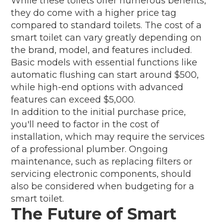
While these toilets offer numerous benefits,
they do come with a higher price tag
compared to standard toilets. The cost of a
smart toilet can vary greatly depending on
the brand, model, and features included.
Basic models with essential functions like
automatic flushing can start around $500,
while high-end options with advanced
features can exceed $5,000.
In addition to the initial purchase price,
you'll need to factor in the cost of
installation, which may require the services
of a professional plumber. Ongoing
maintenance, such as replacing filters or
servicing electronic components, should
also be considered when budgeting for a
smart toilet.
The Future of Smart