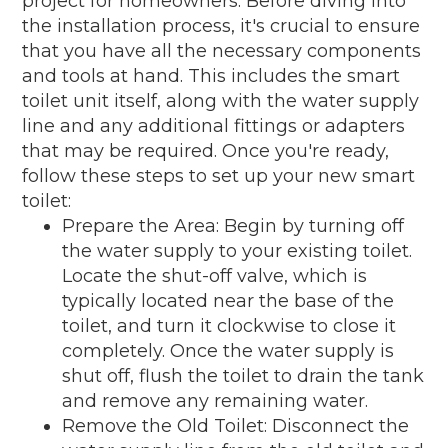
project for homeowners. Before diving into
the installation process, it's crucial to ensure
that you have all the necessary components
and tools at hand. This includes the smart
toilet unit itself, along with the water supply
line and any additional fittings or adapters
that may be required. Once you're ready,
follow these steps to set up your new smart
toilet:
Prepare the Area: Begin by turning off
the water supply to your existing toilet.
Locate the shut-off valve, which is
typically located near the base of the
toilet, and turn it clockwise to close it
completely. Once the water supply is
shut off, flush the toilet to drain the tank
and remove any remaining water.
Remove the Old Toilet: Disconnect the