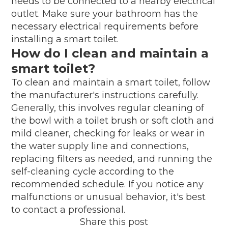
needs to be connected to a nearby electrical
outlet. Make sure your bathroom has the
necessary electrical requirements before
installing a smart toilet.
How do I clean and maintain a
smart toilet?
To clean and maintain a smart toilet, follow
the manufacturer's instructions carefully.
Generally, this involves regular cleaning of
the bowl with a toilet brush or soft cloth and
mild cleaner, checking for leaks or wear in
the water supply line and connections,
replacing filters as needed, and running the
self-cleaning cycle according to the
recommended schedule. If you notice any
malfunctions or unusual behavior, it's best
to contact a professional.
Share this post