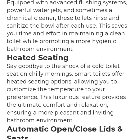
Equipped with advanced flushing systems,
powerful water jets, and sometimes a
chemical cleaner, these toilets rinse and
sanitize the bowl after each use. This saves
you time and effort in maintaining a clean
toilet while promoting a more hygienic
bathroom environment.
Heated Seating
Say goodbye to the shock of a cold toilet
seat on chilly mornings. Smart toilets offer
heated seating options, allowing you to
customize the temperature to your
preference. This luxurious feature provides
the ultimate comfort and relaxation,
ensuring a more pleasant and inviting
bathroom environment.
Automatic Open/Close Lids &
Seats