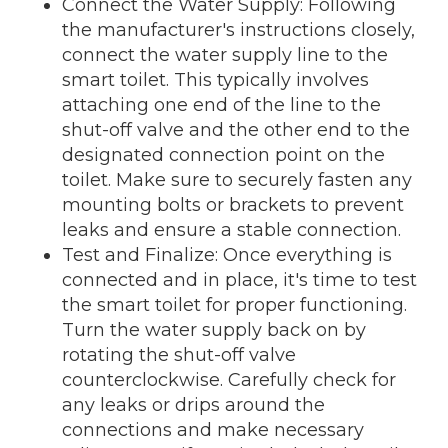
Connect the Water Supply: Following
the manufacturer's instructions closely,
connect the water supply line to the
smart toilet. This typically involves
attaching one end of the line to the
shut-off valve and the other end to the
designated connection point on the
toilet. Make sure to securely fasten any
mounting bolts or brackets to prevent
leaks and ensure a stable connection.
Test and Finalize: Once everything is
connected and in place, it's time to test
the smart toilet for proper functioning.
Turn the water supply back on by
rotating the shut-off valve
counterclockwise. Carefully check for
any leaks or drips around the
connections and make necessary