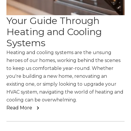
Your Guide Through
Heating and Cooling
Systems
Heating and cooling systems are the unsung
heroes of our homes, working behind the scenes
to keep us comfortable year-round. Whether
you're building a new home, renovating an
existing one, or simply looking to upgrade your
HVAC system, navigating the world of heating and
cooling can be overwhelming.
Read More