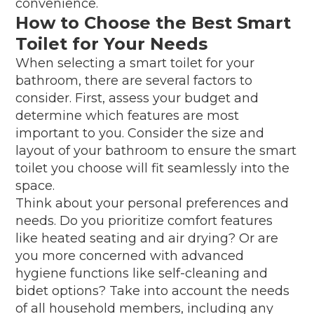
convenience.
How to Choose the Best Smart
Toilet for Your Needs
When selecting a smart toilet for your
bathroom, there are several factors to
consider. First, assess your budget and
determine which features are most
important to you. Consider the size and
layout of your bathroom to ensure the smart
toilet you choose will fit seamlessly into the
space.
Think about your personal preferences and
needs. Do you prioritize comfort features
like heated seating and air drying? Or are
you more concerned with advanced
hygiene functions like self-cleaning and
bidet options? Take into account the needs
of all household members, including any