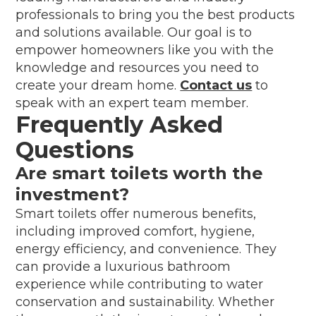
professionals to bring you the best products
and solutions available. Our goal is to
empower homeowners like you with the
knowledge and resources you need to
create your dream home.
Contact us
to
speak with an expert team member.
Frequently Asked
Questions
Are smart toilets worth the
investment?
Smart toilets offer numerous benefits,
including improved comfort, hygiene,
energy efficiency, and convenience. They
can provide a luxurious bathroom
experience while contributing to water
conservation and sustainability. Whether