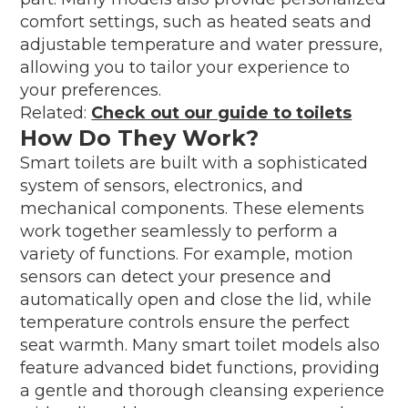
comfort settings, such as heated seats and
adjustable temperature and water pressure,
allowing you to tailor your experience to
your preferences.
Related:
Check out our guide to toilets
How Do They Work?
Smart toilets are built with a sophisticated
system of sensors, electronics, and
mechanical components. These elements
work together seamlessly to perform a
variety of functions. For example, motion
sensors can detect your presence and
automatically open and close the lid, while
temperature controls ensure the perfect
seat warmth. Many smart toilet models also
feature advanced bidet functions, providing
a gentle and thorough cleansing experience