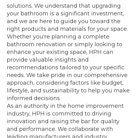
solutions. We understand that upgrading
your bathroom is a significant investment,
and we are here to guide you toward the
right products and materials for your space.
Whether you're planning a complete
bathroom renovation or simply looking to
enhance your existing space, HPH can
provide valuable insights and
recommendations tailored to your specific
needs. We take pride in our comprehensive
approach, considering factors like budget,
lifestyle, and sustainability to help you make
informed decisions.
As an authority in the home improvement
industry, HPH is committed to driving
innovation and raising the bar for quality
and performance. We collaborate with
leading manufacturers and industry