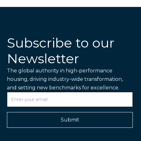
Subscribe to our
Newsletter
The global authority in high-performance
housing, driving industry-wide transformation,
and setting new benchmarks for excellence.