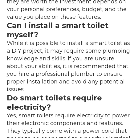
they are worth the investment depends on
your personal preferences, budget, and the
value you place on these features.
Can I install a smart toilet
myself?
While it is possible to install a smart toilet as
a DIY project, it may require some plumbing
knowledge and skills. If you are unsure
about your abilities, it is recommended that
you hire a professional plumber to ensure
proper installation and avoid any potential
issues.
Do smart toilets require
electricity?
Yes, smart toilets require electricity to power
their electronic components and features.
They typically come with a power cord that