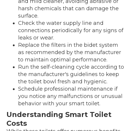
and mild cleaner, avoiding abrasive or
harsh chemicals that can damage the
surface.
Check the water supply line and
connections periodically for any signs of
leaks or wear.
Replace the filters in the bidet system
as recommended by the manufacturer
to maintain optimal performance.
Run the self-cleaning cycle according to
the manufacturer's guidelines to keep
the toilet bowl fresh and hygienic.
Schedule professional maintenance if
you notice any malfunctions or unusual
behavior with your smart toilet.
Understanding Smart Toilet
Costs