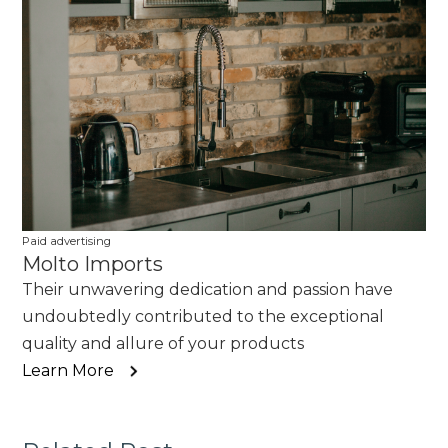
Paid advertising
Molto Imports
Their unwavering dedication and passion have
undoubtedly contributed to the exceptional
quality and allure of your products
Learn More