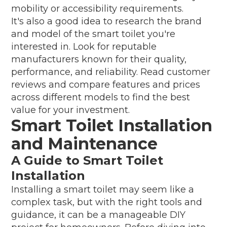
mobility or accessibility requirements.
It's also a good idea to research the brand
and model of the smart toilet you're
interested in. Look for reputable
manufacturers known for their quality,
performance, and reliability. Read customer
reviews and compare features and prices
across different models to find the best
value for your investment.
Smart Toilet Installation
and Maintenance
A Guide to Smart Toilet
Installation
Installing a smart toilet may seem like a
complex task, but with the right tools and
guidance, it can be a manageable DIY