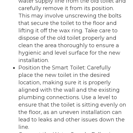
water supply line from the old toilet and
carefully remove it from its position.
This may involve unscrewing the bolts
that secure the toilet to the floor and
lifting it off the wax ring. Take care to
dispose of the old toilet properly and
clean the area thoroughly to ensure a
hygienic and level surface for the new
installation.
Position the Smart Toilet: Carefully
place the new toilet in the desired
location, making sure it is properly
aligned with the wall and the existing
plumbing connections. Use a level to
ensure that the toilet is sitting evenly on
the floor, as an uneven installation can
lead to leaks and other issues down the
line.