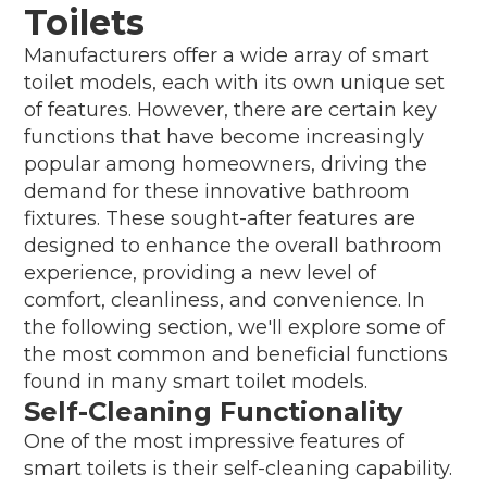
Toilets
Manufacturers offer a wide array of smart
toilet models, each with its own unique set
of features. However, there are certain key
functions that have become increasingly
popular among homeowners, driving the
demand for these innovative bathroom
fixtures. These sought-after features are
designed to enhance the overall bathroom
experience, providing a new level of
comfort, cleanliness, and convenience. In
the following section, we'll explore some of
the most common and beneficial functions
found in many smart toilet models.
Self-Cleaning Functionality
One of the most impressive features of
smart toilets is their self-cleaning capability.