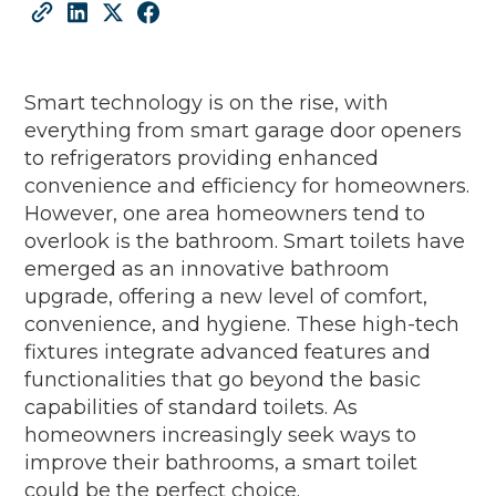
Smart technology is on the rise, with
everything from smart garage door openers
to refrigerators providing enhanced
convenience and efficiency for homeowners.
However, one area homeowners tend to
overlook is the bathroom. Smart toilets have
emerged as an innovative bathroom
upgrade, offering a new level of comfort,
convenience, and hygiene. These high-tech
fixtures integrate advanced features and
functionalities that go beyond the basic
capabilities of standard toilets. As
homeowners increasingly seek ways to
improve their bathrooms, a smart toilet
could be the perfect choice.