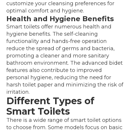
customize your cleansing preferences for
optimal comfort and hygiene.
Health and Hygiene Benefits
Smart toilets offer numerous health and
hygiene benefits. The self-cleaning
functionality and hands-free operation
reduce the spread of germs and bacteria,
promoting a cleaner and more sanitary
bathroom environment. The advanced bidet
features also contribute to improved
personal hygiene, reducing the need for
harsh toilet paper and minimizing the risk of
irritation.
Different Types of
Smart Toilets
There is a wide range of smart toilet options
to choose from. Some models focus on basic