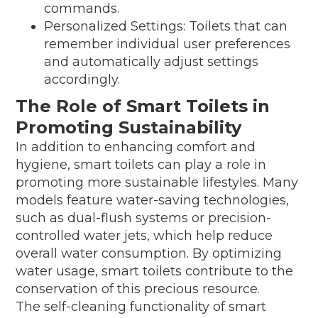
commands.
Personalized Settings: Toilets that can
remember individual user preferences
and automatically adjust settings
accordingly.
The Role of Smart Toilets in
Promoting Sustainability
In addition to enhancing comfort and
hygiene, smart toilets can play a role in
promoting more sustainable lifestyles. Many
models feature water-saving technologies,
such as dual-flush systems or precision-
controlled water jets, which help reduce
overall water consumption. By optimizing
water usage, smart toilets contribute to the
conservation of this precious resource.
The self-cleaning functionality of smart