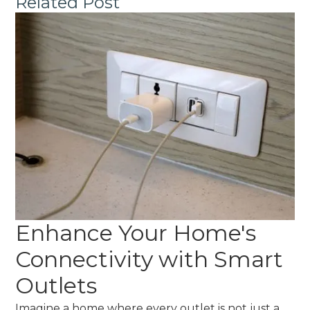
Related Post
Enhance Your Home's
Connectivity with Smart
Outlets
Imagine a home where every outlet is not just a