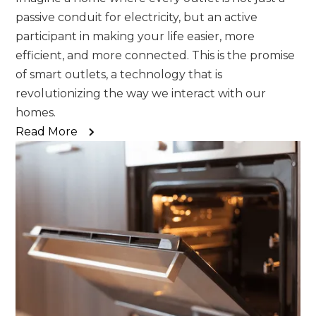
passive conduit for electricity, but an active
participant in making your life easier, more
efficient, and more connected. This is the promise
of smart outlets, a technology that is
revolutionizing the way we interact with our
homes.
Read More