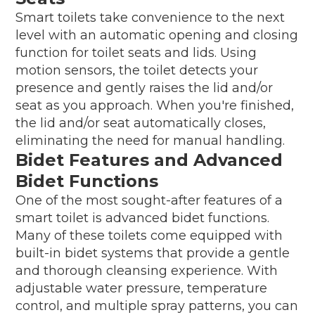
Smart toilets take convenience to the next
level with an automatic opening and closing
function for toilet seats and lids. Using
motion sensors, the toilet detects your
presence and gently raises the lid and/or
seat as you approach. When you're finished,
the lid and/or seat automatically closes,
eliminating the need for manual handling.
Bidet Features and Advanced
Bidet Functions
One of the most sought-after features of a
smart toilet is advanced bidet functions.
Many of these toilets come equipped with
built-in bidet systems that provide a gentle
and thorough cleansing experience. With
adjustable water pressure, temperature
control, and multiple spray patterns, you can