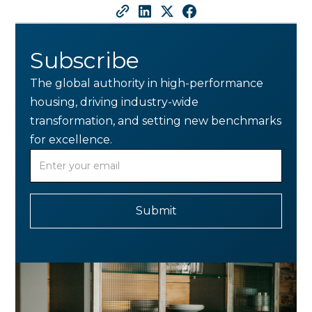
Subscribe
The global authority in high-performance
housing, driving industry-wide
transformation, and setting new benchmarks
for excellence.