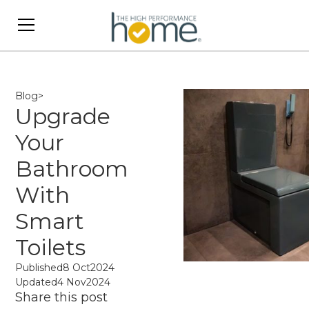
Blog
>
Upgrade
Your
Bathroom
With
Smart
Toilets
Published
8 Oct
2024
Updated
4 Nov
2024
Share this post