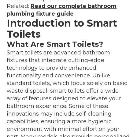
Related:
Read our complete bathroom
plumbing fixture guide
Introduction to Smart
Toilets
What Are Smart Toilets?
Smart toilets are advanced bathroom
fixtures that integrate cutting-edge
technology to provide enhanced
functionality and convenience. Unlike
standard toilets, which focus solely on basic
waste disposal, smart toilets offer a wide
array of features designed to elevate your
bathroom experience. Some of these
innovations may include self-cleaning
capabilities, ensuring a more hygienic
environment with minimal effort on your
part. Many models also provide personalized