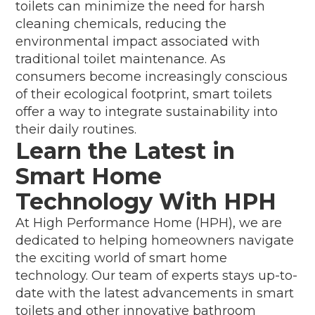
toilets can minimize the need for harsh
cleaning chemicals, reducing the
environmental impact associated with
traditional toilet maintenance. As
consumers become increasingly conscious
of their ecological footprint, smart toilets
offer a way to integrate sustainability into
their daily routines.
Learn the Latest in
Smart Home
Technology With HPH
At High Performance Home (HPH), we are
dedicated to helping homeowners navigate
the exciting world of smart home
technology. Our team of experts stays up-to-
date with the latest advancements in smart
toilets and other innovative bathroom