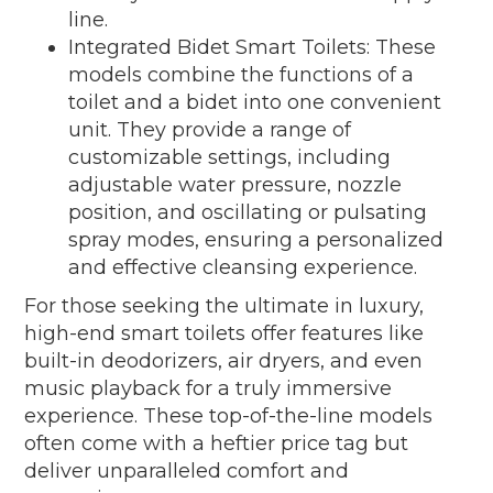
line.
Integrated Bidet Smart Toilets: These
models combine the functions of a
toilet and a bidet into one convenient
unit. They provide a range of
customizable settings, including
adjustable water pressure, nozzle
position, and oscillating or pulsating
spray modes, ensuring a personalized
and effective cleansing experience.
For those seeking the ultimate in luxury,
high-end smart toilets offer features like
built-in deodorizers, air dryers, and even
music playback for a truly immersive
experience. These top-of-the-line models
often come with a heftier price tag but
deliver unparalleled comfort and