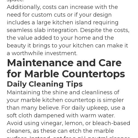
Additionally, costs can increase with the
need for custom cuts or if your design
includes a large kitchen island requiring
seamless slab integration. Despite the costs,
the value added to your home and the
beauty it brings to your kitchen can make it
a worthwhile investment.
Maintenance and Care
for Marble Countertops
Daily Cleaning Tips
Maintaining the shine and cleanliness of
your marble kitchen countertop is simpler
than many believe. For daily upkeep, use a
soft cloth dampened with warm water.
Avoid using vinegar, lemon, or bleach-based
cleaners, as these can etch the marble