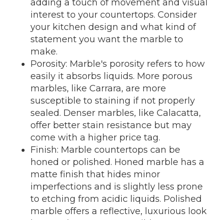
adding a touch of movement and visual
interest to your countertops. Consider
your kitchen design and what kind of
statement you want the marble to
make.
Porosity: Marble's porosity refers to how
easily it absorbs liquids. More porous
marbles, like Carrara, are more
susceptible to staining if not properly
sealed. Denser marbles, like Calacatta,
offer better stain resistance but may
come with a higher price tag.
Finish: Marble countertops can be
honed or polished. Honed marble has a
matte finish that hides minor
imperfections and is slightly less prone
to etching from acidic liquids. Polished
marble offers a reflective, luxurious look