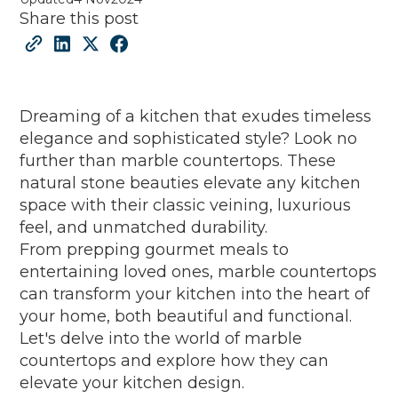
Share this post
Dreaming of a kitchen that exudes timeless
elegance and sophisticated style? Look no
further than marble countertops. These
natural stone beauties elevate any kitchen
space with their classic veining, luxurious
feel, and unmatched durability.
From prepping gourmet meals to
entertaining loved ones, marble countertops
can transform your kitchen into the heart of
your home, both beautiful and functional.
Let's delve into the world of marble
countertops and explore how they can
elevate your kitchen design.