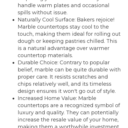
handle warm plates and occasional
spills without issue.
Naturally Cool Surface: Bakers rejoice!
Marble countertops stay cool to the
touch, making them ideal for rolling out
dough or keeping pastries chilled. This
is a natural advantage over warmer
countertop materials.
Durable Choice: Contrary to popular
belief, marble can be quite durable with
proper care. It resists scratches and
chips relatively well, and its timeless
design ensures it won't go out of style.
Increased Home Value: Marble
countertops are a recognized symbol of
luxury and quality. They can potentially
increase the resale value of your home,
making them a worthwhile investment.