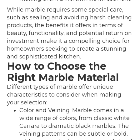
While marble requires some special care,
such as sealing and avoiding harsh cleaning
products, the benefits it offers in terms of
beauty, functionality, and potential return on
investment make it a compelling choice for
homeowners seeking to create a stunning
and sophisticated kitchen.
How to Choose the
Right Marble Material
Different types of marble offer unique
characteristics to consider when making
your selection:
Color and Veining: Marble comes in a
wide range of colors, from classic white
Carrara to dramatic black marbles. The
veining patterns can be subtle or bold,