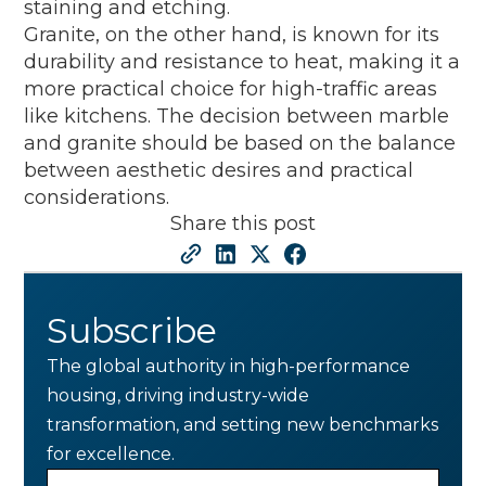
staining and etching.
Granite, on the other hand, is known for its
durability and resistance to heat, making it a
more practical choice for high-traffic areas
like kitchens. The decision between marble
and granite should be based on the balance
between aesthetic desires and practical
considerations.
Share this post
Subscribe
The global authority in high-performance
housing, driving industry-wide
transformation, and setting new benchmarks
for excellence.