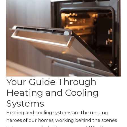
Your Guide Through
Heating and Cooling
Systems
Heating and cooling systems are the unsung
heroes of our homes, working behind the scenes