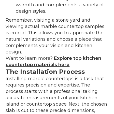
warmth and complements a variety of
design styles.
Remember, visiting a stone yard and
viewing actual marble countertop samples
is crucial. This allows you to appreciate the
natural variations and choose a piece that
complements your vision and kitchen
design.
Want to learn more?
Explore top kitchen
countertop materials here
.
The Installation Process
Installing marble countertops is a task that
requires precision and expertise. The
process starts with a professional taking
accurate measurements of your kitchen
island or countertop space. Next, the chosen
slab is cut to these precise dimensions,