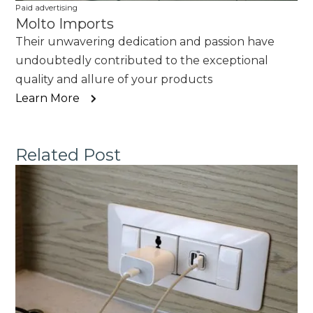
Paid advertising
Molto Imports
Their unwavering dedication and passion have
undoubtedly contributed to the exceptional
quality and allure of your products
Learn More
Related Post