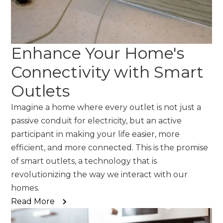
Enhance Your Home's
Connectivity with Smart
Outlets
Imagine a home where every outlet is not just a
passive conduit for electricity, but an active
participant in making your life easier, more
efficient, and more connected. This is the promise
of smart outlets, a technology that is
revolutionizing the way we interact with our
homes.
Read More