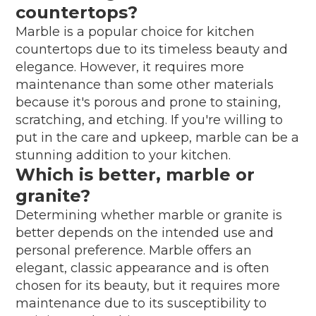
countertops?
Marble is a popular choice for kitchen
countertops due to its timeless beauty and
elegance. However, it requires more
maintenance than some other materials
because it's porous and prone to staining,
scratching, and etching. If you're willing to
put in the care and upkeep, marble can be a
stunning addition to your kitchen.
Which is better, marble or
granite?
Determining whether marble or granite is
better depends on the intended use and
personal preference. Marble offers an
elegant, classic appearance and is often
chosen for its beauty, but it requires more
maintenance due to its susceptibility to