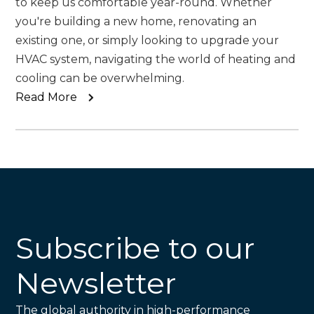
to keep us comfortable year-round. Whether
you're building a new home, renovating an
existing one, or simply looking to upgrade your
HVAC system, navigating the world of heating and
cooling can be overwhelming.
Read More
Subscribe to our
Newsletter
The global authority in high-performance