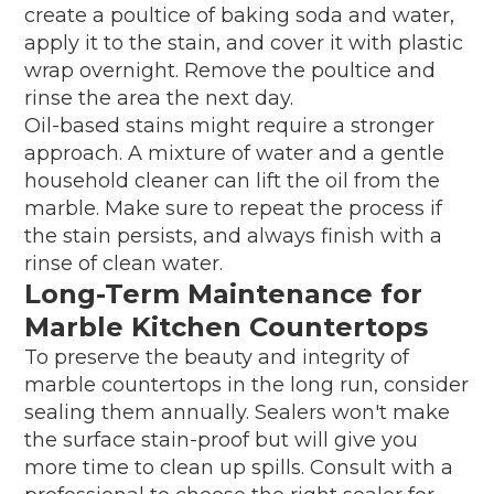
create a poultice of baking soda and water,
apply it to the stain, and cover it with plastic
wrap overnight. Remove the poultice and
rinse the area the next day.
Oil-based stains might require a stronger
approach. A mixture of water and a gentle
household cleaner can lift the oil from the
marble. Make sure to repeat the process if
the stain persists, and always finish with a
rinse of clean water.
Long-Term Maintenance for
Marble Kitchen Countertops
To preserve the beauty and integrity of
marble countertops in the long run, consider
sealing them annually. Sealers won't make
the surface stain-proof but will give you
more time to clean up spills. Consult with a