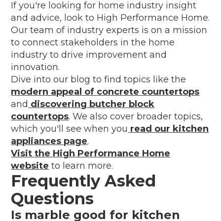
If you're looking for home industry insight
and advice, look to High Performance Home.
Our team of industry experts is on a mission
to connect stakeholders in the home
industry to drive improvement and
innovation.
Dive into our blog to find topics like the
modern appeal of concrete countertops
and
discovering butcher block
countertops
. We also cover broader topics,
which you'll see when you
read our kitchen
appliances page
.
Visit the High Performance Home
website
to learn more.
Frequently Asked
Questions
Is marble good for kitchen