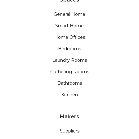
General Home
Smart Home
Home Offices
Bedrooms
Laundry Rooms
Gathering Rooms
Bathrooms
Kitchen
Makers
Suppliers