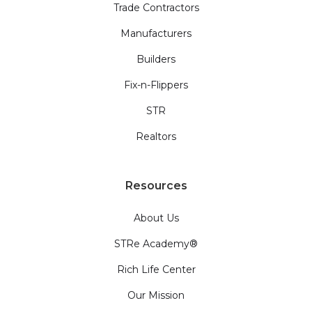
Trade Contractors
Manufacturers
Builders
Fix-n-Flippers
STR
Realtors
Resources
About Us
STRe Academy®
Rich Life Center
Our Mission