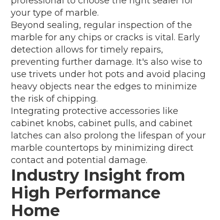
professional to choose the right sealer for
your type of marble.
Beyond sealing, regular inspection of the
marble for any chips or cracks is vital. Early
detection allows for timely repairs,
preventing further damage. It's also wise to
use trivets under hot pots and avoid placing
heavy objects near the edges to minimize
the risk of chipping.
Integrating protective accessories like
cabinet knobs, cabinet pulls, and cabinet
latches can also prolong the lifespan of your
marble countertops by minimizing direct
contact and potential damage.
Industry Insight from
High Performance
Home