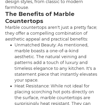
design styles, from classic to modern
farmhouse.
The Benefits of Marble
Countertops
Marble countertops aren't just a pretty face;
they offer a compelling combination of
aesthetic appeal and practical benefits:
Unmatched Beauty: As mentioned,
marble boasts a one-of-a-kind
aesthetic. The natural veining and
patterns add a touch of luxury and
timeless elegance to any kitchen. It's a
statement piece that instantly elevates
your space.
Heat Resistance: While not ideal for
placing scorching hot pots directly on
the surface, marble countertops are
surprisingly heat resistant. They can