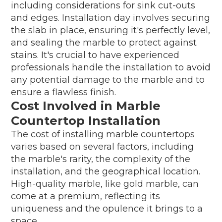
including considerations for sink cut-outs
and edges. Installation day involves securing
the slab in place, ensuring it's perfectly level,
and sealing the marble to protect against
stains. It's crucial to have experienced
professionals handle the installation to avoid
any potential damage to the marble and to
ensure a flawless finish.
Cost Involved in Marble
Countertop Installation
The cost of installing marble countertops
varies based on several factors, including
the marble's rarity, the complexity of the
installation, and the geographical location.
High-quality marble, like gold marble, can
come at a premium, reflecting its
uniqueness and the opulence it brings to a
space.