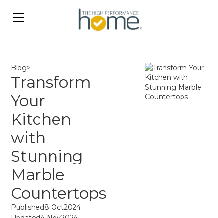
Blog
>
Transform
Your
Kitchen
with
Stunning
Marble
Countertops
Published
8 Oct
2024
Updated
4 Nov
2024