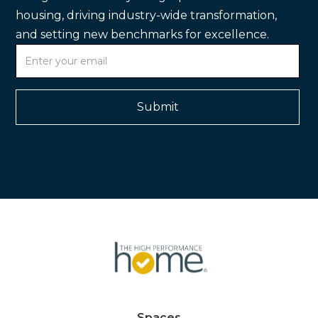
housing, driving industry-wide transformation,
and setting new benchmarks for excellence.
Spaces