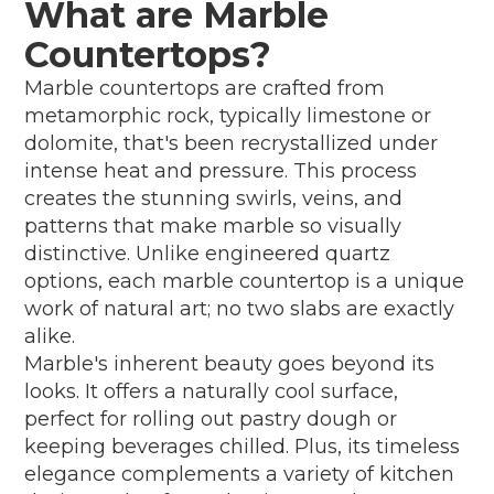
What are Marble
Countertops?
Marble countertops are crafted from
metamorphic rock, typically limestone or
dolomite, that's been recrystallized under
intense heat and pressure. This process
creates the stunning swirls, veins, and
patterns that make marble so visually
distinctive. Unlike engineered quartz
options, each marble countertop is a unique
work of natural art; no two slabs are exactly
alike.
Marble's inherent beauty goes beyond its
looks. It offers a naturally cool surface,
perfect for rolling out pastry dough or
keeping beverages chilled. Plus, its timeless
elegance complements a variety of kitchen