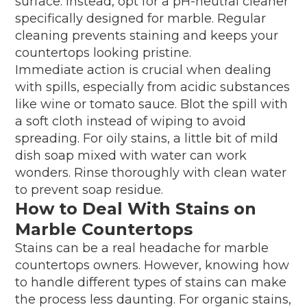
surface. Instead, opt for a pH-neutral cleaner
specifically designed for marble. Regular
cleaning prevents staining and keeps your
countertops looking pristine.
Immediate action is crucial when dealing
with spills, especially from acidic substances
like wine or tomato sauce. Blot the spill with
a soft cloth instead of wiping to avoid
spreading. For oily stains, a little bit of mild
dish soap mixed with water can work
wonders. Rinse thoroughly with clean water
to prevent soap residue.
How to Deal With Stains on
Marble Countertops
Stains can be a real headache for marble
countertops owners. However, knowing how
to handle different types of stains can make
the process less daunting. For organic stains,