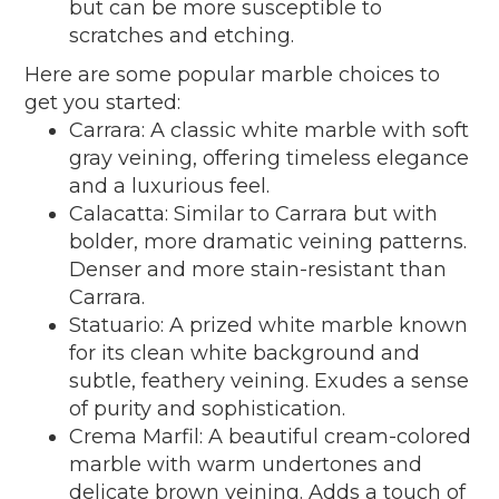
but can be more susceptible to
scratches and etching.
Here are some popular marble choices to
get you started:
Carrara: A classic white marble with soft
gray veining, offering timeless elegance
and a luxurious feel.
Calacatta: Similar to Carrara but with
bolder, more dramatic veining patterns.
Denser and more stain-resistant than
Carrara.
Statuario: A prized white marble known
for its clean white background and
subtle, feathery veining. Exudes a sense
of purity and sophistication.
Crema Marfil: A beautiful cream-colored
marble with warm undertones and
delicate brown veining. Adds a touch of