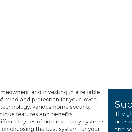
omeowners, and investing in a reliable
f mind and protection for your loved
Sub
technology, various home security
The gl
nique features and benefits.
 different types of home security systems
housin
en choosing the best system for your
and se