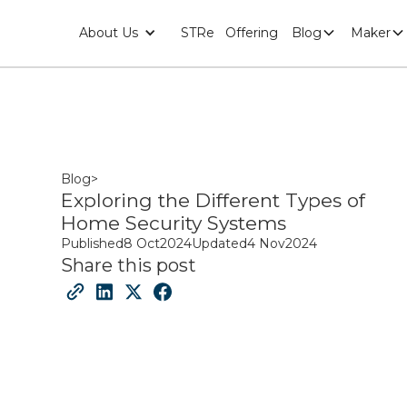
About Us
STRe
Offering
Blog
Maker
Blog
>
Exploring the Different Types of
Home Security Systems
Published
8 Oct
2024
Updated
4 Nov
2024
Share this post