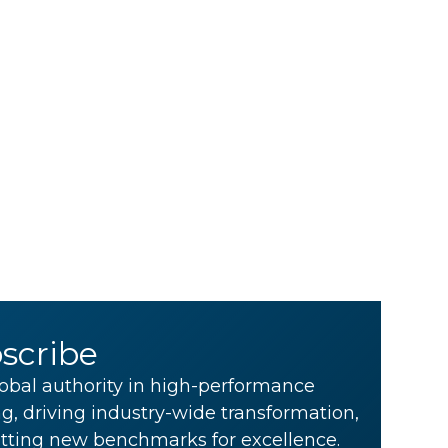
scribe
obal authority in high-performance
g, driving industry-wide transformation,
tting new benchmarks for excellence.