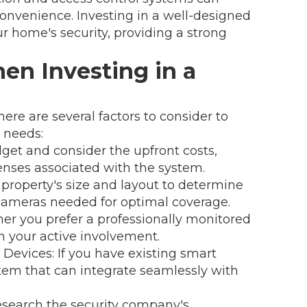
convenience. Investing in a well-designed
ur home's security, providing a strong
en Investing in a
re are several factors to consider to
 needs:
et and consider the upfront costs,
enses associated with the system.
 property's size and layout to determine
cameras needed for optimal coverage.
er you prefer a professionally monitored
n your active involvement.
Devices: If you have existing smart
tem that can integrate seamlessly with
search the security company's