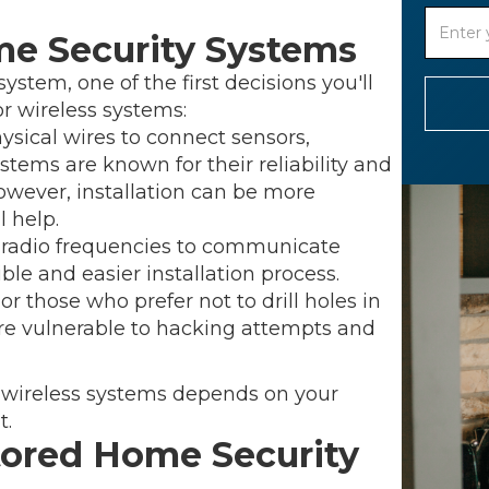
me Security Systems
tem, one of the first decisions you'll
r wireless systems:
sical wires to connect sensors,
stems are known for their reliability and
However, installation can be more
 help.
 radio frequencies to communicate
ble and easier installation process.
or those who prefer not to drill holes in
re vulnerable to hacking attempts and
 wireless systems depends on your
t.
tored Home Security