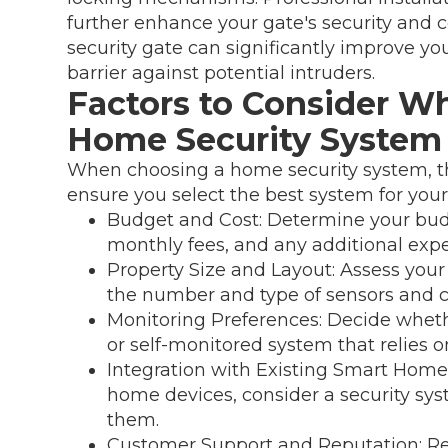
further enhance your gate's security and 
security gate can significantly improve yo
barrier against potential intruders.
Factors to Consider Wh
Home Security System
When choosing a home security system, the
ensure you select the best system for your
Budget and Cost: Determine your budg
monthly fees, and any additional exp
Property Size and Layout: Assess your
the number and type of sensors and 
Monitoring Preferences: Decide wheth
or self-monitored system that relies o
Integration with Existing Smart Home 
home devices, consider a security sys
them.
Customer Support and Reputation: Re