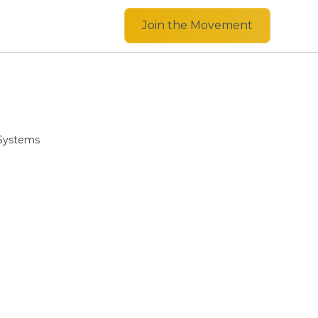
Join the Movement