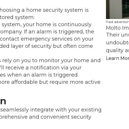
choosing a home security system is
tored system:
Paid advertisi
 system, your home is continuously
Molto Im
ompany. If an alarm is triggered, the
Their un
n contact emergency services on your
undoubte
ded layer of security but often come
quality a
Learn Mo
rely on you to monitor your home and
ll receive a notification via your
s when an alarm is triggered.
re affordable but require more active
on
eamlessly integrate with your existing
prehensive and convenient security