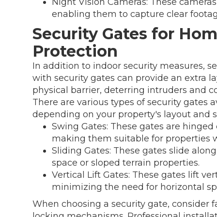
Night Vision Cameras: These cameras 
enabling them to capture clear footag
Security Gates for Ho
Protection
In addition to indoor security measures, s
with security gates can provide an extra la
physical barrier, deterring intruders and c
There are various types of security gates 
depending on your property's layout and s
Swing Gates: These gates are hinged 
making them suitable for properties
Sliding Gates: These gates slide along
space or sloped terrain properties.
Vertical Lift Gates: These gates lift ve
minimizing the need for horizontal sp
When choosing a security gate, consider fa
locking mechanisms. Professional installa