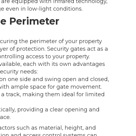
are equipped with infrared technology,
e even in low-light conditions.
me Perimeter
ecuring the perimeter of your property
yer of protection. Security gates act as a
ontrolling access to your property.
available, each with its own advantages
ecurity needs:
on one side and swing open and closed,
 with ample space for gate movement.
 a track, making them ideal for limited
rtically, providing a clear opening and
ace.
ctors such as material, height, and
tion and access control systems can