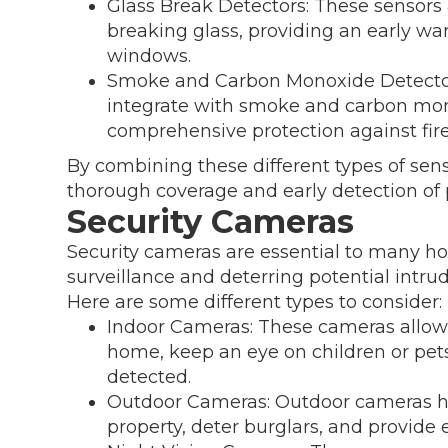
Glass Break Detectors: These sensors 
breaking glass, providing an early wa
windows.
Smoke and Carbon Monoxide Detector
integrate with smoke and carbon mon
comprehensive protection against fire
By combining these different types of sen
thorough coverage and early detection of p
Security Cameras
Security cameras are essential to many ho
surveillance and deterring potential intrud
Here are some different types to consider:
Indoor Cameras: These cameras allow y
home, keep an eye on children or pets
detected.
Outdoor Cameras: Outdoor cameras he
property, deter burglars, and provide 