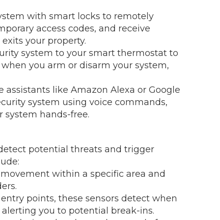
system with smart locks to remotely
emporary access codes, and receive
exits your property.
rity system to your smart thermostat to
e when you arm or disarm your system,
ce assistants like Amazon Alexa or Google
 security system using voice commands,
r system hands-free.
etect potential threats and trigger
lude:
 movement within a specific area and
ers.
entry points, these sensors detect when
alerting you to potential break-ins.