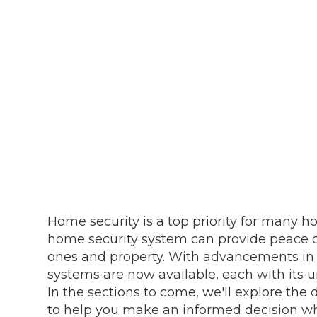
Home security is a top priority for many h
home security system can provide peace o
ones and property. With advancements in 
systems are now available, each with its u
In the sections to come, we'll explore the
to help you make an informed decision wh