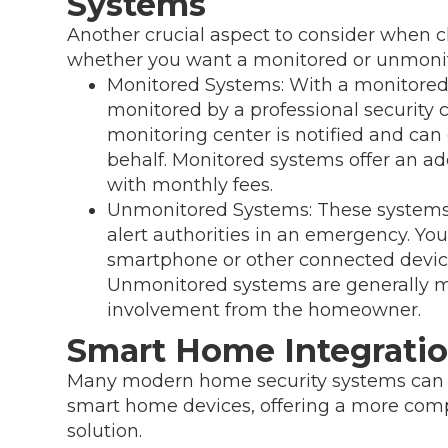
Systems
Another crucial aspect to consider when 
whether you want a monitored or unmoni
Monitored Systems: With a monitored
monitored by a professional security c
monitoring center is notified and ca
behalf. Monitored systems offer an ad
with monthly fees.
Unmonitored Systems: These systems 
alert authorities in an emergency. You'
smartphone or other connected device
Unmonitored systems are generally mo
involvement from the homeowner.
Smart Home Integrati
Many modern home security systems can s
smart home devices, offering a more com
solution.