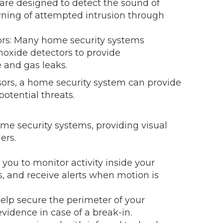
are designed to detect the sound of
rning of attempted intrusion through
s: Many home security systems
oxide detectors to provide
 and gas leaks.
sors, a home security system can provide
otential threats.
me security systems, providing visual
ers.
ou to monitor activity inside your
, and receive alerts when motion is
lp secure the perimeter of your
evidence in case of a break-in.