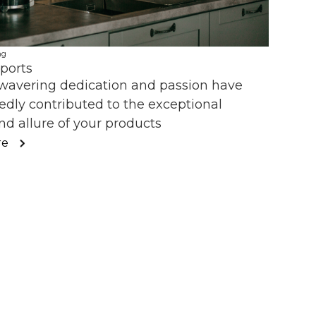
ng
ports
wavering dedication and passion have
dly contributed to the exceptional
nd allure of your products
re