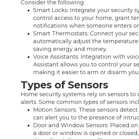
Consider the following:
Smart Locks: Integrate your security 
control access to your home, grant t
notifications when someone enters or 
Smart Thermostats: Connect your secu
automatically adjust the temperatur
saving energy and money.
Voice Assistants: Integration with voi
Assistant allows you to control your
making it easier to arm or disarm you
Types of Sensors
Home security systems rely on sensors to d
alerts. Some common types of sensors inc
Motion Sensors: These sensors detect
can alert you to the presence of intrud
Door and Window Sensors: Placed on 
a door or window is opened or closed, 