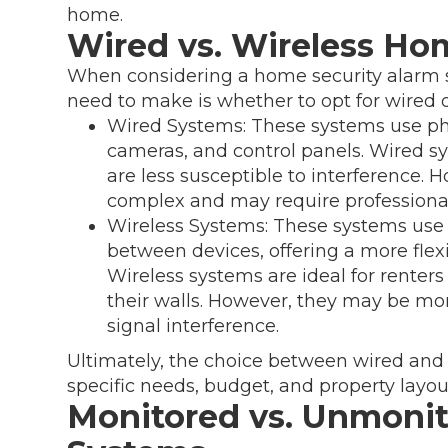
home.
Wired vs. Wireless Ho
When considering a home security alarm sys
need to make is whether to opt for wired o
Wired Systems: These systems use phy
cameras, and control panels. Wired sy
are less susceptible to interference. 
complex and may require professional
Wireless Systems: These systems use
between devices, offering a more flexi
Wireless systems are ideal for renters 
their walls. However, they may be mo
signal interference.
Ultimately, the choice between wired and
specific needs, budget, and property layou
Monitored vs. Unmoni