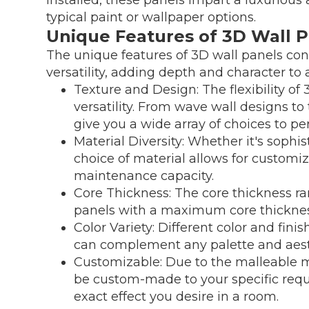
typical paint or wallpaper options.
Unique Features of 3D Wall 
The unique features of 3D wall panels cont
versatility, adding depth and character to
Texture and Design: The flexibility of 
versatility. From wave wall designs t
give you a wide array of choices to pe
Material Diversity: Whether it's sophi
choice of material allows for customi
maintenance capacity.
Core Thickness: The core thickness ra
panels with a maximum core thicknes
Color Variety: Different color and fini
can complement any palette and aest
Customizable: Due to the malleable m
be custom-made to your specific req
exact effect you desire in a room.