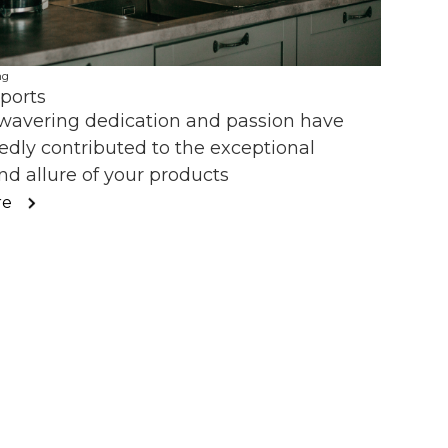
ng
ports
wavering dedication and passion have
dly contributed to the exceptional
nd allure of your products
re