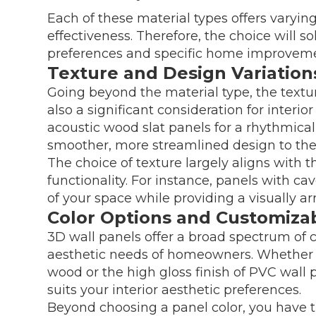
Each of these material types offers varying 
effectiveness. Therefore, the choice will 
preferences and specific home improvem
Texture and Design Variation
Going beyond the material type, the textu
also a significant consideration for inter
acoustic wood slat panels for a rhythmical
smoother, more streamlined design to th
The choice of texture largely aligns with 
functionality. For instance, panels with c
of your space while providing a visually ar
Color Options and Customizabi
3D wall panels offer a broad spectrum of c
aesthetic needs of homeowners. Whether yo
wood or the high gloss finish of PVC wall p
suits your interior aesthetic preferences.
Beyond choosing a panel color, you have t