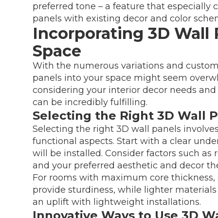
preferred tone – a feature that especiall
panels with existing decor and color sche
Incorporating 3D Wall 
Space
With the numerous variations and customi
panels into your space might seem overwh
considering your interior decor needs and 
can be incredibly fulfilling.
Selecting the Right 3D Wall 
Selecting the right 3D wall panels involve
functional aspects. Start with a clear und
will be installed. Consider factors such as 
and your preferred aesthetic and decor th
For rooms with maximum core thickness, 
provide sturdiness, while lighter material
an uplift with lightweight installations.
Innovative Ways to Use 3D Wa