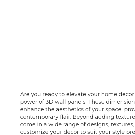
Are you ready to elevate your home decor 
power of 3D wall panels. These dimensiona
enhance the aesthetics of your space, pro
contemporary flair. Beyond adding texture
come in a wide range of designs, textures,
customize your decor to suit your style pr