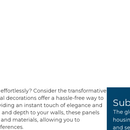
effortlessly? Consider the transformative
l decorations offer a hassle-free way to
Sub
viding an instant touch of elegance and
The gl
 and depth to your walls, these panels
 and materials, allowing you to
housin
eferences.
and se