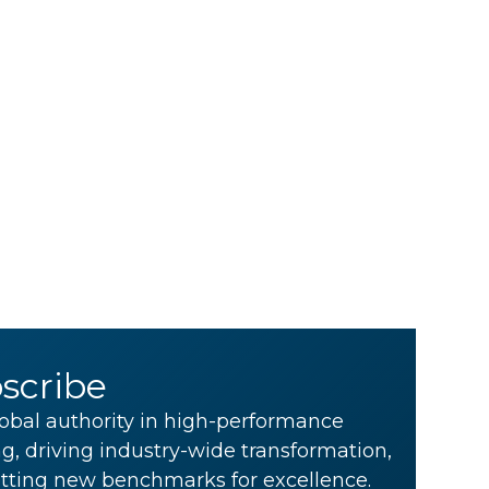
scribe
obal authority in high-performance
g, driving industry-wide transformation,
tting new benchmarks for excellence.