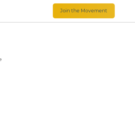
Join the Movement