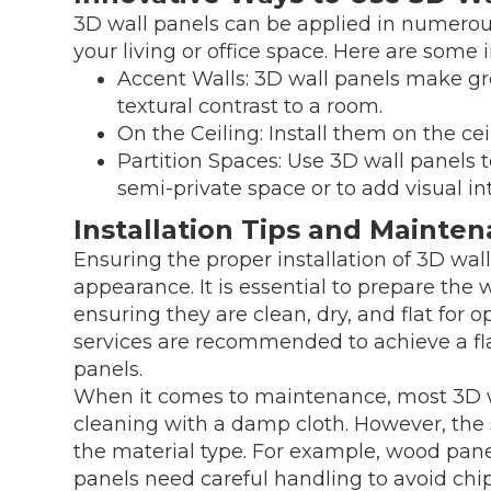
3D wall panels can be applied in numerou
your living or office space. Here are some 
Accent Walls: 3D wall panels make gr
textural contrast to a room.
On the Ceiling: Install them on the cei
Partition Spaces: Use 3D wall panels to
semi-private space or to add visual int
Installation Tips and Mainte
Ensuring the proper installation of 3D wall 
appearance. It is essential to prepare the 
ensuring they are clean, dry, and flat for o
services are recommended to achieve a fl
panels.
When it comes to maintenance, most 3D wa
cleaning with a damp cloth. However, th
the material type. For example, wood pan
panels need careful handling to avoid chip