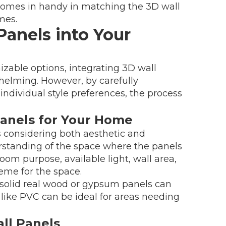
y comes in handy in matching the 3D wall
mes.
Panels into Your
zable options, integrating 3D wall
elming. However, by carefully
individual style preferences, the process
Panels for Your Home
s considering both aesthetic and
erstanding of the space where the panels
room purpose, available light, wall area,
eme for the space.
solid real wood or gypsum panels can
s like PVC can be ideal for areas needing
ll Panels