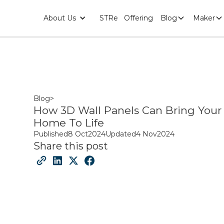
About Us
STRe
Offering
Blog
Maker
Blog
>
How 3D Wall Panels Can Bring Your
Home To Life
Published
8 Oct
2024
Updated
4 Nov
2024
Share this post