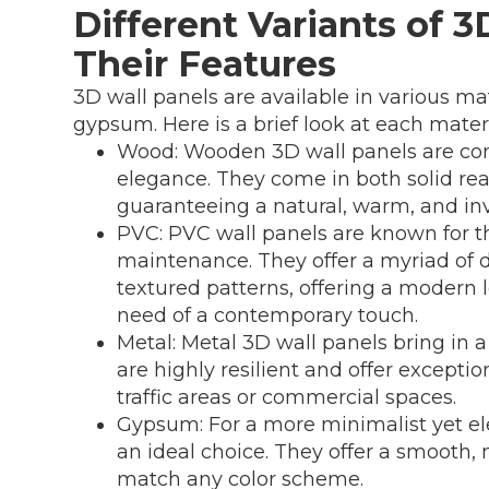
Different Variants of 
Their Features
3D wall panels are available in various m
gypsum. Here is a brief look at each materi
Wood: Wooden 3D wall panels are co
elegance. They come in both solid re
guaranteeing a natural, warm, and inv
PVC: PVC wall panels are known for the
maintenance. They offer a myriad of 
textured patterns, offering a modern l
need of a contemporary touch.
Metal: Metal 3D wall panels bring in 
are highly resilient and offer exception
traffic areas or commercial spaces.
Gypsum: For a more minimalist yet el
an ideal choice. They offer a smooth, 
match any color scheme.