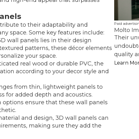
Panels
Paid advertisi
ribute to their adaptability and
Molto Im
 any space. Some key features include:
Their un
3D wall panels lies in their design
undoubte
o textured patterns, these décor elements
quality a
rsonalize your space.
Learn Mo
sticated real wood or durable PVC, the
zation according to your decor style and
nges from thin, lightweight panels to
s for added depth and acoustics.
sh options ensure that these wall panels
hetic.
aterial and design, 3D wall panels can
uirements, making sure they add the