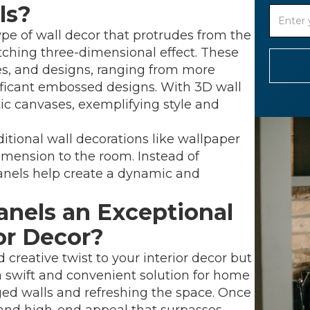
ls?
type of wall decor that protrudes from the
atching three-dimensional effect. These
res, and designs, ranging from more
nificant embossed designs. With 3D wall
tic canvases, exemplifying style and
aditional wall decorations like wallpaper
dimension to the room. Instead of
 panels help create a dynamic and
nels an Exceptional
ior Decor?
 creative twist to your interior decor but
 a swift and convenient solution for home
d walls and refreshing the space. Once
s and high-end appeal that surpasses