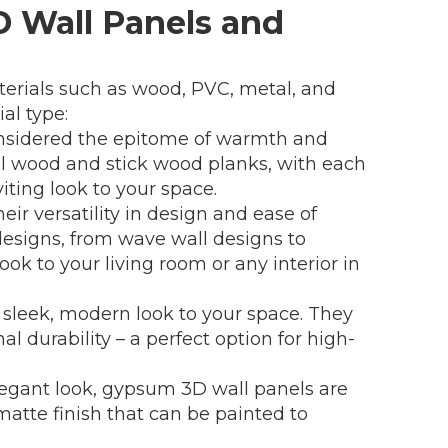
3D Wall Panels and
aterials such as wood, PVC, metal, and
al type:
nsidered the epitome of warmth and
al wood and stick wood planks, with each
iting look to your space.
ir versatility in design and ease of
designs, from wave wall designs to
ook to your living room or any interior in
a sleek, modern look to your space. They
al durability – a perfect option for high-
egant look, gypsum 3D wall panels are
matte finish that can be painted to