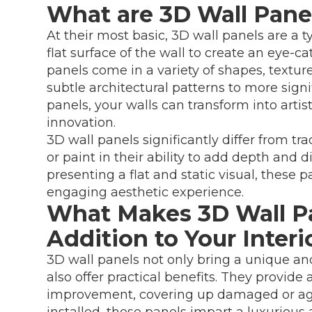
What are 3D Wall Pane
At their most basic, 3D wall panels are a 
flat surface of the wall to create an eye-c
panels come in a variety of shapes, textu
subtle architectural patterns to more sig
panels, your walls can transform into artis
innovation.
3D wall panels significantly differ from tr
or paint in their ability to add depth and 
presenting a flat and static visual, these
engaging aesthetic experience.
What Makes 3D Wall Pa
Addition to Your Inter
3D wall panels not only bring a unique and
also offer practical benefits. They provide
improvement, covering up damaged or age
installed, these panels impart a luxuriou