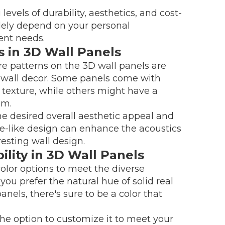
levels of durability, aesthetics, and cost-
solely depend on your personal
ent needs.
s in 3D Wall Panels
re patterns on the 3D wall panels are
ior wall decor. Some panels come with
 texture, while others might have a
em.
the desired overall aesthetic appeal and
ave-like design can enhance the acoustics
resting wall design.
lity in 3D Wall Panels
olor options to meet the diverse
u prefer the natural hue of solid real
anels, there's sure to be a color that
he option to customize it to meet your