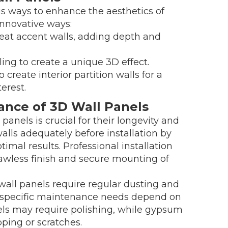
s ways to enhance the aesthetics of
innovative ways:
eat accent walls, adding depth and
ling to create a unique 3D effect.
 create interior partition walls for a
erest.
nance of 3D Wall Panels
panels is crucial for their longevity and
walls adequately before installation by
ptimal results. Professional installation
awless finish and secure mounting of
ll panels require regular dusting and
e specific maintenance needs depend on
els may require polishing, while gypsum
ping or scratches.