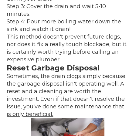
Step 3: Cover the drain and wait 5-10
minutes.
Step 4: Pour more boiling water down the
sink and watch it drain!
This method doesn't prevent future clogs,
nor does it fix a really tough blockage, but it
is certainly worth trying before calling an
expensive plumber.
Reset Garbage Disposal
Sometimes, the drain clogs simply because
the garbage disposal isn't operating well. A
reset and a cleaning are worth the
investment. Even if that doesn't resolve the
issue, you've done
some maintenance that
is only beneficial.