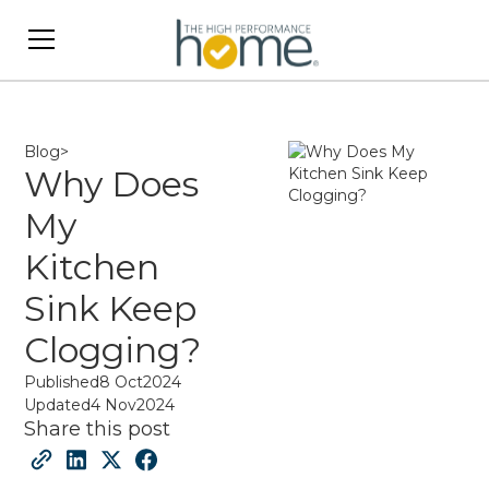
Blog
>
Why Does
My
Kitchen
Sink Keep
Clogging?
Published
8 Oct
2024
Updated
4 Nov
2024
Share this post