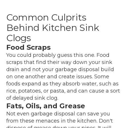
Common Culprits
Behind Kitchen Sink
Clogs
Food Scraps
You could probably guess this one. Food
scraps that find their way down your sink
drain and not your garbage disposal build
on one another and create issues. Some
foods expand as they absorb water, such as
rice, potatoes, or pasta, and can cause a sort
of delayed sink clog.
Fats, Oils, and Grease
Not even garbage disposal can save you
from these menaces in the kitchen. Don't
dispose of grease down your pipes. It will