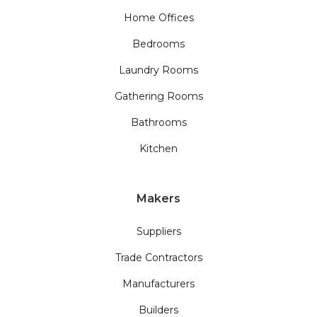
Home Offices
Bedrooms
Laundry Rooms
Gathering Rooms
Bathrooms
Kitchen
Makers
Suppliers
Trade Contractors
Manufacturers
Builders