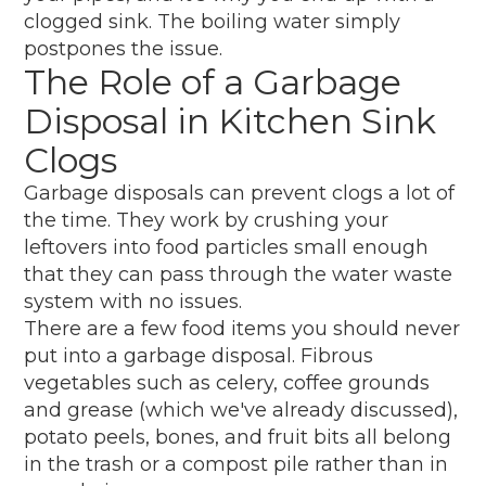
clogged sink. The boiling water simply
postpones the issue.
The Role of a Garbage
Disposal in Kitchen Sink
Clogs
Garbage disposals can prevent clogs a lot of
the time. They work by crushing your
leftovers into food particles small enough
that they can pass through the water waste
system with no issues.
There are a few food items you should never
put into a garbage disposal. Fibrous
vegetables such as celery, coffee grounds
and grease (which we've already discussed),
potato peels, bones, and fruit bits all belong
in the trash or a compost pile rather than in