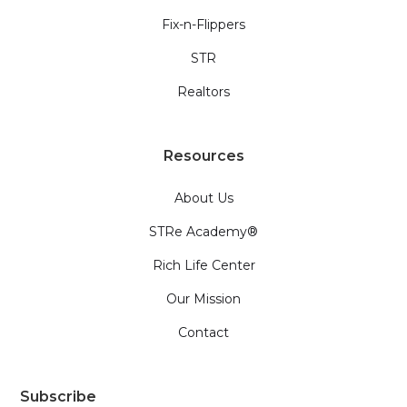
Fix-n-Flippers
STR
Realtors
Resources
About Us
STRe Academy®
Rich Life Center
Our Mission
Contact
Subscribe