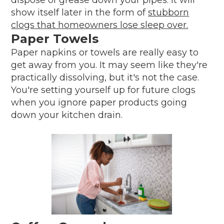
show itself later in the form of
stubborn
clogs that homeowners lose sleep over.
Paper Towels
Paper napkins or towels are really easy to
get away from you. It may seem like they're
practically dissolving, but it's not the case.
You're setting yourself up for future clogs
when you ignore paper products going
down your kitchen drain.