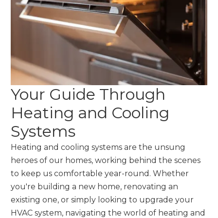
Your Guide Through
Heating and Cooling
Systems
Heating and cooling systems are the unsung
heroes of our homes, working behind the scenes
to keep us comfortable year-round. Whether
you're building a new home, renovating an
existing one, or simply looking to upgrade your
HVAC system, navigating the world of heating and