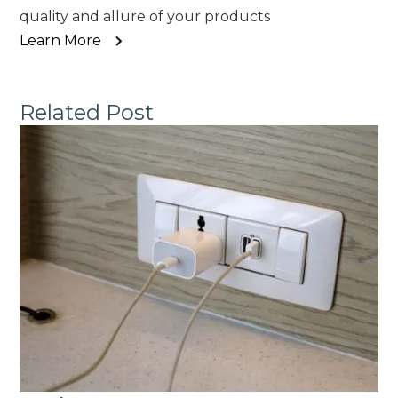
quality and allure of your products
Learn More
Related Post