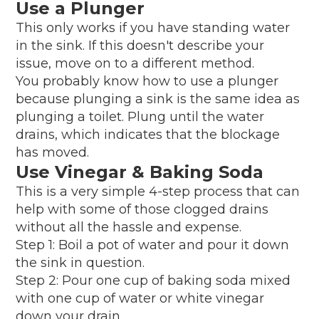
Use a Plunger
This only works if you have standing water
in the sink. If this doesn't describe your
issue, move on to a different method.
You probably know how to use a plunger
because plunging a sink is the same idea as
plunging a toilet. Plung until the water
drains, which indicates that the blockage
has moved.
Use Vinegar & Baking Soda
This is a very simple 4-step process that can
help with some of those clogged drains
without all the hassle and expense.
Step 1: Boil a pot of water and pour it down
the sink in question.
Step 2: Pour one cup of baking soda mixed
with one cup of water or white vinegar
down your drain.