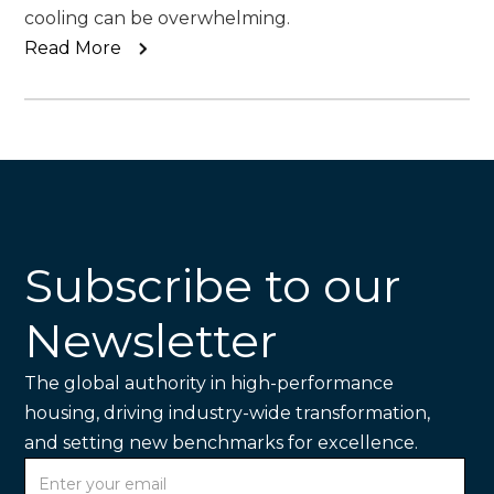
cooling can be overwhelming.
Read More
Subscribe to our
Newsletter
The global authority in high-performance
housing, driving industry-wide transformation,
and setting new benchmarks for excellence.