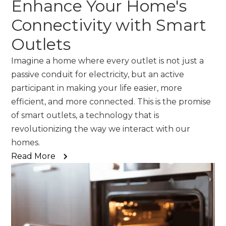
Enhance Your Home's
Connectivity with Smart
Outlets
Imagine a home where every outlet is not just a
passive conduit for electricity, but an active
participant in making your life easier, more
efficient, and more connected. This is the promise
of smart outlets, a technology that is
revolutionizing the way we interact with our
homes.
Read More