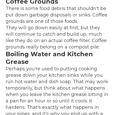
Coffee Grounds
There is some food debris that shouldn't be
put down garbage disposals or sinks. Coffee
grounds are one of those foods.
They will go down easily at first, but they
will continue to catch and build up, much
like they do on an actual coffee filter. Coffee
grounds really belong on a compost pile.
Boiling Water and Kitchen
Grease
Perhaps you're used to putting cooking
grease down your kitchen sinks while you
run hot water and dish soap. That may work
temporarily, but think about what happens
when you leave the kitchen grease sitting in
a pan for an hour or so until it cools. It
hardens. That's exactly what happens in
your pipes, and it's why you end up with a