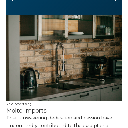
Paid advertising
Molto Imports
Their unwavering dedication and passion have
undoubtedly contributed to the exceptional