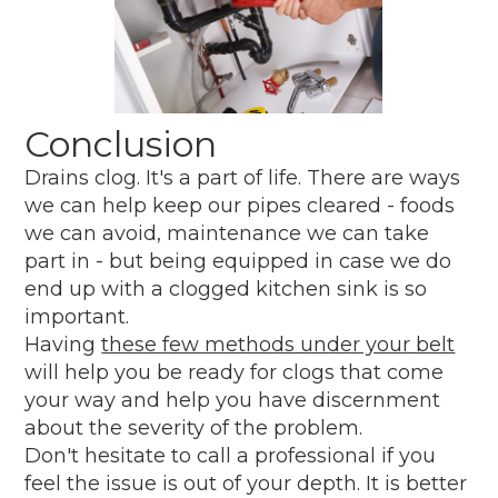
Conclusion
Drains clog. It's a part of life. There are ways
we can help keep our pipes cleared - foods
we can avoid, maintenance we can take
part in - but being equipped in case we do
end up with a clogged kitchen sink is so
important.
Having
these few methods under your belt
will help you be ready for clogs that come
your way and help you have discernment
about the severity of the problem.
Don't hesitate to call a professional if you
feel the issue is out of your depth. It is better