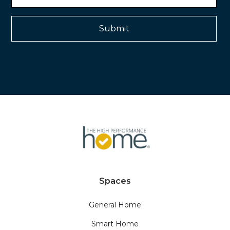
Spaces
General Home
Smart Home