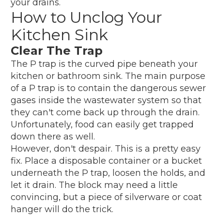
your drains.
How to Unclog Your
Kitchen Sink
Clear The Trap
The P trap is the curved pipe beneath your
kitchen or bathroom sink. The main purpose
of a P trap is to contain the dangerous sewer
gases inside the wastewater system so that
they can't come back up through the drain.
Unfortunately, food can easily get trapped
down there as well.
However, don't despair. This is a pretty easy
fix. Place a disposable container or a bucket
underneath the P trap, loosen the holds, and
let it drain. The block may need a little
convincing, but a piece of silverware or coat
hanger will do the trick.