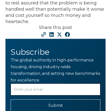
to rest assured that the problem is being
handled well than potentially make it worse
and cost yourself so much money and
heartache.
Share this post
Subscribe
The global authority in high-performance
housing, driving industry-wide
transformation, and setting new benchmarks
for excellence.