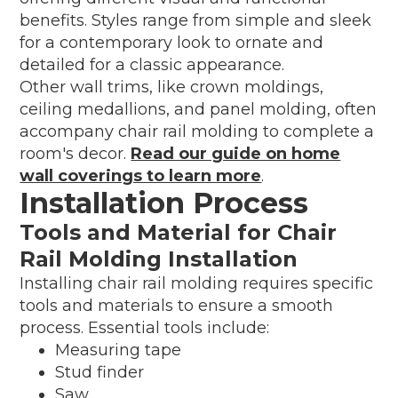
benefits. Styles range from simple and sleek
for a contemporary look to ornate and
detailed for a classic appearance.
Other wall trims, like crown moldings,
ceiling medallions, and panel molding, often
accompany chair rail molding to complete a
room's decor.
Read our guide on home
wall coverings to learn more
.
Installation Process
Tools and Material for Chair
Rail Molding Installation
Installing chair rail molding requires specific
tools and materials to ensure a smooth
process. Essential tools include:
Measuring tape
Stud finder
Saw