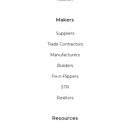
Makers
Suppliers
Trade Contractors
Manufacturers
Builders
Fix-n-Flippers
STR
Realtors
Resources