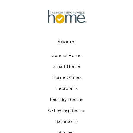
Spaces
General Home
Smart Home
Home Offices
Bedrooms
Laundry Rooms
Gathering Rooms
Bathrooms
Kitchen