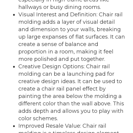
hallways or busy dining rooms.
Visual Interest and Definition: Chair rail
molding adds a layer of visual detail
and dimension to your walls, breaking
up large expanses of flat surfaces. It can
create a sense of balance and
proportion in a room, making it feel
more polished and put together.
Creative Design Options: Chair rail
molding can be a launching pad for
creative design ideas. It can be used to
create a chair rail panel effect by
painting the area below the molding a
different color than the wall above. This
adds depth and allows you to play with
color schemes.
Improved Resale Value: Chair rail