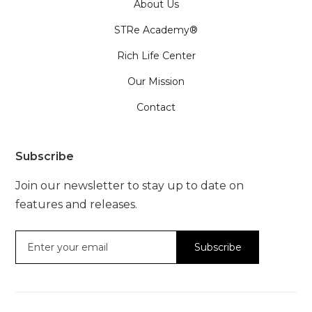
About Us
STRe Academy®
Rich Life Center
Our Mission
Contact
Subscribe
Join our newsletter to stay up to date on
features and releases.