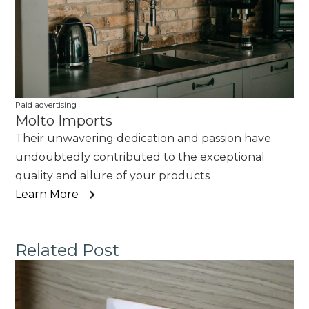
Paid advertising
Molto Imports
Their unwavering dedication and passion have
undoubtedly contributed to the exceptional
quality and allure of your products
Learn More
Related Post