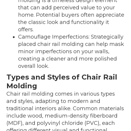
molding is a timeless design element
that can add perceived value to your
home. Potential buyers often appreciate
the classic look and functionality it
offers.
Camouflage Imperfections: Strategically
placed chair rail molding can help mask
minor imperfections on your walls,
creating a cleaner and more polished
overall look.
Types and Styles of Chair Rail
Molding
Chair rail molding comes in various types
and styles, adapting to modern and
traditional interiors alike. Common materials
include wood, medium-density fiberboard
(MDF), and polyvinyl chloride (PVC), each
offering different visual and functional