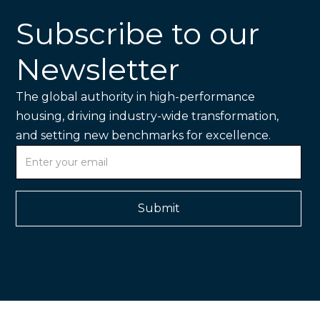
Subscribe to our
Newsletter
The global authority in high-performance
housing, driving industry-wide transformation,
and setting new benchmarks for excellence.