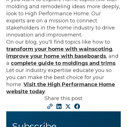
molding and remodeling ideas more deeply,
look to High Performance Home. Our
experts are on a mission to connect
stakeholders in the home industry to drive
innovation and improvement.
On our blog, you'll find topics like how to
transform your home with wainscoting
,
improve your home with baseboards
, and
a
complete guide to moldings and trims
.
Let our industry expertise educate you so
you can make the best choice for your
home.
Visit the High Performance Home
website today
.
Share this post
Subscribe