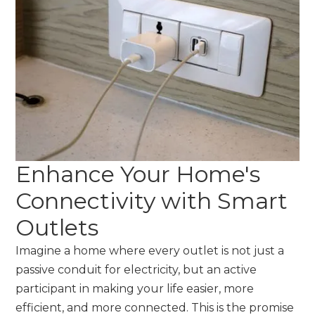
Enhance Your Home's
Connectivity with Smart
Outlets
Imagine a home where every outlet is not just a
passive conduit for electricity, but an active
participant in making your life easier, more
efficient, and more connected. This is the promise