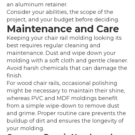
an aluminum retainer.
Consider your abilities, the scope of the
project, and your budget before deciding.
Maintenance and Care
Keeping your chair rail molding looking its
best requires regular cleaning and
maintenance. Dust and wipe down your
molding with a soft cloth and gentle cleaner.
Avoid harsh chemicals that can damage the
finish.
For wood chair rails, occasional polishing
might be necessary to maintain their shine,
whereas PVC and MDF moldings benefit
from a simple wipe-down to remove dust
and grime. Proper routine care prevents the
buildup of dirt and ensures the longevity of
your molding.