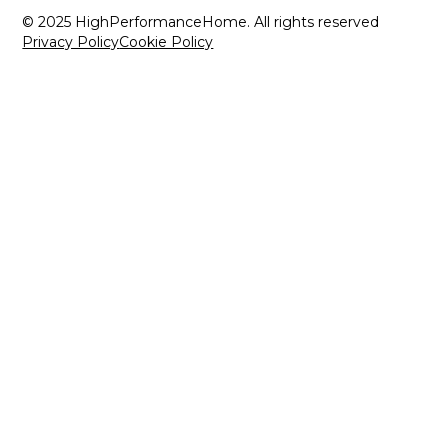
© 2025 HighPerformanceHome. All rights reserved
Privacy Policy
Cookie Policy