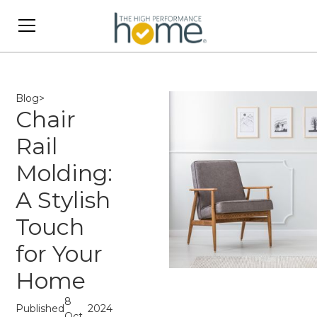
Blog
>
Chair
Rail
Molding:
A Stylish
Touch
for Your
Home
8
Published
2024
Oct