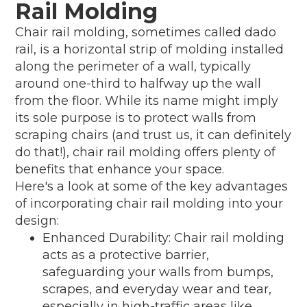
Rail Molding
Chair rail molding, sometimes called dado
rail, is a horizontal strip of molding installed
along the perimeter of a wall, typically
around one-third to halfway up the wall
from the floor. While its name might imply
its sole purpose is to protect walls from
scraping chairs (and trust us, it can definitely
do that!), chair rail molding offers plenty of
benefits that enhance your space.
Here's a look at some of the key advantages
of incorporating chair rail molding into your
design:
Enhanced Durability: Chair rail molding
acts as a protective barrier,
safeguarding your walls from bumps,
scrapes, and everyday wear and tear,
especially in high-traffic areas like