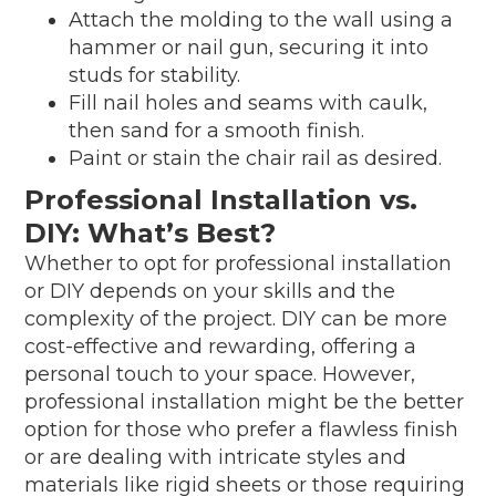
Attach the molding to the wall using a
hammer or nail gun, securing it into
studs for stability.
Fill nail holes and seams with caulk,
then sand for a smooth finish.
Paint or stain the chair rail as desired.
Professional Installation vs.
DIY: What’s Best?
Whether to opt for professional installation
or DIY depends on your skills and the
complexity of the project. DIY can be more
cost-effective and rewarding, offering a
personal touch to your space. However,
professional installation might be the better
option for those who prefer a flawless finish
or are dealing with intricate styles and
materials like rigid sheets or those requiring