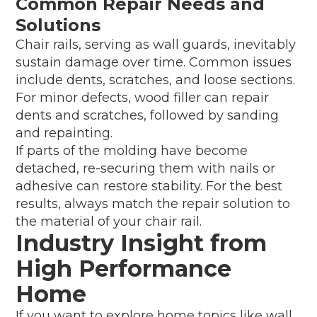
Common Repair Needs and
Solutions
Chair rails, serving as wall guards, inevitably
sustain damage over time. Common issues
include dents, scratches, and loose sections.
For minor defects, wood filler can repair
dents and scratches, followed by sanding
and repainting.
If parts of the molding have become
detached, re-securing them with nails or
adhesive can restore stability. For the best
results, always match the repair solution to
the material of your chair rail.
Industry Insight from
High Performance
Home
If you want to explore home topics like wall