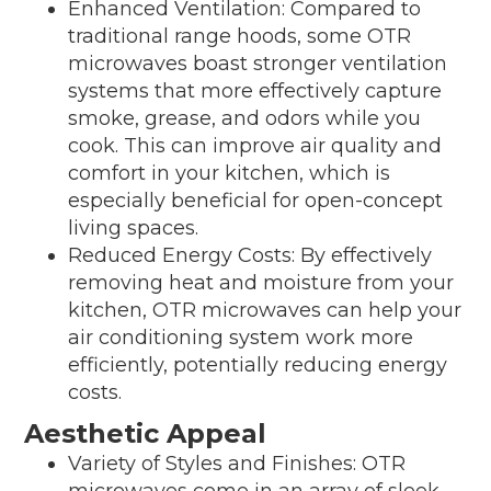
Enhanced Ventilation: Compared to
traditional range hoods, some OTR
microwaves boast stronger ventilation
systems that more effectively capture
smoke, grease, and odors while you
cook. This can improve air quality and
comfort in your kitchen, which is
especially beneficial for open-concept
living spaces.
Reduced Energy Costs: By effectively
removing heat and moisture from your
kitchen, OTR microwaves can help your
air conditioning system work more
efficiently, potentially reducing energy
costs.
Aesthetic Appeal
Variety of Styles and Finishes: OTR
microwaves come in an array of sleek