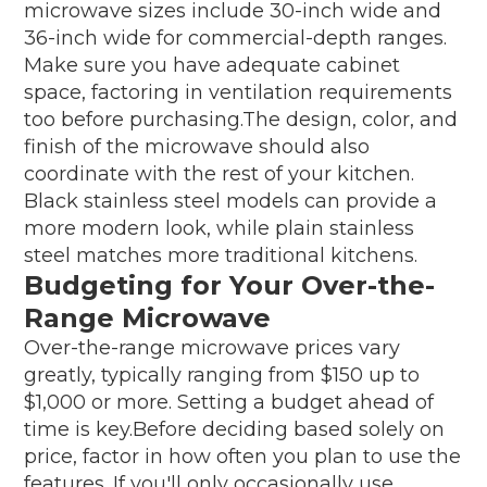
microwave sizes include 30-inch wide and
36-inch wide for commercial-depth ranges.
Make sure you have adequate cabinet
space, factoring in ventilation requirements
too before purchasing.The design, color, and
finish of the microwave should also
coordinate with the rest of your kitchen.
Black stainless steel models can provide a
more modern look, while plain stainless
steel matches more traditional kitchens.
Budgeting for Your Over-the-
Range Microwave
Over-the-range microwave prices vary
greatly, typically ranging from $150 up to
$1,000 or more. Setting a budget ahead of
time is key.Before deciding based solely on
price, factor in how often you plan to use the
features. If you'll only occasionally use