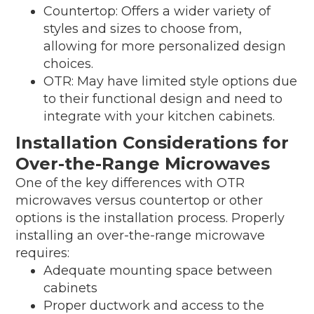
Countertop: Offers a wider variety of
styles and sizes to choose from,
allowing for more personalized design
choices.
OTR: May have limited style options due
to their functional design and need to
integrate with your kitchen cabinets.
Installation Considerations for
Over-the-Range Microwaves
One of the key differences with OTR
microwaves versus countertop or other
options is the installation process. Properly
installing an over-the-range microwave
requires:
Adequate mounting space between
cabinets
Proper ductwork and access to the