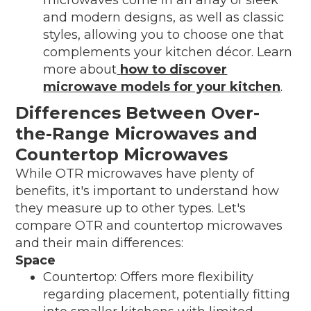
and modern designs, as well as classic
styles, allowing you to choose one that
complements your kitchen décor. Learn
more about
how to discover
microwave models for your kitchen
.
Differences Between Over-
the-Range Microwaves and
Countertop Microwaves
While OTR microwaves have plenty of
benefits, it's important to understand how
they measure up to other types. Let's
compare OTR and countertop microwaves
and their main differences:
Space
Countertop: Offers more flexibility
regarding placement, potentially fitting