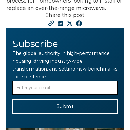
process for homeowners looking to install or
replace an over-the-range microwave.
Share this post
Subscribe
The global authority in high-performance
housing, driving industry-wide
transformation, and setting new benchmarks
for excellence.