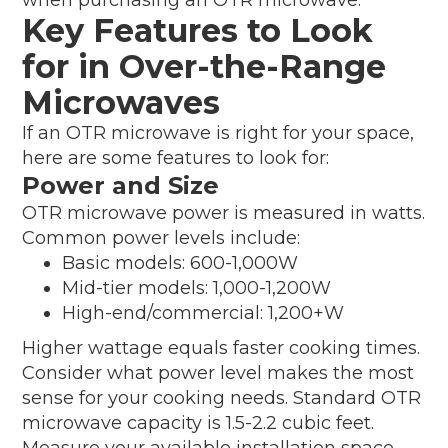
Key Features to Look
for in Over-the-Range
Microwaves
If an OTR microwave is right for your space,
here are some features to look for:
Power and Size
OTR microwave power is measured in watts.
Common power levels include:
Basic models: 600-1,000W
Mid-tier models: 1,000-1,200W
High-end/commercial: 1,200+W
Higher wattage equals faster cooking times.
Consider what power level makes the most
sense for your cooking needs. Standard OTR
microwave capacity is 1.5-2.2 cubic feet.
Measure your available installation space,