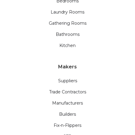
Bedrooms
Laundry Rooms
Gathering Rooms
Bathrooms
Kitchen
Makers
Suppliers
Trade Contractors
Manufacturers
Builders
Fix-n-Flippers