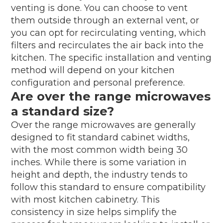
venting is done. You can choose to vent
them outside through an external vent, or
you can opt for recirculating venting, which
filters and recirculates the air back into the
kitchen. The specific installation and venting
method will depend on your kitchen
configuration and personal preference.
Are over the range microwaves
a standard size?
Over the range microwaves are generally
designed to fit standard cabinet widths,
with the most common width being 30
inches. While there is some variation in
height and depth, the industry tends to
follow this standard to ensure compatibility
with most kitchen cabinetry. This
consistency in size helps simplify the