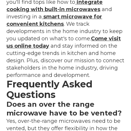
you'll find tops like how to
integrate
cooking with built-in microwaves
and
investing in a
smart microwave for
convenient kitchens
. We track
developments in the home industry to keep
you updated on what's to come.
Come visit
us online today
and stay informed on the
cutting-edge trends in kitchen and home
design. Plus, discover our mission to connect
stakeholders in the home industry, driving
performance and development.
Frequently Asked
Questions
Does an over the range
microwave have to be vented?
Yes, over-the-range microwaves need to be
vented, but they offer flexibility in how the