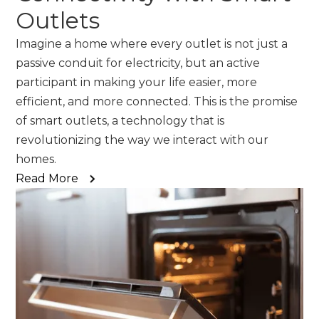
Outlets
Imagine a home where every outlet is not just a
passive conduit for electricity, but an active
participant in making your life easier, more
efficient, and more connected. This is the promise
of smart outlets, a technology that is
revolutionizing the way we interact with our
homes.
Read More