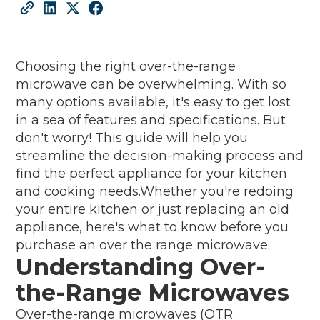
Choosing the right over-the-range
microwave can be overwhelming. With so
many options available, it's easy to get lost
in a sea of features and specifications. But
don't worry! This guide will help you
streamline the decision-making process and
find the perfect appliance for your kitchen
and cooking needs.Whether you're redoing
your entire kitchen or just replacing an old
appliance, here's what to know before you
purchase an over the range microwave.
Understanding Over-
the-Range Microwaves
Over-the-range microwaves (OTR