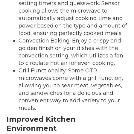
setting timers and guesswork. Sensor
cooking allows the microwave to
automatically adjust cooking time and
power based on the type and amount of
food, ensuring perfectly cooked meals.
Convection Baking: Enjoy a crispy and
golden finish on your dishes with the
convection setting, which utilizes a fan
to circulate hot air for even cooking.
Grill Functionality: Some OTR
microwaves come with a grill function,
allowing you to sear meat, vegetables,
and sandwiches for a delicious and
convenient way to add variety to your
meals.
Improved Kitchen
Environment