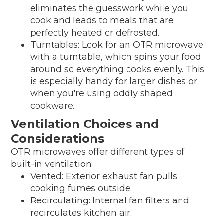
eliminates the guesswork while you
cook and leads to meals that are
perfectly heated or defrosted.
Turntables: Look for an OTR microwave
with a turntable, which spins your food
around so everything cooks evenly. This
is especially handy for larger dishes or
when you're using oddly shaped
cookware.
Ventilation Choices and
Considerations
OTR microwaves offer different types of
built-in ventilation:
Vented: Exterior exhaust fan pulls
cooking fumes outside.
Recirculating: Internal fan filters and
recirculates kitchen air.