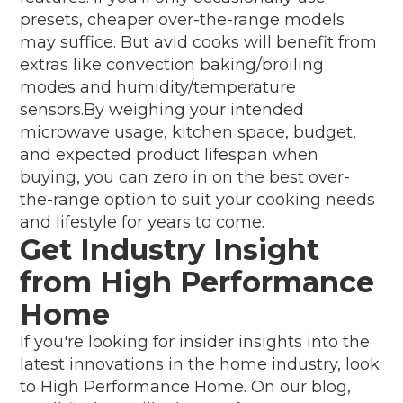
presets, cheaper over-the-range models
may suffice. But avid cooks will benefit from
extras like convection baking/broiling
modes and humidity/temperature
sensors.By weighing your intended
microwave usage, kitchen space, budget,
and expected product lifespan when
buying, you can zero in on the best over-
the-range option to suit your cooking needs
and lifestyle for years to come.
Get Industry Insight
from High Performance
Home
If you're looking for insider insights into the
latest innovations in the home industry, look
to High Performance Home. On our blog,