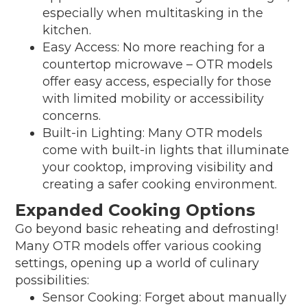
especially when multitasking in the
kitchen.
Easy Access: No more reaching for a
countertop microwave – OTR models
offer easy access, especially for those
with limited mobility or accessibility
concerns.
Built-in Lighting: Many OTR models
come with built-in lights that illuminate
your cooktop, improving visibility and
creating a safer cooking environment.
Expanded Cooking Options
Go beyond basic reheating and defrosting!
Many OTR models offer various cooking
settings, opening up a world of culinary
possibilities:
Sensor Cooking: Forget about manually