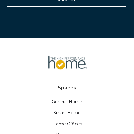
Spaces
General Home
Smart Home
Home Offices