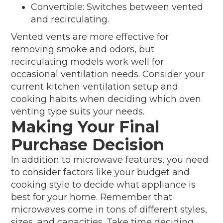
Convertible: Switches between vented
and recirculating.
Vented vents are more effective for
removing smoke and odors, but
recirculating models work well for
occasional ventilation needs. Consider your
current kitchen ventilation setup and
cooking habits when deciding which oven
venting type suits your needs.
Making Your Final
Purchase Decision
In addition to microwave features, you need
to consider factors like your budget and
cooking style to decide what appliance is
best for your home. Remember that
microwaves come in tons of different styles,
sizes, and capacities. Take time deciding