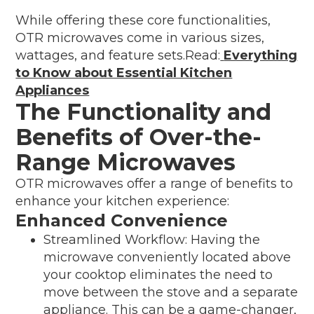
While offering these core functionalities,
OTR microwaves come in various sizes,
wattages, and feature sets.Read:
Everything
to Know about Essential Kitchen
Appliances
The Functionality and
Benefits of Over-the-
Range Microwaves
OTR microwaves offer a range of benefits to
enhance your kitchen experience:
Enhanced Convenience
Streamlined Workflow: Having the
microwave conveniently located above
your cooktop eliminates the need to
move between the stove and a separate
appliance. This can be a game-changer,