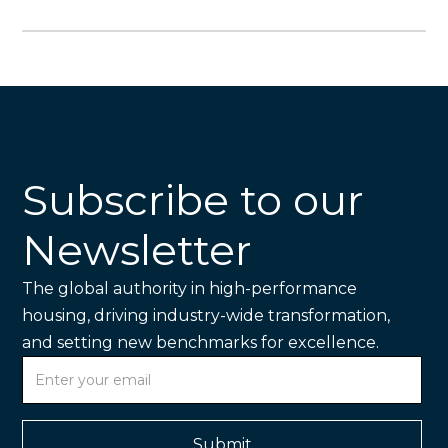
Subscribe to our
Newsletter
The global authority in high-performance
housing, driving industry-wide transformation,
and setting new benchmarks for excellence.