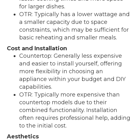
for larger dishes.
OTR: Typically has a lower wattage and
a smaller capacity due to space
constraints, which may be sufficient for
basic reheating and smaller meals.
Cost and Installation
Countertop: Generally less expensive
and easier to install yourself, offering
more flexibility in choosing an
appliance within your budget and DIY
capabilities.
OTR: Typically more expensive than
countertop models due to their
combined functionality. Installation
often requires professional help, adding
to the initial cost.
Aesthetics