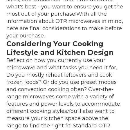
what's best - you want to ensure you get the
most out of your purchase!With all the
information about OTR microwaves in mind,
here are final considerations to make before
your purchase.
Considering Your Cooking
Lifestyle and Kitchen Design
Reflect on how you currently use your
microwave and what tasks you need it for.
Do you mostly reheat leftovers and cook
frozen foods? Or do you use preset modes
and convection cooking often? Over-the-
range microwaves come with a variety of
features and power levels to accommodate
different cooking styles.You'll also want to
measure your kitchen space above the
range to find the right fit. Standard OTR