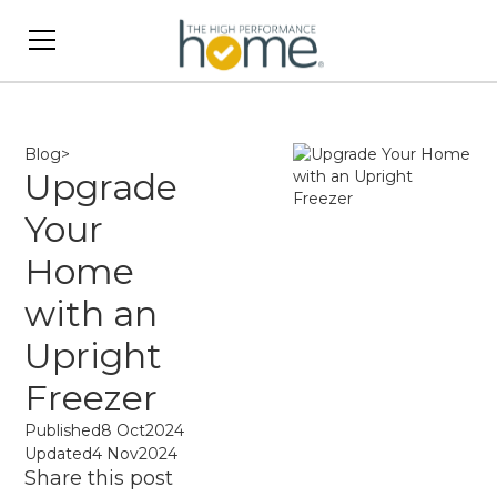
Blog
>
Upgrade
Your
Home
with an
Upright
Freezer
Published
8 Oct
2024
Updated
4 Nov
2024
Share this post