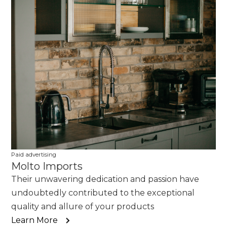
Paid advertising
Molto Imports
Their unwavering dedication and passion have
undoubtedly contributed to the exceptional
quality and allure of your products
Learn More