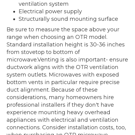
ventilation system
Electrical power supply
Structurally sound mounting surface
Be sure to measure the space above your
range when choosing an OTR model.
Standard installation height is 30-36 inches
from stovetop to bottom of
microwave.Venting is also important- ensure
ductwork aligns with the OTR ventilation
system outlets. Microwaves with exposed
bottom vents in particular require precise
duct alignment. Because of these
considerations, many homeowners hire
professional installers if they don't have
experience mounting heavy overhead
appliances with electrical and ventilation
connections. Consider installation costs, too,
when purchasing an OTR microwave.