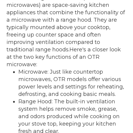
microwaves) are space-saving kitchen
appliances that combine the functionality of
a microwave with a range hood. They are
typically mounted above your cooktop,
freeing up counter space and often
improving ventilation compared to
traditional range hoods.Here's a closer look
at the two key functions of an OTR
microwave:
Microwave: Just like countertop
microwaves, OTR models offer various
power levels and settings for reheating,
defrosting, and cooking basic meals.
Range Hood: The built-in ventilation
system helps remove smoke, grease,
and odors produced while cooking on
your stove top, keeping your kitchen
fresh and clear.