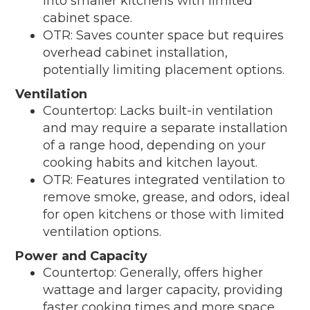
into smaller kitchens with limited
cabinet space.
OTR: Saves counter space but requires
overhead cabinet installation,
potentially limiting placement options.
Ventilation
Countertop: Lacks built-in ventilation
and may require a separate installation
of a range hood, depending on your
cooking habits and kitchen layout.
OTR: Features integrated ventilation to
remove smoke, grease, and odors, ideal
for open kitchens or those with limited
ventilation options.
Power and Capacity
Countertop: Generally, offers higher
wattage and larger capacity, providing
faster cooking times and more space