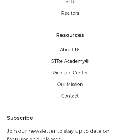
STR
Realtors
Resources
About Us
STRe Academy®
Rich Life Center
Our Mission
Contact
Subscribe
Join our newsletter to stay up to date on
features and releases.