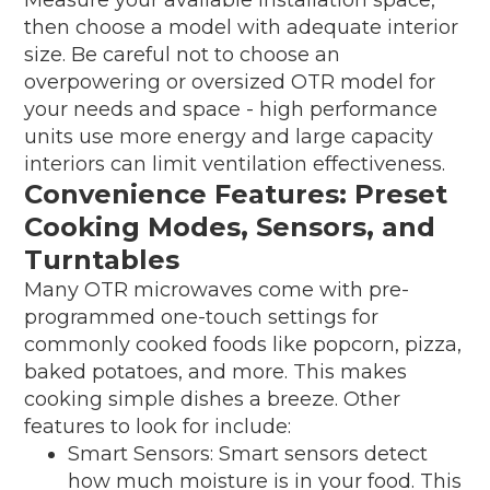
then choose a model with adequate interior
size. Be careful not to choose an
overpowering or oversized OTR model for
your needs and space - high performance
units use more energy and large capacity
interiors can limit ventilation effectiveness.
Convenience Features: Preset
Cooking Modes, Sensors, and
Turntables
Many OTR microwaves come with pre-
programmed one-touch settings for
commonly cooked foods like popcorn, pizza,
baked potatoes, and more. This makes
cooking simple dishes a breeze. Other
features to look for include:
Smart Sensors: Smart sensors detect
how much moisture is in your food. This