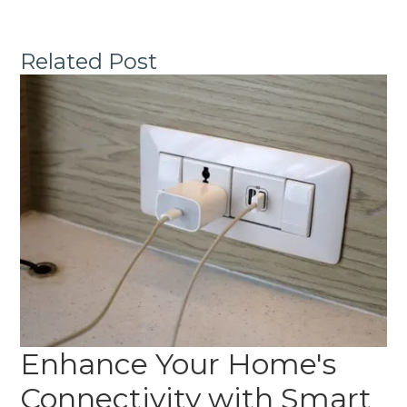
Related Post
Enhance Your Home's
Connectivity with Smart