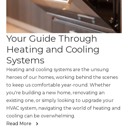
Your Guide Through
Heating and Cooling
Systems
Heating and cooling systems are the unsung
heroes of our homes, working behind the scenes
to keep us comfortable year-round. Whether
you're building a new home, renovating an
existing one, or simply looking to upgrade your
HVAC system, navigating the world of heating and
cooling can be overwhelming.
Read More