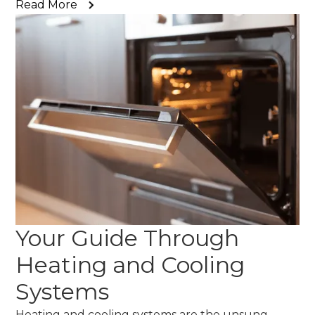
Read More
Your Guide Through
Heating and Cooling
Systems
Heating and cooling systems are the unsung