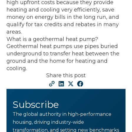
high upfront costs because they provide
heating and cooling very efficiently, save
money on energy bills in the long run, and
qualify for tax credits and rebates in many
areas.
What is a geothermal heat pump?
Geothermal heat pumps use pipes buried
underground to transfer heat between the
ground and the home for heating and
cooling.
Share this post
Subscribe
The global authority in high-performance
housing, driving industry-wide
transformation, and setting new benchmarks