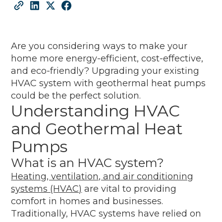
Are you considering ways to make your
home more energy-efficient, cost-effective,
and eco-friendly? Upgrading your existing
HVAC system with geothermal heat pumps
could be the perfect solution.
Understanding HVAC
and Geothermal Heat
Pumps
What is an HVAC system?
Heating, ventilation, and air conditioning
systems (HVAC)
are vital to providing
comfort in homes and businesses.
Traditionally, HVAC systems have relied on