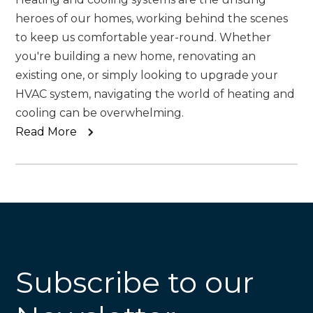
heroes of our homes, working behind the scenes
to keep us comfortable year-round. Whether
you're building a new home, renovating an
existing one, or simply looking to upgrade your
HVAC system, navigating the world of heating and
cooling can be overwhelming.
Read More
Subscribe to our