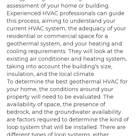
assessment of your home or building.
Experienced HVAC professionals can guide
this process, aiming to understand your
current HVAC system, the adequacy of your
residential or commercial space for a
geothermal system, and your heating and
cooling requirements. They will look at the
existing air conditioner and heating system,
taking into account the building's size,
insulation, and the local climate.
To determine the best geothermal HVAC for
your home, the conditions around your
property will need to be evaluated. The
availability of space, the presence of
bedrock, and the groundwater availability
are factors required to determine the kind of
loop system that will be installed. There are
different types of loop systems, either