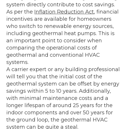
system directly contribute to cost savings.
As per the
Inflation Reduction Act
, financial
incentives are available for homeowners
who switch to renewable energy sources,
including geothermal heat pumps. This is
an important point to consider when
comparing the operational costs of
geothermal and conventional HVAC
systems.
A carrier expert or any building professional
will tell you that the initial cost of the
geothermal system can be offset by energy
savings within 5 to 10 years. Additionally,
with minimal maintenance costs and a
longer lifespan of around 25 years for the
indoor components and over 50 years for
the ground loop, the geothermal HVAC
system can be quite a steal.