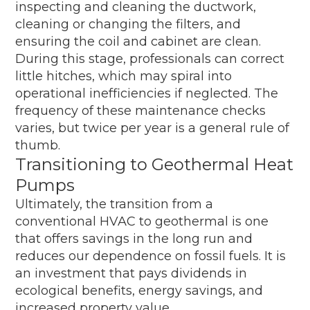
inspecting and cleaning the ductwork,
cleaning or changing the filters, and
ensuring the coil and cabinet are clean.
During this stage, professionals can correct
little hitches, which may spiral into
operational inefficiencies if neglected. The
frequency of these maintenance checks
varies, but twice per year is a general rule of
thumb.
Transitioning to Geothermal Heat
Pumps
Ultimately, the transition from a
conventional HVAC to geothermal is one
that offers savings in the long run and
reduces our dependence on fossil fuels. It is
an investment that pays dividends in
ecological benefits, energy savings, and
increased property value.