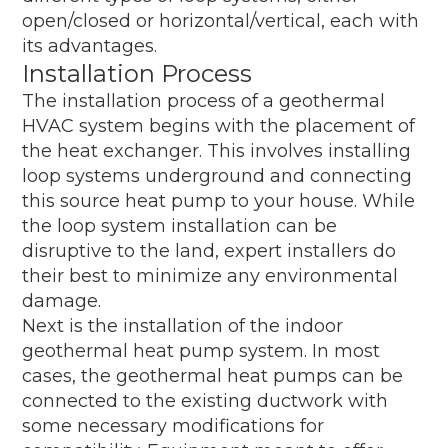
open/closed or horizontal/vertical, each with
its advantages.
Installation Process
The installation process of a geothermal
HVAC system begins with the placement of
the heat exchanger. This involves installing
loop systems underground and connecting
this source heat pump to your house. While
the loop system installation can be
disruptive to the land, expert installers do
their best to minimize any environmental
damage.
Next is the installation of the indoor
geothermal heat pump system. In most
cases, the geothermal heat pumps can be
connected to the existing ductwork with
some necessary modifications for