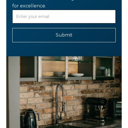
for excellence.