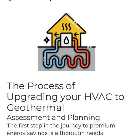
The Process of
Upgrading your HVAC to
Geothermal
Assessment and Planning
The first step in the journey to premium
energy savings is a thorough needs