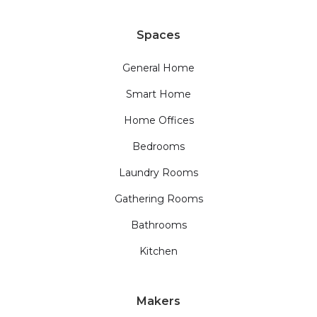
Spaces
General Home
Smart Home
Home Offices
Bedrooms
Laundry Rooms
Gathering Rooms
Bathrooms
Kitchen
Makers