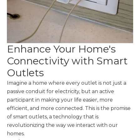
Enhance Your Home's
Connectivity with Smart
Outlets
Imagine a home where every outlet is not just a
passive conduit for electricity, but an active
participant in making your life easier, more
efficient, and more connected. This is the promise
of smart outlets, a technology that is
revolutionizing the way we interact with our
homes.