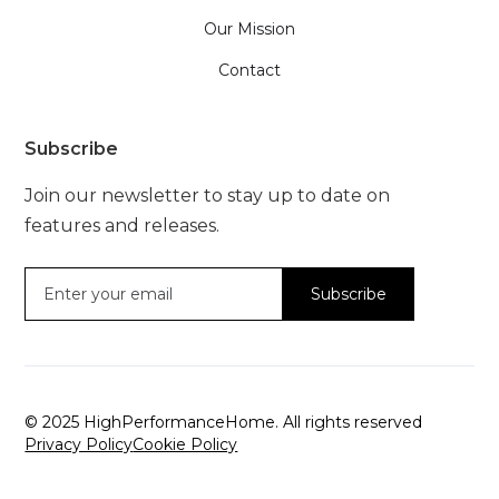
Our Mission
Contact
Subscribe
Join our newsletter to stay up to date on
features and releases.
© 2025 HighPerformanceHome. All rights reserved
Privacy Policy
Cookie Policy