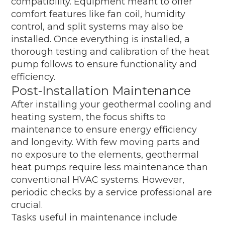
compatibility. Equipment meant to offer
comfort features like fan coil, humidity
control, and split systems may also be
installed. Once everything is installed, a
thorough testing and calibration of the heat
pump follows to ensure functionality and
efficiency.
Post-Installation Maintenance
After installing your geothermal cooling and
heating system, the focus shifts to
maintenance to ensure energy efficiency
and longevity. With few moving parts and
no exposure to the elements, geothermal
heat pumps require less maintenance than
conventional HVAC systems. However,
periodic checks by a service professional are
crucial.
Tasks useful in maintenance include