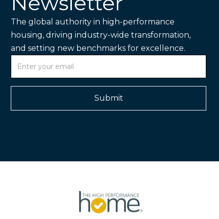
Newsletter
The global authority in high-performance
housing, driving industry-wide transformation,
and setting new benchmarks for excellence.