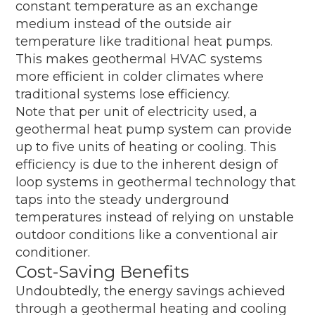
constant temperature as an exchange
medium instead of the outside air
temperature like traditional heat pumps.
This makes geothermal HVAC systems
more efficient in colder climates where
traditional systems lose efficiency.
Note that per unit of electricity used, a
geothermal heat pump system can provide
up to five units of heating or cooling. This
efficiency is due to the inherent design of
loop systems in geothermal technology that
taps into the steady underground
temperatures instead of relying on unstable
outdoor conditions like a conventional air
conditioner.
Cost-Saving Benefits
Undoubtedly, the energy savings achieved
through a geothermal heating and cooling