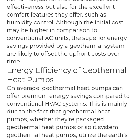
effectiveness but also for the excellent
comfort features they offer, such as
humidity control. Although the initial cost
may be higher in comparison to
conventional AC units, the superior energy
savings provided by a geothermal system
are likely to offset the upfront costs over
time.
Energy Efficiency of Geothermal
Heat Pumps
On average, geothermal heat pumps can
offer premium energy savings compared to
conventional HVAC systems. This is mainly
due to the fact that geothermal heat
pumps, whether they're packaged
geothermal heat pumps or split system
geothermal heat pumps, utilize the earth's