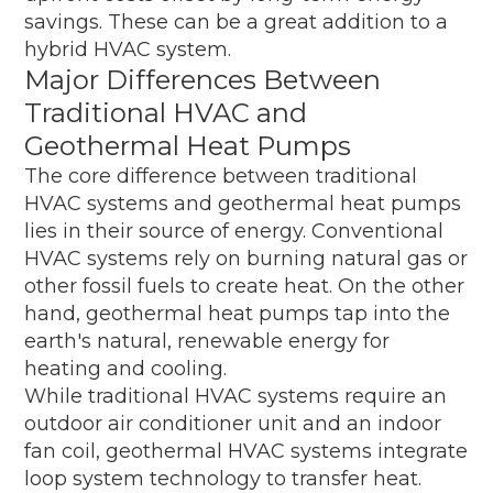
savings. These can be a great addition to a
hybrid HVAC system.
Major Differences Between
Traditional HVAC and
Geothermal Heat Pumps
The core difference between traditional
HVAC systems and geothermal heat pumps
lies in their source of energy. Conventional
HVAC systems rely on burning natural gas or
other fossil fuels to create heat. On the other
hand, geothermal heat pumps tap into the
earth's natural, renewable energy for
heating and cooling.
While traditional HVAC systems require an
outdoor air conditioner unit and an indoor
fan coil, geothermal HVAC systems integrate
loop system technology to transfer heat.