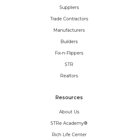
Suppliers
Trade Contractors
Manufacturers
Builders
Fix-n-Flippers
STR
Realtors
Resources
About Us
STRe Academy®
Rich Life Center