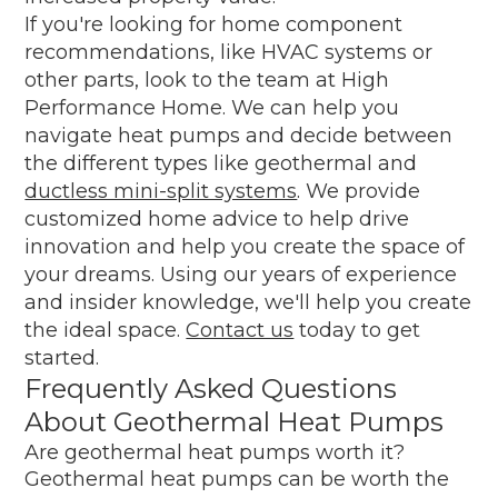
If you're looking for home component
recommendations, like HVAC systems or
other parts, look to the team at High
Performance Home. We can help you
navigate heat pumps and decide between
the different types like geothermal and
ductless mini-split systems
. We provide
customized home advice to help drive
innovation and help you create the space of
your dreams. Using our years of experience
and insider knowledge, we'll help you create
the ideal space.
Contact us
today to get
started.
Frequently Asked Questions
About Geothermal Heat Pumps
Are geothermal heat pumps worth it?
Geothermal heat pumps can be worth the