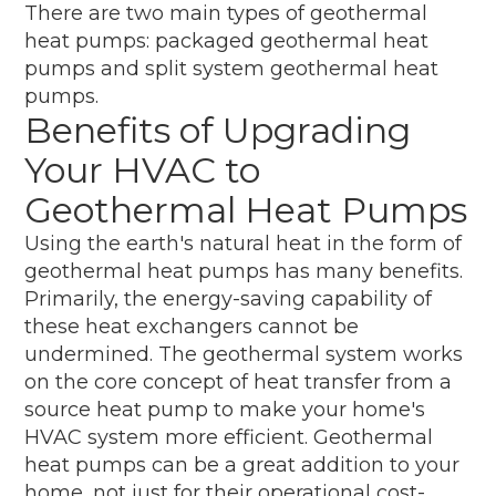
There are two main types of geothermal
heat pumps: packaged geothermal heat
pumps and split system geothermal heat
pumps.
Benefits of Upgrading
Your HVAC to
Geothermal Heat Pumps
Using the earth's natural heat in the form of
geothermal heat pumps has many benefits.
Primarily, the energy-saving capability of
these heat exchangers cannot be
undermined. The geothermal system works
on the core concept of heat transfer from a
source heat pump to make your home's
HVAC system more efficient. Geothermal
heat pumps can be a great addition to your
home, not just for their operational cost-