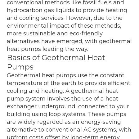
conventional methods like fossil fuels and
hydrocarbon gas liquids to provide heating
and cooling services. However, due to the
environmental impact of these methods,
more sustainable and eco-friendly
alternatives have emerged, with geothermal
heat pumps leading the way.
Basics of Geothermal Heat
Pumps
Geothermal heat pumps use the constant
temperature of the earth to provide efficient
cooling and heating. A geothermal heat
pump system involves the use of a heat
exchanger underground, connected to your
building using loop systems. These pumps
are widely regarded as an energy-saving
alternative to conventional AC systems, with
upfront costs offset by long-term energy