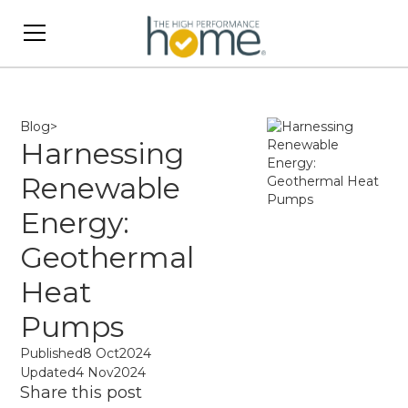
Blog
>
Harnessing
Renewable
Energy:
Geothermal
Heat
Pumps
Published
8 Oct
2024
Updated
4 Nov
2024
Share this post