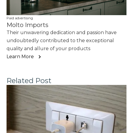
Paid advertising
Molto Imports
Their unwavering dedication and passion have
undoubtedly contributed to the exceptional
quality and allure of your products
Learn More
Related Post