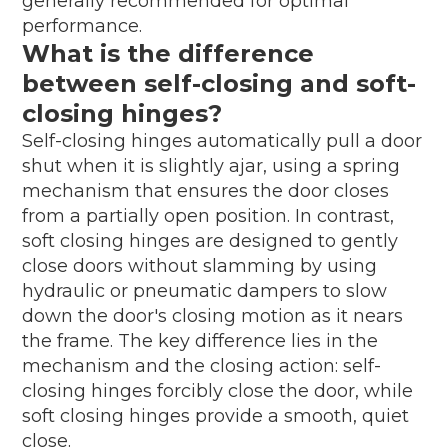
generally recommended for optimal
performance.
What is the difference
between self-closing and soft-
closing hinges?
Self-closing hinges automatically pull a door
shut when it is slightly ajar, using a spring
mechanism that ensures the door closes
from a partially open position. In contrast,
soft closing hinges are designed to gently
close doors without slamming by using
hydraulic or pneumatic dampers to slow
down the door's closing motion as it nears
the frame. The key difference lies in the
mechanism and the closing action: self-
closing hinges forcibly close the door, while
soft closing hinges provide a smooth, quiet
close.