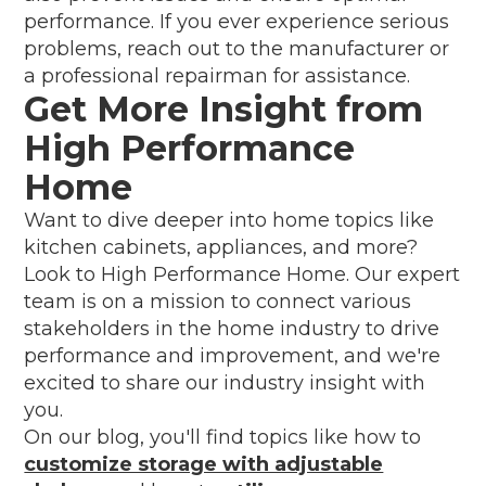
performance. If you ever experience serious
problems, reach out to the manufacturer or
a professional repairman for assistance.
Get More Insight from
High Performance
Home
Want to dive deeper into home topics like
kitchen cabinets, appliances, and more?
Look to High Performance Home. Our expert
team is on a mission to connect various
stakeholders in the home industry to drive
performance and improvement, and we're
excited to share our industry insight with
you.
On our blog, you'll find topics like how to
customize storage with adjustable