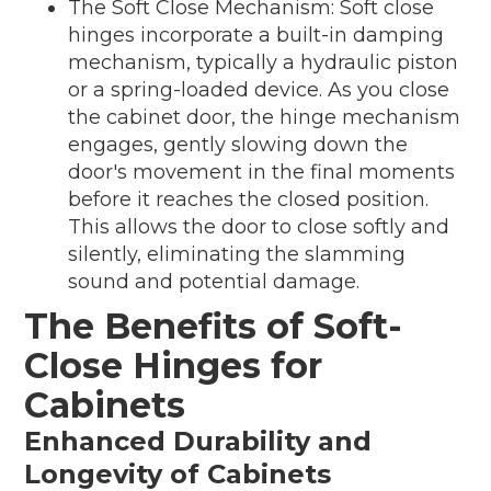
The Soft Close Mechanism: Soft close
hinges incorporate a built-in damping
mechanism, typically a hydraulic piston
or a spring-loaded device. As you close
the cabinet door, the hinge mechanism
engages, gently slowing down the
door's movement in the final moments
before it reaches the closed position.
This allows the door to close softly and
silently, eliminating the slamming
sound and potential damage.
The Benefits of Soft-
Close Hinges for
Cabinets
Enhanced Durability and
Longevity of Cabinets