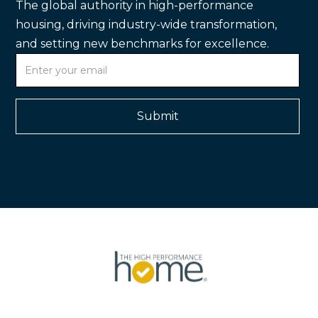
The global authority in high-performance
housing, driving industry-wide transformation,
and setting new benchmarks for excellence.