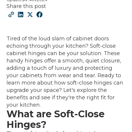
Share this post
Tired of the loud slam of cabinet doors
echoing through your kitchen? Soft-close
cabinet hinges can be your solution. These
handy hinges offer a smooth, quiet closure,
adding a touch of luxury and protecting
your cabinets from wear and tear. Ready to
learn more about how soft-close hinges can
upgrade your space? Let's explore the
benefits and see if they're the right fit for
your kitchen.
What are Soft-Close
Hinges?