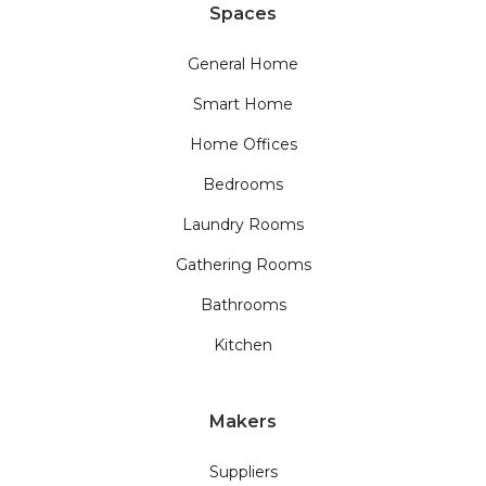
Spaces
General Home
Smart Home
Home Offices
Bedrooms
Laundry Rooms
Gathering Rooms
Bathrooms
Kitchen
Makers
Suppliers