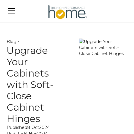
Blog
>
Upgrade
Your
Cabinets
with Soft-
Close
Cabinet
Hinges
Published
8 Oct
2024
Updated
4 Nov
2024