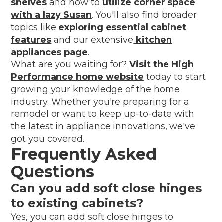
shelves
and how to
utilize corner space
with a lazy Susan
. You'll also find broader
topics like
exploring essential cabinet
features
and our extensive
kitchen
appliances page
.
What are you waiting for?
Visit the High
Performance home website
today to start
growing your knowledge of the home
industry. Whether you're preparing for a
remodel or want to keep up-to-date with
the latest in appliance innovations, we've
got you covered.
Frequently Asked
Questions
Can you add soft close hinges
to existing cabinets?
Yes, you can add soft close hinges to