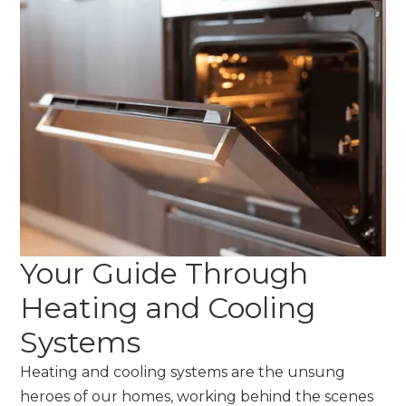
Your Guide Through
Heating and Cooling
Systems
Heating and cooling systems are the unsung
heroes of our homes, working behind the scenes