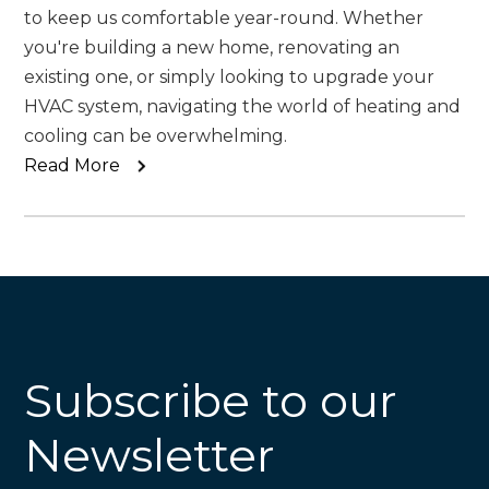
to keep us comfortable year-round. Whether
you're building a new home, renovating an
existing one, or simply looking to upgrade your
HVAC system, navigating the world of heating and
cooling can be overwhelming.
Read More
Subscribe to our
Newsletter