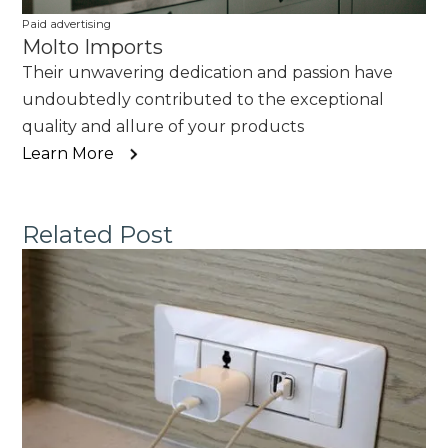
Paid advertising
Molto Imports
Their unwavering dedication and passion have
undoubtedly contributed to the exceptional
quality and allure of your products
Learn More
Related Post