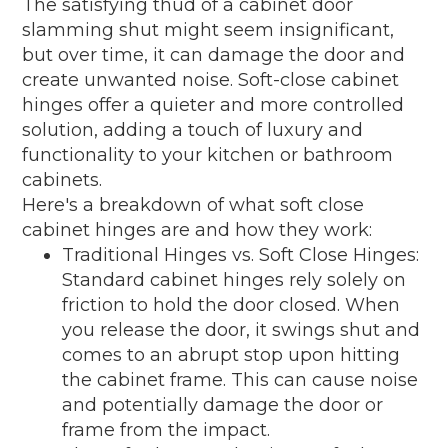
The satisfying thud of a cabinet door
slamming shut might seem insignificant,
but over time, it can damage the door and
create unwanted noise. Soft-close cabinet
hinges offer a quieter and more controlled
solution, adding a touch of luxury and
functionality to your kitchen or bathroom
cabinets.
Here's a breakdown of what soft close
cabinet hinges are and how they work:
Traditional Hinges vs. Soft Close Hinges:
Standard cabinet hinges rely solely on
friction to hold the door closed. When
you release the door, it swings shut and
comes to an abrupt stop upon hitting
the cabinet frame. This can cause noise
and potentially damage the door or
frame from the impact.