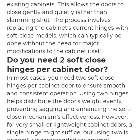
existing cabinets. This allows the doors to
close gently and quietly rather than
slamming shut. The process involves
replacing the cabinet's current hinges with
soft-close models, which can typically be
done without the need for major
modifications to the cabinet itself.
Do you need 2 soft close
hinges per cabinet door?
In most cases, you need two soft close
hinges per cabinet door to ensure smooth
and consistent operation. Using two hinges
helps distribute the door's weight evenly,
preventing sagging and enhancing the soft-
close mechanism's effectiveness. However,
for very small or lightweight cabinet doors, a
single hinge might suffice, but using two is