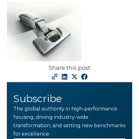
Share this post
Subscribe
The global authority in high-performance
housing, driving industry-wide
transformation, and setting new benchmarks
for excellence.