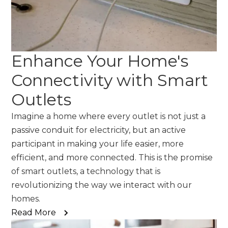
Enhance Your Home's
Connectivity with Smart
Outlets
Imagine a home where every outlet is not just a
passive conduit for electricity, but an active
participant in making your life easier, more
efficient, and more connected. This is the promise
of smart outlets, a technology that is
revolutionizing the way we interact with our
homes.
Read More