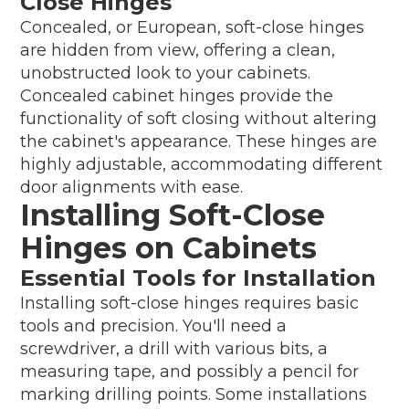
Close Hinges
Concealed, or European, soft-close hinges
are hidden from view, offering a clean,
unobstructed look to your cabinets.
Concealed cabinet hinges provide the
functionality of soft closing without altering
the cabinet's appearance. These hinges are
highly adjustable, accommodating different
door alignments with ease.
Installing Soft-Close
Hinges on Cabinets
Essential Tools for Installation
Installing soft-close hinges requires basic
tools and precision. You'll need a
screwdriver, a drill with various bits, a
measuring tape, and possibly a pencil for
marking drilling points. Some installations