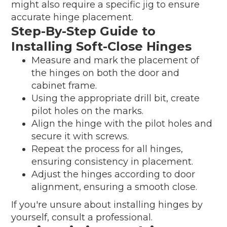
might also require a specific jig to ensure
accurate hinge placement.
Step-By-Step Guide to
Installing Soft-Close Hinges
Measure and mark the placement of
the hinges on both the door and
cabinet frame.
Using the appropriate drill bit, create
pilot holes on the marks.
Align the hinge with the pilot holes and
secure it with screws.
Repeat the process for all hinges,
ensuring consistency in placement.
Adjust the hinges according to door
alignment, ensuring a smooth close.
If you're unsure about installing hinges by
yourself, consult a professional.