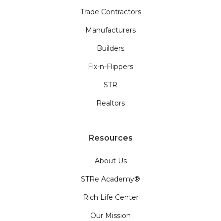
Trade Contractors
Manufacturers
Builders
Fix-n-Flippers
STR
Realtors
Resources
About Us
STRe Academy®
Rich Life Center
Our Mission