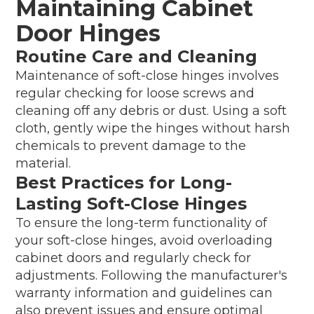
Maintaining Cabinet
Door Hinges
Routine Care and Cleaning
Maintenance of soft-close hinges involves
regular checking for loose screws and
cleaning off any debris or dust. Using a soft
cloth, gently wipe the hinges without harsh
chemicals to prevent damage to the
material.
Best Practices for Long-
Lasting Soft-Close Hinges
To ensure the long-term functionality of
your soft-close hinges, avoid overloading
cabinet doors and regularly check for
adjustments. Following the manufacturer's
warranty information and guidelines can
also prevent issues and ensure optimal