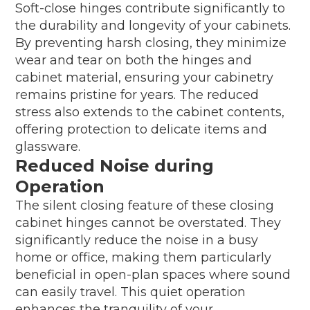
Soft-close hinges contribute significantly to
the durability and longevity of your cabinets.
By preventing harsh closing, they minimize
wear and tear on both the hinges and
cabinet material, ensuring your cabinetry
remains pristine for years. The reduced
stress also extends to the cabinet contents,
offering protection to delicate items and
glassware.
Reduced Noise during
Operation
The silent closing feature of these closing
cabinet hinges cannot be overstated. They
significantly reduce the noise in a busy
home or office, making them particularly
beneficial in open-plan spaces where sound
can easily travel. This quiet operation
enhances the tranquility of your