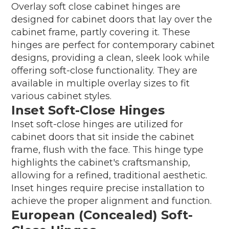
Overlay soft close cabinet hinges are
designed for cabinet doors that lay over the
cabinet frame, partly covering it. These
hinges are perfect for contemporary cabinet
designs, providing a clean, sleek look while
offering soft-close functionality. They are
available in multiple overlay sizes to fit
various cabinet styles.
Inset Soft-Close Hinges
Inset soft-close hinges are utilized for
cabinet doors that sit inside the cabinet
frame, flush with the face. This hinge type
highlights the cabinet's craftsmanship,
allowing for a refined, traditional aesthetic.
Inset hinges require precise installation to
achieve the proper alignment and function.
European (Concealed) Soft-