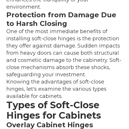
environment.
Protection from Damage Due
to Harsh Closing
One of the most immediate benefits of
installing soft-close hinges is the protection
they offer against damage. Sudden impacts
from heavy doors can cause both structural
and cosmetic damage to the cabinetry. Soft-
close mechanisms absorb these shocks,
safeguarding your investment.
Knowing the advantages of soft-close
hinges, let's examine the various types
available for cabinets.
Types of Soft-Close
Hinges for Cabinets
Overlay Cabinet Hinges