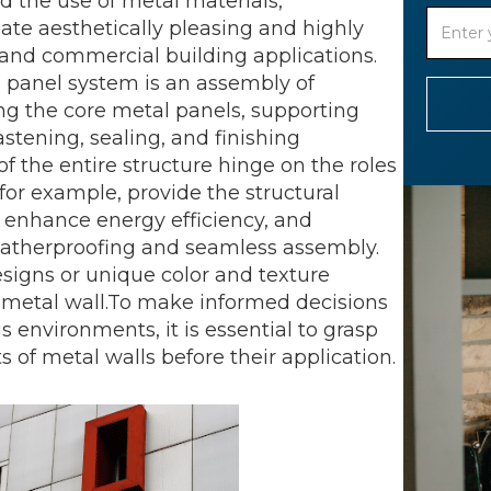
d the use of metal materials,
te aesthetically pleasing and highly
al and commercial building applications.
l panel system is an assembly of
ng the core metal panels, supporting
astening, sealing, and finishing
 the entire structure hinge on the roles
or example, provide the structural
ls enhance energy efficiency, and
eatherproofing and seamless assembly.
designs or unique color and texture
e metal wall.To make informed decisions
 environments, it is essential to grasp
 of metal walls before their application.