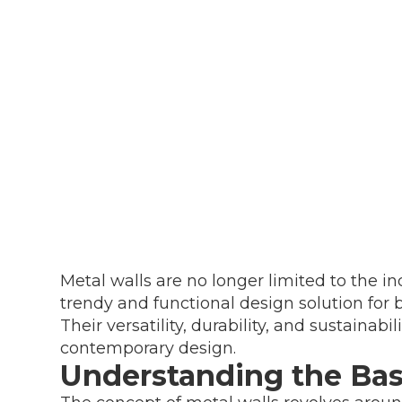
Metal walls are no longer limited to the i
trendy and functional design solution for
Their versatility, durability, and sustainab
contemporary design.
Understanding the Basi