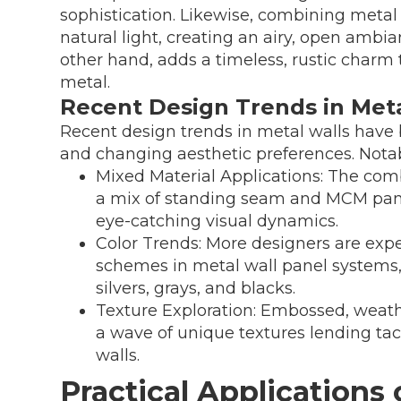
sophistication. Likewise, combining metal
natural light, creating an airy, open ambia
other hand, adds a timeless, rustic char
metal.
Recent Design Trends in Meta
Recent design trends in metal walls have
and changing aesthetic preferences. Notab
Mixed Material Applications: The combi
a mix of standing seam and MCM panel
eye-catching visual dynamics.
Color Trends: More designers are expe
schemes in metal wall panel systems
silvers, grays, and blacks.
Texture Exploration: Embossed, weat
a wave of unique textures lending tact
walls.
Practical Applications 