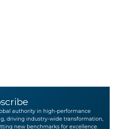
scribe
obal authority in high-performance
g, driving industry-wide transformation,
tting new benchmarks for excellence.