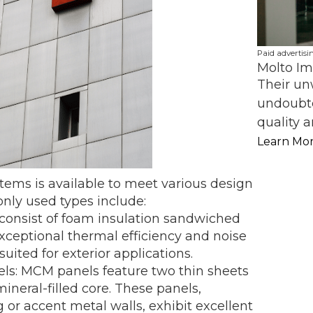
Paid advertisi
Molto Im
Their un
undoubte
quality a
Learn Mo
stems is available to meet various design
ly used types include:
 consist of foam insulation sandwiched
xceptional thermal efficiency and noise
suited for exterior applications.
ls: MCM panels feature two thin sheets
ineral-filled core. These panels,
 or accent metal walls, exhibit excellent