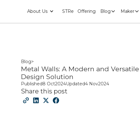
About Us
STRe
Offering
Blog
Maker
Blog
>
Metal Walls: A Modern and Versatile
Design Solution
Published
8 Oct
2024
Updated
4 Nov
2024
Share this post