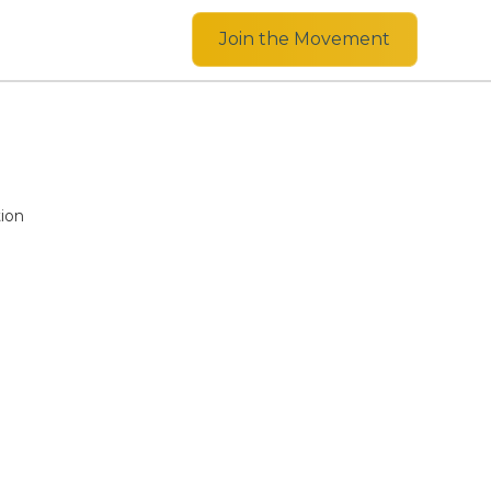
Join the Movement