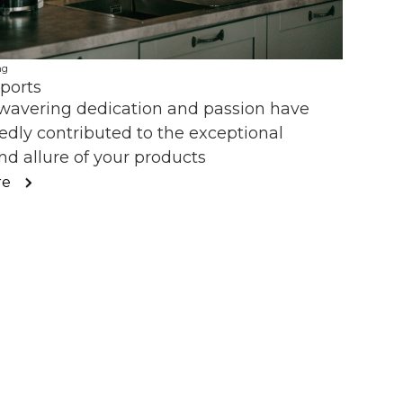
ng
ports
wavering dedication and passion have
dly contributed to the exceptional
nd allure of your products
re