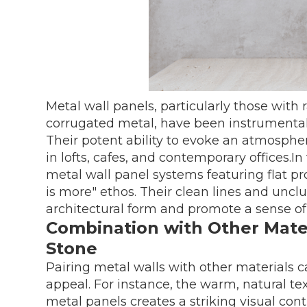
Metal wall panels, particularly those with r
corrugated metal, have been instrumental i
Their potent ability to evoke an atmosphe
in lofts, cafes, and contemporary offices.I
metal wall panel systems featuring flat p
is more" ethos. Their clean lines and uncl
architectural form and promote a sense of
Combination with Other Mater
Stone
Pairing metal walls with other materials c
appeal. For instance, the warm, natural t
metal panels creates a striking visual co