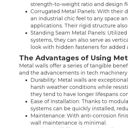
strength-to-weight ratio and design fle
Corrugated Metal Panels: With their di
an industrial chic feel to any space a
applications. Their rigid structure als
Standing Seam Metal Panels: Utilize
systems, they can also serve as vertic
look with hidden fasteners for added 
The Advantages of Using Met
Metal walls offer a series of tangible benef
and the advancements in tech machinery a
Durability: Metal walls are exceptiona
harsh weather conditions while resistin
they tend to have longer lifespans co
Ease of Installation: Thanks to modul
systems can be quickly installed, redu
Maintenance: With anti-corrosion fini
wall maintenance is minimal.