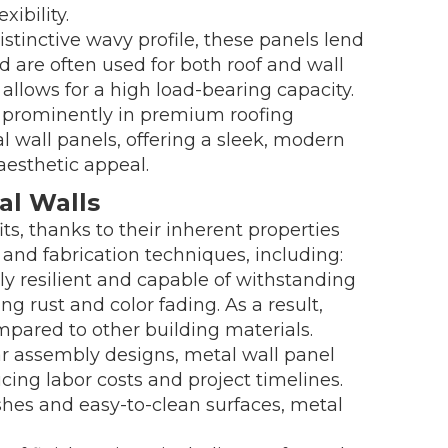
xibility.
stinctive wavy profile, these panels lend
nd are often used for both roof and wall
o allows for a high load-bearing capacity.
d prominently in premium roofing
al wall panels, offering a sleek, modern
aesthetic appeal.
al Walls
its, thanks to their inherent properties
nd fabrication techniques, including:
lly resilient and capable of withstanding
g rust and color fading. As a result,
mpared to other building materials.
ar assembly designs, metal wall panel
cing labor costs and project timelines.
shes and easy-to-clean surfaces, metal