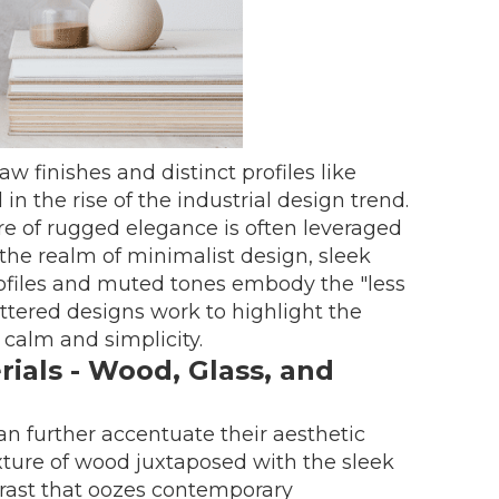
aw finishes and distinct profiles like
n the rise of the industrial design trend.
re of rugged elegance is often leveraged
n the realm of minimalist design, sleek
rofiles and muted tones embody the "less
uttered designs work to highlight the
 calm and simplicity.
ials - Wood, Glass, and
an further accentuate their aesthetic
exture of wood juxtaposed with the sleek
ntrast that oozes contemporary