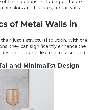
 of finish options, including perforated
ra of colors and textures, metal walls
s of Metal Walls in
han just a structural solution. With the
ions, they can significantly enhance the
rn design elements like minimalism and
rial and Minimalist Design