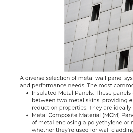
A diverse selection of metal wall panel sy
and performance needs. The most common
Insulated Metal Panels: These panels
between two metal skins, providing e
reduction properties. They are ideally 
Metal Composite Material (MCM) Pane
of metal enclosing a polyethylene or m
whether they’re used for wall cladding