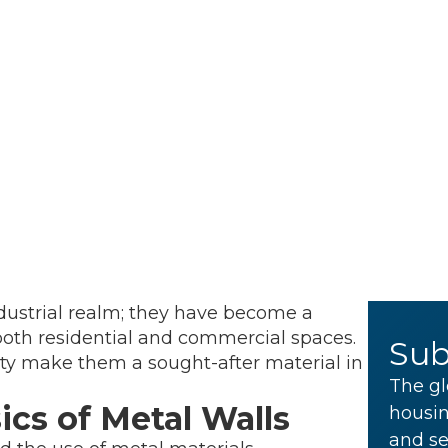
ndustrial realm; they have become a
 both residential and commercial spaces.
Sub
ility make them a sought-after material in
The gl
cs of Metal Walls
housin
and se