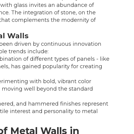
 with glass invites an abundance of
nce. The integration of stone, on the
m that complements the modernity of
l Walls
 been driven by continuous innovation
le trends include:
nation of different types of panels - like
s, has gained popularity for creating
rimenting with bold, vibrant color
, moving well beyond the standard
hered, and hammered finishes represent
ile interest and personality to metal
of Metal Walls in