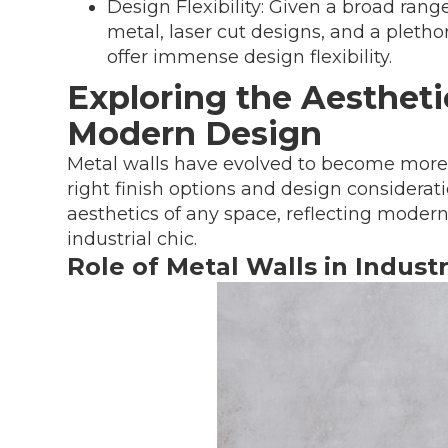
Design Flexibility: Given a broad range
metal, laser cut designs, and a pletho
offer immense design flexibility.
Exploring the Aesthetic
Modern Design
Metal walls have evolved to become more t
right finish options and design considerat
aesthetics of any space, reflecting mode
industrial chic.
Role of Metal Walls in Indust