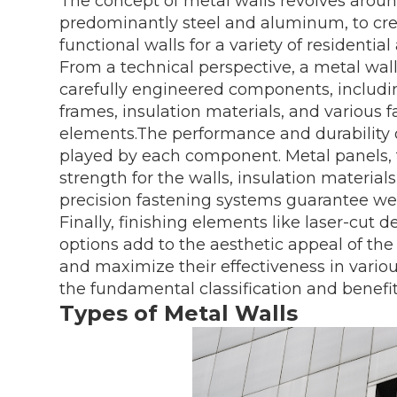
The concept of metal walls revolves aroun
predominantly steel and aluminum, to crea
functional walls for a variety of residenti
From a technical perspective, a metal wal
carefully engineered components, includi
frames, insulation materials, and various f
elements.The performance and durability of
played by each component. Metal panels, f
strength for the walls, insulation materia
precision fastening systems guarantee w
Finally, finishing elements like laser-cut 
options add to the aesthetic appeal of th
and maximize their effectiveness in various
the fundamental classification and benefits
Types of Metal Walls