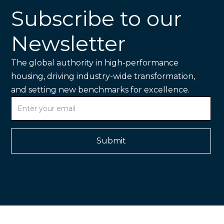
Subscribe to our
Newsletter
The global authority in high-performance
housing, driving industry-wide transformation,
and setting new benchmarks for excellence.