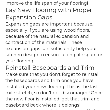
improve the life span of your flooring!
Lay New Flooring with Proper
Expansion Gaps
Expansion gaps are important because,
especially if you are using wood floors,
because of the natural expansion and
contraction of the materials. These
expansion gaps can sufficiently help your
kitchen design to ensure a long life span for
your flooring.
Reinstall Baseboards and Trim
Make sure that you don't forget to reinstall
the baseboards and trim once you have
installed your new flooring. This is the last-
mile stretch, so don't get discouraged! Once
the new floor is installed, get that trim and
baseboard back where it belongs!