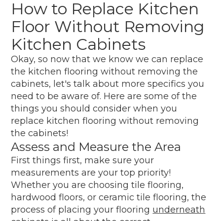
How to Replace Kitchen
Floor Without Removing
Kitchen Cabinets
Okay, so now that we know we can replace
the kitchen flooring without removing the
cabinets, let's talk about more specifics you
need to be aware of. Here are some of the
things you should consider when you
replace kitchen flooring without removing
the cabinets!
Assess and Measure the Area
First things first, make sure your
measurements are your top priority!
Whether you are choosing tile flooring,
hardwood floors, or ceramic tile flooring, the
process of placing your flooring
underneath