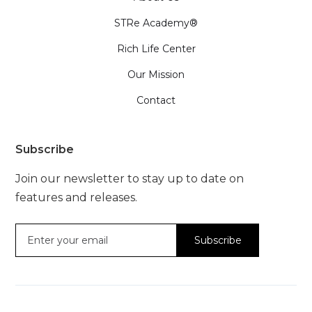
STRe Academy®
Rich Life Center
Our Mission
Contact
Subscribe
Join our newsletter to stay up to date on
features and releases.