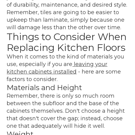
of durability, maintenance, and desired style.
Remember, tiles are going to be easier to
upkeep than laminate, simply because one
will damage less than the other over time.
Things to Consider When
Replacing Kitchen Floors
When it comes to the kind of materials you
use, especially if you are
leaving your
kitchen cabinets installed
- here are some
factors to consider.
Materials and Height
Remember, there is only so much room
between the subfloor and the base of the
cabinets themselves. Don't choose a height
that doesn't cover the gap; instead, choose
one that adequately will hide it well.
Weight