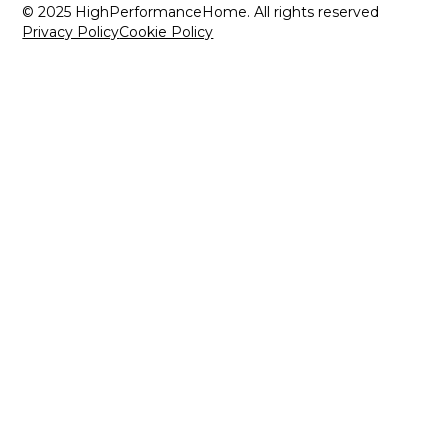
© 2025 HighPerformanceHome. All rights reserved
Privacy Policy
Cookie Policy