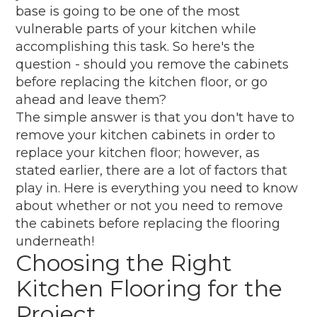
base is going to be one of the most
vulnerable parts of your kitchen while
accomplishing this task. So here's the
question - should you remove the cabinets
before replacing the kitchen floor, or go
ahead and leave them?
The simple answer is that you don't have to
remove your kitchen cabinets in order to
replace your kitchen floor; however, as
stated earlier, there are a lot of factors that
play in. Here is everything you need to know
about whether or not you need to remove
the cabinets before replacing the flooring
underneath!
Choosing the Right
Kitchen Flooring for the
Project