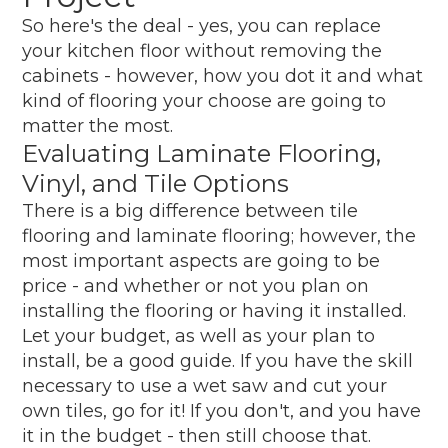
So here's the deal - yes, you can replace
your kitchen floor without removing the
cabinets - however, how you dot it and what
kind of flooring your choose are going to
matter the most.
Evaluating Laminate Flooring,
Vinyl, and Tile Options
There is a big difference between tile
flooring and laminate flooring; however, the
most important aspects are going to be
price - and whether or not you plan on
installing the flooring or having it installed.
Let your budget, as well as your plan to
install, be a good guide. If you have the skill
necessary to use a wet saw and cut your
own tiles, go for it! If you don't, and you have
it in the budget - then still choose that.