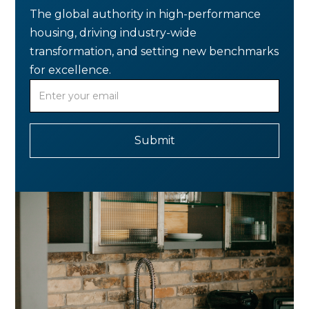
The global authority in high-performance
housing, driving industry-wide
transformation, and setting new benchmarks
for excellence.