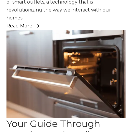
of smart outlets, a technology that is
revolutionizing the way we interact with our
homes.
Read More
Your Guide Through