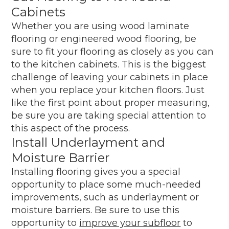
Cabinets
Whether you are using wood laminate
flooring or engineered wood flooring, be
sure to fit your flooring as closely as you can
to the kitchen cabinets. This is the biggest
challenge of leaving your cabinets in place
when you replace your kitchen floors. Just
like the first point about proper measuring,
be sure you are taking special attention to
this aspect of the process.
Install Underlayment and
Moisture Barrier
Installing flooring gives you a special
opportunity to place some much-needed
improvements, such as underlayment or
moisture barriers. Be sure to use this
opportunity to
improve your subfloor
to