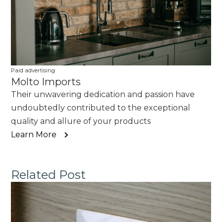
Paid advertising
Molto Imports
Their unwavering dedication and passion have
undoubtedly contributed to the exceptional
quality and allure of your products
Learn More
Related Post