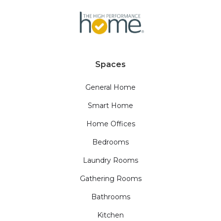
Spaces
General Home
Smart Home
Home Offices
Bedrooms
Laundry Rooms
Gathering Rooms
Bathrooms
Kitchen