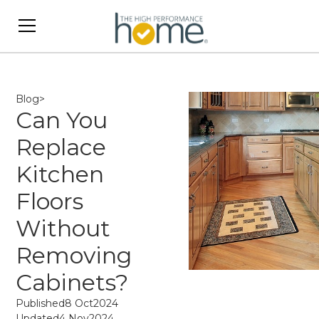
Blog
>
Can You
Replace
Kitchen
Floors
Without
Removing
Cabinets?
Published
8 Oct
2024
Updated
4 Nov
2024