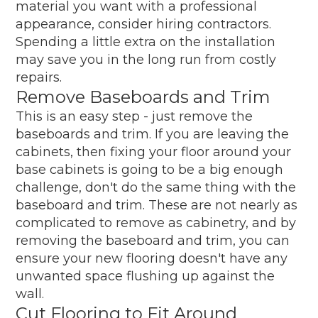
material you want with a professional
appearance, consider hiring contractors.
Spending a little extra on the installation
may save you in the long run from costly
repairs.
Remove Baseboards and Trim
This is an easy step - just remove the
baseboards and trim. If you are leaving the
cabinets, then fixing your floor around your
base cabinets is going to be a big enough
challenge, don't do the same thing with the
baseboard and trim. These are not nearly as
complicated to remove as cabinetry, and by
removing the baseboard and trim, you can
ensure your new flooring doesn't have any
unwanted space flushing up against the
wall.
Cut Flooring to Fit Around