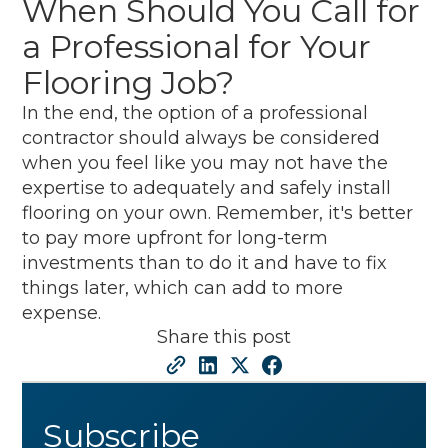
When Should You Call for
a Professional for Your
Flooring Job?
In the end, the option of a professional
contractor should always be considered
when you feel like you may not have the
expertise to adequately and safely install
flooring on your own. Remember, it's better
to pay more upfront for long-term
investments than to do it and have to fix
things later, which can add to more
expense.
Share this post
Subscribe