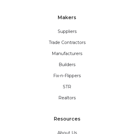
Makers
Suppliers
Trade Contractors
Manufacturers
Builders
Fix-n-Flippers
STR
Realtors
Resources
About Us