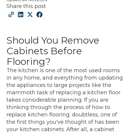
Share this post
Should You Remove
Cabinets Before
Flooring?
The kitchen is one of the most used rooms
in any home, and everything from updating
the appliances to large projects like the
mammoth task of replacing a kitchen floor
takes considerable planning. If you are
thinking through the process of how to
replace kitchen flooring; doubtless, one of
the first things you've thought of has been
your kitchen cabinets. After all, a cabinet