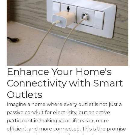
Enhance Your Home's
Connectivity with Smart
Outlets
Imagine a home where every outlet is not just a
passive conduit for electricity, but an active
participant in making your life easier, more
efficient, and more connected. This is the promise