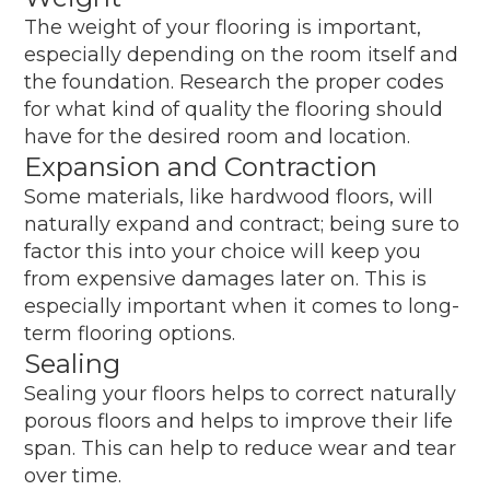
The weight of your flooring is important,
especially depending on the room itself and
the foundation. Research the proper codes
for what kind of quality the flooring should
have for the desired room and location.
Expansion and Contraction
Some materials, like hardwood floors, will
naturally expand and contract; being sure to
factor this into your choice will keep you
from expensive damages later on. This is
especially important when it comes to long-
term flooring options.
Sealing
Sealing your floors helps to correct naturally
porous floors and helps to improve their life
span. This can help to reduce wear and tear
over time.