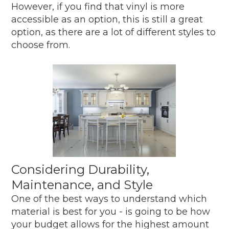
However, if you find that vinyl is more
accessible as an option, this is still a great
option, as there are a lot of different styles to
choose from.
Considering Durability,
Maintenance, and Style
One of the best ways to understand which
material is best for you - is going to be how
your budget allows for the highest amount