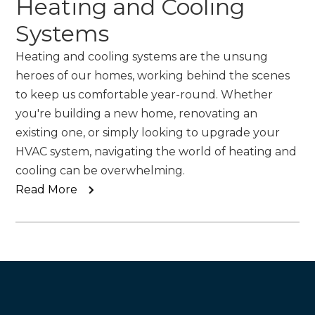
Heating and Cooling
Systems
Heating and cooling systems are the unsung
heroes of our homes, working behind the scenes
to keep us comfortable year-round. Whether
you're building a new home, renovating an
existing one, or simply looking to upgrade your
HVAC system, navigating the world of heating and
cooling can be overwhelming.
Read More