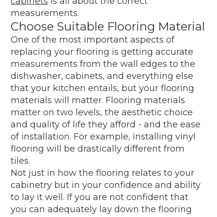
cabinets
is all about the correct
measurements.
Choose Suitable Flooring Material
One of the most important aspects of
replacing your flooring is getting accurate
measurements from the wall edges to the
dishwasher, cabinets, and everything else
that your kitchen entails, but your flooring
materials will matter. Flooring materials
matter on two levels, the aesthetic choice
and quality of life they afford - and the ease
of installation. For example, installing vinyl
flooring will be drastically different from
tiles.
Not just in how the flooring relates to your
cabinetry but in your confidence and ability
to lay it well. If you are not confident that
you can adequately lay down the flooring