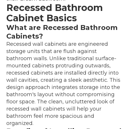
Recessed Bathroom
Cabinet Basics
What are Recessed Bathroom
Cabinets?
Recessed wall cabinets are engineered
storage units that are flush against
bathroom walls. Unlike traditional surface-
mounted cabinets protruding outwards,
recessed cabinets are installed directly into
wall cavities, creating a sleek aesthetic. This
design approach integrates storage into the
bathroom's layout without compromising
floor space. The clean, uncluttered look of
recessed wall cabinets will help your
bathroom feel more spacious and
organized.