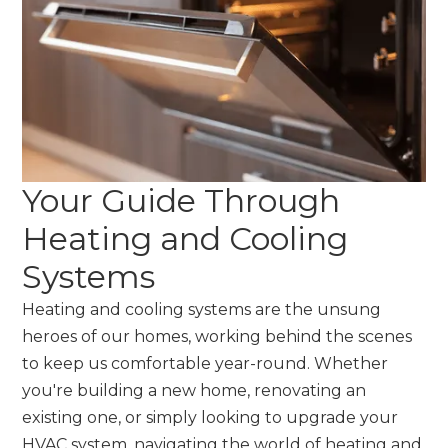
Your Guide Through
Heating and Cooling
Systems
Heating and cooling systems are the unsung
heroes of our homes, working behind the scenes
to keep us comfortable year-round. Whether
you're building a new home, renovating an
existing one, or simply looking to upgrade your
HVAC system, navigating the world of heating and