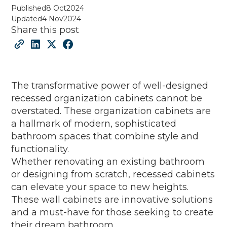
Published
8 Oct
2024
Updated
4 Nov
2024
Share this post
The transformative power of well-designed
recessed organization cabinets cannot be
overstated. These organization cabinets are
a hallmark of modern, sophisticated
bathroom spaces that combine style and
functionality.
Whether renovating an existing bathroom
or designing from scratch, recessed cabinets
can elevate your space to new heights.
These wall cabinets are innovative solutions
and a must-have for those seeking to create
their dream bathroom.