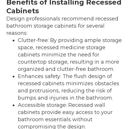
Benefits of Installing Recessed
Cabinets
Design professionals recommend recessed
bathroom storage cabinets for several
reasons:
Clutter-free: By providing ample storage
space, recessed medicine storage
cabinets minimize the need for
countertop storage, resulting in a more
organized and clutter-free bathroom.
Enhances safety: The flush design of
recessed cabinets minimizes obstacles
and protrusions, reducing the risk of
bumps and injuries in the bathroom.
Accessible storage: Recessed wall
cabinets provide easy access to your
bathroom essentials without
compromising the design.