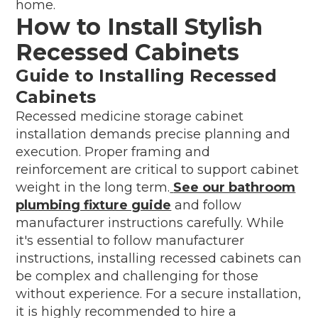
home.
How to Install Stylish
Recessed Cabinets
Guide to Installing Recessed
Cabinets
Recessed medicine storage cabinet
installation demands precise planning and
execution. Proper framing and
reinforcement are critical to support cabinet
weight in the long term.
See our bathroom
plumbing fixture guide
and follow
manufacturer instructions carefully. While
it's essential to follow manufacturer
instructions, installing recessed cabinets can
be complex and challenging for those
without experience. For a secure installation,
it is highly recommended to hire a