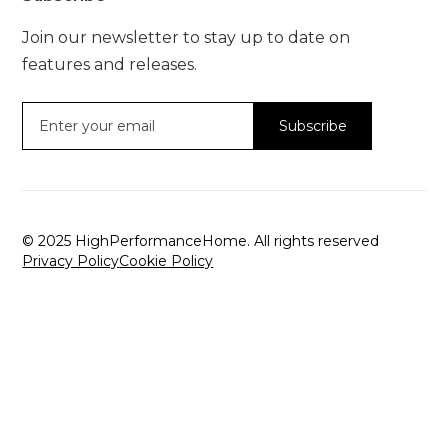
Join our newsletter to stay up to date on
features and releases.
© 2025 HighPerformanceHome. All rights reserved
Privacy Policy
Cookie Policy