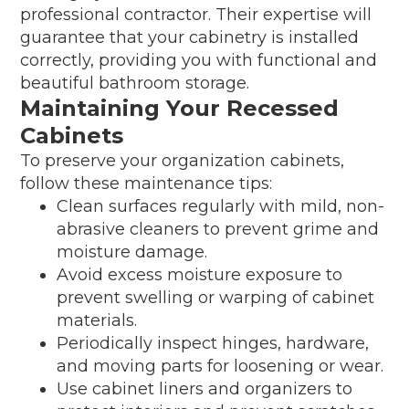
professional contractor. Their expertise will
guarantee that your cabinetry is installed
correctly, providing you with functional and
beautiful bathroom storage.
Maintaining Your Recessed
Cabinets
To preserve your organization cabinets,
follow these maintenance tips:
Clean surfaces regularly with mild, non-
abrasive cleaners to prevent grime and
moisture damage.
Avoid excess moisture exposure to
prevent swelling or warping of cabinet
materials.
Periodically inspect hinges, hardware,
and moving parts for loosening or wear.
Use cabinet liners and organizers to