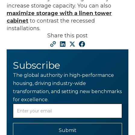
increase storage capacity. You can also
maximize storage with a linen tower
cabinet
to contrast the recessed
installations.
Share this post
Subscribe
The global authority in high-performance
housing, driving industry-wide
transformation, and setting new benchmarks
for excellence.