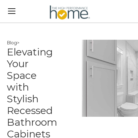
Blog
>
Elevating
Your
Space
with
Stylish
Recessed
Bathroom
Cabinets