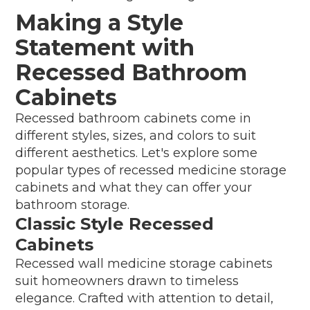
Making a Style
Statement with
Recessed Bathroom
Cabinets
Recessed bathroom cabinets come in
different styles, sizes, and colors to suit
different aesthetics. Let's explore some
popular types of recessed medicine storage
cabinets and what they can offer your
bathroom storage.
Classic Style Recessed
Cabinets
Recessed wall medicine storage cabinets
suit homeowners drawn to timeless
elegance. Crafted with attention to detail,