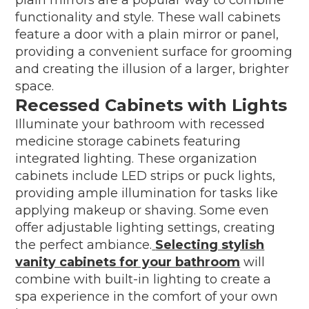
functionality and style. These wall cabinets
feature a door with a plain mirror or panel,
providing a convenient surface for grooming
and creating the illusion of a larger, brighter
space.
Recessed Cabinets with Lights
Illuminate your bathroom with recessed
medicine storage cabinets featuring
integrated lighting. These organization
cabinets include LED strips or puck lights,
providing ample illumination for tasks like
applying makeup or shaving. Some even
offer adjustable lighting settings, creating
the perfect ambiance.
Selecting stylish
vanity cabinets for your bathroom
will
combine with built-in lighting to create a
spa experience in the comfort of your own