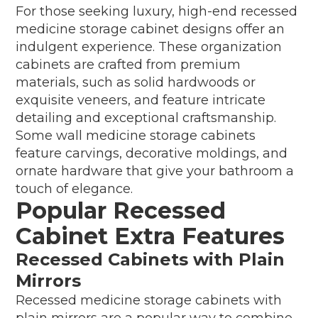
For those seeking luxury, high-end recessed
medicine storage cabinet designs offer an
indulgent experience. These organization
cabinets are crafted from premium
materials, such as solid hardwoods or
exquisite veneers, and feature intricate
detailing and exceptional craftsmanship.
Some wall medicine storage cabinets
feature carvings, decorative moldings, and
ornate hardware that give your bathroom a
touch of elegance.
Popular Recessed
Cabinet Extra Features
Recessed Cabinets with Plain
Mirrors
Recessed medicine storage cabinets with
plain mirrors are a popular way to combine