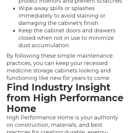
protect interiors and prevent scratches.
Wipe away spills or splashes
immediately to avoid staining or
damaging the cabinet's finish.
Keep the cabinet doors and drawers
closed when not in use to minimize
dust accumulation.
By following these simple maintenance
practices, you can keep your recessed
medicine storage cabinets looking and
functioning like new for years to come.
Find Industry Insight
from High Performance
Home
High Performance Home is your authority
on construction, materials, and best
practices for creating durable, energy-