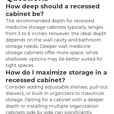
How deep should a recessed
cabinet be?
The recommended depth for recessed
medicine storage cabinets typically ranges
from 3 to 6 inches. However, the ideal depth
depends on the wall cavity and bathroom
storage needs. Deeper wall medicine
storage cabinets offer more space, while
shallower options may be better suited for
tight spaces.
How do I maximize storage in a
recessed cabinet?
Consider adding adjustable shelves, pull-out
drawers, or built-in organizers to maximize
storage. Opting for a cabinet with a deeper
depth or installing multiple organization
cabinets side by side can significantly