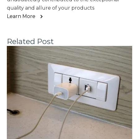
quality and allure of your products
Learn More
Related Post