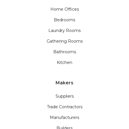
Home Offices
Bedrooms
Laundry Rooms
Gathering Rooms
Bathrooms
Kitchen
Makers
Suppliers
Trade Contractors
Manufacturers
Builders