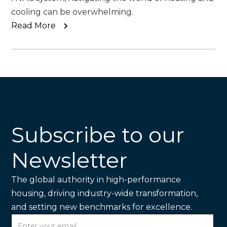
cooling can be overwhelming.
Read More
Subscribe to our
Newsletter
The global authority in high-performance
housing, driving industry-wide transformation,
and setting new benchmarks for excellence.