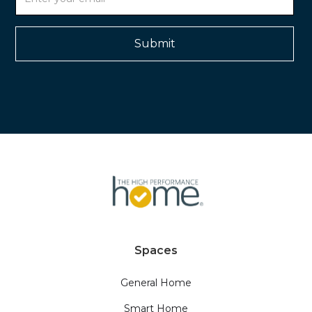
Spaces
General Home
Smart Home