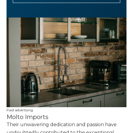
Paid advertising
Molto Imports
Their unwavering dedication and passion have
undoubtedly contributed to the exceptional