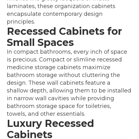
laminates, these organization cabinets
encapsulate contemporary design
principles.
Recessed Cabinets for
Small Spaces
In compact bathrooms, every inch of space
is precious. Compact or slimline recessed
medicine storage cabinets maximize
bathroom storage without cluttering the
design. These wall cabinets feature a
shallow depth, allowing them to be installed
in narrow wall cavities while providing
bathroom storage space for toiletries,
towels, and other essentials.
Luxury Recessed
Cabinets