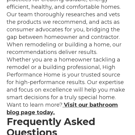
efficient, healthy, and comfortable homes.
Our team thoroughly researches and vets
the products we recommend, and acts as
consumer advocates for you, bridging the
gap between homeowner and contractor.
When remodeling or building a home, our
recommendations deliver results.
Whether you are a homeowner tackling a
remodel or a building professional, High
Performance Home is your trusted source
for high-performance results. Our expertise
and focus on excellence will help you make
smart decisions for a truly special home.
Want to learn more?
Visit our bathroom
blog page today.
Frequently Asked
Questions