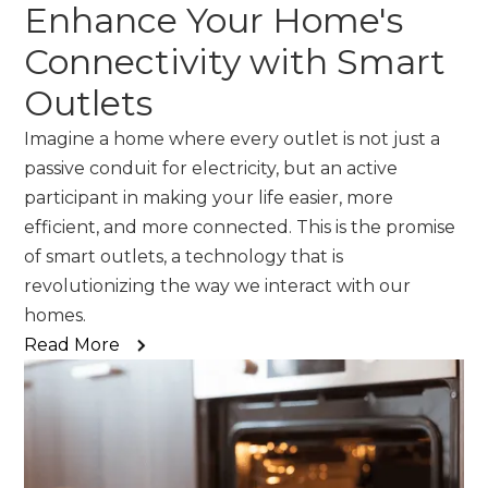
Enhance Your Home's
Connectivity with Smart
Outlets
Imagine a home where every outlet is not just a
passive conduit for electricity, but an active
participant in making your life easier, more
efficient, and more connected. This is the promise
of smart outlets, a technology that is
revolutionizing the way we interact with our
homes.
Read More