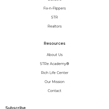
Fix-n-Flippers
STR
Realtors
Resources
About Us
STRe Academy®
Rich Life Center
Our Mission
Contact
Subscribe