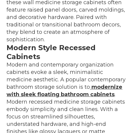
these wall medicine storage cabinets often
feature raised panel doors, carved moldings,
and decorative hardware. Paired with
traditional or transitional bathroom decors,
they blend to create an atmosphere of
sophistication.
Modern Style Recessed
Cabinets
Modern and contemporary organization
cabinets evoke a sleek, minimalistic
medicine aesthetic. A popular contemporary
bathroom storage solution is to
modernize
with sleek floating bathroom cabinets
.
Modern recessed medicine storage cabinets
embody simplicity and clean lines. With a
focus on streamlined silhouettes,
understated hardware, and high-end
finishes like glossy lacquers or matte