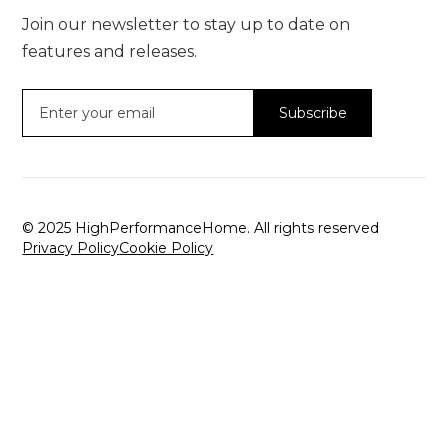
Join our newsletter to stay up to date on
features and releases.
© 2025 HighPerformanceHome. All rights reserved
Privacy Policy
Cookie Policy