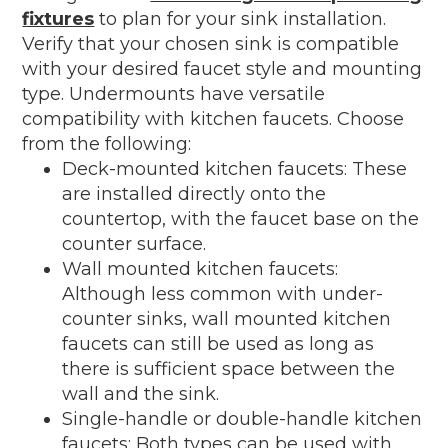
fixtures
to plan for your sink installation.
Verify that your chosen sink is compatible
with your desired faucet style and mounting
type. Undermounts have versatile
compatibility with kitchen faucets. Choose
from the following:
Deck-mounted kitchen faucets: These
are installed directly onto the
countertop, with the faucet base on the
counter surface.
Wall mounted kitchen faucets:
Although less common with under-
counter sinks, wall mounted kitchen
faucets can still be used as long as
there is sufficient space between the
wall and the sink.
Single-handle or double-handle kitchen
faucets: Both types can be used with