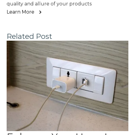
quality and allure of your products
Learn More
Related Post