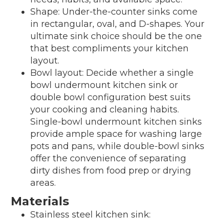
Shape: Under-the-counter sinks come
in rectangular, oval, and D-shapes. Your
ultimate sink choice should be the one
that best compliments your kitchen
layout.
Bowl layout: Decide whether a single
bowl undermount kitchen sink or
double bowl configuration best suits
your cooking and cleaning habits.
Single-bowl undermount kitchen sinks
provide ample space for washing large
pots and pans, while double-bowl sinks
offer the convenience of separating
dirty dishes from food prep or drying
areas.
Materials
Stainless steel kitchen sink: