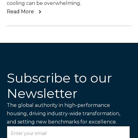
cooling can be overwhelming.
Read More
Subscribe to our
Newsletter
The global authority in high-performance
housing, driving industry-wide transformation,
and setting new benchmarks for excellence.