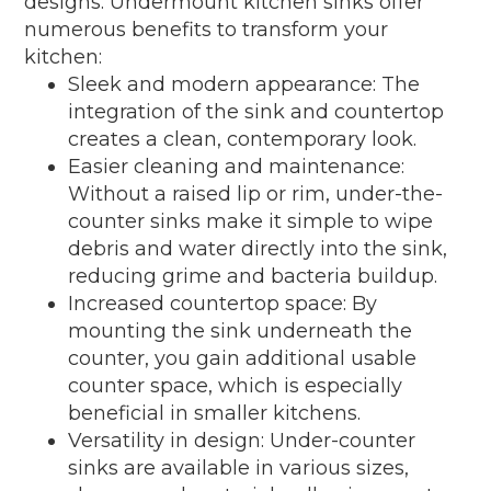
designs. Undermount kitchen sinks offer
numerous benefits to transform your
kitchen:
Sleek and modern appearance: The
integration of the sink and countertop
creates a clean, contemporary look.
Easier cleaning and maintenance:
Without a raised lip or rim, under-the-
counter sinks make it simple to wipe
debris and water directly into the sink,
reducing grime and bacteria buildup.
Increased countertop space: By
mounting the sink underneath the
counter, you gain additional usable
counter space, which is especially
beneficial in smaller kitchens.
Versatility in design: Under-counter
sinks are available in various sizes,