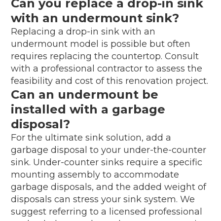
Can you replace a drop-in sink
with an undermount sink?
Replacing a drop-in sink with an
undermount model is possible but often
requires replacing the countertop. Consult
with a professional contractor to assess the
feasibility and cost of this renovation project.
Can an undermount be
installed with a garbage
disposal?
For the ultimate sink solution, add a
garbage disposal to your under-the-counter
sink. Under-counter sinks require a specific
mounting assembly to accommodate
garbage disposals, and the added weight of
disposals can stress your sink system. We
suggest referring to a licensed professional