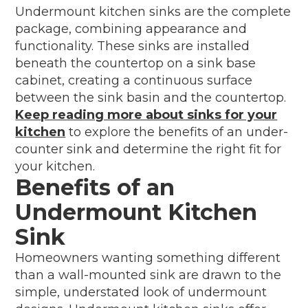
Undermount kitchen sinks are the complete
package, combining appearance and
functionality. These sinks are installed
beneath the countertop on a sink base
cabinet, creating a continuous surface
between the sink basin and the countertop.
Keep reading more about sinks for your
kitchen
to explore the benefits of an under-
counter sink and determine the right fit for
your kitchen.
Benefits of an
Undermount Kitchen
Sink
Homeowners wanting something different
than a wall-mounted sink are drawn to the
simple, understated look of undermount