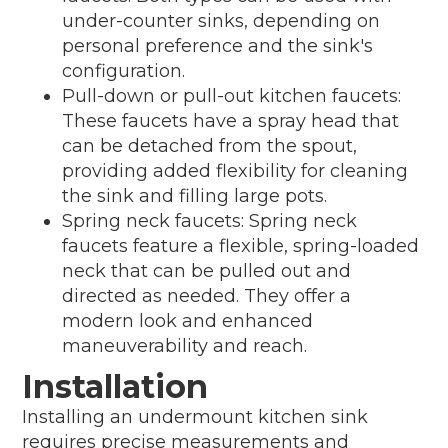
under-counter sinks, depending on
personal preference and the sink's
configuration.
Pull-down or pull-out kitchen faucets:
These faucets have a spray head that
can be detached from the spout,
providing added flexibility for cleaning
the sink and filling large pots.
Spring neck faucets: Spring neck
faucets feature a flexible, spring-loaded
neck that can be pulled out and
directed as needed. They offer a
modern look and enhanced
maneuverability and reach.
Installation
Installing an undermount kitchen sink
requires precise measurements and