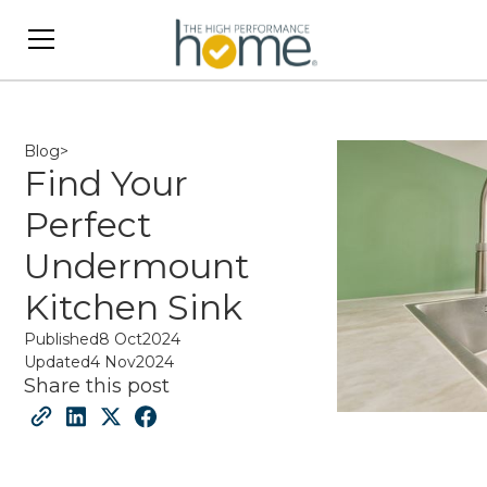
Blog
>
Find Your
Perfect
Undermount
Kitchen Sink
Published
8 Oct
2024
Updated
4 Nov
2024
Share this post