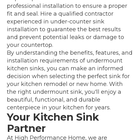
professional installation to ensure a proper
fit and seal. Hire a qualified contractor
experienced in under-counter sink
installation to guarantee the best results
and prevent potential leaks or damage to
your countertop.
By understanding the benefits, features, and
installation requirements of undermount
kitchen sinks, you can make an informed
decision when selecting the perfect sink for
your kitchen remodel or new home. With
the right undermount sink, you'll enjoy a
beautiful, functional, and durable
centerpiece in your kitchen for years.
Your Kitchen Sink
Partner
At High Performance Home, we are