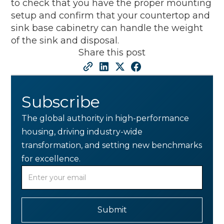
to check that you have the proper mounting
setup and confirm that your countertop and
sink base cabinetry can handle the weight
of the sink and disposal.
Share this post
Subscribe
The global authority in high-performance
housing, driving industry-wide
transformation, and setting new benchmarks
for excellence.