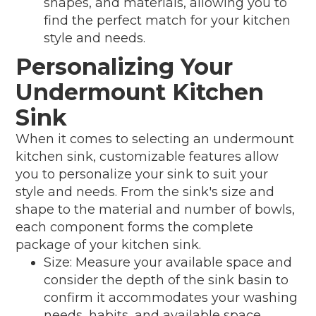
shapes, and materials, allowing you to
find the perfect match for your kitchen
style and needs.
Personalizing Your
Undermount Kitchen
Sink
When it comes to selecting an undermount
kitchen sink, customizable features allow
you to personalize your sink to suit your
style and needs. From the sink's size and
shape to the material and number of bowls,
each component forms the complete
package of your kitchen sink.
Size: Measure your available space and
consider the depth of the sink basin to
confirm it accommodates your washing
needs, habits, and available space.