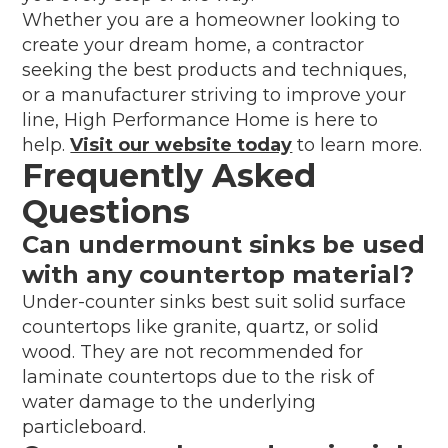
Whether you are a homeowner looking to
create your dream home, a contractor
seeking the best products and techniques,
or a manufacturer striving to improve your
line, High Performance Home is here to
help.
Visit our website today
to learn more.
Frequently Asked
Questions
Can undermount sinks be used
with any countertop material?
Under-counter sinks best suit solid surface
countertops like granite, quartz, or solid
wood. They are not recommended for
laminate countertops due to the risk of
water damage to the underlying
particleboard.