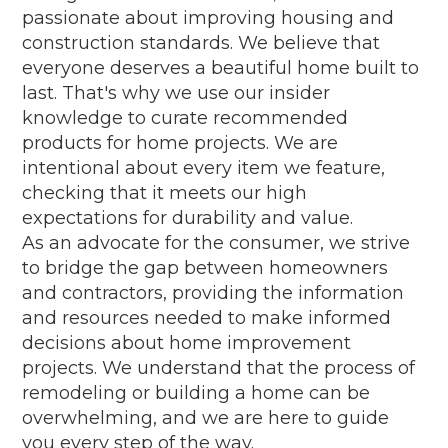
passionate about improving housing and
construction standards. We believe that
everyone deserves a beautiful home built to
last. That's why we use our insider
knowledge to curate recommended
products for home projects. We are
intentional about every item we feature,
checking that it meets our high
expectations for durability and value.
As an advocate for the consumer, we strive
to bridge the gap between homeowners
and contractors, providing the information
and resources needed to make informed
decisions about home improvement
projects. We understand that the process of
remodeling or building a home can be
overwhelming, and we are here to guide
you every step of the way.