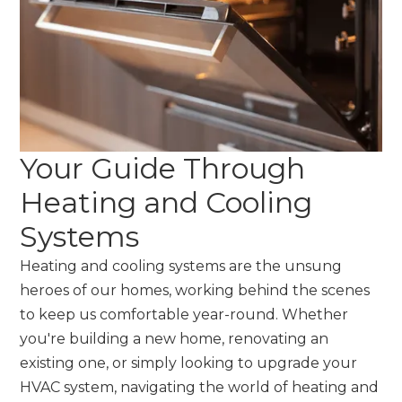
Your Guide Through
Heating and Cooling
Systems
Heating and cooling systems are the unsung
heroes of our homes, working behind the scenes
to keep us comfortable year-round. Whether
you're building a new home, renovating an
existing one, or simply looking to upgrade your
HVAC system, navigating the world of heating and