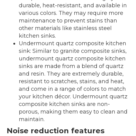
durable, heat-resistant, and available in
various colors. They may require more
maintenance to prevent stains than
other materials like stainless steel
kitchen sinks.
Undermount quartz composite kitchen
sink: Similar to granite composite sinks,
undermount quartz composite kitchen
sinks are made from a blend of quartz
and resin. They are extremely durable,
resistant to scratches, stains, and heat,
and come in a range of colors to match
your kitchen décor. Undermount quartz
composite kitchen sinks are non-
porous, making them easy to clean and
maintain.
Noise reduction features