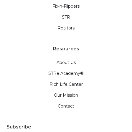
Fix-n-Flippers
STR
Realtors
Resources
About Us
STRe Academy®
Rich Life Center
Our Mission
Contact
Subscribe