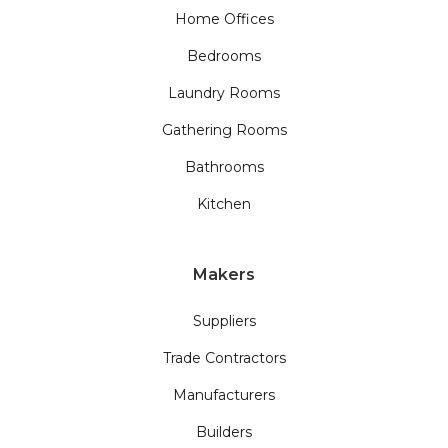
Home Offices
Bedrooms
Laundry Rooms
Gathering Rooms
Bathrooms
Kitchen
Makers
Suppliers
Trade Contractors
Manufacturers
Builders