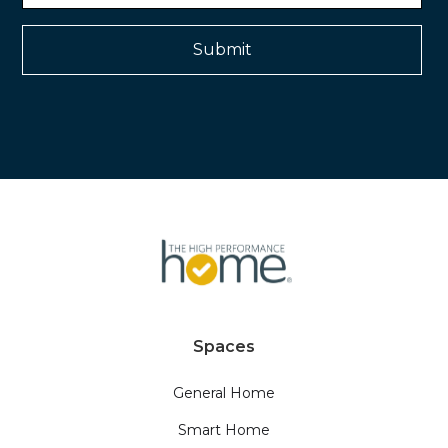
Spaces
General Home
Smart Home