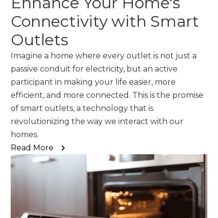
Enhance Your Home's
Connectivity with Smart
Outlets
Imagine a home where every outlet is not just a
passive conduit for electricity, but an active
participant in making your life easier, more
efficient, and more connected. This is the promise
of smart outlets, a technology that is
revolutionizing the way we interact with our
homes.
Read More