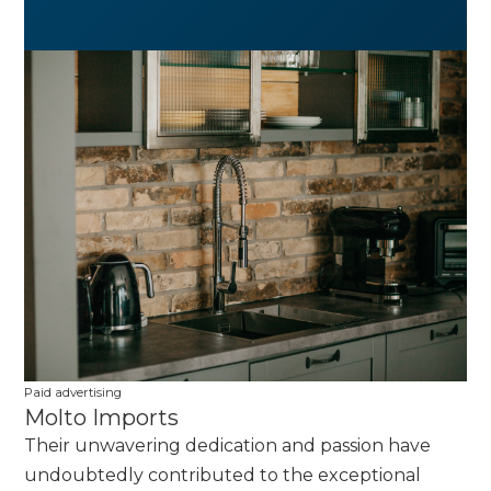
Paid advertising
Molto Imports
Their unwavering dedication and passion have
undoubtedly contributed to the exceptional