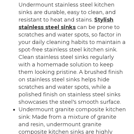
Undermount stainless steel kitchen
sinks are durable, easy to clean, and
resistant to heat and stains.
Stylish
stainless steel sinks
can be prone to
scratches and water spots, so factor in
your daily cleaning habits to maintain a
spot-free stainless steel kitchen sink.
Clean stainless steel sinks regularly
with a homemade solution to keep
them looking pristine. A brushed finish
on stainless steel sinks helps hide
scratches and water spots, while a
polished finish on stainless steel sinks
showcases the steel's smooth surface.
Undermount granite composite kitchen
sink: Made from a mixture of granite
and resin, undermount granite
composite kitchen sinks are highly