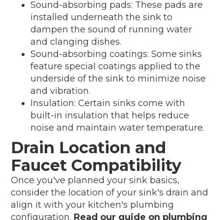
Sound-absorbing pads: These pads are
installed underneath the sink to
dampen the sound of running water
and clanging dishes.
Sound-absorbing coatings: Some sinks
feature special coatings applied to the
underside of the sink to minimize noise
and vibration.
Insulation: Certain sinks come with
built-in insulation that helps reduce
noise and maintain water temperature.
Drain Location and
Faucet Compatibility
Once you've planned your sink basics,
consider the location of your sink's drain and
align it with your kitchen's plumbing
configuration.
Read our guide on plumbing