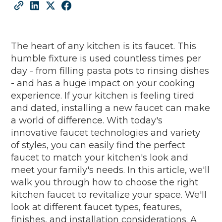
The heart of any kitchen is its faucet. This
humble fixture is used countless times per
day - from filling pasta pots to rinsing dishes
- and has a huge impact on your cooking
experience. If your kitchen is feeling tired
and dated, installing a new faucet can make
a world of difference. With today's
innovative faucet technologies and variety
of styles, you can easily find the perfect
faucet to match your kitchen's look and
meet your family's needs. In this article, we'll
walk you through how to choose the right
kitchen faucet to revitalize your space. We'll
look at different faucet types, features,
finishes, and installation considerations. A