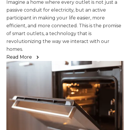
Imagine a home where every outlet is not just a
passive conduit for electricity, but an active
participant in making your life easier, more
efficient, and more connected. This is the promise
of smart outlets, a technology that is
revolutionizing the way we interact with our
homes.
Read More