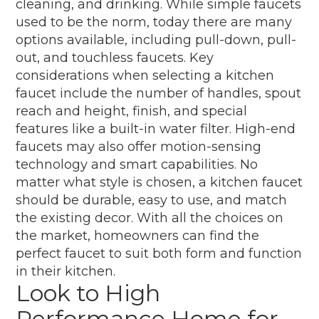
cleaning, and drinking. While simple faucets
used to be the norm, today there are many
options available, including pull-down, pull-
out, and touchless faucets. Key
considerations when selecting a kitchen
faucet include the number of handles, spout
reach and height, finish, and special
features like a built-in water filter. High-end
faucets may also offer motion-sensing
technology and smart capabilities. No
matter what style is chosen, a kitchen faucet
should be durable, easy to use, and match
the existing decor. With all the choices on
the market, homeowners can find the
perfect faucet to suit both form and function
in their kitchen.
Look to High
Performance Home for