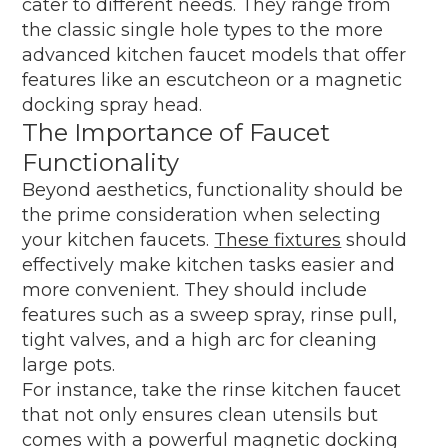
cater to different needs. They range from
the classic single hole types to the more
advanced kitchen faucet models that offer
features like an escutcheon or a magnetic
docking spray head.
The Importance of Faucet
Functionality
Beyond aesthetics, functionality should be
the prime consideration when selecting
your kitchen faucets.
These fixtures
should
effectively make kitchen tasks easier and
more convenient. They should include
features such as a sweep spray, rinse pull,
tight valves, and a high arc for cleaning
large pots.
For instance, take the rinse kitchen faucet
that not only ensures clean utensils but
comes with a powerful magnetic docking