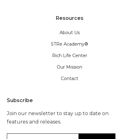
Resources
About Us
STRe Academy®
Rich Life Center
Our Mission
Contact
Subscribe
Join our newsletter to stay up to date on
features and releases.