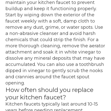
maintain your kitchen faucet to prevent
buildup and keep it functioning properly.
Start by wiping down the exterior of the
faucet weekly with a soft, damp cloth to
remove any dust, grime, or water spots. Use
a non-abrasive cleanser and avoid harsh
chemicals that could strip the finish. For a
more thorough cleaning, remove the aerator
attachment and soak it in white vinegar to
dissolve any mineral deposits that may have
accumulated. You can also use a toothbrush
dipped in vinegar to gently scrub the nooks
and crannies around the faucet spout
opening.
How often should you replace
your kitchen faucet?
Kitchen faucets typically last around 10-15
years before needing replacement.