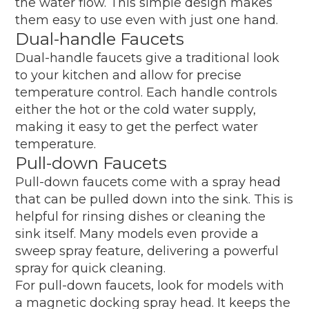
the water flow. This simple design makes
them easy to use even with just one hand.
Dual-handle Faucets
Dual-handle faucets give a traditional look
to your kitchen and allow for precise
temperature control. Each handle controls
either the hot or the cold water supply,
making it easy to get the perfect water
temperature.
Pull-down Faucets
Pull-down faucets come with a spray head
that can be pulled down into the sink. This is
helpful for rinsing dishes or cleaning the
sink itself. Many models even provide a
sweep spray feature, delivering a powerful
spray for quick cleaning.
For pull-down faucets, look for models with
a magnetic docking spray head. It keeps the