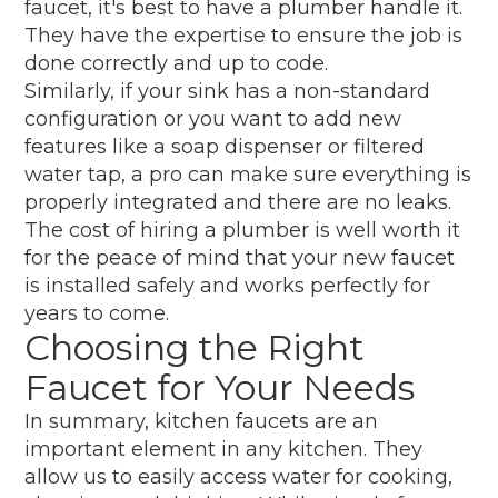
faucet, it's best to have a plumber handle it.
They have the expertise to ensure the job is
done correctly and up to code.
Similarly, if your sink has a non-standard
configuration or you want to add new
features like a soap dispenser or filtered
water tap, a pro can make sure everything is
properly integrated and there are no leaks.
The cost of hiring a plumber is well worth it
for the peace of mind that your new faucet
is installed safely and works perfectly for
years to come.
Choosing the Right
Faucet for Your Needs
In summary, kitchen faucets are an
important element in any kitchen. They
allow us to easily access water for cooking,