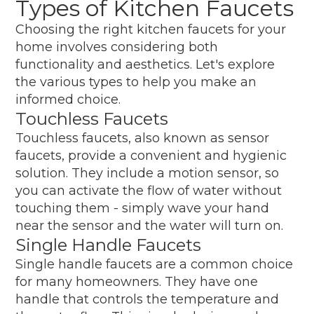
Types of Kitchen Faucets
Choosing the right kitchen faucets for your
home involves considering both
functionality and aesthetics. Let's explore
the various types to help you make an
informed choice.
Touchless Faucets
Touchless faucets, also known as sensor
faucets, provide a convenient and hygienic
solution. They include a motion sensor, so
you can activate the flow of water without
touching them - simply wave your hand
near the sensor and the water will turn on.
Single Handle Faucets
Single handle faucets are a common choice
for many homeowners. They have one
handle that controls the temperature and