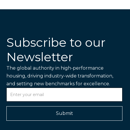
Subscribe to our
Newsletter
The global authority in high-performance
housing, driving industry-wide transformation,
and setting new benchmarks for excellence.