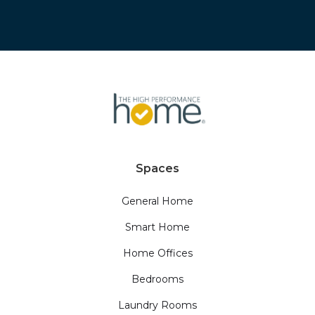
Spaces
General Home
Smart Home
Home Offices
Bedrooms
Laundry Rooms