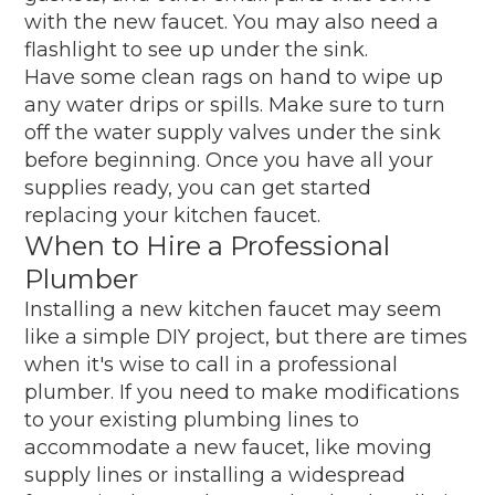
with the new faucet. You may also need a
flashlight to see up under the sink.
Have some clean rags on hand to wipe up
any water drips or spills. Make sure to turn
off the water supply valves under the sink
before beginning. Once you have all your
supplies ready, you can get started
replacing your kitchen faucet.
When to Hire a Professional
Plumber
Installing a new kitchen faucet may seem
like a simple DIY project, but there are times
when it's wise to call in a professional
plumber. If you need to make modifications
to your existing plumbing lines to
accommodate a new faucet, like moving
supply lines or installing a widespread