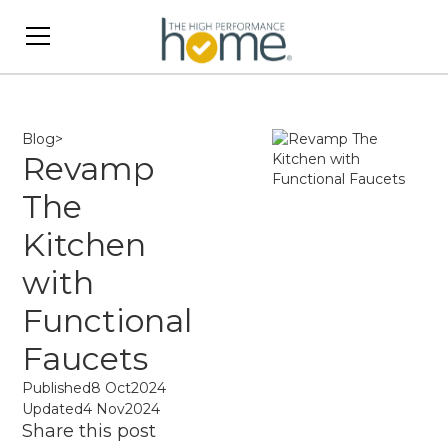
Blog
>
Revamp
The
Kitchen
with
Functional
Faucets
Published
8 Oct
2024
Updated
4 Nov
2024
Share this post