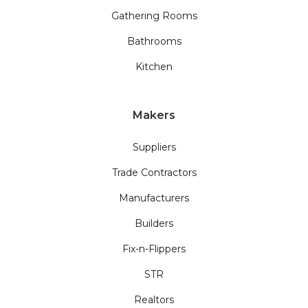
Gathering Rooms
Bathrooms
Kitchen
Makers
Suppliers
Trade Contractors
Manufacturers
Builders
Fix-n-Flippers
STR
Realtors