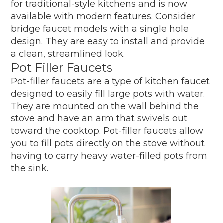
for traditional-style kitchens and is now
available with modern features. Consider
bridge faucet models with a single hole
design. They are easy to install and provide
a clean, streamlined look.
Pot Filler Faucets
Pot-filler faucets are a type of kitchen faucet
designed to easily fill large pots with water.
They are mounted on the wall behind the
stove and have an arm that swivels out
toward the cooktop. Pot-filler faucets allow
you to fill pots directly on the stove without
having to carry heavy water-filled pots from
the sink.