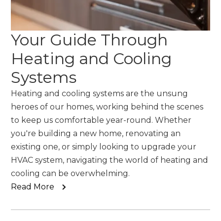
Your Guide Through
Heating and Cooling
Systems
Heating and cooling systems are the unsung
heroes of our homes, working behind the scenes
to keep us comfortable year-round. Whether
you're building a new home, renovating an
existing one, or simply looking to upgrade your
HVAC system, navigating the world of heating and
cooling can be overwhelming.
Read More