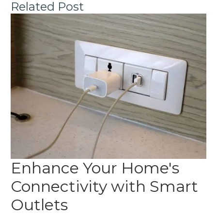
Related Post
Enhance Your Home's
Connectivity with Smart
Outlets