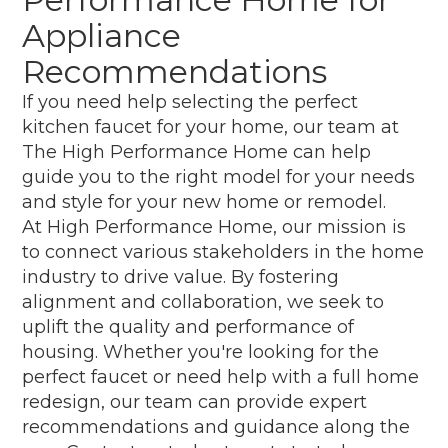
Appliance
Recommendations
If you need help selecting the perfect
kitchen faucet for your home, our team at
The High Performance Home can help
guide you to the right model for your needs
and style for your new home or remodel.
At High Performance Home, our mission is
to connect various stakeholders in the home
industry to drive value. By fostering
alignment and collaboration, we seek to
uplift the quality and performance of
housing. Whether you're looking for the
perfect faucet or need help with a full home
redesign, our team can provide expert
recommendations and guidance along the