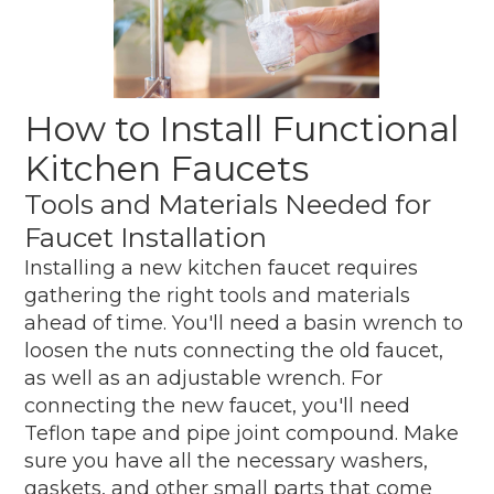
How to Install Functional
Kitchen Faucets
Tools and Materials Needed for
Faucet Installation
Installing a new kitchen faucet requires
gathering the right tools and materials
ahead of time. You'll need a basin wrench to
loosen the nuts connecting the old faucet,
as well as an adjustable wrench. For
connecting the new faucet, you'll need
Teflon tape and pipe joint compound. Make
sure you have all the necessary washers,
gaskets, and other small parts that come