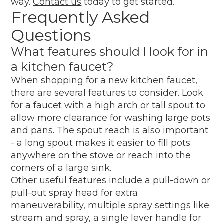
way.
Contact us
today to get started.
Frequently Asked
Questions
What features should I look for in
a kitchen faucet?
When shopping for a new kitchen faucet,
there are several features to consider. Look
for a faucet with a high arch or tall spout to
allow more clearance for washing large pots
and pans. The spout reach is also important
- a long spout makes it easier to fill pots
anywhere on the stove or reach into the
corners of a large sink.
Other useful features include a pull-down or
pull-out spray head for extra
maneuverability, multiple spray settings like
stream and spray, a single lever handle for