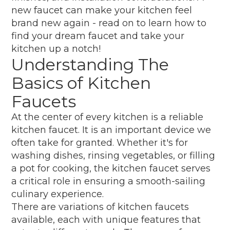
new faucet can make your kitchen feel
brand new again - read on to learn how to
find your dream faucet and take your
kitchen up a notch!
Understanding The
Basics of Kitchen
Faucets
At the center of every kitchen is a reliable
kitchen faucet. It is an important device we
often take for granted. Whether it's for
washing dishes, rinsing vegetables, or filling
a pot for cooking, the kitchen faucet serves
a critical role in ensuring a smooth-sailing
culinary experience.
There are variations of kitchen faucets
available, each with unique features that