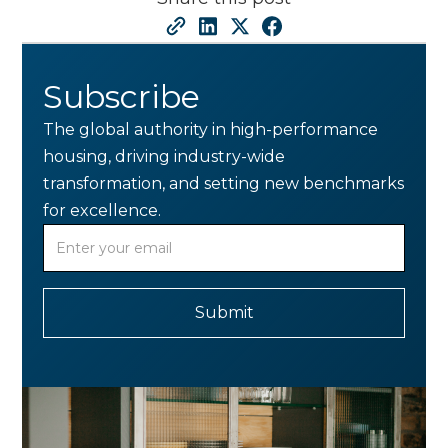
Subscribe
The global authority in high-performance
housing, driving industry-wide
transformation, and setting new benchmarks
for excellence.