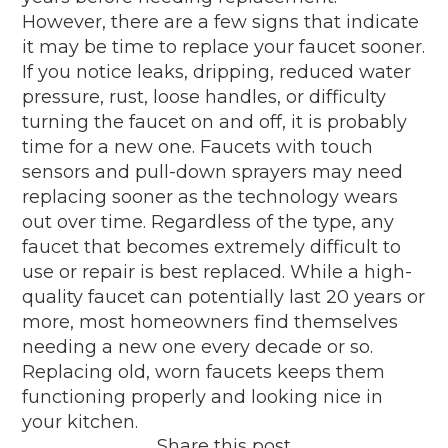
However, there are a few signs that indicate
it may be time to replace your faucet sooner.
If you notice leaks, dripping, reduced water
pressure, rust, loose handles, or difficulty
turning the faucet on and off, it is probably
time for a new one. Faucets with touch
sensors and pull-down sprayers may need
replacing sooner as the technology wears
out over time. Regardless of the type, any
faucet that becomes extremely difficult to
use or repair is best replaced. While a high-
quality faucet can potentially last 20 years or
more, most homeowners find themselves
needing a new one every decade or so.
Replacing old, worn faucets keeps them
functioning properly and looking nice in
your kitchen.
Share this post