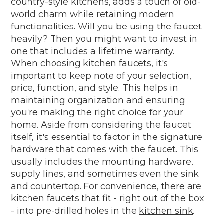
country-style kitchens, adds a touch of old-
world charm while retaining modern
functionalities. Will you be using the faucet
heavily? Then you might want to invest in
one that includes a lifetime warranty.
When choosing kitchen faucets, it's
important to keep note of your selection,
price, function, and style. This helps in
maintaining organization and ensuring
you're making the right choice for your
home. Aside from considering the faucet
itself, it's essential to factor in the signature
hardware that comes with the faucet. This
usually includes the mounting hardware,
supply lines, and sometimes even the sink
and countertop. For convenience, there are
kitchen faucets that fit - right out of the box
- into pre-drilled holes in the
kitchen sink
.