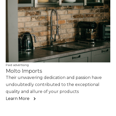
Paid advertising
Molto Imports
Their unwavering dedication and passion have
undoubtedly contributed to the exceptional
quality and allure of your products
Learn More