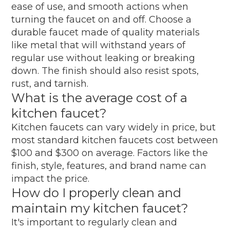
ease of use, and smooth actions when
turning the faucet on and off. Choose a
durable faucet made of quality materials
like metal that will withstand years of
regular use without leaking or breaking
down. The finish should also resist spots,
rust, and tarnish.
What is the average cost of a
kitchen faucet?
Kitchen faucets can vary widely in price, but
most standard kitchen faucets cost between
$100 and $300 on average. Factors like the
finish, style, features, and brand name can
impact the price.
How do I properly clean and
maintain my kitchen faucet?
It's important to regularly clean and