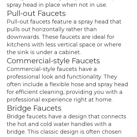
spray head in place when not in use.
Pull-out Faucets
Pull-out faucets feature a spray head that
pulls out horizontally rather than
downwards. These faucets are ideal for
kitchens with less vertical space or where
the sink is under a cabinet.
Commercial-style Faucets
Commercial-style faucets have a
professional look and functionality. They
often include a flexible hose and spray head
for efficient cleaning, providing you with a
professional experience right at home.
Bridge Faucets
Bridge faucets have a design that connects
the hot and cold water handles with a
bridge. This classic design is often chosen