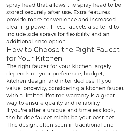
spray head that allows the spray head to be
stored securely after use. Extra features
provide more convenience and increased
cleaning power. These faucets also tend to
include side sprays for flexibility and an
additional rinse option.
How to Choose the Right Faucet
for Your Kitchen
The right faucet for your kitchen largely
depends on your preference, budget,
kitchen design, and intended use. If you
value longevity, considering a kitchen faucet
with a limited lifetime warranty is a great
way to ensure quality and reliability.
If you're after a unique and timeless look,
the bridge faucet might be your best bet.
This design, often seen in traditional and