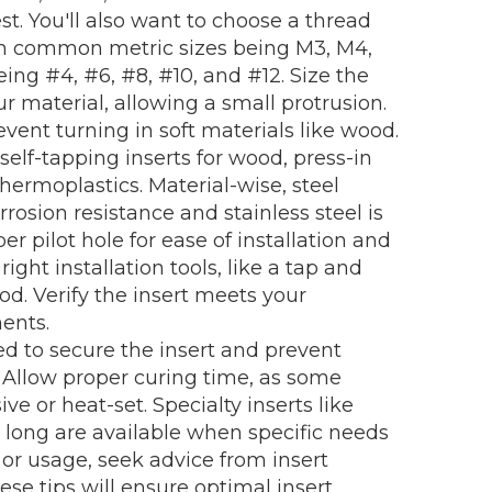
t. You'll also want to choose a thread
ith common metric sizes being M3, M4,
ng #4, #6, #8, #10, and #12. Size the
r material, allowing a small protrusion.
event turning in soft materials like wood.
self-tapping inserts for wood, press-in
 thermoplastics. Material-wise, steel
rosion resistance and stainless steel is
per pilot hole for ease of installation and
ght installation tools, like a tap and
ood. Verify the insert meets your
ents.
d to secure the insert and prevent
. Allow proper curing time, as some
ive or heat-set. Specialty inserts like
a long are available when specific needs
n or usage, seek advice from insert
se tips will ensure optimal insert