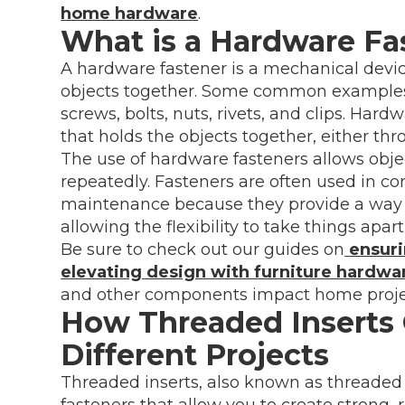
home hardware
.
What is a Hardware Fa
A hardware fastener is a mechanical device
objects together. Some common examples o
screws, bolts, nuts, rivets, and clips. Har
that holds the objects together, either thr
The use of hardware fasteners allows obj
repeatedly. Fasteners are often used in c
maintenance because they provide a way to 
allowing the flexibility to take things apart
Be sure to check out our guides on
ensuri
elevating design with furniture hardwa
and other components impact home proje
How Threaded Inserts 
Different Projects
Threaded inserts, also known as threaded m
fasteners that allow you to create strong, 