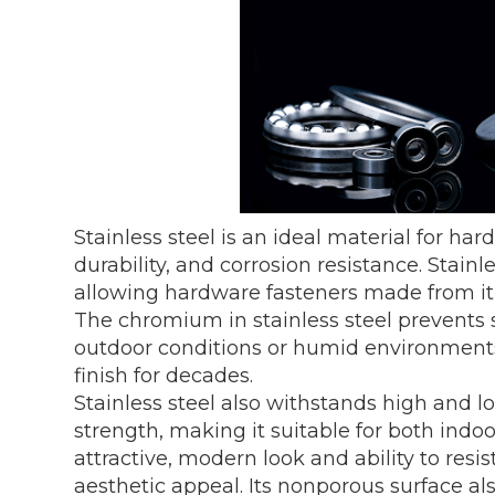
Stainless steel is an ideal material for har
durability, and corrosion resistance. Stainl
allowing hardware fasteners made from it t
The chromium in stainless steel prevents 
outdoor conditions or humid environments,
finish for decades.
Stainless steel also withstands high and l
strength, making it suitable for both indoo
attractive, modern look and ability to resist
aesthetic appeal. Its nonporous surface a