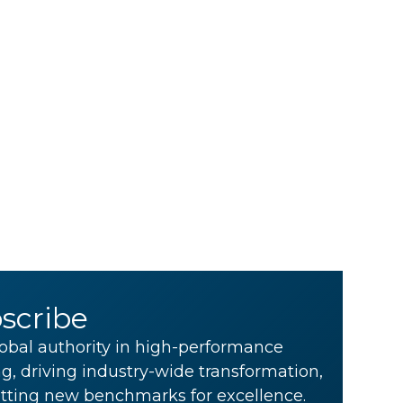
scribe
obal authority in high-performance
g, driving industry-wide transformation,
tting new benchmarks for excellence.