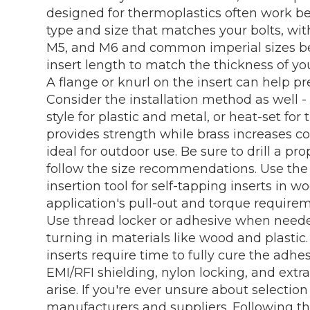
designed for thermoplastics often work bes
type and size that matches your bolts, w
M5, and M6 and common imperial sizes bei
insert length to match the thickness of you
A flange or knurl on the insert can help pr
Consider the installation method as well - 
style for plastic and metal, or heat-set for
provides strength while brass increases cor
ideal for outdoor use. Be sure to drill a pro
follow the size recommendations. Use the ri
insertion tool for self-tapping inserts in w
application's pull-out and torque requirem
Use thread locker or adhesive when neede
turning in materials like wood and plastic
inserts require time to fully cure the adhes
EMI/RFI shielding, nylon locking, and extr
arise. If you're ever unsure about selectio
manufacturers and suppliers. Following the