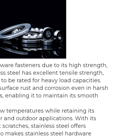
dware fasteners due to its high strength,
ess steel has excellent tensile strength,
o be rated for heavy load capacities.
surface rust and corrosion even in harsh
 enabling it to maintain its smooth
ow temperatures while retaining its
r and outdoor applications. With its
 scratches, stainless steel offers
lso makes stainless steel hardware