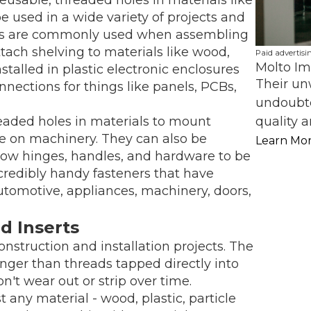
e used in a wide variety of projects and
erts are commonly used when assembling
attach shelving to materials like wood,
Paid advertisi
Molto Im
nstalled in plastic electronic enclosures
Their un
ections for things like panels, PCBs,
undoubte
quality a
eaded holes in materials to mount
re on machinery. They can also be
Learn Mo
llow hinges, handles, and hardware to be
credibly handy fasteners that have
utomotive, appliances, machinery, doors,
d Inserts
onstruction and installation projects. The
nger than threads tapped directly into
n't wear out or strip over time.
 any material - wood, plastic, particle