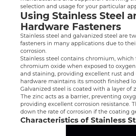
selection and usage for your particular app
Using Stainless Steel a
Hardware Fasteners
Stainless steel and galvanized steel are t
fasteners in many applications due to their
corrosion.
Stainless steel contains chromium, which f
chromium oxide when exposed to oxygen. T
and staining, providing excellent rust and 
hardware maintains its smooth finished lo
Galvanized steel is coated with a layer of 
The zinc acts as a barrier, preventing oxy
providing excellent corrosion resistance. 
down the rate of corrosion if the coating 
Characteristics of Stainless 