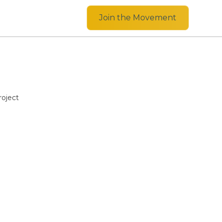
Join the Movement