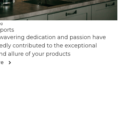
ng
ports
wavering dedication and passion have
dly contributed to the exceptional
nd allure of your products
re