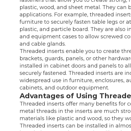
plastic, wood, and sheet metal. They can b
applications. For example, threaded ins
furniture to securely fasten table legs or 
plastic, and particle board. They are also i
and equipment cases to allow screwed conn
and cable glands.
Threaded inserts enable you to create thr
brackets, guards, panels, or other hardwa
installed in cabinet doors and panels to a
securely fastened. Threaded inserts are in
widespread use in furniture, enclosures, a
cabinets, and outdoor equipment.
Advantages of Using Threade
Threaded inserts offer many benefits for c
metal threads in the inserts are much stro
materials like plastic and wood, so they wo
Threaded inserts can be installed in almost