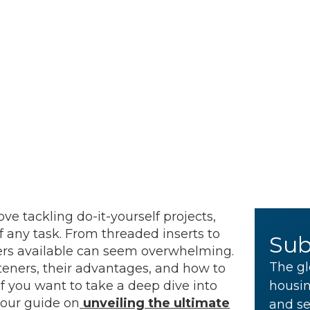
ve tackling do-it-yourself projects,
f any task. From threaded inserts to
Sub
eners available can seem overwhelming.
The gl
steners, their advantages, and how to
If you want to take a deep dive into
housin
 our guide on
unveiling the ultimate
and se