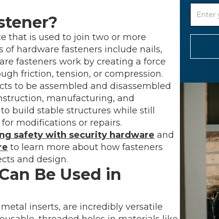
stener?
 that is used to join two or more
f hardware fasteners include nails,
dware fasteners work by creating a force
ough friction, tension, or compression.
ects to be assembled and disassembled
onstruction, manufacturing, and
build stable structures while still
 for modifications or repairs.
ng safety with security hardware
and
re
to learn more about how fasteners
cts and design.
Can Be Used in
etal inserts, are incredibly versatile
reusable, threaded holes in materials like