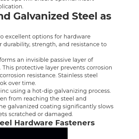
lication.
nd Galvanized Steel as
wo excellent options for hardware
 durability, strength, and resistance to
orms an invisible passive layer of
his protective layer prevents corrosion
corrosion resistance. Stainless steel
ok over time.
zinc using a hot-dip galvanizing process.
gen from reaching the steel and
The galvanized coating significantly slows
gets scratched or damaged.
Steel Hardware Fasteners