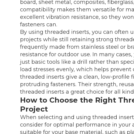
board, sheet metal, composites, fiberglass
compatibility makes them versatile for ma
excellent vibration resistance, so they wo
fasteners can.
By using threaded inserts, you can often u
projects while still retaining strong threa
frequently made from stainless steel or b
resistance for outdoor use. In many cases,
just basic tools like a drill rather than sp
load stresses evenly, which helps prevent cr
threaded inserts give a clean, low-profile fi
protruding fasteners. Their strength, reusa
threaded inserts a great choice for all kin
How to Choose the Right Thre
Project
When selecting and using threaded inserts,
consider for optimal performance in your ap
suitable for your base material, such as pl