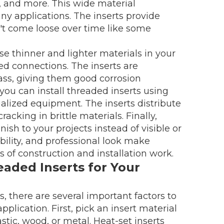
, and more. This wide material
ny applications. The inserts provide
n't come loose over time like some
se thinner and lighter materials in your
ded connections. The inserts are
rass, giving them good corrosion
 you can install threaded inserts using
ecialized equipment. The inserts distribute
acking in brittle materials. Finally,
nish to your projects instead of visible or
bility, and professional look make
ds of construction and installation work.
aded Inserts for Your
 there are several important factors to
plication. First, pick an insert material
astic, wood, or metal. Heat-set inserts