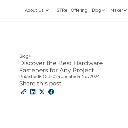
About Us
STRe
Offering
Blog
Maker
Blog
>
Discover the Best Hardware
Fasteners for Any Project
Published
8 Oct
2024
Updated
4 Nov
2024
Share this post