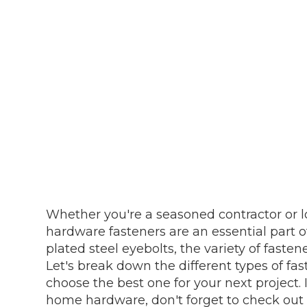
Whether you're a seasoned contractor or lo
hardware fasteners are an essential part o
plated steel eyebolts, the variety of fast
Let's break down the different types of fa
choose the best one for your next project. 
home hardware, don't forget to check out