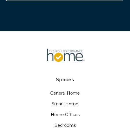
Spaces
General Home
Smart Home
Home Offices
Bedrooms