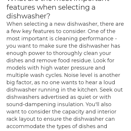
features when selecting a
dishwasher?
When selecting a new dishwasher, there are
a few key features to consider. One of the
most important is cleaning performance -
you want to make sure the dishwasher has
enough power to thoroughly clean your
dishes and remove food residue. Look for
models with high water pressure and
multiple wash cycles. Noise level is another
big factor, as no one wants to hear a loud
dishwasher running in the kitchen. Seek out
dishwashers advertised as quiet or with
sound-dampening insulation. You'll also
want to consider the capacity and interior
rack layout to ensure the dishwasher can
accommodate the types of dishes and