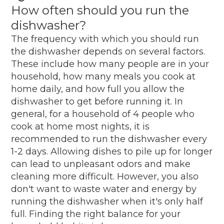
How often should you run the
dishwasher?
The frequency with which you should run
the dishwasher depends on several factors.
These include how many people are in your
household, how many meals you cook at
home daily, and how full you allow the
dishwasher to get before running it. In
general, for a household of 4 people who
cook at home most nights, it is
recommended to run the dishwasher every
1-2 days. Allowing dishes to pile up for longer
can lead to unpleasant odors and make
cleaning more difficult. However, you also
don't want to waste water and energy by
running the dishwasher when it's only half
full. Finding the right balance for your