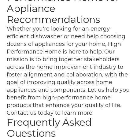
Appliance
Recommendations
Whether you're looking for an energy-
efficient dishwasher or need help choosing
dozens of appliances for your home, High
Performance Home is here to help. Our
mission is to bring together stakeholders
across the home improvement industry to
foster alignment and collaboration, with the
goal of improving quality across home
appliances and components. Let us help you
benefit from high-performance home
products that enhance your quality of life.
Contact us today
to learn more.
Frequently Asked
Questions