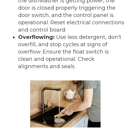
the dishwasher is getting power, the
door is closed properly triggering the
door switch, and the control panel is
operational. Reset electrical connections
and control board.
Overflowing:
Use less detergent, don't
overfill, and stop cycles at signs of
overflow. Ensure the float switch is
clean and operational. Check
alignments and seals.