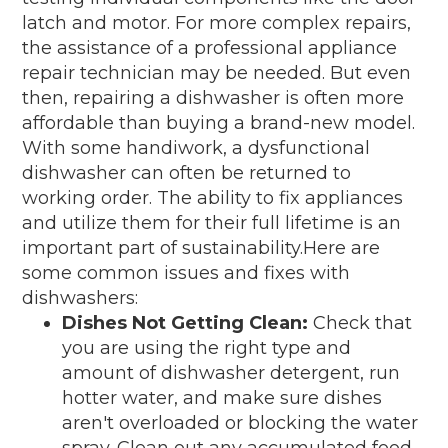
latch and motor. For more complex repairs,
the assistance of a professional appliance
repair technician may be needed. But even
then, repairing a dishwasher is often more
affordable than buying a brand-new model.
With some handiwork, a dysfunctional
dishwasher can often be returned to
working order. The ability to fix appliances
and utilize them for their full lifetime is an
important part of sustainability.Here are
some common issues and fixes with
dishwashers:
Dishes Not Getting Clean:
Check that
you are using the right type and
amount of dishwasher detergent, run
hotter water, and make sure dishes
aren't overloaded or blocking the water
spray. Clean out any accumulated food