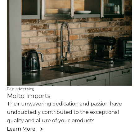
Paid advertising
Molto Imports
Their unwavering dedication and passion have
undoubtedly contributed to the exceptional
quality and allure of your products
Learn More