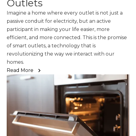
Outlets
Imagine a home where every outlet is not just a
passive conduit for electricity, but an active
participant in making your life easier, more
efficient, and more connected. This is the promise
of smart outlets, a technology that is
revolutionizing the way we interact with our
homes.
Read More