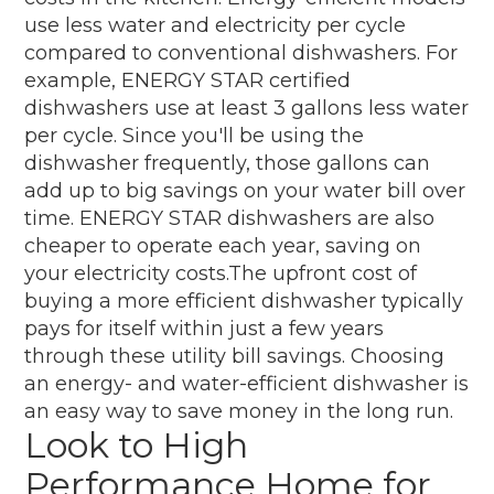
use less water and electricity per cycle
compared to conventional dishwashers. For
example, ENERGY STAR certified
dishwashers use at least 3 gallons less water
per cycle. Since you'll be using the
dishwasher frequently, those gallons can
add up to big savings on your water bill over
time. ENERGY STAR dishwashers are also
cheaper to operate each year, saving on
your electricity costs.The upfront cost of
buying a more efficient dishwasher typically
pays for itself within just a few years
through these utility bill savings. Choosing
an energy- and water-efficient dishwasher is
an easy way to save money in the long run.
Look to High
Performance Home for