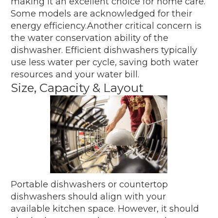
making it an excellent choice for home care.
Some models are acknowledged for their
energy efficiency.Another critical concern is
the water conservation ability of the
dishwasher. Efficient dishwashers typically
use less water per cycle, saving both water
resources and your water bill.
Size, Capacity & Layout
Portable dishwashers or countertop
dishwashers should align with your
available kitchen space. However, it should