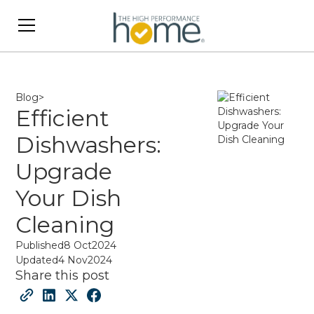
Blog
>
Efficient
Dishwashers:
Upgrade
Your Dish
Cleaning
Published
8 Oct
2024
Updated
4 Nov
2024
Share this post