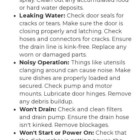
or hard water deposits.
Leaking Water:
Check door seals for
cracks or tears. Make sure the door is
closing properly and latching. Check
hoses and connectors for cracks. Ensure
the drain line is kink-free. Replace any
worn or damaged parts.
Noisy Operation:
Things like utensils
clanging around can cause noise. Make
sure dishes are properly loaded and
secured. Check pump and motor
mounts. Lubricate door hinges. Remove
any debris buildup.
Won't Drain:
Check and clean filters
and drain pump. Ensure the drain hose
isn't kinked. Remove blockages.
Won't Start or Power On:
Check that