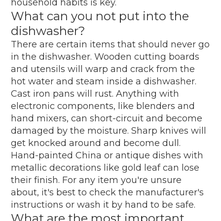
household habits is key.
What can you not put into the
dishwasher?
There are certain items that should never go
in the dishwasher. Wooden cutting boards
and utensils will warp and crack from the
hot water and steam inside a dishwasher.
Cast iron pans will rust. Anything with
electronic components, like blenders and
hand mixers, can short-circuit and become
damaged by the moisture. Sharp knives will
get knocked around and become dull.
Hand-painted China or antique dishes with
metallic decorations like gold leaf can lose
their finish. For any item you're unsure
about, it's best to check the manufacturer's
instructions or wash it by hand to be safe.
What are the most important