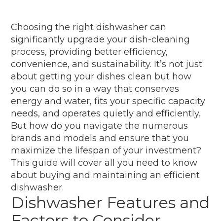
Choosing the right dishwasher can
significantly upgrade your dish-cleaning
process, providing better efficiency,
convenience, and sustainability. It’s not just
about getting your dishes clean but how
you can do so in a way that conserves
energy and water, fits your specific capacity
needs, and operates quietly and efficiently.
But how do you navigate the numerous
brands and models and ensure that you
maximize the lifespan of your investment?
This guide will cover all you need to know
about buying and maintaining an efficient
dishwasher.
Dishwasher Features and
Factors to Consider