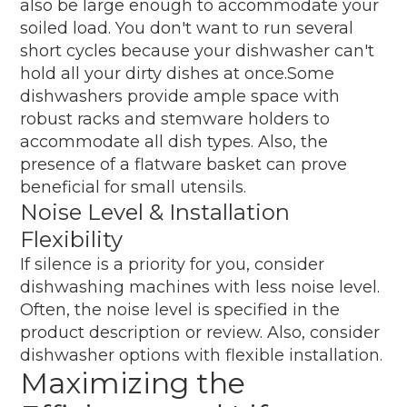
also be large enough to accommodate your
soiled load. You don't want to run several
short cycles because your dishwasher can't
hold all your dirty dishes at once.Some
dishwashers provide ample space with
robust racks and stemware holders to
accommodate all dish types. Also, the
presence of a flatware basket can prove
beneficial for small utensils.
Noise Level & Installation
Flexibility
If silence is a priority for you, consider
dishwashing machines with less noise level.
Often, the noise level is specified in the
product description or review. Also, consider
dishwasher options with flexible installation.
Maximizing the