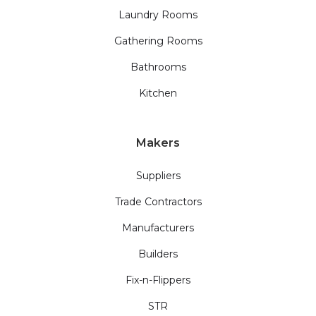
Laundry Rooms
Gathering Rooms
Bathrooms
Kitchen
Makers
Suppliers
Trade Contractors
Manufacturers
Builders
Fix-n-Flippers
STR