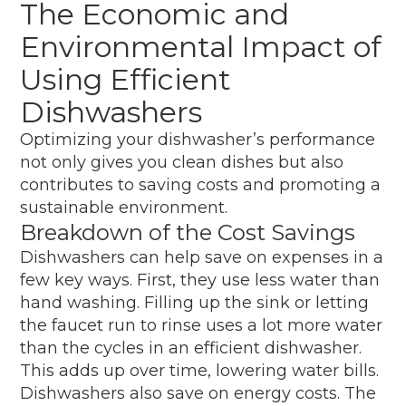
The Economic and
Environmental Impact of
Using Efficient
Dishwashers
Optimizing your dishwasher’s performance
not only gives you clean dishes but also
contributes to saving costs and promoting a
sustainable environment.
Breakdown of the Cost Savings
Dishwashers can help save on expenses in a
few key ways. First, they use less water than
hand washing. Filling up the sink or letting
the faucet run to rinse uses a lot more water
than the cycles in an efficient dishwasher.
This adds up over time, lowering water bills.
Dishwashers also save on energy costs. The