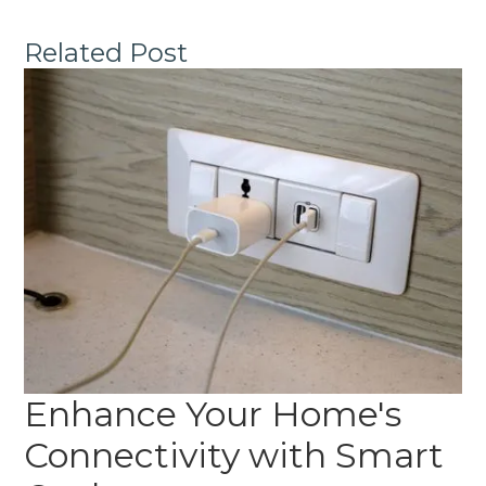
Related Post
Enhance Your Home's
Connectivity with Smart