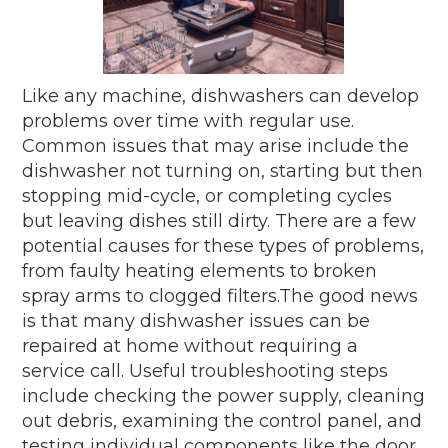
Like any machine, dishwashers can develop
problems over time with regular use.
Common issues that may arise include the
dishwasher not turning on, starting but then
stopping mid-cycle, or completing cycles
but leaving dishes still dirty. There are a few
potential causes for these types of problems,
from faulty heating elements to broken
spray arms to clogged filters.The good news
is that many dishwasher issues can be
repaired at home without requiring a
service call. Useful troubleshooting steps
include checking the power supply, cleaning
out debris, examining the control panel, and
testing individual components like the door