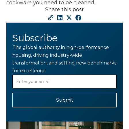
cookware you need to be cleaned.
Share this post
Subscribe
The global authority in high-performance
housing, driving industry-wide
transformation, and setting new benchmarks
for excellence.