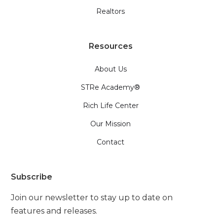
Realtors
Resources
About Us
STRe Academy®
Rich Life Center
Our Mission
Contact
Subscribe
Join our newsletter to stay up to date on
features and releases.