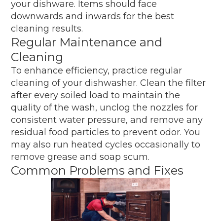
your dishware. Items should face
downwards and inwards for the best
cleaning results.
Regular Maintenance and
Cleaning
To enhance efficiency, practice regular
cleaning of your dishwasher. Clean the filter
after every soiled load to maintain the
quality of the wash, unclog the nozzles for
consistent water pressure, and remove any
residual food particles to prevent odor. You
may also run heated cycles occasionally to
remove grease and soap scum.
Common Problems and Fixes