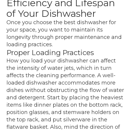
Efficiency and Lifespan
of Your Dishwasher
Once you choose the best dishwasher for
your space, you want to maintain its
longevity through proper maintenance and
loading practices.
Proper Loading Practices
How you load your dishwasher can affect
the intensity of water jets, which in turn
affects the cleaning performance. A well-
loaded dishwasher accommodates more
dishes without obstructing the flow of water
and detergent. Start by placing the heaviest
items like dinner plates on the bottom rack,
position glasses, and stemware holders on
the top rack, and put silverware in the
flatware basket. Also, mind the direction of