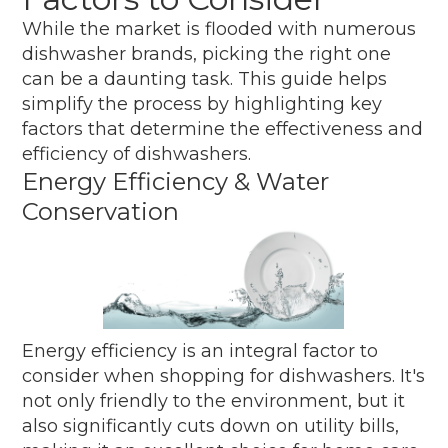
While the market is flooded with numerous
dishwasher brands, picking the right one
can be a daunting task. This guide helps
simplify the process by highlighting key
factors that determine the effectiveness and
efficiency of dishwashers.
Energy Efficiency & Water
Conservation
Energy efficiency is an integral factor to
consider when shopping for dishwashers. It's
not only friendly to the environment, but it
also significantly cuts down on utility bills,