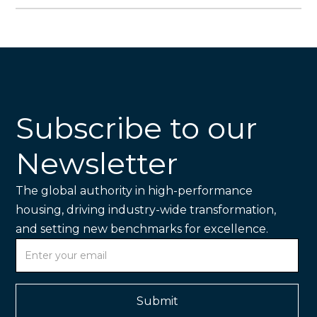
Subscribe to our
Newsletter
The global authority in high-performance
housing, driving industry-wide transformation,
and setting new benchmarks for excellence.