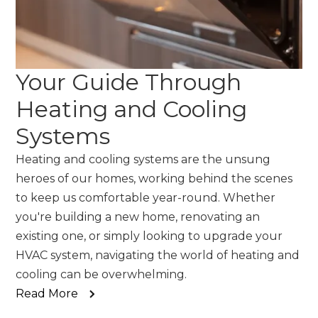
Your Guide Through
Heating and Cooling
Systems
Heating and cooling systems are the unsung
heroes of our homes, working behind the scenes
to keep us comfortable year-round. Whether
you're building a new home, renovating an
existing one, or simply looking to upgrade your
HVAC system, navigating the world of heating and
cooling can be overwhelming.
Read More