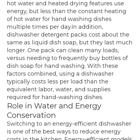
hot water and heated drying features use
energy, but less than the constant heating
of hot water for hand washing dishes
multiple times per day.In addition,
dishwasher detergent packs cost about the
same as liquid dish soap, but they last much
longer. One pack can clean many loads,
versus needing to frequently buy bottles of
dish soap for hand washing. With these
factors combined, using a dishwasher
typically costs less per load than the
equivalent labor, water, and supplies
required for hand-washing dishes.
Role in Water and Energy
Conservation
Switching to an energy-efficient dishwasher
is one of the best ways to reduce energy
costs in the kitchen. Energy-efficient models