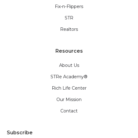
Fix-n-Flippers
STR
Realtors
Resources
About Us
STRe Academy®
Rich Life Center
Our Mission
Contact
Subscribe