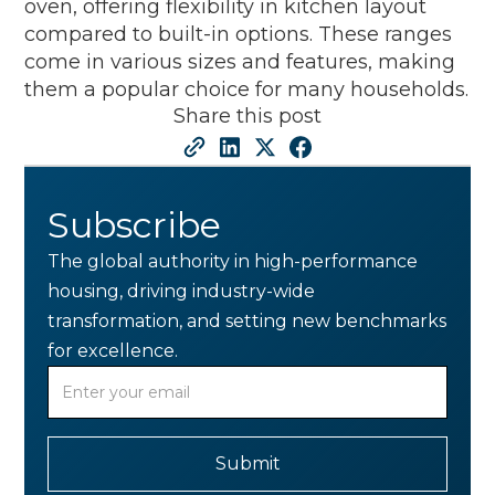
oven, offering flexibility in kitchen layout
compared to built-in options. These ranges
come in various sizes and features, making
them a popular choice for many households.
Share this post
Subscribe
The global authority in high-performance
housing, driving industry-wide
transformation, and setting new benchmarks
for excellence.