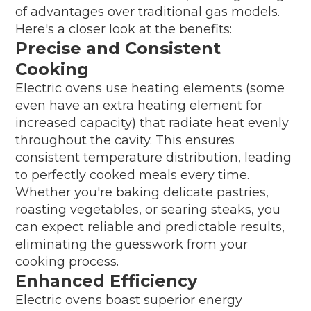
of advantages over traditional gas models.
Here's a closer look at the benefits:
Precise and Consistent
Cooking
Electric ovens use heating elements (some
even have an extra heating element for
increased capacity) that radiate heat evenly
throughout the cavity. This ensures
consistent temperature distribution, leading
to perfectly cooked meals every time.
Whether you're baking delicate pastries,
roasting vegetables, or searing steaks, you
can expect reliable and predictable results,
eliminating the guesswork from your
cooking process.
Enhanced Efficiency
Electric ovens boast superior energy