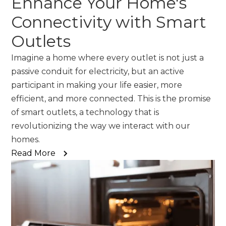
Enhance Your Home's
Connectivity with Smart
Outlets
Imagine a home where every outlet is not just a
passive conduit for electricity, but an active
participant in making your life easier, more
efficient, and more connected. This is the promise
of smart outlets, a technology that is
revolutionizing the way we interact with our
homes.
Read More