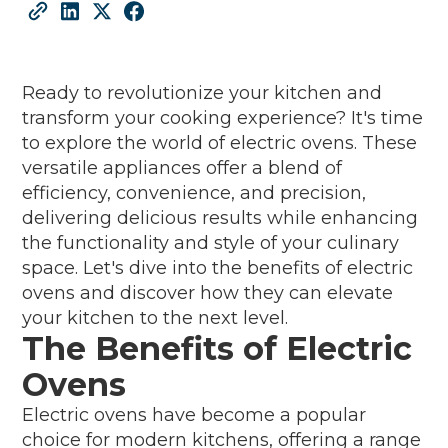
Ready to revolutionize your kitchen and
transform your cooking experience? It's time
to explore the world of electric ovens. These
versatile appliances offer a blend of
efficiency, convenience, and precision,
delivering delicious results while enhancing
the functionality and style of your culinary
space. Let's dive into the benefits of electric
ovens and discover how they can elevate
your kitchen to the next level.
The Benefits of Electric
Ovens
Electric ovens have become a popular
choice for modern kitchens, offering a range