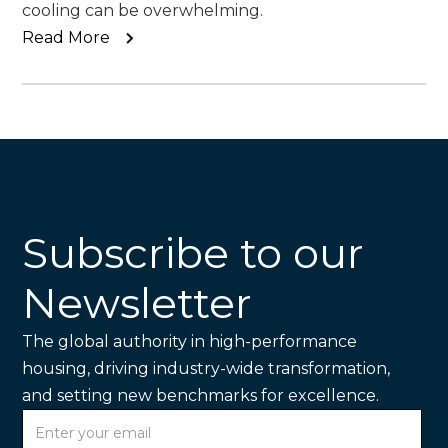
cooling can be overwhelming.
Read More
Subscribe to our
Newsletter
The global authority in high-performance
housing, driving industry-wide transformation,
and setting new benchmarks for excellence.