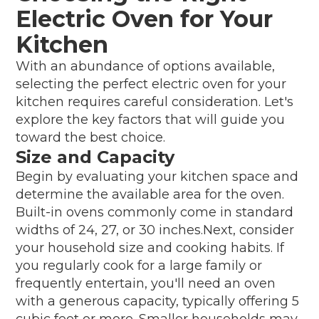
Electric Oven for Your
Kitchen
With an abundance of options available,
selecting the perfect electric oven for your
kitchen requires careful consideration. Let's
explore the key factors that will guide you
toward the best choice.
Size and Capacity
Begin by evaluating your kitchen space and
determine the available area for the oven.
Built-in ovens commonly come in standard
widths of 24, 27, or 30 inches.Next, consider
your household size and cooking habits. If
you regularly cook for a large family or
frequently entertain, you'll need an oven
with a generous capacity, typically offering 5
cubic feet or more. Smaller households may