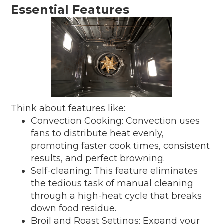
Essential Features
Think about features like:
Convection Cooking: Convection uses
fans to distribute heat evenly,
promoting faster cook times, consistent
results, and perfect browning.
Self-cleaning: This feature eliminates
the tedious task of manual cleaning
through a high-heat cycle that breaks
down food residue.
Broil and Roast Settings: Expand your