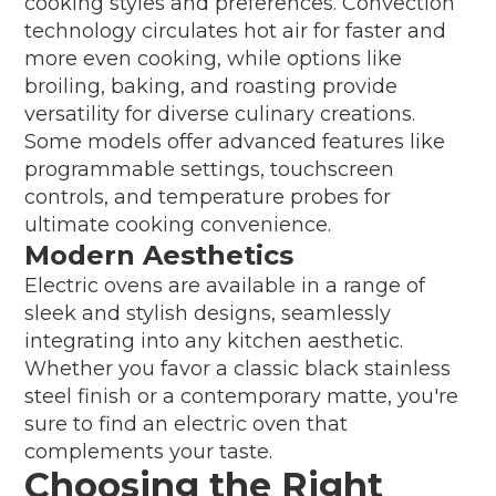
cooking styles and preferences. Convection
technology circulates hot air for faster and
more even cooking, while options like
broiling, baking, and roasting provide
versatility for diverse culinary creations.
Some models offer advanced features like
programmable settings, touchscreen
controls, and temperature probes for
ultimate cooking convenience.
Modern Aesthetics
Electric ovens are available in a range of
sleek and stylish designs, seamlessly
integrating into any kitchen aesthetic.
Whether you favor a classic black stainless
steel finish or a contemporary matte, you're
sure to find an electric oven that
complements your taste.
Choosing the Right