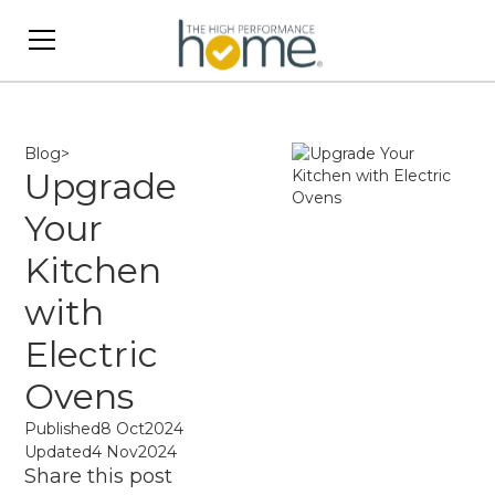
Blog
>
Upgrade
Your
Kitchen
with
Electric
Ovens
Published
8 Oct
2024
Updated
4 Nov
2024
Share this post