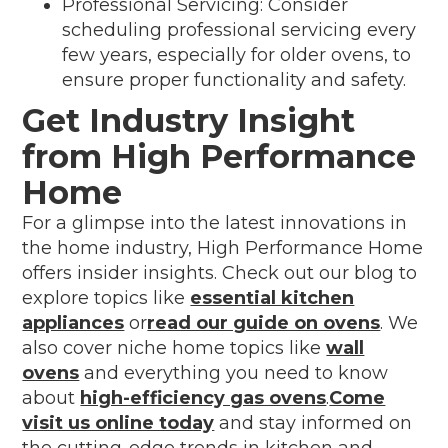
Professional Servicing: Consider
scheduling professional servicing every
few years, especially for older ovens, to
ensure proper functionality and safety.
Get Industry Insight
from High Performance
Home
For a glimpse into the latest innovations in
the home industry, High Performance Home
offers insider insights. Check out our blog to
explore topics like
essential kitchen
appliances
or
read our guide on ovens
. We
also cover niche home topics like
wall
ovens
and everything you need to know
about
high-efficiency gas ovens
.
Come
visit us online today
and stay informed on
the cutting-edge trends in kitchen and