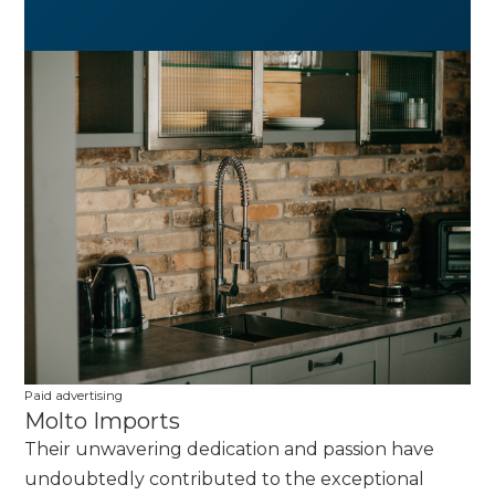
Paid advertising
Molto Imports
Their unwavering dedication and passion have
undoubtedly contributed to the exceptional