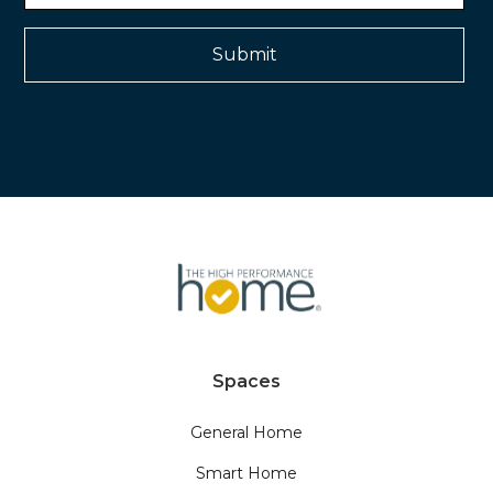
Spaces
General Home
Smart Home