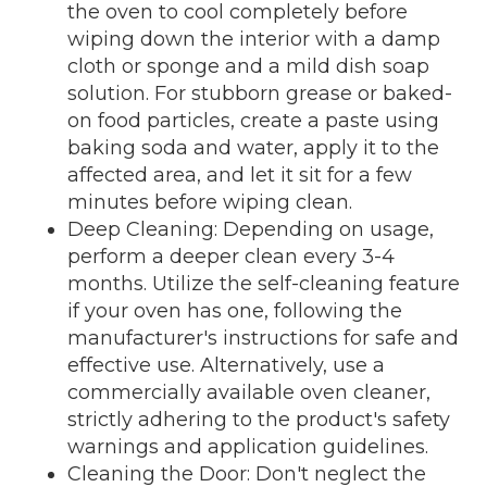
the oven to cool completely before
wiping down the interior with a damp
cloth or sponge and a mild dish soap
solution. For stubborn grease or baked-
on food particles, create a paste using
baking soda and water, apply it to the
affected area, and let it sit for a few
minutes before wiping clean.
Deep Cleaning: Depending on usage,
perform a deeper clean every 3-4
months. Utilize the self-cleaning feature
if your oven has one, following the
manufacturer's instructions for safe and
effective use. Alternatively, use a
commercially available oven cleaner,
strictly adhering to the product's safety
warnings and application guidelines.
Cleaning the Door: Don't neglect the