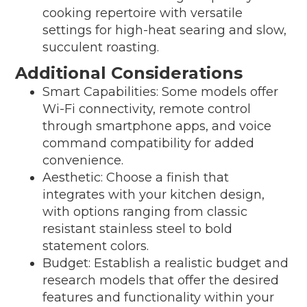
cooking repertoire with versatile
settings for high-heat searing and slow,
succulent roasting.
Additional Considerations
Smart Capabilities: Some models offer
Wi-Fi connectivity, remote control
through smartphone apps, and voice
command compatibility for added
convenience.
Aesthetic: Choose a finish that
integrates with your kitchen design,
with options ranging from classic
resistant stainless steel to bold
statement colors.
Budget: Establish a realistic budget and
research models that offer the desired
features and functionality within your