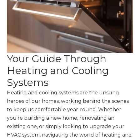
Your Guide Through
Heating and Cooling
Systems
Heating and cooling systems are the unsung
heroes of our homes, working behind the scenes
to keep us comfortable year-round. Whether
you're building a new home, renovating an
existing one, or simply looking to upgrade your
HVAC system, navigating the world of heating and