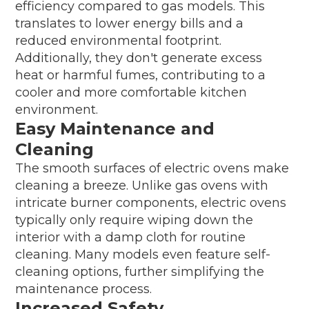
efficiency compared to gas models. This
translates to lower energy bills and a
reduced environmental footprint.
Additionally, they don't generate excess
heat or harmful fumes, contributing to a
cooler and more comfortable kitchen
environment.
Easy Maintenance and
Cleaning
The smooth surfaces of electric ovens make
cleaning a breeze. Unlike gas ovens with
intricate burner components, electric ovens
typically only require wiping down the
interior with a damp cloth for routine
cleaning. Many models even feature self-
cleaning options, further simplifying the
maintenance process.
Increased Safety