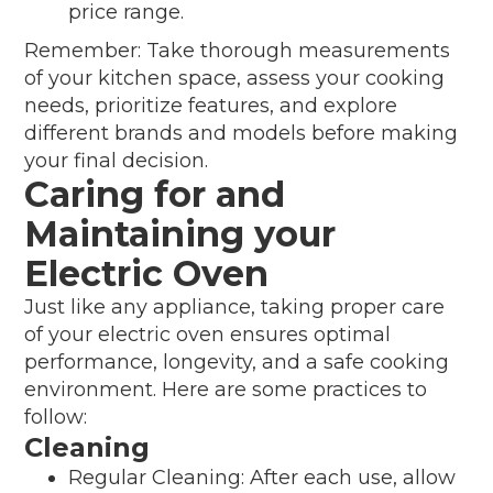
price range.
Remember: Take thorough measurements
of your kitchen space, assess your cooking
needs, prioritize features, and explore
different brands and models before making
your final decision.
Caring for and
Maintaining your
Electric Oven
Just like any appliance, taking proper care
of your electric oven ensures optimal
performance, longevity, and a safe cooking
environment. Here are some practices to
follow:
Cleaning
Regular Cleaning: After each use, allow