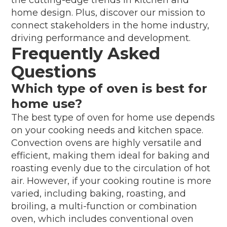
home design. Plus, discover our mission to
connect stakeholders in the home industry,
driving performance and development.
Frequently Asked
Questions
Which type of oven is best for
home use?
The best type of oven for home use depends
on your cooking needs and kitchen space.
Convection ovens are highly versatile and
efficient, making them ideal for baking and
roasting evenly due to the circulation of hot
air. However, if your cooking routine is more
varied, including baking, roasting, and
broiling, a multi-function or combination
oven, which includes conventional oven