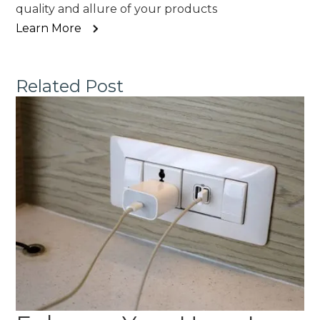
quality and allure of your products
Learn More
Related Post