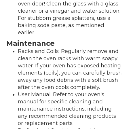
oven door! Clean the glass with a glass
cleaner or a vinegar and water solution.
For stubborn grease splatters, use a
baking soda paste, as mentioned
earlier.
Maintenance
Racks and Coils: Regularly remove and
clean the oven racks with warm soapy
water. If your oven has exposed heating
elements (coils), you can carefully brush
away any food debris with a soft brush
after the oven cools completely.
User Manual: Refer to your oven's
manual for specific cleaning and
maintenance instructions, including
any recommended cleaning products
or replacement parts.