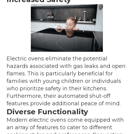
Electric ovens eliminate the potential
hazards associated with gas leaks and open
flames. This is particularly beneficial for
families with young children or individuals
who prioritize safety in their kitchens.
Furthermore, their automated shut-off
features provide additional peace of mind.
Diverse Functionality
Modern electric ovens come equipped with
an array of features to cater to different