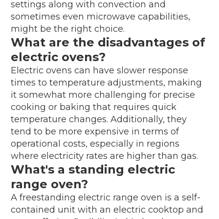
settings along with convection and
sometimes even microwave capabilities,
might be the right choice.
What are the disadvantages of
electric ovens?
Electric ovens can have slower response
times to temperature adjustments, making
it somewhat more challenging for precise
cooking or baking that requires quick
temperature changes. Additionally, they
tend to be more expensive in terms of
operational costs, especially in regions
where electricity rates are higher than gas.
What's a standing electric
range oven?
A freestanding electric range oven is a self-
contained unit with an electric cooktop and