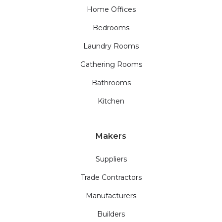
Home Offices
Bedrooms
Laundry Rooms
Gathering Rooms
Bathrooms
Kitchen
Makers
Suppliers
Trade Contractors
Manufacturers
Builders