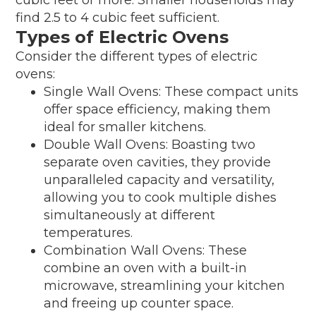
find 2.5 to 4 cubic feet sufficient.
Types of Electric Ovens
Consider the different types of electric
ovens:
Single Wall Ovens: These compact units
offer space efficiency, making them
ideal for smaller kitchens.
Double Wall Ovens: Boasting two
separate oven cavities, they provide
unparalleled capacity and versatility,
allowing you to cook multiple dishes
simultaneously at different
temperatures.
Combination Wall Ovens: These
combine an oven with a built-in
microwave, streamlining your kitchen
and freeing up counter space.