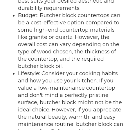
best suits your desired aesthetic and
durability requirements.
Budget: Butcher block countertops can
be a cost-effective option compared to
some high-end countertop materials
like granite or quartz. However, the
overall cost can vary depending on the
type of wood chosen, the thickness of
the countertop, and the required
butcher block oil.
Lifestyle: Consider your cooking habits
and how you use your kitchen. If you
value a low-maintenance countertop
and don't mind a perfectly pristine
surface, butcher block might not be the
ideal choice. However, if you appreciate
the natural beauty, warmth, and easy
maintenance routine, butcher block can