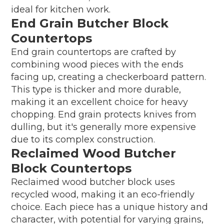
ideal for kitchen work.
End Grain Butcher Block
Countertops
End grain countertops are crafted by
combining wood pieces with the ends
facing up, creating a checkerboard pattern.
This type is thicker and more durable,
making it an excellent choice for heavy
chopping. End grain protects knives from
dulling, but it's generally more expensive
due to its complex construction.
Reclaimed Wood Butcher
Block Countertops
Reclaimed wood butcher block uses
recycled wood, making it an eco-friendly
choice. Each piece has a unique history and
character, with potential for varying grains,