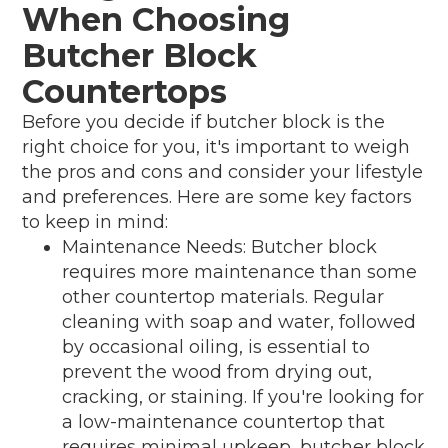
When Choosing
Butcher Block
Countertops
Before you decide if butcher block is the
right choice for you, it's important to weigh
the pros and cons and consider your lifestyle
and preferences. Here are some key factors
to keep in mind:
Maintenance Needs: Butcher block
requires more maintenance than some
other countertop materials. Regular
cleaning with soap and water, followed
by occasional oiling, is essential to
prevent the wood from drying out,
cracking, or staining. If you're looking for
a low-maintenance countertop that
requires minimal upkeep, butcher block