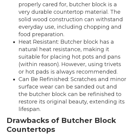
properly cared for, butcher block is a
very durable countertop material. The
solid wood construction can withstand
everyday use, including chopping and
food preparation.
Heat Resistant: Butcher block has a
natural heat resistance, making it
suitable for placing hot pots and pans
(within reason). However, using trivets
or hot pads is always recommended.
Can Be Refinished: Scratches and minor
surface wear can be sanded out and
the butcher block can be refinished to
restore its original beauty, extending its
lifespan.
Drawbacks of Butcher Block
Countertops