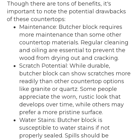
Though there are tons of benefits, it's
important to note the potential drawbacks
of these countertops:
Maintenance: Butcher block requires
more maintenance than some other
countertop materials. Regular cleaning
and oiling are essential to prevent the
wood from drying out and cracking.
Scratch Potential: While durable,
butcher block can show scratches more
readily than other countertop options
like granite or quartz. Some people
appreciate the worn, rustic look that
develops over time, while others may
prefer a more pristine surface.
Water Stains: Butcher block is
susceptible to water stains if not
properly sealed. Spills should be