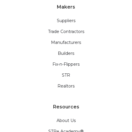
Makers
Suppliers
Trade Contractors
Manufacturers
Builders
Fix-n-Flippers
STR
Realtors
Resources
About Us
STRe Academy®