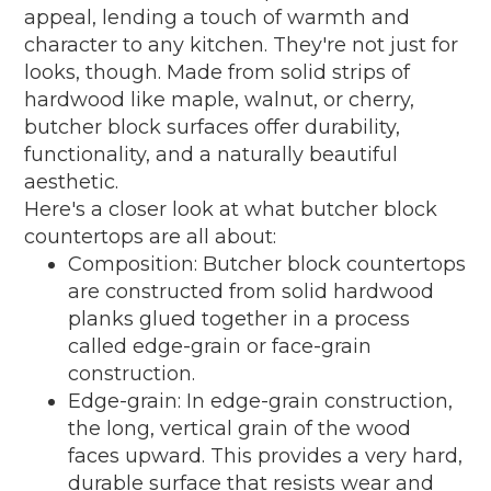
appeal, lending a touch of warmth and
character to any kitchen. They're not just for
looks, though. Made from solid strips of
hardwood like maple, walnut, or cherry,
butcher block surfaces offer durability,
functionality, and a naturally beautiful
aesthetic.
Here's a closer look at what butcher block
countertops are all about:
Composition: Butcher block countertops
are constructed from solid hardwood
planks glued together in a process
called edge-grain or face-grain
construction.
Edge-grain: In edge-grain construction,
the long, vertical grain of the wood
faces upward. This provides a very hard,
durable surface that resists wear and