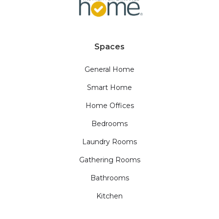
Spaces
General Home
Smart Home
Home Offices
Bedrooms
Laundry Rooms
Gathering Rooms
Bathrooms
Kitchen