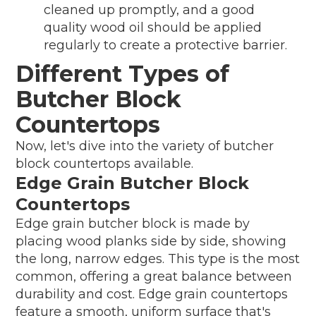
cleaned up promptly, and a good
quality wood oil should be applied
regularly to create a protective barrier.
Different Types of
Butcher Block
Countertops
Now, let's dive into the variety of butcher
block countertops available.
Edge Grain Butcher Block
Countertops
Edge grain butcher block is made by
placing wood planks side by side, showing
the long, narrow edges. This type is the most
common, offering a great balance between
durability and cost. Edge grain countertops
feature a smooth, uniform surface that's