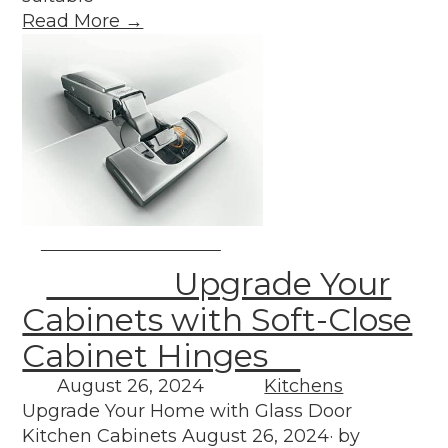
Read More →
Upgrade Your
Cabinets with Soft-Close
Cabinet Hinges
August 26, 2024
Kitchens
Upgrade Your Home with Glass Door
Kitchen Cabinets August 26, 2024· by