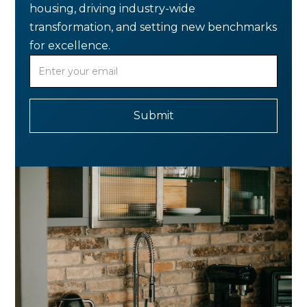
housing, driving industry-wide
transformation, and setting new benchmarks
for excellence.