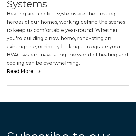
Systems
Heating and cooling systems are the unsung
heroes of our homes, working behind the scenes
to keep us comfortable year-round. Whether
you're building a new home, renovating an
existing one, or simply looking to upgrade your
HVAC system, navigating the world of heating and
cooling can be overwhelming.
Read More