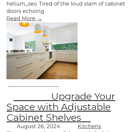
helium_seo Tired of the loud slam of cabinet
doors echoing
Read More →
Upgrade Your
Space with Adjustable
Cabinet Shelves
August 26, 2024
Kitchens