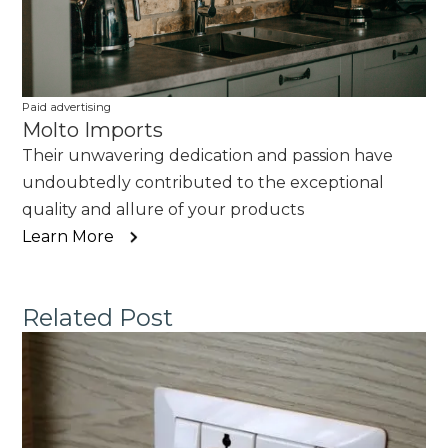
Paid advertising
Molto Imports
Their unwavering dedication and passion have
undoubtedly contributed to the exceptional
quality and allure of your products
Learn More
Related Post