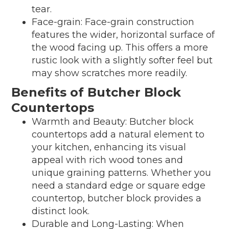
tear.
Face-grain: Face-grain construction
features the wider, horizontal surface of
the wood facing up. This offers a more
rustic look with a slightly softer feel but
may show scratches more readily.
Benefits of Butcher Block
Countertops
Warmth and Beauty: Butcher block
countertops add a natural element to
your kitchen, enhancing its visual
appeal with rich wood tones and
unique graining patterns. Whether you
need a standard edge or square edge
countertop, butcher block provides a
distinct look.
Durable and Long-Lasting: When