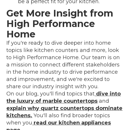
be a perfect fit for your kitchen.
Get More Insight from
High Performance
Home
If you're ready to dive deeper into home
topics like kitchen counters and more, look
to High Performance Home. Our team is on
a mission to connect different stakeholders
in the home industry to drive performance
and improvement, and we're excited to
share our industry insight with you.
On our blog, you'll find topics that
dive into
the luxury of marble countertops
and
explain why quartz countertops dominate
kitchens.
You'll also find broader topics
when you
read our kitchen appliances
page
.