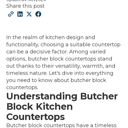
Share this post
In the realm of kitchen design and
functionality, choosing a suitable countertop
can be a decisive factor. Among varied
options, butcher block countertops stand
out thanks to their versatility, warmth, and
timeless nature. Let's dive into everything
you need to know about butcher block
countertops.
Understanding Butcher
Block Kitchen
Countertops
Butcher block countertops have a timeless