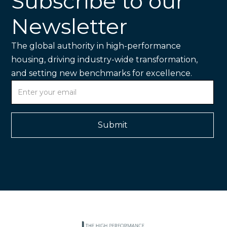
Subscribe to our
Newsletter
The global authority in high-performance
housing, driving industry-wide transformation,
and setting new benchmarks for excellence.