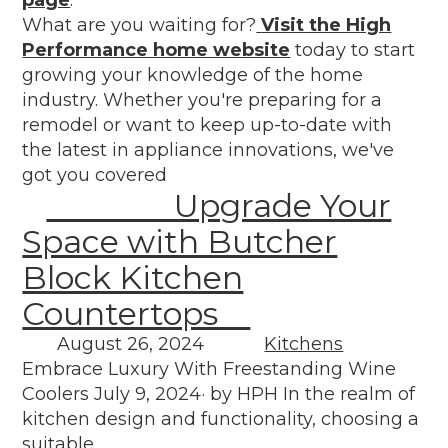
What are you waiting for?
Visit the High
Performance home website
today to start
growing your knowledge of the home
industry. Whether you're preparing for a
remodel or want to keep up-to-date with
the latest in appliance innovations, we've
got you covered
Upgrade Your
Space with Butcher
Block Kitchen
Countertops
August 26, 2024
Kitchens
Embrace Luxury With Freestanding Wine
Coolers July 9, 2024· by HPH In the realm of
kitchen design and functionality, choosing a
suitable