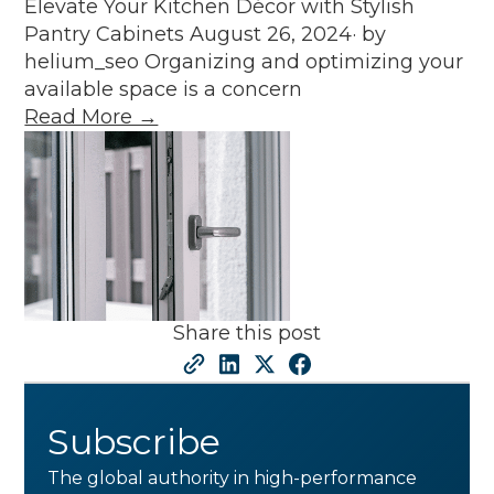
Elevate Your Kitchen Décor with Stylish
Pantry Cabinets August 26, 2024· by
helium_seo Organizing and optimizing your
available space is a concern
Read More →
Share this post
Subscribe
The global authority in high-performance