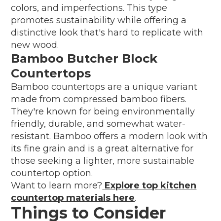
colors, and imperfections. This type
promotes sustainability while offering a
distinctive look that's hard to replicate with
new wood.
Bamboo Butcher Block
Countertops
Bamboo countertops are a unique variant
made from compressed bamboo fibers.
They're known for being environmentally
friendly, durable, and somewhat water-
resistant. Bamboo offers a modern look with
its fine grain and is a great alternative for
those seeking a lighter, more sustainable
countertop option.
Want to learn more?
Explore top kitchen
countertop materials here
.
Things to Consider