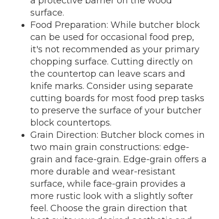
a protective barrier on the wood
surface.
Food Preparation: While butcher block
can be used for occasional food prep,
it's not recommended as your primary
chopping surface. Cutting directly on
the countertop can leave scars and
knife marks. Consider using separate
cutting boards for most food prep tasks
to preserve the surface of your butcher
block countertops.
Grain Direction: Butcher block comes in
two main grain constructions: edge-
grain and face-grain. Edge-grain offers a
more durable and wear-resistant
surface, while face-grain provides a
more rustic look with a slightly softer
feel. Choose the grain direction that