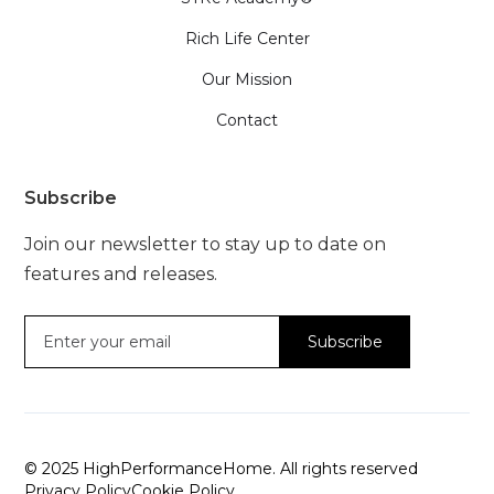
Rich Life Center
Our Mission
Contact
Subscribe
Join our newsletter to stay up to date on
features and releases.
© 2025 HighPerformanceHome. All rights reserved
Privacy Policy
Cookie Policy