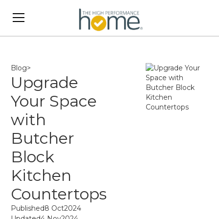
Blog
>
Upgrade
Your Space
with
Butcher
Block
Kitchen
Countertops
Published
8 Oct
2024
Updated
4 Nov
2024