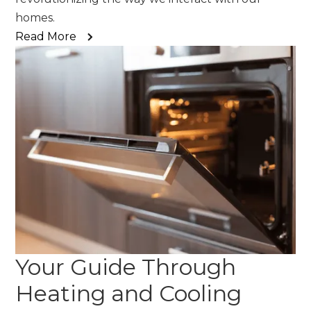
homes.
Read More
Your Guide Through
Heating and Cooling