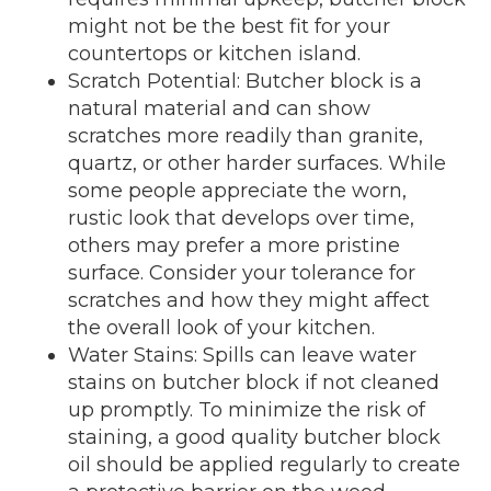
might not be the best fit for your
countertops or kitchen island.
Scratch Potential: Butcher block is a
natural material and can show
scratches more readily than granite,
quartz, or other harder surfaces. While
some people appreciate the worn,
rustic look that develops over time,
others may prefer a more pristine
surface. Consider your tolerance for
scratches and how they might affect
the overall look of your kitchen.
Water Stains: Spills can leave water
stains on butcher block if not cleaned
up promptly. To minimize the risk of
staining, a good quality butcher block
oil should be applied regularly to create