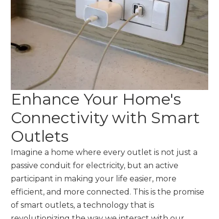
Enhance Your Home's
Connectivity with Smart
Outlets
Imagine a home where every outlet is not just a
passive conduit for electricity, but an active
participant in making your life easier, more
efficient, and more connected. This is the promise
of smart outlets, a technology that is
revolutionizing the way we interact with our