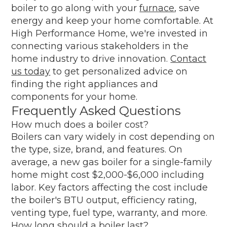
boiler to go along with your
furnace
, save
energy and keep your home comfortable. At
High Performance Home, we're invested in
connecting various stakeholders in the
home industry to drive innovation.
Contact
us today
to get personalized advice on
finding the right appliances and
components for your home.
Frequently Asked Questions
How much does a boiler cost?
Boilers can vary widely in cost depending on
the type, size, brand, and features. On
average, a new gas boiler for a single-family
home might cost $2,000-$6,000 including
labor. Key factors affecting the cost include
the boiler's BTU output, efficiency rating,
venting type, fuel type, warranty, and more.
How long should a boiler last?