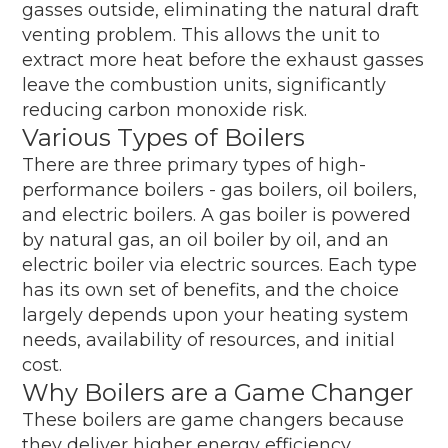
gasses outside, eliminating the natural draft
venting problem. This allows the unit to
extract more heat before the exhaust gasses
leave the combustion units, significantly
reducing carbon monoxide risk.
Various Types of Boilers
There are three primary types of high-
performance boilers - gas boilers, oil boilers,
and electric boilers. A gas boiler is powered
by natural gas, an oil boiler by oil, and an
electric boiler via electric sources. Each type
has its own set of benefits, and the choice
largely depends upon your heating system
needs, availability of resources, and initial
cost.
Why Boilers are a Game Changer
These boilers are game changers because
they deliver higher energy efficiency