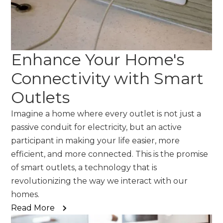
Enhance Your Home's
Connectivity with Smart
Outlets
Imagine a home where every outlet is not just a
passive conduit for electricity, but an active
participant in making your life easier, more
efficient, and more connected. This is the promise
of smart outlets, a technology that is
revolutionizing the way we interact with our
homes.
Read More