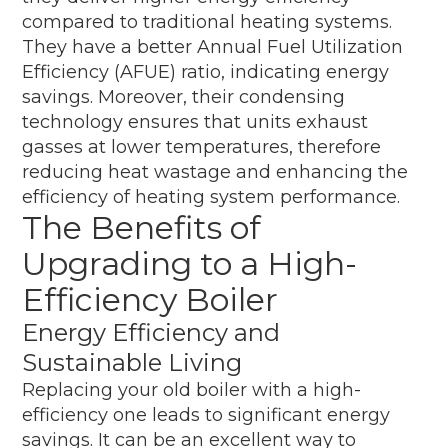
compared to traditional heating systems.
They have a better Annual Fuel Utilization
Efficiency (AFUE) ratio, indicating energy
savings. Moreover, their condensing
technology ensures that units exhaust
gasses at lower temperatures, therefore
reducing heat wastage and enhancing the
efficiency of heating system performance.
The Benefits of
Upgrading to a High-
Efficiency Boiler
Energy Efficiency and
Sustainable Living
Replacing your old boiler with a high-
efficiency one leads to significant energy
savings. It can be an excellent way to