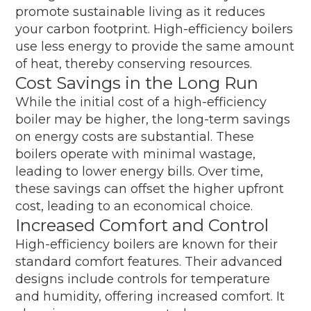
promote sustainable living as it reduces
your carbon footprint. High-efficiency boilers
use less energy to provide the same amount
of heat, thereby conserving resources.
Cost Savings in the Long Run
While the initial cost of a high-efficiency
boiler may be higher, the long-term savings
on energy costs are substantial. These
boilers operate with minimal wastage,
leading to lower energy bills. Over time,
these savings can offset the higher upfront
cost, leading to an economical choice.
Increased Comfort and Control
High-efficiency boilers are known for their
standard comfort features. Their advanced
designs include controls for temperature
and humidity, offering increased comfort. It