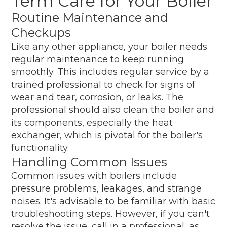
Term Care for Your Boiler
Routine Maintenance and
Checkups
Like any other appliance, your boiler needs
regular maintenance to keep running
smoothly. This includes regular service by a
trained professional to check for signs of
wear and tear, corrosion, or leaks. The
professional should also clean the boiler and
its components, especially the heat
exchanger, which is pivotal for the boiler's
functionality.
Handling Common Issues
Common issues with boilers include
pressure problems, leakages, and strange
noises. It's advisable to be familiar with basic
troubleshooting steps. However, if you can't
resolve the issue, call in a professional, as