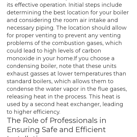
its effective operation. Initial steps include
determining the best location for your boiler
and considering the room air intake and
necessary piping. The location should allow
for proper venting to prevent any venting
problems of the combustion gases, which
could lead to high levels of carbon
monoxide in your home.If you choose a
condensing boiler, note that these units
exhaust gasses at lower temperatures than
standard boilers, which allows them to
condense the water vapor in the flue gases,
releasing heat in the process. This heat is
used by a second heat exchanger, leading
to higher efficiency.
The Role of Professionals in
Ensuring Safe and Efficient