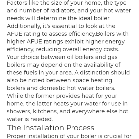
Factors like the size of your home, the type
and number of radiators, and your hot water
needs will determine the ideal boiler.
Additionally, it's essential to look at the
AFUE rating to assess efficiency.Boilers with
higher AFUE ratings exhibit higher energy
efficiency, reducing overall energy costs.
Your choice between oil boilers and gas
boilers may depend on the availability of
these fuels in your area. A distinction should
also be noted between space heating
boilers and domestic hot water boilers.
While the former provides heat for your
home, the latter heats your water for use in
showers, kitchens, and everywhere else hot
water is needed.
The Installation Process
Proper installation of your boiler is crucial for