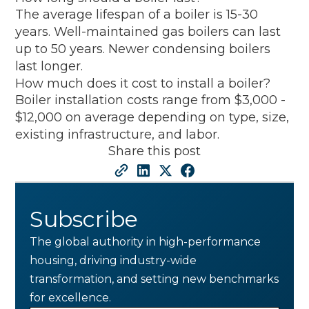
The average lifespan of a boiler is 15-30
years. Well-maintained gas boilers can last
up to 50 years. Newer condensing boilers
last longer.
How much does it cost to install a boiler?
Boiler installation costs range from $3,000 -
$12,000 on average depending on type, size,
existing infrastructure, and labor.
Share this post
Subscribe
The global authority in high-performance
housing, driving industry-wide
transformation, and setting new benchmarks
for excellence.