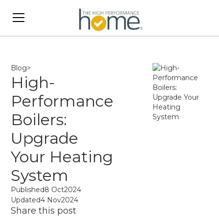
Blog
>
High-
Performance
Boilers:
Upgrade
Your Heating
System
Published
8 Oct
2024
Updated
4 Nov
2024
Share this post