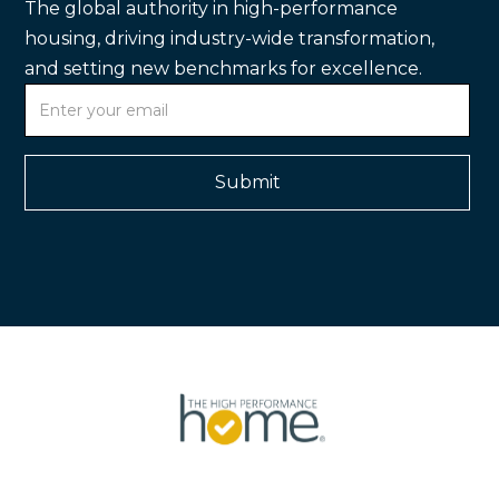
The global authority in high-performance
housing, driving industry-wide transformation,
and setting new benchmarks for excellence.