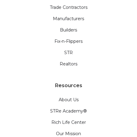
Trade Contractors
Manufacturers
Builders
Fix-n-Flippers
STR
Realtors
Resources
About Us
STRe Academy®
Rich Life Center
Our Mission