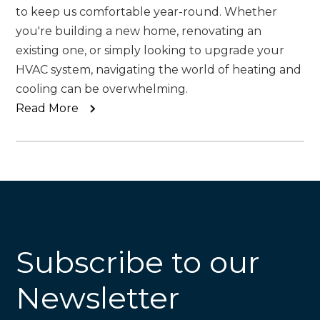
to keep us comfortable year-round. Whether
you're building a new home, renovating an
existing one, or simply looking to upgrade your
HVAC system, navigating the world of heating and
cooling can be overwhelming.
Read More
Subscribe to our
Newsletter