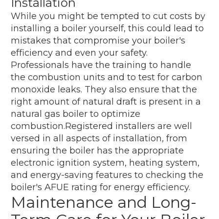
Installation
While you might be tempted to cut costs by
installing a boiler yourself, this could lead to
mistakes that compromise your boiler's
efficiency and even your safety.
Professionals have the training to handle
the combustion units and to test for carbon
monoxide leaks. They also ensure that the
right amount of natural draft is present in a
natural gas boiler to optimize
combustion.Registered installers are well
versed in all aspects of installation, from
ensuring the boiler has the appropriate
electronic ignition system, heating system,
and energy-saving features to checking the
boiler's AFUE rating for energy efficiency.
Maintenance and Long-