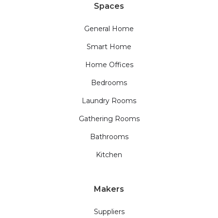
Spaces
General Home
Smart Home
Home Offices
Bedrooms
Laundry Rooms
Gathering Rooms
Bathrooms
Kitchen
Makers
Suppliers