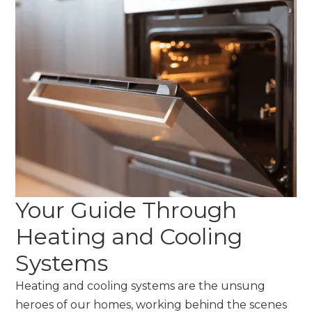
Your Guide Through
Heating and Cooling
Systems
Heating and cooling systems are the unsung
heroes of our homes, working behind the scenes