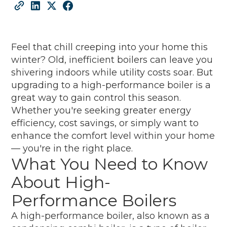
Feel that chill creeping into your home this
winter? Old, inefficient boilers can leave you
shivering indoors while utility costs soar. But
upgrading to a high-performance boiler is a
great way to gain control this season.
Whether you're seeking greater energy
efficiency, cost savings, or simply want to
enhance the comfort level within your home
— you're in the right place.
What You Need to Know
About High-
Performance Boilers
A high-performance boiler, also known as a