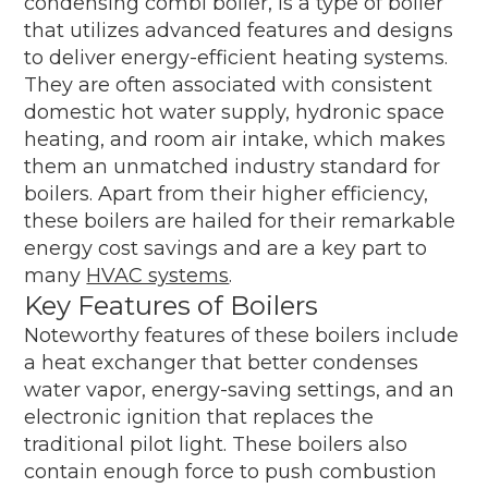
condensing combi boiler, is a type of boiler
that utilizes advanced features and designs
to deliver energy-efficient heating systems.
They are often associated with consistent
domestic hot water supply, hydronic space
heating, and room air intake, which makes
them an unmatched industry standard for
boilers. Apart from their higher efficiency,
these boilers are hailed for their remarkable
energy cost savings and are a key part to
many
HVAC systems
.
Key Features of Boilers
Noteworthy features of these boilers include
a heat exchanger that better condenses
water vapor, energy-saving settings, and an
electronic ignition that replaces the
traditional pilot light. These boilers also
contain enough force to push combustion