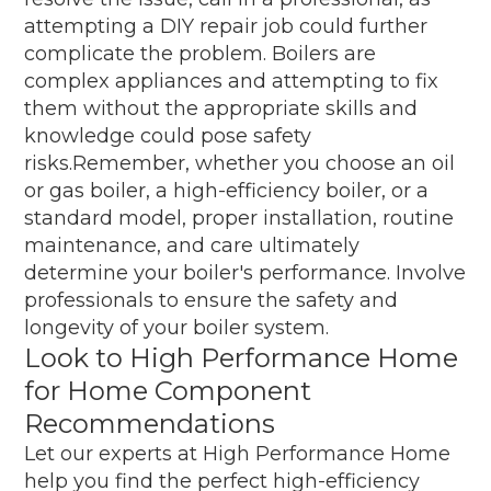
attempting a DIY repair job could further
complicate the problem. Boilers are
complex appliances and attempting to fix
them without the appropriate skills and
knowledge could pose safety
risks.Remember, whether you choose an oil
or gas boiler, a high-efficiency boiler, or a
standard model, proper installation, routine
maintenance, and care ultimately
determine your boiler's performance. Involve
professionals to ensure the safety and
longevity of your boiler system.
Look to High Performance Home
for Home Component
Recommendations
Let our experts at High Performance Home
help you find the perfect high-efficiency