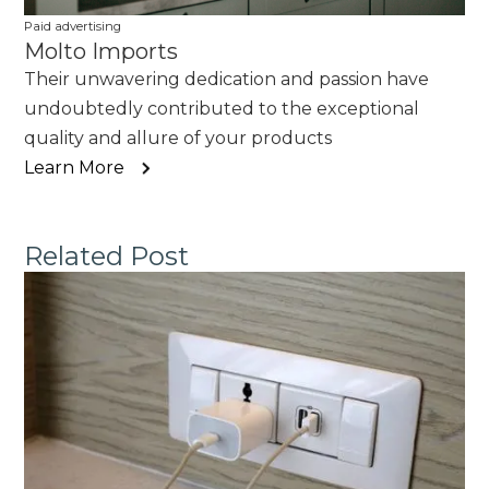
Paid advertising
Molto Imports
Their unwavering dedication and passion have
undoubtedly contributed to the exceptional
quality and allure of your products
Learn More
Related Post