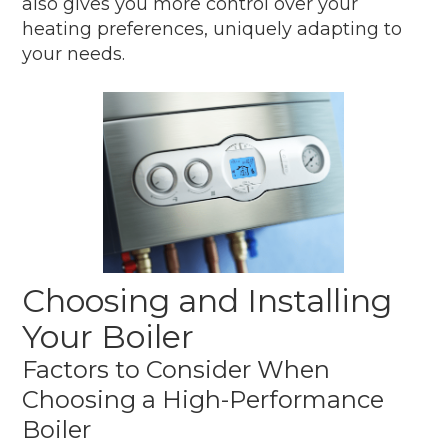
also gives you more control over your
heating preferences, uniquely adapting to
your needs.
Choosing and Installing
Your Boiler
Factors to Consider When
Choosing a High-Performance
Boiler