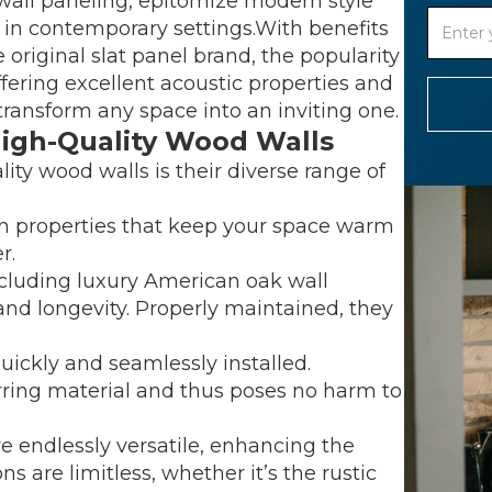
wall paneling, epitomize modern style
m in contemporary settings.With benefits
 original slat panel brand, the popularity
offering excellent acoustic properties and
transform any space into an inviting one.
High-Quality Wood Walls
ity wood walls is their diverse range of
on properties that keep your space warm
r.
ncluding luxury American oak wall
 and longevity. Properly maintained, they
uickly and seamlessly installed.
urring material and thus poses no harm to
re endlessly versatile, enhancing the
ns are limitless, whether it’s the rustic