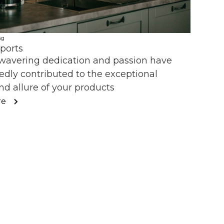
ng
ports
wavering dedication and passion have
dly contributed to the exceptional
nd allure of your products
re