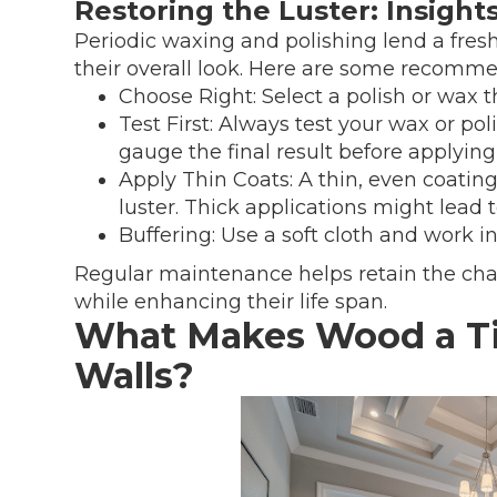
Restoring the Luster: Insigh
Periodic waxing and polishing lend a fres
their overall look. Here are some recomme
Choose Right: Select a polish or wax
Test First: Always test your wax or pol
gauge the final result before applying i
Apply Thin Coats: A thin, even coatin
luster. Thick applications might lead 
Buffering: Use a soft cloth and work 
Regular maintenance helps retain the cha
while enhancing their life span.
What Makes Wood a Ti
Walls?