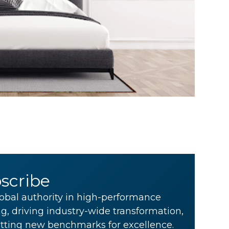
scribe
obal authority in high-performance
g, driving industry-wide transformation,
tting new benchmarks for excellence.