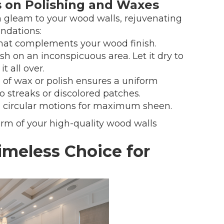
ts on Polishing and Waxes
h gleam to your wood walls, rejuvenating
ndations:
 that complements your wood finish.
ish on an inconspicuous area. Let it dry to
t all over.
g of wax or polish ensures a uniform
to streaks or discolored patches.
in circular motions for maximum sheen.
rm of your high-quality wood walls
meless Choice for