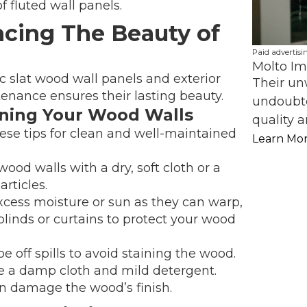
 fluted wall panels.
cing The Beauty of
Paid advertisi
Molto Im
c slat wood wall panels and exterior
Their un
tenance ensures their lasting beauty.
undoubte
ining Your Wood Walls
quality a
ese tips for clean and well-maintained
Learn Mo
ood walls with a dry, soft cloth or a
rticles.
cess moisture or sun as they can warp,
blinds or curtains to protect your wood
e off spills to avoid staining the wood.
se a damp cloth and mild detergent.
n damage the wood’s finish.