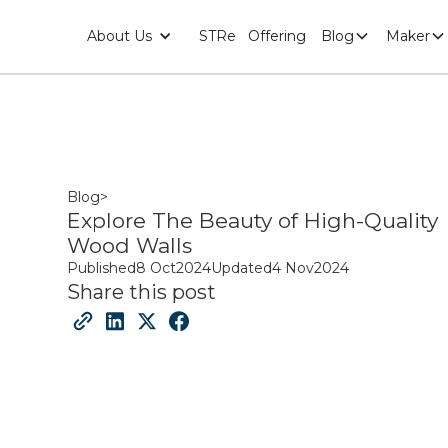
About Us
STRe
Offering
Blog
Maker
Blog
>
Explore The Beauty of High-Quality
Wood Walls
Published
8 Oct
2024
Updated
4 Nov
2024
Share this post