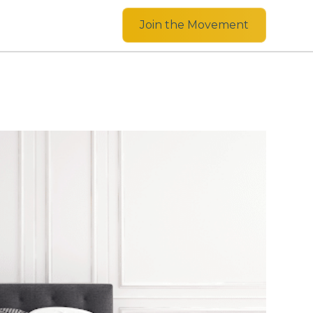
Join the Movement