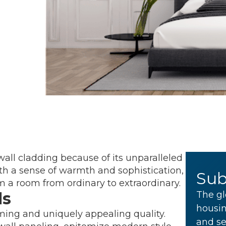
all cladding because of its unparalleled
th a sense of warmth and sophistication,
Sub
m a room from ordinary to extraordinary.
ls
The gl
housin
ming and uniquely appealing quality.
and se