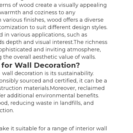
terns of wood create a visually appealing
 warmth and coziness to any
 various finishes, wood offers a diverse
omization to suit different design styles.
d in various applications, such as
ds depth and visual interest.The richness
sophisticated and inviting atmosphere,
the overall aesthetic value of walls.
 for Wall Decoration?
all decoration is its sustainability.
sibly sourced and certified, it can be a
nstruction materials.Moreover, reclaimed
fer additional environmental benefits.
od, reducing waste in landfills, and
ction.
e it suitable for a range of interior wall