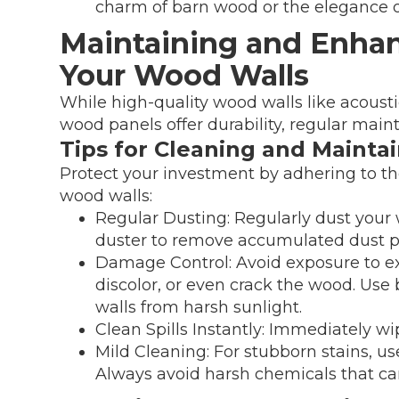
charm of barn wood or the elegance of
Maintaining and Enhan
Your Wood Walls
While high-quality wood walls like acousti
wood panels offer durability, regular main
Tips for Cleaning and Mainta
Protect your investment by adhering to th
wood walls:
Regular Dusting: Regularly dust your w
duster to remove accumulated dust pa
Damage Control: Avoid exposure to ex
discolor, or even crack the wood. Use 
walls from harsh sunlight.
Clean Spills Instantly: Immediately wip
Mild Cleaning: For stubborn stains, u
Always avoid harsh chemicals that ca