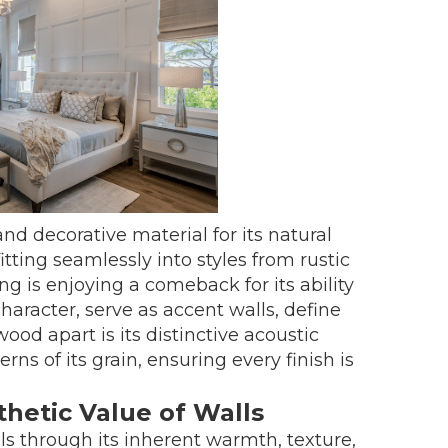
d decorative material for its natural
 fitting seamlessly into styles from rustic
g is enjoying a comeback for its ability
racter, serve as accent walls, define
ood apart is its distinctive acoustic
rns of its grain, ensuring every finish is
etic Value of Walls
s through its inherent warmth, texture,