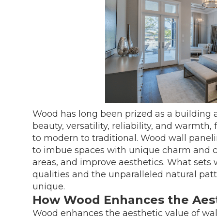
Wood has long been prized as a building an
beauty, versatility, reliability, and warmth,
to modern to traditional. Wood wall panelin
to imbue spaces with unique charm and cha
areas, and improve aesthetics. What sets w
qualities and the unparalleled natural patte
unique.
How Wood Enhances the Aesth
Wood enhances the aesthetic value of wall