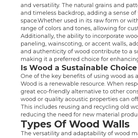
and versatility. The natural grains and pat
and timeless backdrop, adding a sense of
space.Whether used in its raw form or with
range of colors and tones, allowing for cust
Additionally, the ability to incorporate woo
paneling, wainscoting, or accent walls, ad
and authenticity of wood contribute to a 
making it a preferred choice for enhancing 
Is Wood a Sustainable Choice
One of the key benefits of using wood as a w
Wood is a renewable resource. When respon
great eco-friendly alternative to other co
wood or quality acoustic properties can of
This includes reusing and recycling old wo
reducing the need for new material produ
Types Of Wood Walls
The versatility and adaptability of wood mak