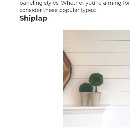
paneling styles. Whether you're aiming fo
consider these popular types:
Shiplap