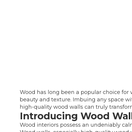
Wood has long been a popular choice for w
beauty and texture. Imbuing any space wi
high-quality wood walls can truly transfor
Introducing Wood Wal
Wood interiors possess an undeniably cal