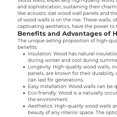
Wood walls, especially high-quality wood 
and sophistication, sustaining their char
like acoustic slat wood wall panels and the
of wood walls is on the rise. These walls, 
captivating aesthetics, have the power to 
Benefits and Advantages of 
The unique selling proposition of high-qual
benefits:
Insulation: Wood has natural insulati
during winter and cool during summe
Longevity: High-quality wood walls, i
panels, are known for their durability
can last for generations.
Easy Installation: Wood walls can be q
Eco-friendly: Wood is a naturally occ
the environment.
Aesthetics: High-quality wood walls a
beauty of any interior space. The optio