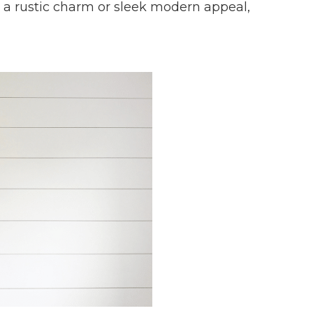
r a rustic charm or sleek modern appeal,