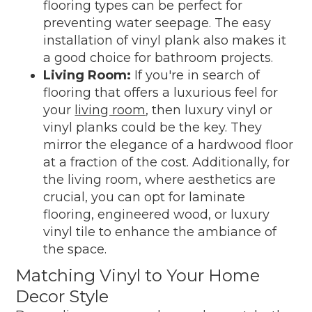
flooring types can be perfect for
preventing water seepage. The easy
installation of vinyl plank also makes it
a good choice for bathroom projects.
Living Room:
If you're in search of
flooring that offers a luxurious feel for
your
living room
, then luxury vinyl or
vinyl planks could be the key. They
mirror the elegance of a hardwood floor
at a fraction of the cost. Additionally, for
the living room, where aesthetics are
crucial, you can opt for laminate
flooring, engineered wood, or luxury
vinyl tile to enhance the ambiance of
the space.
Matching Vinyl to Your Home
Decor Style