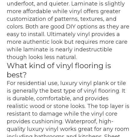
underfoot, and quieter. Laminate is slightly
more affordable while vinyl offers greater
customization of patterns, textures, and
colors. Both are good DIY options as they are
easy to install. Ultimately vinyl provides a
more authentic look but requires more care
while laminate is nearly indestructible
though looks less natural.
What kind of vinyl flooring is
best?
For residential use, luxury vinyl plank or tile
is generally the best type of vinyl flooring. It
is durable, comfortable, and provides
realistic wood or stone looks. The top layer is
resistant to damage while the vinyl core
provides cushioning. Waterproof, high-
quality luxury vinyl works great for any room
including bathrooms and kitchens. Sheet