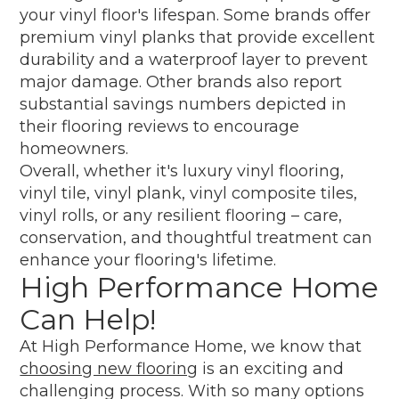
your vinyl floor's lifespan. Some brands offer
premium vinyl planks that provide excellent
durability and a waterproof layer to prevent
major damage. Other brands also report
substantial savings numbers depicted in
their flooring reviews to encourage
homeowners.
Overall, whether it's luxury vinyl flooring,
vinyl tile, vinyl plank, vinyl composite tiles,
vinyl rolls, or any resilient flooring – care,
conservation, and thoughtful treatment can
enhance your flooring's lifetime.
High Performance Home
Can Help!
At High Performance Home, we know that
choosing new flooring
is an exciting and
challenging process. With so many options