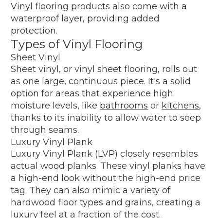
Vinyl flooring products also come with a
waterproof layer, providing added
protection.
Types of Vinyl Flooring
Sheet Vinyl
Sheet vinyl, or vinyl sheet flooring, rolls out
as one large, continuous piece. It's a solid
option for areas that experience high
moisture levels, like
bathrooms
or
kitchens
,
thanks to its inability to allow water to seep
through seams.
Luxury Vinyl Plank
Luxury Vinyl Plank (LVP) closely resembles
actual wood planks. These vinyl planks have
a high-end look without the high-end price
tag. They can also mimic a variety of
hardwood floor types and grains, creating a
luxury feel at a fraction of the cost.