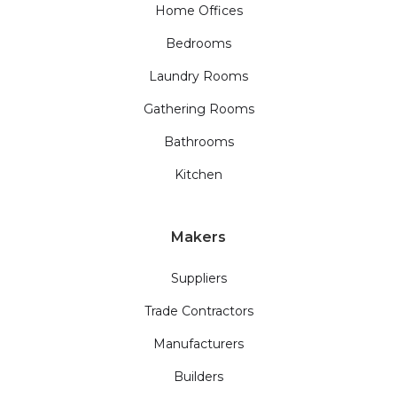
Home Offices
Bedrooms
Laundry Rooms
Gathering Rooms
Bathrooms
Kitchen
Makers
Suppliers
Trade Contractors
Manufacturers
Builders