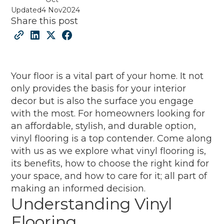
Updated
4 Nov
2024
Share this post
Your floor is a vital part of your home. It not
only provides the basis for your interior
decor but is also the surface you engage
with the most. For homeowners looking for
an affordable, stylish, and durable option,
vinyl flooring is a top contender. Come along
with us as we explore what vinyl flooring is,
its benefits, how to choose the right kind for
your space, and how to care for it; all part of
making an informed decision.
Understanding Vinyl
Flooring