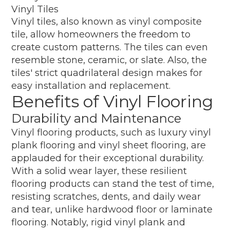
Vinyl Tiles
Vinyl tiles, also known as vinyl composite
tile, allow homeowners the freedom to
create custom patterns. The tiles can even
resemble stone, ceramic, or slate. Also, the
tiles' strict quadrilateral design makes for
easy installation and replacement.
Benefits of Vinyl Flooring
Durability and Maintenance
Vinyl flooring products, such as luxury vinyl
plank flooring and vinyl sheet flooring, are
applauded for their exceptional durability.
With a solid wear layer, these resilient
flooring products can stand the test of time,
resisting scratches, dents, and daily wear
and tear, unlike hardwood floor or laminate
flooring. Notably, rigid vinyl plank and