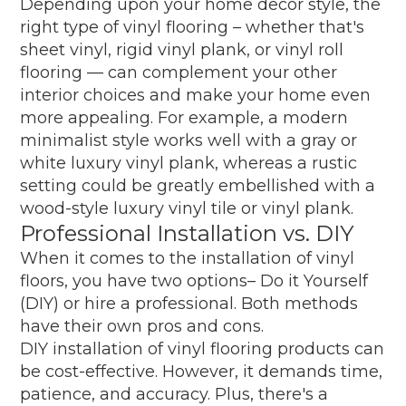
Depending upon your home decor style, the
right type of vinyl flooring – whether that's
sheet vinyl, rigid vinyl plank, or vinyl roll
flooring — can complement your other
interior choices and make your home even
more appealing. For example, a modern
minimalist style works well with a gray or
white luxury vinyl plank, whereas a rustic
setting could be greatly embellished with a
wood-style luxury vinyl tile or vinyl plank.
Professional Installation vs. DIY
When it comes to the installation of vinyl
floors, you have two options– Do it Yourself
(DIY) or hire a professional. Both methods
have their own pros and cons.
DIY installation of vinyl flooring products can
be cost-effective. However, it demands time,
patience, and accuracy. Plus, there's a