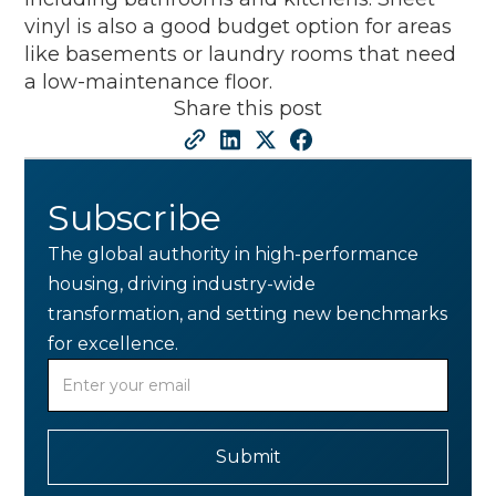
vinyl is also a good budget option for areas
like basements or laundry rooms that need
a low-maintenance floor.
Share this post
Subscribe
The global authority in high-performance
housing, driving industry-wide
transformation, and setting new benchmarks
for excellence.