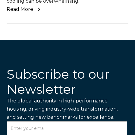
cooling can be overwhelming.
Read More
Subscribe to our
Newsletter
The global authority in high-performance
housing, driving industry-wide transformation,
and setting new benchmarks for excellence.