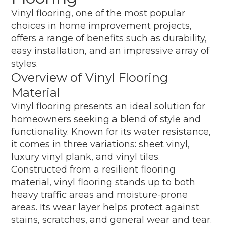
Vinyl flooring, one of the most popular
choices in home improvement projects,
offers a range of benefits such as durability,
easy installation, and an impressive array of
styles.
Overview of Vinyl Flooring
Material
Vinyl flooring presents an ideal solution for
homeowners seeking a blend of style and
functionality. Known for its water resistance,
it comes in three variations: sheet vinyl,
luxury vinyl plank, and vinyl tiles.
Constructed from a resilient flooring
material, vinyl flooring stands up to both
heavy traffic areas and moisture-prone
areas. Its wear layer helps protect against
stains, scratches, and general wear and tear.