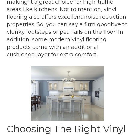
making it a great choice for high-traffic
areas like kitchens. Not to mention, vinyl
flooring also offers excellent noise reduction
properties. So, you can say a firm goodbye to
clunky footsteps or pet nails on the floor! In
addition, some modern vinyl flooring
products come with an additional
cushioned layer for extra comfort.
Choosing The Right Vinyl