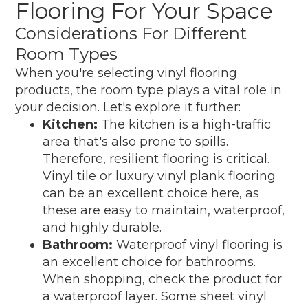
Flooring For Your Space
Considerations For Different
Room Types
When you're selecting vinyl flooring
products, the room type plays a vital role in
your decision. Let's explore it further:
Kitchen:
The kitchen is a high-traffic
area that's also prone to spills.
Therefore, resilient flooring is critical.
Vinyl tile or luxury vinyl plank flooring
can be an excellent choice here, as
these are easy to maintain, waterproof,
and highly durable.
Bathroom:
Waterproof vinyl flooring is
an excellent choice for bathrooms.
When shopping, check the product for
a waterproof layer. Some sheet vinyl