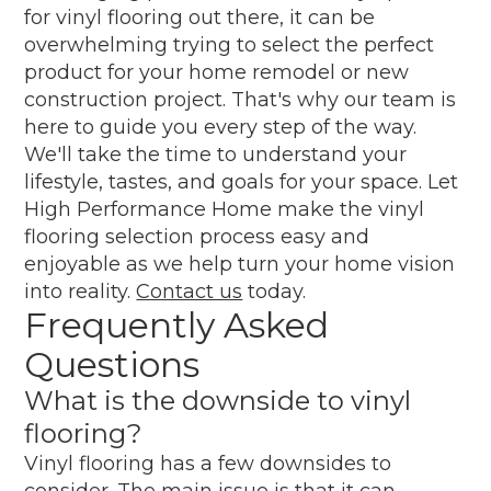
for vinyl flooring out there, it can be
overwhelming trying to select the perfect
product for your home remodel or new
construction project. That's why our team is
here to guide you every step of the way.
We'll take the time to understand your
lifestyle, tastes, and goals for your space. Let
High Performance Home make the vinyl
flooring selection process easy and
enjoyable as we help turn your home vision
into reality.
Contact us
today.
Frequently Asked
Questions
What is the downside to vinyl
flooring?
Vinyl flooring has a few downsides to
consider. The main issue is that it can