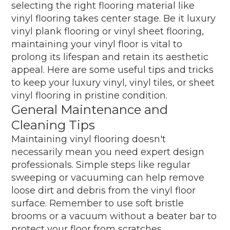
selecting the right flooring material like
vinyl flooring takes center stage. Be it luxury
vinyl plank flooring or vinyl sheet flooring,
maintaining your vinyl floor is vital to
prolong its lifespan and retain its aesthetic
appeal. Here are some useful tips and tricks
to keep your luxury vinyl, vinyl tiles, or sheet
vinyl flooring in pristine condition.
General Maintenance and
Cleaning Tips
Maintaining vinyl flooring doesn't
necessarily mean you need expert design
professionals. Simple steps like regular
sweeping or vacuuming can help remove
loose dirt and debris from the vinyl floor
surface. Remember to use soft bristle
brooms or a vacuum without a beater bar to
protect your floor from scratches.