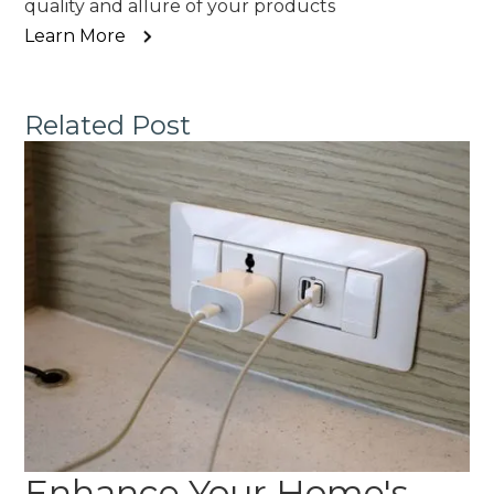
quality and allure of your products
Learn More
Related Post
Enhance Your Home's