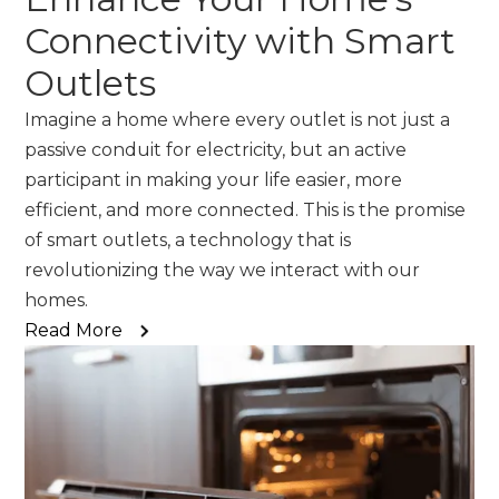
Connectivity with Smart
Outlets
Imagine a home where every outlet is not just a
passive conduit for electricity, but an active
participant in making your life easier, more
efficient, and more connected. This is the promise
of smart outlets, a technology that is
revolutionizing the way we interact with our
homes.
Read More