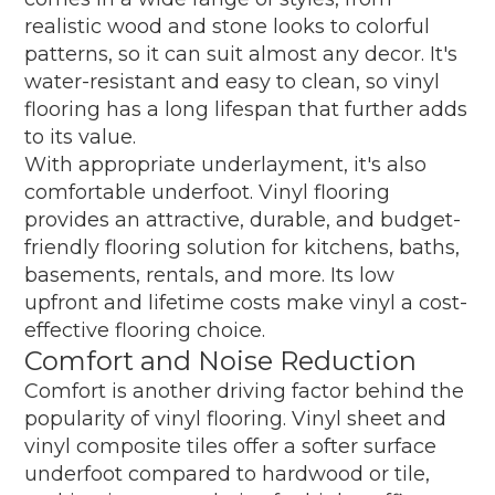
realistic wood and stone looks to colorful
patterns, so it can suit almost any decor. It's
water-resistant and easy to clean, so vinyl
flooring has a long lifespan that further adds
to its value.
With appropriate underlayment, it's also
comfortable underfoot. Vinyl flooring
provides an attractive, durable, and budget-
friendly flooring solution for kitchens, baths,
basements, rentals, and more. Its low
upfront and lifetime costs make vinyl a cost-
effective flooring choice.
Comfort and Noise Reduction
Comfort is another driving factor behind the
popularity of vinyl flooring. Vinyl sheet and
vinyl composite tiles offer a softer surface
underfoot compared to hardwood or tile,