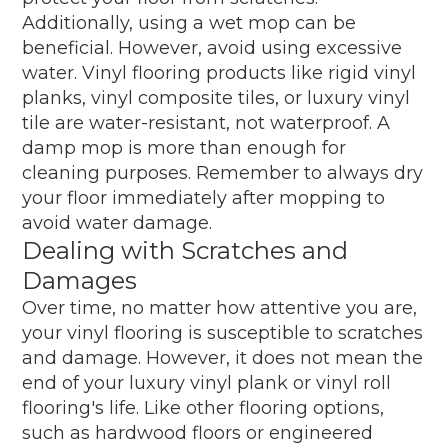
Additionally, using a wet mop can be
beneficial. However, avoid using excessive
water. Vinyl flooring products like rigid vinyl
planks, vinyl composite tiles, or luxury vinyl
tile are water-resistant, not waterproof. A
damp mop is more than enough for
cleaning purposes. Remember to always dry
your floor immediately after mopping to
avoid water damage.
Dealing with Scratches and
Damages
Over time, no matter how attentive you are,
your vinyl flooring is susceptible to scratches
and damage. However, it does not mean the
end of your luxury vinyl plank or vinyl roll
flooring's life. Like other flooring options,
such as hardwood floors or engineered