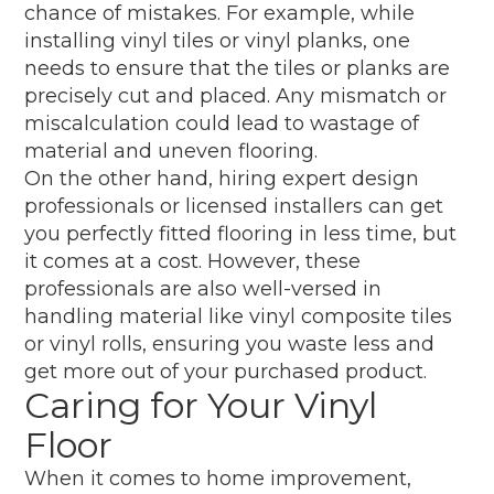
chance of mistakes. For example, while
installing vinyl tiles or vinyl planks, one
needs to ensure that the tiles or planks are
precisely cut and placed. Any mismatch or
miscalculation could lead to wastage of
material and uneven flooring.
On the other hand, hiring expert design
professionals or licensed installers can get
you perfectly fitted flooring in less time, but
it comes at a cost. However, these
professionals are also well-versed in
handling material like vinyl composite tiles
or vinyl rolls, ensuring you waste less and
get more out of your purchased product.
Caring for Your Vinyl
Floor
When it comes to home improvement,