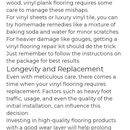
wood, vinyl plank flooring requires some
care to manage these mishaps.
For vinyl sheets or luxury vinyl tile, you can
try homemade remedies like a mixture of
baking soda and water for minor scratches.
For heavier damage like gouges, getting a
vinyl flooring repair kit should do the trick.
Just remember to follow the instructions on
the package for best results.
Longevity and Replacement
Even with meticulous care, there comes a
time when your vinyl flooring requires
replacement. Factors such as heavy foot
traffic, usage, and even the quality of the
initial installation, can influence this
decision.
Investing in high-quality flooring products
with a good wear layer will help prolong