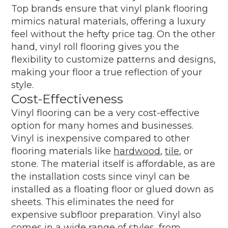
Top brands ensure that vinyl plank flooring
mimics natural materials, offering a luxury
feel without the hefty price tag. On the other
hand, vinyl roll flooring gives you the
flexibility to customize patterns and designs,
making your floor a true reflection of your
style.
Cost-Effectiveness
Vinyl flooring can be a very cost-effective
option for many homes and businesses.
Vinyl is inexpensive compared to other
flooring materials like
hardwood
,
tile
, or
stone. The material itself is affordable, as are
the installation costs since vinyl can be
installed as a floating floor or glued down as
sheets. This eliminates the need for
expensive subfloor preparation. Vinyl also
comes in a wide range of styles, from