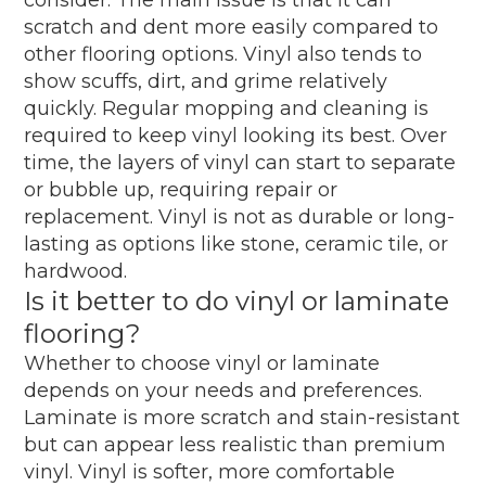
scratch and dent more easily compared to
other flooring options. Vinyl also tends to
show scuffs, dirt, and grime relatively
quickly. Regular mopping and cleaning is
required to keep vinyl looking its best. Over
time, the layers of vinyl can start to separate
or bubble up, requiring repair or
replacement. Vinyl is not as durable or long-
lasting as options like stone, ceramic tile, or
hardwood.
Is it better to do vinyl or laminate
flooring?
Whether to choose vinyl or laminate
depends on your needs and preferences.
Laminate is more scratch and stain-resistant
but can appear less realistic than premium
vinyl. Vinyl is softer, more comfortable