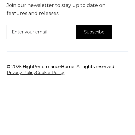
Join our newsletter to stay up to date on
features and releases.
© 2025 HighPerformanceHome. All rights reserved
Privacy Policy
Cookie Policy