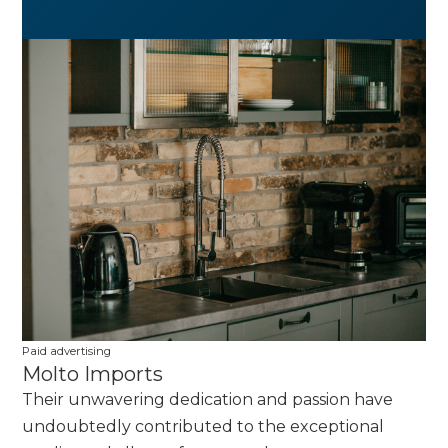
Paid advertising
Molto Imports
Their unwavering dedication and passion have
undoubtedly contributed to the exceptional