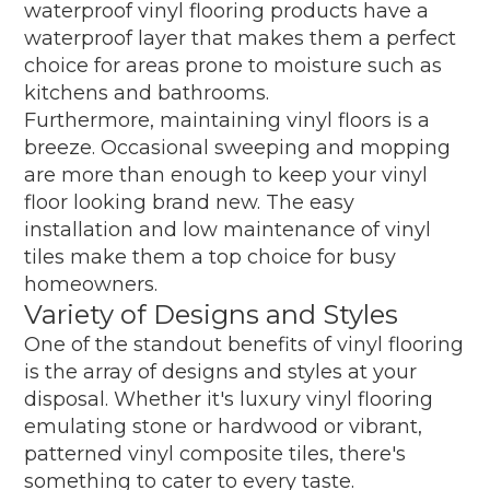
waterproof vinyl flooring products have a
waterproof layer that makes them a perfect
choice for areas prone to moisture such as
kitchens and bathrooms.
Furthermore, maintaining vinyl floors is a
breeze. Occasional sweeping and mopping
are more than enough to keep your vinyl
floor looking brand new. The easy
installation and low maintenance of vinyl
tiles make them a top choice for busy
homeowners.
Variety of Designs and Styles
One of the standout benefits of vinyl flooring
is the array of designs and styles at your
disposal. Whether it's luxury vinyl flooring
emulating stone or hardwood or vibrant,
patterned vinyl composite tiles, there's
something to cater to every taste.