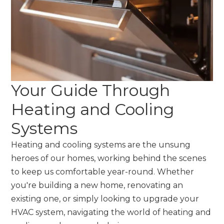
Your Guide Through
Heating and Cooling
Systems
Heating and cooling systems are the unsung
heroes of our homes, working behind the scenes
to keep us comfortable year-round. Whether
you're building a new home, renovating an
existing one, or simply looking to upgrade your
HVAC system, navigating the world of heating and