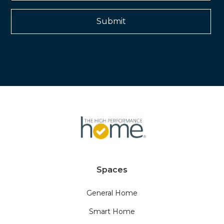
Spaces
General Home
Smart Home