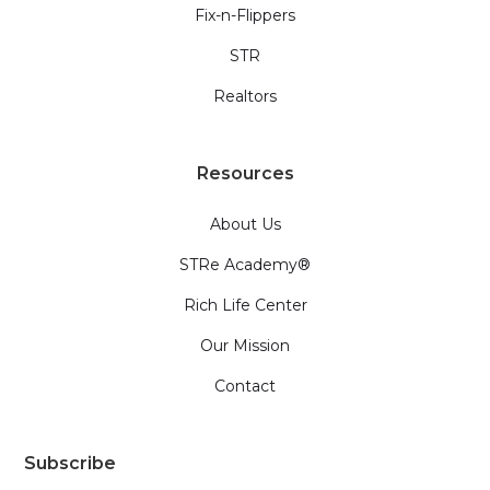
Fix-n-Flippers
STR
Realtors
Resources
About Us
STRe Academy®
Rich Life Center
Our Mission
Contact
Subscribe