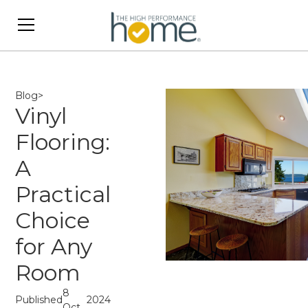
Blog
>
Vinyl
Flooring:
A
Practical
Choice
for Any
Room
8
Published
2024
Oct