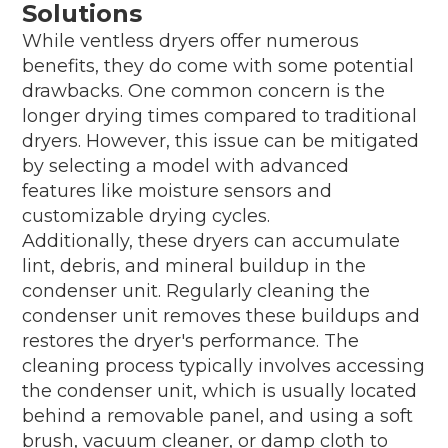
Solutions
While ventless dryers offer numerous
benefits, they do come with some potential
drawbacks. One common concern is the
longer drying times compared to traditional
dryers. However, this issue can be mitigated
by selecting a model with advanced
features like moisture sensors and
customizable drying cycles.
Additionally, these dryers can accumulate
lint, debris, and mineral buildup in the
condenser unit. Regularly cleaning the
condenser unit removes these buildups and
restores the dryer's performance. The
cleaning process typically involves accessing
the condenser unit, which is usually located
behind a removable panel, and using a soft
brush, vacuum cleaner, or damp cloth to