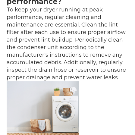
performance?
To keep your dryer running at peak
performance, regular cleaning and
maintenance are essential. Clean the lint
filter after each use to ensure proper airflow
and prevent lint buildup. Periodically clean
the condenser unit according to the
manufacturer's instructions to remove any
accumulated debris. Additionally, regularly
inspect the drain hose or reservoir to ensure
proper drainage and prevent water leaks.