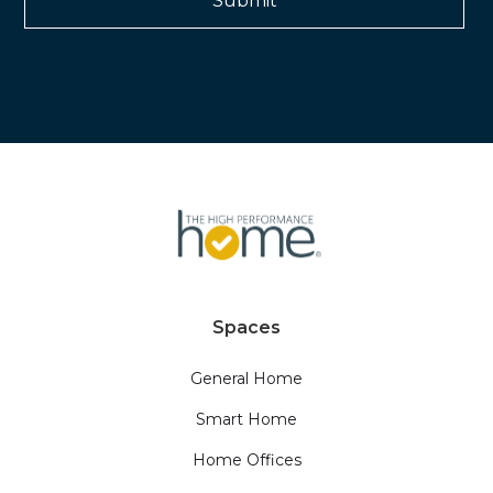
Spaces
General Home
Smart Home
Home Offices