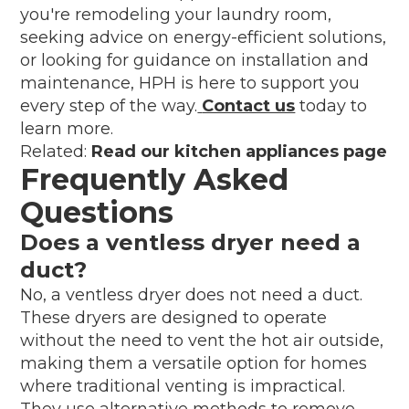
you're remodeling your laundry room,
seeking advice on energy-efficient solutions,
or looking for guidance on installation and
maintenance, HPH is here to support you
every step of the way.
Contact us
today to
learn more.
Related:
Read our kitchen appliances page
Frequently Asked
Questions
Does a ventless dryer need a
duct?
No, a ventless dryer does not need a duct.
These dryers are designed to operate
without the need to vent the hot air outside,
making them a versatile option for homes
where traditional venting is impractical.
They use alternative methods to remove