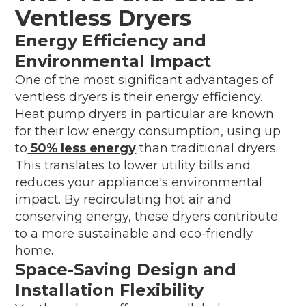
Ventless Dryers
Energy Efficiency and
Environmental Impact
One of the most significant advantages of
ventless dryers is their energy efficiency.
Heat pump dryers in particular are known
for their low energy consumption, using up
to
50% less energy
than traditional dryers.
This translates to lower utility bills and
reduces your appliance's environmental
impact. By recirculating hot air and
conserving energy, these dryers contribute
to a more sustainable and eco-friendly
home.
Space-Saving Design and
Installation Flexibility