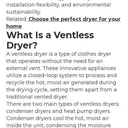
installation flexibility, and environmental
sustainability.
Related:
Choose the perfect dryer for your
home
What Is a Ventless
Dryer?
A ventless dryer is a type of clothes dryer
that operates without the need for an
external vent. These innovative appliances
utilize a closed-loop system to process and
recycle the hot, moist air generated during
the drying cycle, setting them apart from a
traditional vented dryer.
There are two main types of ventless dryers:
condenser dryers and heat pump dryers.
Condenser dryers cool the hot, moist air
inside the unit, condensing the moisture