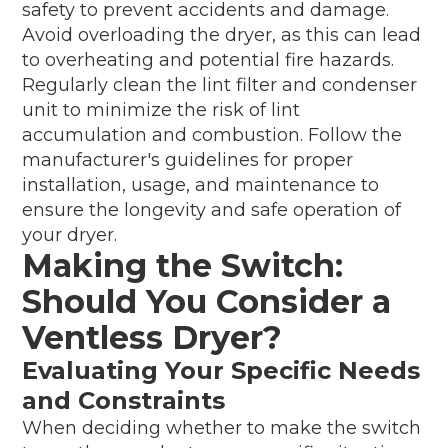
safety to prevent accidents and damage.
Avoid overloading the dryer, as this can lead
to overheating and potential fire hazards.
Regularly clean the lint filter and condenser
unit to minimize the risk of lint
accumulation and combustion. Follow the
manufacturer's guidelines for proper
installation, usage, and maintenance to
ensure the longevity and safe operation of
your dryer.
Making the Switch:
Should You Consider a
Ventless Dryer?
Evaluating Your Specific Needs
and Constraints
When deciding whether to make the switch