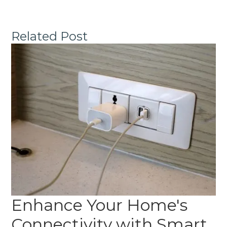
Related Post
Enhance Your Home's
Connectivity with Smart