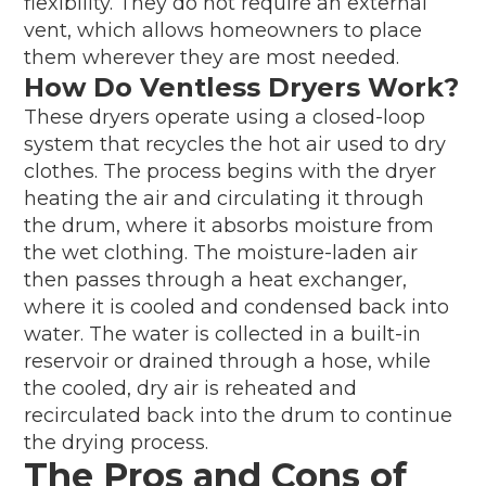
flexibility. They do not require an external
vent, which allows homeowners to place
them wherever they are most needed.
How Do Ventless Dryers Work?
These dryers operate using a closed-loop
system that recycles the hot air used to dry
clothes. The process begins with the dryer
heating the air and circulating it through
the drum, where it absorbs moisture from
the wet clothing. The moisture-laden air
then passes through a heat exchanger,
where it is cooled and condensed back into
water. The water is collected in a built-in
reservoir or drained through a hose, while
the cooled, dry air is reheated and
recirculated back into the drum to continue
the drying process.
The Pros and Cons of