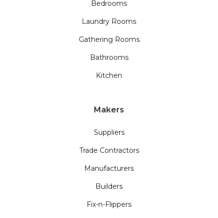
Bedrooms
Laundry Rooms
Gathering Rooms
Bathrooms
Kitchen
Makers
Suppliers
Trade Contractors
Manufacturers
Builders
Fix-n-Flippers