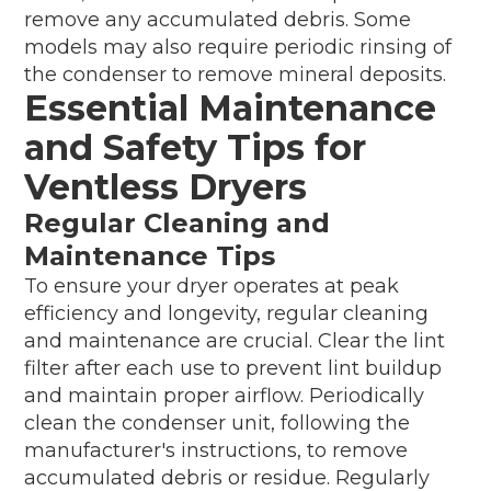
remove any accumulated debris. Some
models may also require periodic rinsing of
the condenser to remove mineral deposits.
Essential Maintenance
and Safety Tips for
Ventless Dryers
Regular Cleaning and
Maintenance Tips
To ensure your dryer operates at peak
efficiency and longevity, regular cleaning
and maintenance are crucial. Clear the lint
filter after each use to prevent lint buildup
and maintain proper airflow. Periodically
clean the condenser unit, following the
manufacturer's instructions, to remove
accumulated debris or residue. Regularly