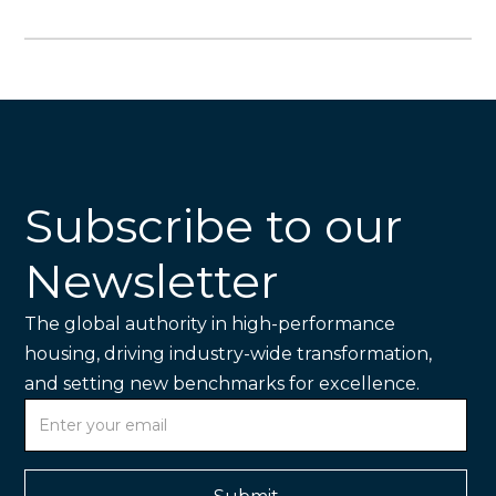
Subscribe to our
Newsletter
The global authority in high-performance
housing, driving industry-wide transformation,
and setting new benchmarks for excellence.