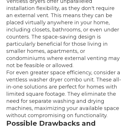
Ventless dryers offer unparalleled
installation flexibility, as they don't require
an external vent. This means they can be
placed virtually anywhere in your home,
including closets, bathrooms, or even under
counters. The space-saving design is
particularly beneficial for those living in
smaller homes, apartments, or
condominiums where external venting may
not be feasible or allowed.
For even greater space efficiency, consider a
ventless washer dryer combo unit. These all-
in-one solutions are perfect for homes with
limited square footage. They eliminate the
need for separate washing and drying
machines, maximizing your available space
without compromising on functionality.
Possible Drawbacks and