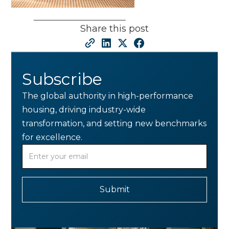
Share this post
Subscribe
The global authority in high-performance
housing, driving industry-wide
transformation, and setting new benchmarks
for excellence.