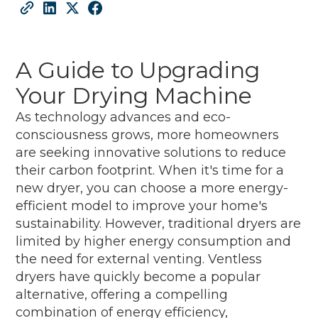
A Guide to Upgrading
Your Drying Machine
As technology advances and eco-
consciousness grows, more homeowners
are seeking innovative solutions to reduce
their carbon footprint. When it's time for a
new dryer, you can choose a more energy-
efficient model to improve your home's
sustainability. However, traditional dryers are
limited by higher energy consumption and
the need for external venting. Ventless
dryers have quickly become a popular
alternative, offering a compelling
combination of energy efficiency,