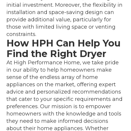
initial investment. Moreover, the flexibility in
installation and space-saving design can
provide additional value, particularly for
those with limited living space or venting
constraints.
How HPH Can Help You
Find the Right Dryer
At High Performance Home, we take pride
in our ability to help homeowners make
sense of the endless array of home
appliances on the market, offering expert
advice and personalized recommendations
that cater to your specific requirements and
preferences. Our mission is to empower
homeowners with the knowledge and tools
they need to make informed decisions
about their home appliances. Whether