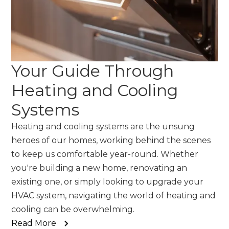
Your Guide Through
Heating and Cooling
Systems
Heating and cooling systems are the unsung
heroes of our homes, working behind the scenes
to keep us comfortable year-round. Whether
you're building a new home, renovating an
existing one, or simply looking to upgrade your
HVAC system, navigating the world of heating and
cooling can be overwhelming.
Read More