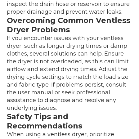
inspect the drain hose or reservoir to ensure
proper drainage and prevent water leaks.
Overcoming Common Ventless
Dryer Problems
If you encounter issues with your ventless
dryer, such as longer drying times or damp
clothes, several solutions can help. Ensure
the dryer is not overloaded, as this can limit
airflow and extend drying times. Adjust the
drying cycle settings to match the load size
and fabric type. If problems persist, consult
the user manual or seek professional
assistance to diagnose and resolve any
underlying issues.
Safety Tips and
Recommendations
When using a ventless dryer, prioritize