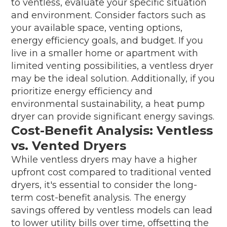
to ventless, evaluate your specific situation
and environment. Consider factors such as
your available space, venting options,
energy efficiency goals, and budget. If you
live in a smaller home or apartment with
limited venting possibilities, a ventless dryer
may be the ideal solution. Additionally, if you
prioritize energy efficiency and
environmental sustainability, a heat pump
dryer can provide significant energy savings.
Cost-Benefit Analysis: Ventless
vs. Vented Dryers
While ventless dryers may have a higher
upfront cost compared to traditional vented
dryers, it's essential to consider the long-
term cost-benefit analysis. The energy
savings offered by ventless models can lead
to lower utility bills over time, offsetting the