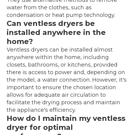
water from the clothes, such as
condensation or heat pump technology.
Can ventless dryers be
installed anywhere in the
home?
Ventless dryers can be installed almost
anywhere within the home, including
closets, bathrooms, or kitchens, provided
there is access to power and, depending on
the model, a water connection. However, it's
important to ensure the chosen location
allows for adequate air circulation to
facilitate the drying process and maintain
the appliance's efficiency.
How do I maintain my ventless
dryer for optimal