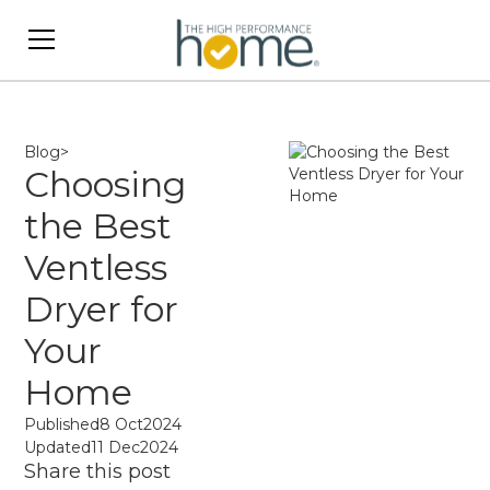
Blog
>
Choosing
the Best
Ventless
Dryer for
Your
Home
Published
8 Oct
2024
Updated
11 Dec
2024
Share this post