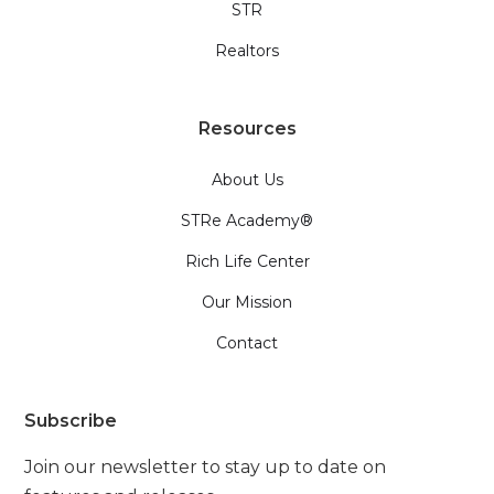
STR
Realtors
Resources
About Us
STRe Academy®
Rich Life Center
Our Mission
Contact
Subscribe
Join our newsletter to stay up to date on