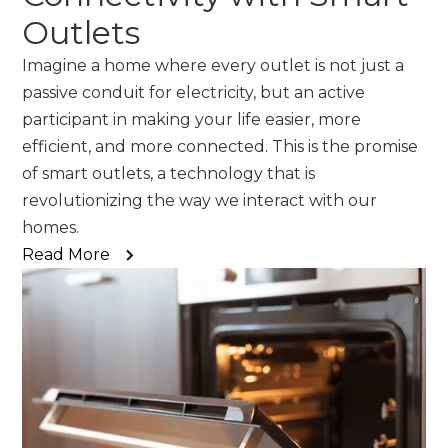
Outlets
Imagine a home where every outlet is not just a
passive conduit for electricity, but an active
participant in making your life easier, more
efficient, and more connected. This is the promise
of smart outlets, a technology that is
revolutionizing the way we interact with our
homes.
Read More