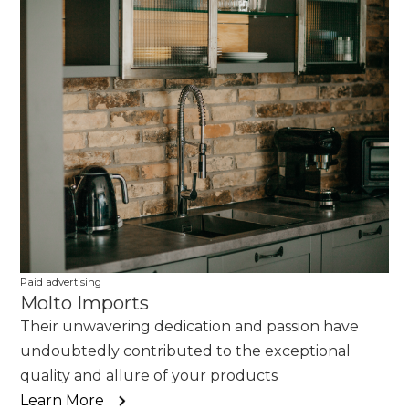
Paid advertising
Molto Imports
Their unwavering dedication and passion have
undoubtedly contributed to the exceptional
quality and allure of your products
Learn More