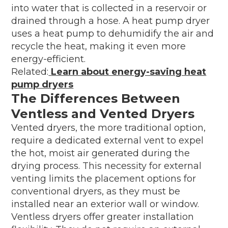
into water that is collected in a reservoir or
drained through a hose. A heat pump dryer
uses a heat pump to dehumidify the air and
recycle the heat, making it even more
energy-efficient.
Related:
Learn about energy-saving heat
pump dryers
The Differences Between
Ventless and Vented Dryers
Vented dryers, the more traditional option,
require a dedicated external vent to expel
the hot, moist air generated during the
drying process. This necessity for external
venting limits the placement options for
conventional dryers, as they must be
installed near an exterior wall or window.
Ventless dryers offer greater installation