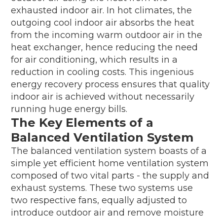
exhausted indoor air. In hot climates, the
outgoing cool indoor air absorbs the heat
from the incoming warm outdoor air in the
heat exchanger, hence reducing the need
for air conditioning, which results in a
reduction in cooling costs. This ingenious
energy recovery process ensures that quality
indoor air is achieved without necessarily
running huge energy bills.
The Key Elements of a
Balanced Ventilation System
The balanced ventilation system boasts of a
simple yet efficient home ventilation system
composed of two vital parts - the supply and
exhaust systems. These two systems use
two respective fans, equally adjusted to
introduce outdoor air and remove moisture