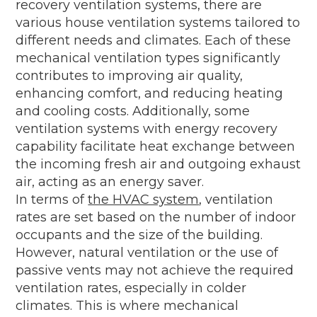
recovery ventilation systems, there are
various house ventilation systems tailored to
different needs and climates. Each of these
mechanical ventilation types significantly
contributes to improving air quality,
enhancing comfort, and reducing heating
and cooling costs. Additionally, some
ventilation systems with energy recovery
capability facilitate heat exchange between
the incoming fresh air and outgoing exhaust
air, acting as an energy saver.
In terms of
the HVAC system
, ventilation
rates are set based on the number of indoor
occupants and the size of the building.
However, natural ventilation or the use of
passive vents may not achieve the required
ventilation rates, especially in colder
climates. This is where mechanical