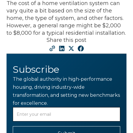
The cost of a home ventilation system can
vary quite a bit based on the size of the
home, the type of system, and other factors.
However, a general range might be $2,000
to $8,000 for a typical residential installation.
Share this post
Subscribe
The global authority in high-performance
housing, driving industry-wide
transformation, and setting new benchmarks
for excellence.