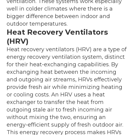
ventilation. These systems work especially
well in colder climates where there is a
bigger difference between indoor and
outdoor temperatures.
Heat Recovery Ventilators
(HRV)
Heat recovery ventilators (HRV) are a type of
energy recovery ventilation system, distinct
for their heat-exchanging capabilities. By
exchanging heat between the incoming
and outgoing air streams, HRVs effectively
provide fresh air while minimizing heating
or cooling costs. An HRV uses a heat
exchanger to transfer the heat from
outgoing stale air to fresh incoming air
without mixing the two, ensuring an
energy-efficient supply of fresh outdoor air.
This energy recovery process makes HRVs