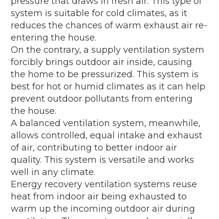
pressure that draws in fresh air. This type of
system is suitable for cold climates, as it
reduces the chances of warm exhaust air re-
entering the house.
On the contrary, a supply ventilation system
forcibly brings outdoor air inside, causing
the home to be pressurized. This system is
best for hot or humid climates as it can help
prevent outdoor pollutants from entering
the house.
A balanced ventilation system, meanwhile,
allows controlled, equal intake and exhaust
of air, contributing to better indoor air
quality. This system is versatile and works
well in any climate.
Energy recovery ventilation systems reuse
heat from indoor air being exhausted to
warm up the incoming outdoor air during