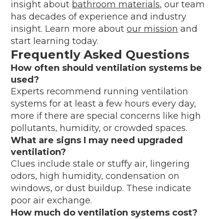
insight about
bathroom materials
, our team
has decades of experience and industry
insight. Learn more about
our mission
and
start learning today.
Frequently Asked Questions
How often should ventilation systems be
used?
Experts recommend running ventilation
systems for at least a few hours every day,
more if there are special concerns like high
pollutants, humidity, or crowded spaces.
What are signs I may need upgraded
ventilation?
Clues include stale or stuffy air, lingering
odors, high humidity, condensation on
windows, or dust buildup. These indicate
poor air exchange.
How much do ventilation systems cost?