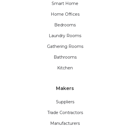
Smart Home
Home Offices
Bedrooms
Laundry Rooms
Gathering Rooms
Bathrooms
Kitchen
Makers
Suppliers
Trade Contractors
Manufacturers