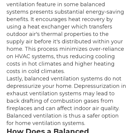
ventilation feature in some balanced
systems presents substantial energy-saving
benefits. It encourages heat recovery by
using a heat exchanger which transfers
outdoor air's thermal properties to the
supply air before it's distributed within your
home. This process minimizes over-reliance
on HVAC systems, thus reducing cooling
costs in hot climates and higher heating
costs in cold climates.
Lastly, balanced ventilation systems do not
depressurize your home. Depressurization in
exhaust ventilation systems may lead to
back drafting of combustion gases from
fireplaces and can affect indoor air quality.
Balanced ventilation is thus a safer option
for home ventilation systems.
How Does a Balanced