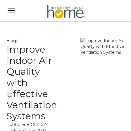
Blog
>
Improve
Indoor Air
Quality
with
Effective
Ventilation
Systems
Published
8 Oct
2024
Updated
4 Nov
2024