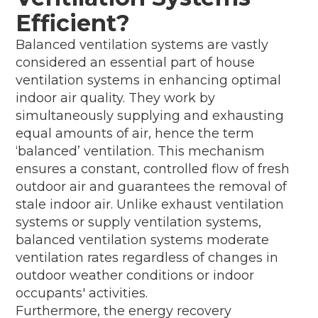
Efficient?
Balanced ventilation systems are vastly
considered an essential part of house
ventilation systems in enhancing optimal
indoor air quality. They work by
simultaneously supplying and exhausting
equal amounts of air, hence the term
‘balanced’ ventilation. This mechanism
ensures a constant, controlled flow of fresh
outdoor air and guarantees the removal of
stale indoor air. Unlike exhaust ventilation
systems or supply ventilation systems,
balanced ventilation systems moderate
ventilation rates regardless of changes in
outdoor weather conditions or indoor
occupants' activities.
Furthermore, the energy recovery