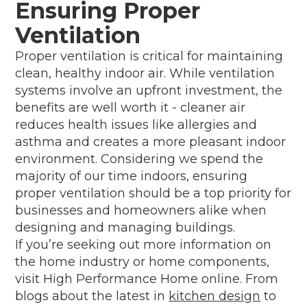
Ensuring Proper
Ventilation
Proper ventilation is critical for maintaining
clean, healthy indoor air. While ventilation
systems involve an upfront investment, the
benefits are well worth it - cleaner air
reduces health issues like allergies and
asthma and creates a more pleasant indoor
environment. Considering we spend the
majority of our time indoors, ensuring
proper ventilation should be a top priority for
businesses and homeowners alike when
designing and managing buildings.
If you’re seeking out more information on
the home industry or home components,
visit High Performance Home online. From
blogs about the latest in
kitchen design
to