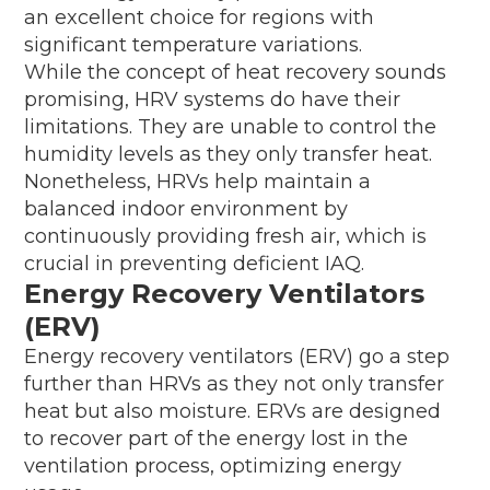
an excellent choice for regions with
significant temperature variations.
While the concept of heat recovery sounds
promising, HRV systems do have their
limitations. They are unable to control the
humidity levels as they only transfer heat.
Nonetheless, HRVs help maintain a
balanced indoor environment by
continuously providing fresh air, which is
crucial in preventing deficient IAQ.
Energy Recovery Ventilators
(ERV)
Energy recovery ventilators (ERV) go a step
further than HRVs as they not only transfer
heat but also moisture. ERVs are designed
to recover part of the energy lost in the
ventilation process, optimizing energy