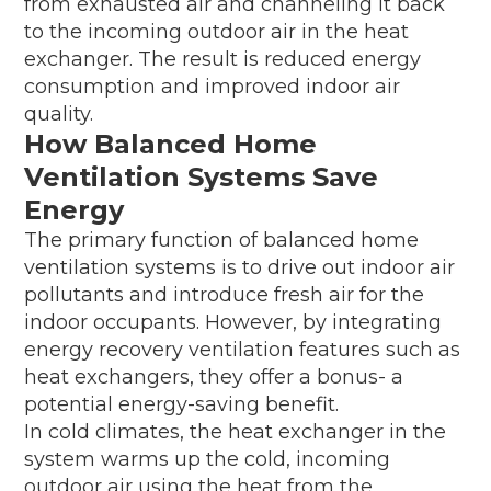
from exhausted air and channeling it back
to the incoming outdoor air in the heat
exchanger. The result is reduced energy
consumption and improved indoor air
quality.
How Balanced Home
Ventilation Systems Save
Energy
The primary function of balanced home
ventilation systems is to drive out indoor air
pollutants and introduce fresh air for the
indoor occupants. However, by integrating
energy recovery ventilation features such as
heat exchangers, they offer a bonus- a
potential energy-saving benefit.
In cold climates, the heat exchanger in the
system warms up the cold, incoming
outdoor air using the heat from the