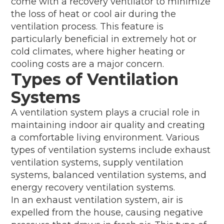
come with a recovery ventilator to minimize
the loss of heat or cool air during the
ventilation process. This feature is
particularly beneficial in extremely hot or
cold climates, where higher heating or
cooling costs are a major concern.
Types of Ventilation
Systems
A ventilation system plays a crucial role in
maintaining indoor air quality and creating
a comfortable living environment. Various
types of ventilation systems include exhaust
ventilation systems, supply ventilation
systems, balanced ventilation systems, and
energy recovery ventilation systems.
In an exhaust ventilation system, air is
expelled from the house, causing negative