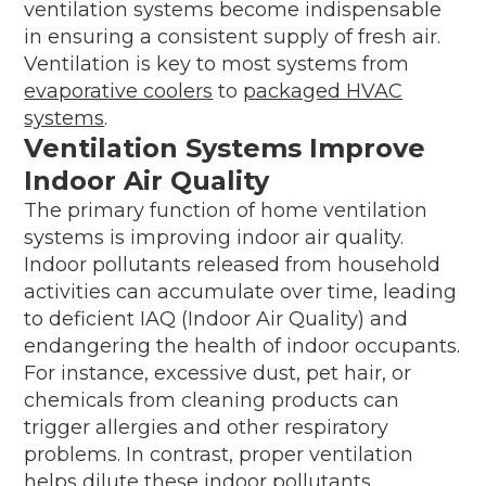
ventilation systems become indispensable
in ensuring a consistent supply of fresh air.
Ventilation is key to most systems from
evaporative coolers
to
packaged HVAC
systems
.
Ventilation Systems Improve
Indoor Air Quality
The primary function of home ventilation
systems is improving indoor air quality.
Indoor pollutants released from household
activities can accumulate over time, leading
to deficient IAQ (Indoor Air Quality) and
endangering the health of indoor occupants.
For instance, excessive dust, pet hair, or
chemicals from cleaning products can
trigger allergies and other respiratory
problems. In contrast, proper ventilation
helps dilute these indoor pollutants,