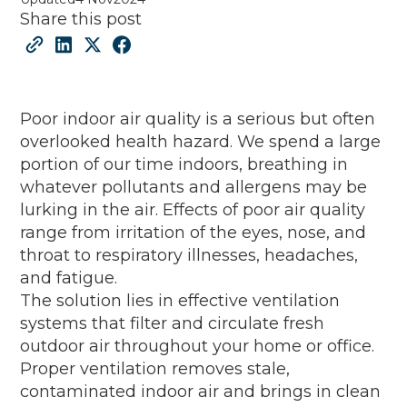
Share this post
Poor indoor air quality is a serious but often
overlooked health hazard. We spend a large
portion of our time indoors, breathing in
whatever pollutants and allergens may be
lurking in the air. Effects of poor air quality
range from irritation of the eyes, nose, and
throat to respiratory illnesses, headaches,
and fatigue.
The solution lies in effective ventilation
systems that filter and circulate fresh
outdoor air throughout your home or office.
Proper ventilation removes stale,
contaminated indoor air and brings in clean