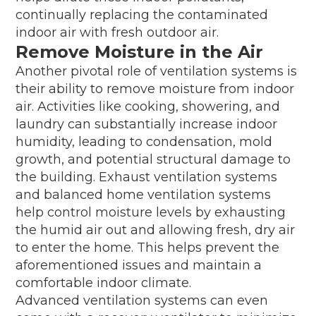
continually replacing the contaminated
indoor air with fresh outdoor air.
Remove Moisture in the Air
Another pivotal role of ventilation systems is
their ability to remove moisture from indoor
air. Activities like cooking, showering, and
laundry can substantially increase indoor
humidity, leading to condensation, mold
growth, and potential structural damage to
the building. Exhaust ventilation systems
and balanced home ventilation systems
help control moisture levels by exhausting
the humid air out and allowing fresh, dry air
to enter the home. This helps prevent the
aforementioned issues and maintain a
comfortable indoor climate.
Advanced ventilation systems can even