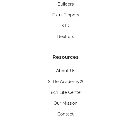
Builders
Fix-n-Flippers
STR
Realtors
Resources
About Us
STRe Academy®
Rich Life Center
Our Mission
Contact