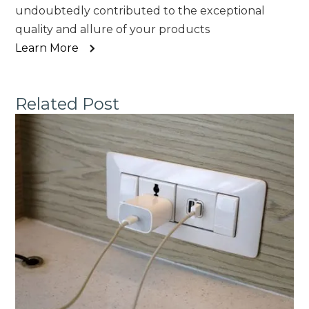
undoubtedly contributed to the exceptional
quality and allure of your products
Learn More
Related Post