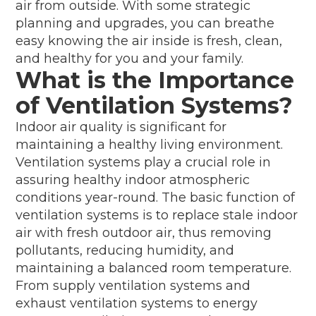
air from outside. With some strategic
planning and upgrades, you can breathe
easy knowing the air inside is fresh, clean,
and healthy for you and your family.
What is the Importance
of Ventilation Systems?
Indoor air quality is significant for
maintaining a healthy living environment.
Ventilation systems play a crucial role in
assuring healthy indoor atmospheric
conditions year-round. The basic function of
ventilation systems is to replace stale indoor
air with fresh outdoor air, thus removing
pollutants, reducing humidity, and
maintaining a balanced room temperature.
From supply ventilation systems and
exhaust ventilation systems to energy