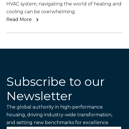
HVAC system, navigating the world of heating and
cooling can be overwhelming.
Read More
Subscribe to our
Newsletter
The global authority in high-performance
housing, driving industry-wide transformation,
and setting new benchmarks for excellence.