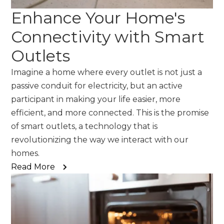
Enhance Your Home's
Connectivity with Smart
Outlets
Imagine a home where every outlet is not just a
passive conduit for electricity, but an active
participant in making your life easier, more
efficient, and more connected. This is the promise
of smart outlets, a technology that is
revolutionizing the way we interact with our
homes.
Read More