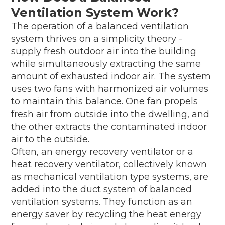
Ventilation System Work?
The operation of a balanced ventilation
system thrives on a simplicity theory -
supply fresh outdoor air into the building
while simultaneously extracting the same
amount of exhausted indoor air. The system
uses two fans with harmonized air volumes
to maintain this balance. One fan propels
fresh air from outside into the dwelling, and
the other extracts the contaminated indoor
air to the outside.
Often, an energy recovery ventilator or a
heat recovery ventilator, collectively known
as mechanical ventilation type systems, are
added into the duct system of balanced
ventilation systems. They function as an
energy saver by recycling the heat energy