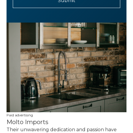
Paid advertising
Molto Imports
Their unwavering dedication and passion have