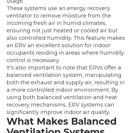
usage.
These systems use an energy recovery
ventilator to remove moisture from the
incoming fresh air in humid climates,
ensuring not just heated or cooled air but
also controlled humidity. This feature makes
an ERV an excellent solution for indoor
occupants residing in areas where humidity
control is necessary.
It's also important to note that ERVs offer a
balanced ventilation system, manipulating
both the exhaust and supply air, resulting in
a more controlled indoor environment. By
using both balanced ventilation and heat
recovery mechanisms, ERV systems can
significantly improve indoor air quality.
What Makes Balanced
Ventilation Systems