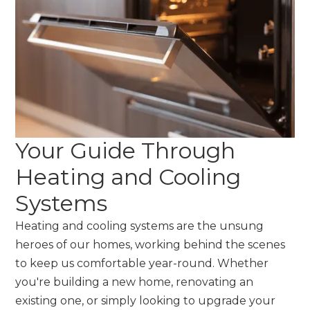
Your Guide Through
Heating and Cooling
Systems
Heating and cooling systems are the unsung
heroes of our homes, working behind the scenes
to keep us comfortable year-round. Whether
you're building a new home, renovating an
existing one, or simply looking to upgrade your