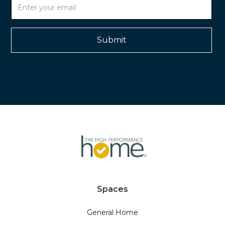
Spaces
General Home