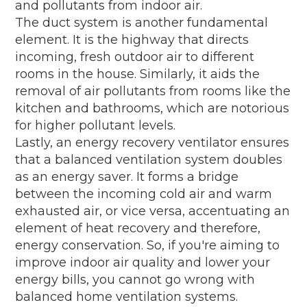
and pollutants from indoor air.
The duct system is another fundamental
element. It is the highway that directs
incoming, fresh outdoor air to different
rooms in the house. Similarly, it aids the
removal of air pollutants from rooms like the
kitchen and bathrooms, which are notorious
for higher pollutant levels.
Lastly, an energy recovery ventilator ensures
that a balanced ventilation system doubles
as an energy saver. It forms a bridge
between the incoming cold air and warm
exhausted air, or vice versa, accentuating an
element of heat recovery and therefore,
energy conservation. So, if you're aiming to
improve indoor air quality and lower your
energy bills, you cannot go wrong with
balanced home ventilation systems.