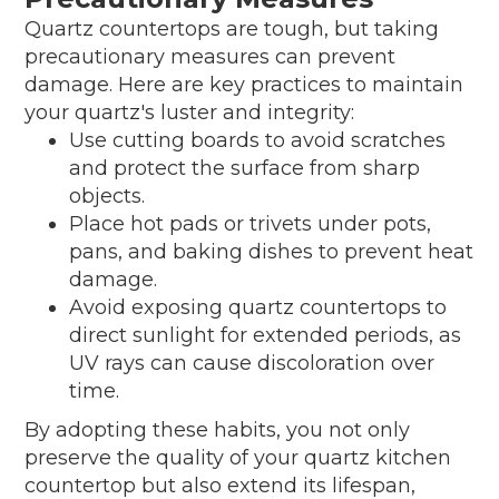
Quartz countertops are tough, but taking
precautionary measures can prevent
damage. Here are key practices to maintain
your quartz's luster and integrity:
Use cutting boards to avoid scratches
and protect the surface from sharp
objects.
Place hot pads or trivets under pots,
pans, and baking dishes to prevent heat
damage.
Avoid exposing quartz countertops to
direct sunlight for extended periods, as
UV rays can cause discoloration over
time.
By adopting these habits, you not only
preserve the quality of your quartz kitchen
countertop but also extend its lifespan,