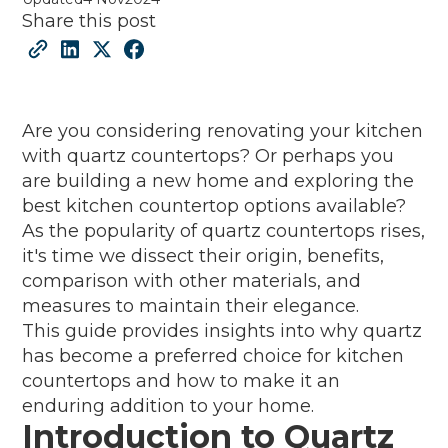
Share this post
Are you considering renovating your kitchen
with quartz countertops? Or perhaps you
are building a new home and exploring the
best kitchen countertop options available?
As the popularity of quartz countertops rises,
it's time we dissect their origin, benefits,
comparison with other materials, and
measures to maintain their elegance.
This guide provides insights into why quartz
has become a preferred choice for kitchen
countertops and how to make it an
enduring addition to your home.
Introduction to Quartz