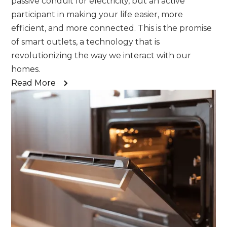
passive conduit for electricity, but an active
participant in making your life easier, more
efficient, and more connected. This is the promise
of smart outlets, a technology that is
revolutionizing the way we interact with our
homes.
Read More