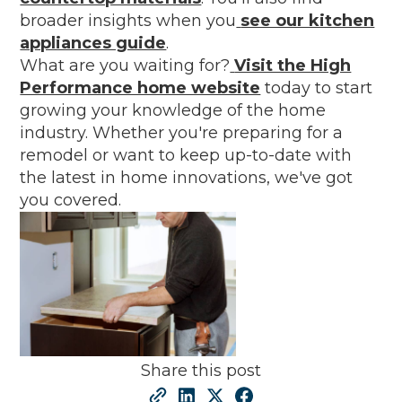
broader insights when you
see our kitchen
appliances guide
.
What are you waiting for?
Visit the High
Performance home website
today to start
growing your knowledge of the home
industry. Whether you're preparing for a
remodel or want to keep up-to-date with
the latest in home innovations, we've got
you covered.
Share this post