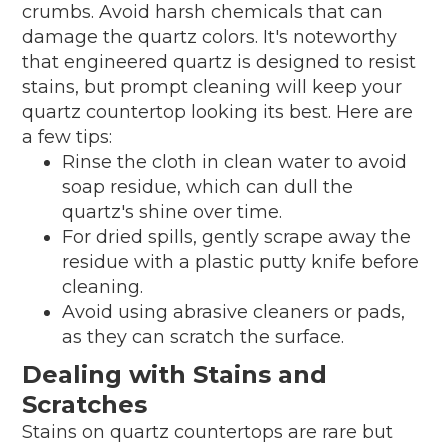
crumbs. Avoid harsh chemicals that can
damage the quartz colors. It's noteworthy
that engineered quartz is designed to resist
stains, but prompt cleaning will keep your
quartz countertop looking its best. Here are
a few tips:
Rinse the cloth in clean water to avoid
soap residue, which can dull the
quartz's shine over time.
For dried spills, gently scrape away the
residue with a plastic putty knife before
cleaning.
Avoid using abrasive cleaners or pads,
as they can scratch the surface.
Dealing with Stains and
Scratches
Stains on quartz countertops are rare but