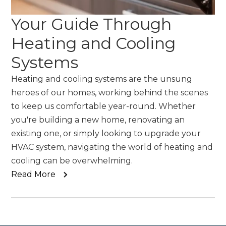
Your Guide Through
Heating and Cooling
Systems
Heating and cooling systems are the unsung
heroes of our homes, working behind the scenes
to keep us comfortable year-round. Whether
you're building a new home, renovating an
existing one, or simply looking to upgrade your
HVAC system, navigating the world of heating and
cooling can be overwhelming.
Read More