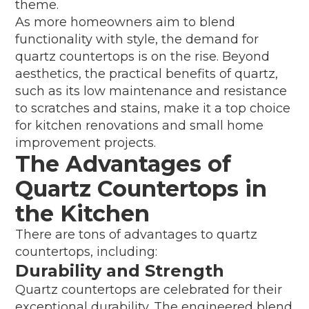
theme.
As more homeowners aim to blend
functionality with style, the demand for
quartz countertops is on the rise. Beyond
aesthetics, the practical benefits of quartz,
such as its low maintenance and resistance
to scratches and stains, make it a top choice
for kitchen renovations and small home
improvement projects.
The Advantages of
Quartz Countertops in
the Kitchen
There are tons of advantages to quartz
countertops, including:
Durability and Strength
Quartz countertops are celebrated for their
exceptional durability. The engineered blend