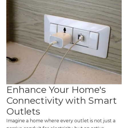
Enhance Your Home's
Connectivity with Smart
Outlets
Imagine a home where every outlet is not just a