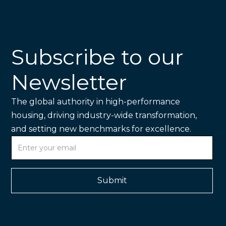
Subscribe to our
Newsletter
The global authority in high-performance
housing, driving industry-wide transformation,
and setting new benchmarks for excellence.