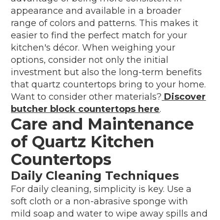
appearance and available in a broader
range of colors and patterns. This makes it
easier to find the perfect match for your
kitchen's décor. When weighing your
options, consider not only the initial
investment but also the long-term benefits
that quartz countertops bring to your home.
Want to consider other materials?
Discover
butcher block countertops here
.
Care and Maintenance
of Quartz Kitchen
Countertops
Daily Cleaning Techniques
For daily cleaning, simplicity is key. Use a
soft cloth or a non-abrasive sponge with
mild soap and water to wipe away spills and