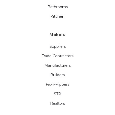
Bathrooms
Kitchen
Makers
Suppliers
Trade Contractors
Manufacturers
Builders
Fix-n-Flippers
STR
Realtors