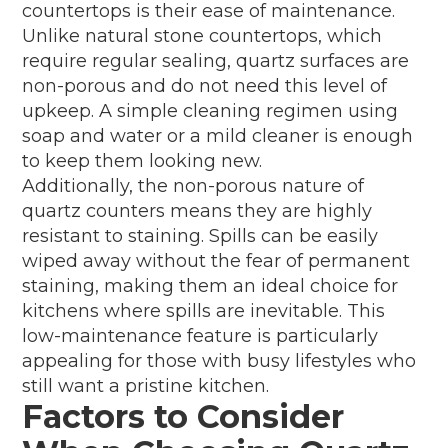
countertops is their ease of maintenance.
Unlike natural stone countertops, which
require regular sealing, quartz surfaces are
non-porous and do not need this level of
upkeep. A simple cleaning regimen using
soap and water or a mild cleaner is enough
to keep them looking new.
Additionally, the non-porous nature of
quartz counters means they are highly
resistant to staining. Spills can be easily
wiped away without the fear of permanent
staining, making them an ideal choice for
kitchens where spills are inevitable. This
low-maintenance feature is particularly
appealing for those with busy lifestyles who
still want a pristine kitchen.
Factors to Consider