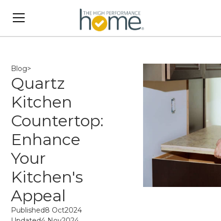
Blog
>
Quartz
Kitchen
Countertop:
Enhance
Your
Kitchen's
Appeal
Published
8 Oct
2024
Updated
4 Nov
2024