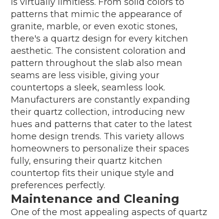
is virtually limitless. From solid colors to
patterns that mimic the appearance of
granite, marble, or even exotic stones,
there's a quartz design for every kitchen
aesthetic. The consistent coloration and
pattern throughout the slab also mean
seams are less visible, giving your
countertops a sleek, seamless look.
Manufacturers are constantly expanding
their quartz collection, introducing new
hues and patterns that cater to the latest
home design trends. This variety allows
homeowners to personalize their spaces
fully, ensuring their quartz kitchen
countertop fits their unique style and
preferences perfectly.
Maintenance and Cleaning
One of the most appealing aspects of quartz