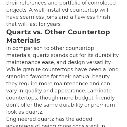
their references and portfolio of completed
projects. A well-installed countertop will
have seamless joins and a flawless finish
that will last for years.
Quartz vs. Other Countertop
Materials
In comparison to other countertop
materials, quartz stands out for its durability,
maintenance ease, and design versatility.
While granite countertops have been a long
standing favorite for their natural beauty,
they require more maintenance and can
vary in quality and appearance. Laminate
countertops, though more budget-friendly,
don't offer the same durability or premium
look as quartz.
Engineered quartz has the added
advantage of being more consistent in