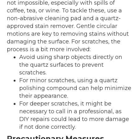
not impossible, especially with spills of
coffee, tea, or wine. To tackle these, use a
non-abrasive cleaning pad and a quartz-
approved stain remover. Gentle circular
motions are key to removing stains without
damaging the surface. For scratches, the
process is a bit more involved:
Avoid using sharp objects directly on
the quartz surfaces to prevent
scratches.
For minor scratches, using a quartz
polishing compound can help minimize
their appearance.
For deeper scratches, it might be
necessary to call in a professional, as
DIY repairs could lead to more damage
if not done correctly.
Precautionary Measures