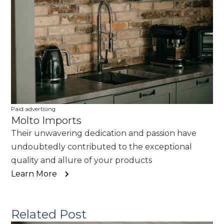
Paid advertising
Molto Imports
Their unwavering dedication and passion have
undoubtedly contributed to the exceptional
quality and allure of your products
Learn More
Related Post