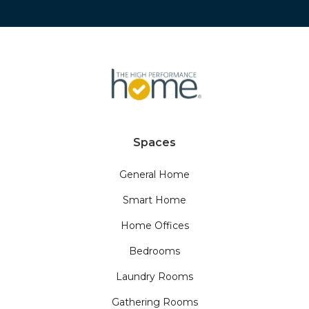
Spaces
General Home
Smart Home
Home Offices
Bedrooms
Laundry Rooms
Gathering Rooms