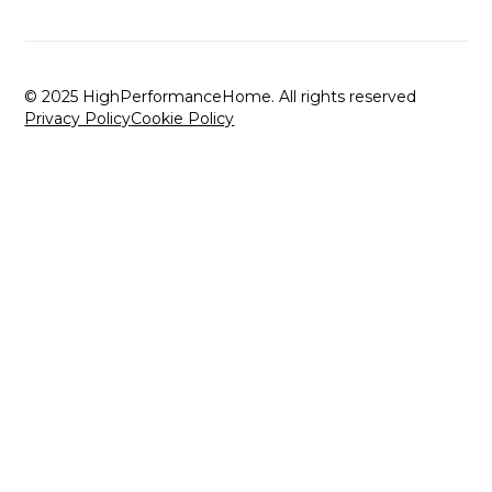
© 2025 HighPerformanceHome. All rights reserved
Privacy Policy
Cookie Policy