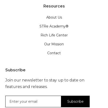
Resources
About Us
STRe Academy®
Rich Life Center
Our Mission
Contact
Subscribe
Join our newsletter to stay up to date on
features and releases.