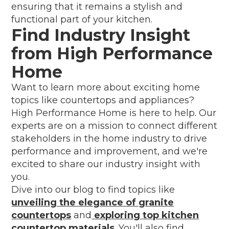
ensuring that it remains a stylish and
functional part of your kitchen.
Find Industry Insight
from High Performance
Home
Want to learn more about exciting home
topics like countertops and appliances?
High Performance Home is here to help. Our
experts are on a mission to connect different
stakeholders in the home industry to drive
performance and improvement, and we're
excited to share our industry insight with
you.
Dive into our blog to find topics like
unveiling the elegance of granite
countertops
and
exploring top kitchen
countertop materials
. You'll also find