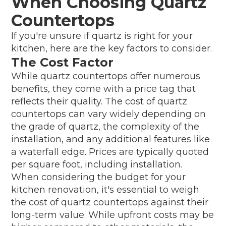
When Choosing Quartz
Countertops
If you're unsure if quartz is right for your
kitchen, here are the key factors to consider.
The Cost Factor
While quartz countertops offer numerous
benefits, they come with a price tag that
reflects their quality. The cost of quartz
countertops can vary widely depending on
the grade of quartz, the complexity of the
installation, and any additional features like
a waterfall edge. Prices are typically quoted
per square foot, including installation.
When considering the budget for your
kitchen renovation, it's essential to weigh
the cost of quartz countertops against their
long-term value. While upfront costs may be