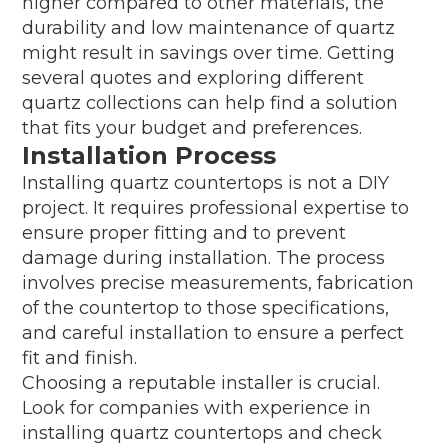
higher compared to other materials, the
durability and low maintenance of quartz
might result in savings over time. Getting
several quotes and exploring different
quartz collections can help find a solution
that fits your budget and preferences.
Installation Process
Installing quartz countertops is not a DIY
project. It requires professional expertise to
ensure proper fitting and to prevent
damage during installation. The process
involves precise measurements, fabrication
of the countertop to those specifications,
and careful installation to ensure a perfect
fit and finish.
Choosing a reputable installer is crucial.
Look for companies with experience in
installing quartz countertops and check