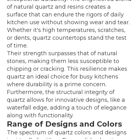
of natural quartz and resins creates a
surface that can endure the rigors of daily
kitchen use without showing wear and tear.
Whether it's high temperatures, scratches,
or dents, quartz countertops stand the test
of time.
Their strength surpasses that of natural
stones, making them less susceptible to
chipping or cracking. This resilience makes
quartz an ideal choice for busy kitchens
where durability is a prime concern.
Furthermore, the structural integrity of
quartz allows for innovative designs, like a
waterfall edge, adding a touch of elegance
along with functionality.
Range of Designs and Colors
The spectrum of quartz colors and designs