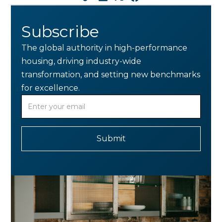
Subscribe
The global authority in high-performance
housing, driving industry-wide
transformation, and setting new benchmarks
for excellence.