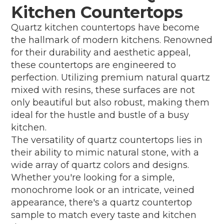
Kitchen Countertops
Quartz kitchen countertops have become
the hallmark of modern kitchens. Renowned
for their durability and aesthetic appeal,
these countertops are engineered to
perfection. Utilizing premium natural quartz
mixed with resins, these surfaces are not
only beautiful but also robust, making them
ideal for the hustle and bustle of a busy
kitchen.
The versatility of quartz countertops lies in
their ability to mimic natural stone, with a
wide array of quartz colors and designs.
Whether you're looking for a simple,
monochrome look or an intricate, veined
appearance, there's a quartz countertop
sample to match every taste and kitchen