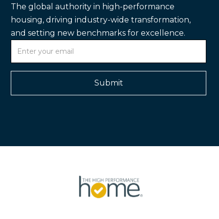
The global authority in high-performance
housing, driving industry-wide transformation,
and setting new benchmarks for excellence.