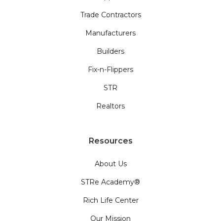
Trade Contractors
Manufacturers
Builders
Fix-n-Flippers
STR
Realtors
Resources
About Us
STRe Academy®
Rich Life Center
Our Mission