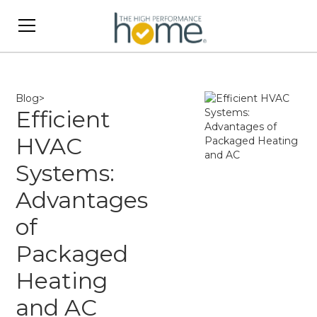
Blog
>
Efficient
HVAC
Systems:
Advantages
of
Packaged
Heating
and AC