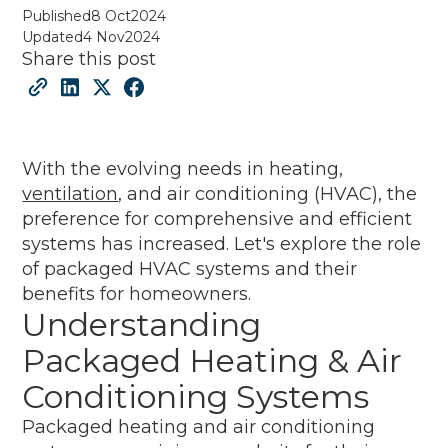
Published
8 Oct
2024
Updated
4 Nov
2024
Share this post
With the evolving needs in heating,
ventilation
, and air conditioning (HVAC), the
preference for comprehensive and efficient
systems has increased. Let's explore the role
of packaged HVAC systems and their
benefits for homeowners.
Understanding
Packaged Heating & Air
Conditioning Systems
Packaged heating and air conditioning