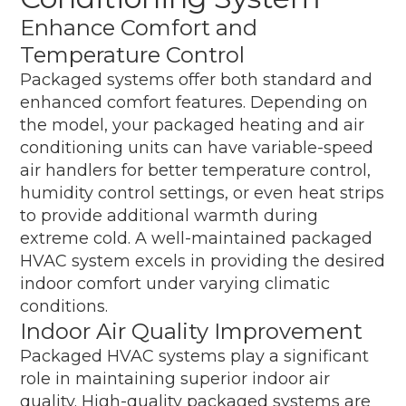
Enhance Comfort and
Temperature Control
Packaged systems offer both standard and
enhanced comfort features. Depending on
the model, your packaged heating and air
conditioning units can have variable-speed
air handlers for better temperature control,
humidity control settings, or even heat strips
to provide additional warmth during
extreme cold. A well-maintained packaged
HVAC system excels in providing the desired
indoor comfort under varying climatic
conditions.
Indoor Air Quality Improvement
Packaged HVAC systems play a significant
role in maintaining superior indoor air
quality. High-quality packaged systems are