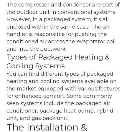
The compressor and condenser are part of
the outdoor unit in conventional systems.
However, in a packaged system, it's all
enclosed within the same case. The air
handler is responsible for pushing the
conditioned air across the evaporator coil
and into the ductwork.
Types of Packaged Heating &
Cooling Systems
You can find different types of packaged
heating and cooling systems available on
the market equipped with various features
for enhanced comfort. Some commonly
seen systems include the packaged air
conditioner, package heat pump, hybrid
unit, and gas pack unit.
The Installation &