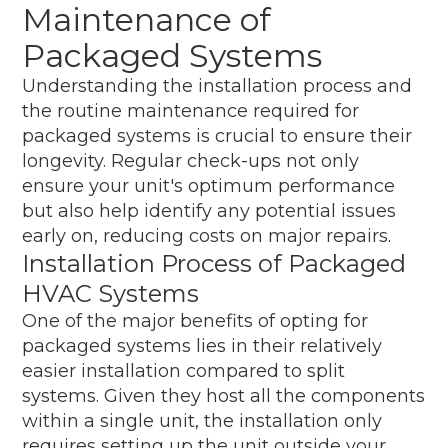
Maintenance of
Packaged Systems
Understanding the installation process and
the routine maintenance required for
packaged systems is crucial to ensure their
longevity. Regular check-ups not only
ensure your unit's optimum performance
but also help identify any potential issues
early on, reducing costs on major repairs.
Installation Process of Packaged
HVAC Systems
One of the major benefits of opting for
packaged systems lies in their relatively
easier installation compared to split
systems. Given they host all the components
within a single unit, the installation only
requires setting up the unit outside your