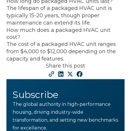
How long do packaged HVAC units last?
The lifespan of a packaged HVAC unit is
typically 15-20 years, though proper
maintenance can extend its life.
How much does a packaged HVAC unit
cost?
The cost of a packaged HVAC unit ranges
from $4,000 to $12,000 depending on the
capacity and features.
Share this post
Subscribe
The global authority in high-performance
housing, driving industry-wide
transformation, and setting new benchmarks
for excellence.