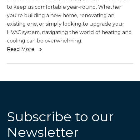
to keep us comfortable year-round. Whether
you're building a new home, renovating an
existing one, or simply looking to upgrade your
HVAC system, navigating the world of heating and
cooling can be overwhelming.
Read More
Subscribe to our
Newsletter