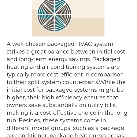
A well-chosen packaged HVAC system
strikes a great balance between initial cost
and long-term energy savings. Packaged
heating and air conditioning systems are
typically more cost-efficient in comparison
to their split system counterparts.While the
initial cost for packaged systems might be
higher, their high efficiency ensures that
owners save substantially on utility bills,
making it a cost-effective choice in the long
run. Besides, these systems come in
different model groups, such as a package
air conditioner, package heat pump or gas