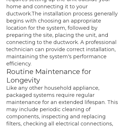
home and connecting it to your
ductwork.The installation process generally
begins with choosing an appropriate
location for the system, followed by
preparing the site, placing the unit, and
connecting to the ductwork. A professional
technician can provide correct installation,
maintaining the system's performance
efficiency.
Routine Maintenance for
Longevity
Like any other household appliance,
packaged systems require regular
maintenance for an extended lifespan. This
may include periodic cleaning of
components, inspecting and replacing
filters, checking all electrical connections,