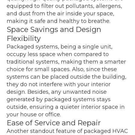
equipped to filter out pollutants, allergens,
and dust from the air inside your space,
making it safe and healthy to breathe.
Space Savings and Design
Flexibility
Packaged systems, being a single unit,
occupy less space when compared to
traditional systems, making them a smarter
choice for small spaces. Also, since these
systems can be placed outside the building,
they do not interfere with your interior
design. Besides, any unwanted noise
generated by packaged systems stays
outside, ensuring a quieter interior space in
your house or office.
Ease of Service and Repair
Another standout feature of packaged HVAC