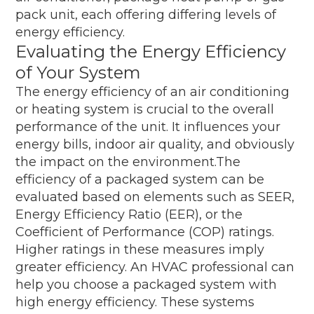
pack unit, each offering differing levels of
energy efficiency.
Evaluating the Energy Efficiency
of Your System
The energy efficiency of an air conditioning
or heating system is crucial to the overall
performance of the unit. It influences your
energy bills, indoor air quality, and obviously
the impact on the environment.The
efficiency of a packaged system can be
evaluated based on elements such as SEER,
Energy Efficiency Ratio (EER), or the
Coefficient of Performance (COP) ratings.
Higher ratings in these measures imply
greater efficiency. An HVAC professional can
help you choose a packaged system with
high energy efficiency. These systems