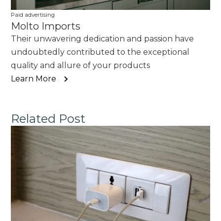
Paid advertising
Molto Imports
Their unwavering dedication and passion have
undoubtedly contributed to the exceptional
quality and allure of your products
Learn More
Related Post