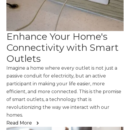
Enhance Your Home's
Connectivity with Smart
Outlets
Imagine a home where every outlet is not just a
passive conduit for electricity, but an active
participant in making your life easier, more
efficient, and more connected. This is the promise
of smart outlets, a technology that is
revolutionizing the way we interact with our
homes.
Read More