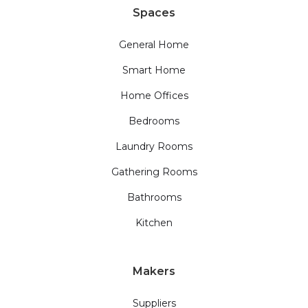
Spaces
General Home
Smart Home
Home Offices
Bedrooms
Laundry Rooms
Gathering Rooms
Bathrooms
Kitchen
Makers
Suppliers