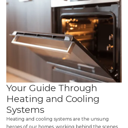
Your Guide Through
Heating and Cooling
Systems
Heating and cooling systems are the unsung
heroes of our homes, working behind the scenes