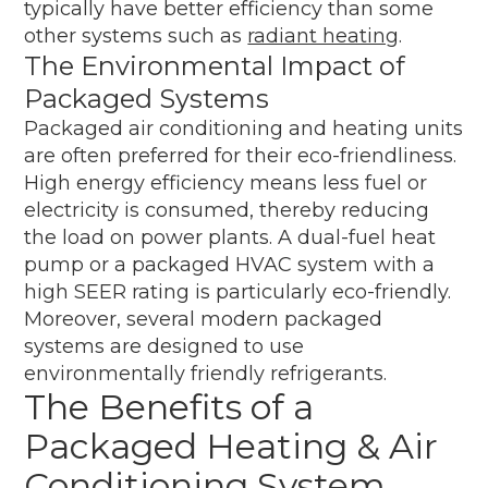
typically have better efficiency than some
other systems such as
radiant heating
.
The Environmental Impact of
Packaged Systems
Packaged air conditioning and heating units
are often preferred for their eco-friendliness.
High energy efficiency means less fuel or
electricity is consumed, thereby reducing
the load on power plants. A dual-fuel heat
pump or a packaged HVAC system with a
high SEER rating is particularly eco-friendly.
Moreover, several modern packaged
systems are designed to use
environmentally friendly refrigerants.
The Benefits of a
Packaged Heating & Air
Conditioning System