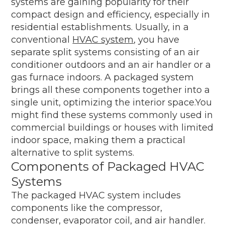
systems are gaining popularity for their
compact design and efficiency, especially in
residential establishments. Usually, in a
conventional
HVAC system
, you have
separate split systems consisting of an air
conditioner outdoors and an air handler or a
gas furnace indoors. A packaged system
brings all these components together into a
single unit, optimizing the interior space.You
might find these systems commonly used in
commercial buildings or houses with limited
indoor space, making them a practical
alternative to split systems.
Components of Packaged HVAC
Systems
The packaged HVAC system includes
components like the compressor,
condenser, evaporator coil, and air handler.