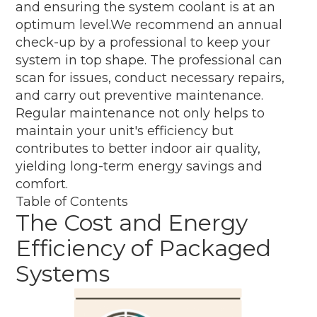
and ensuring the system coolant is at an
optimum level.We recommend an annual
check-up by a professional to keep your
system in top shape. The professional can
scan for issues, conduct necessary repairs,
and carry out preventive maintenance.
Regular maintenance not only helps to
maintain your unit's efficiency but
contributes to better indoor air quality,
yielding long-term energy savings and
comfort.
Table of Contents
The Cost and Energy
Efficiency of Packaged
Systems