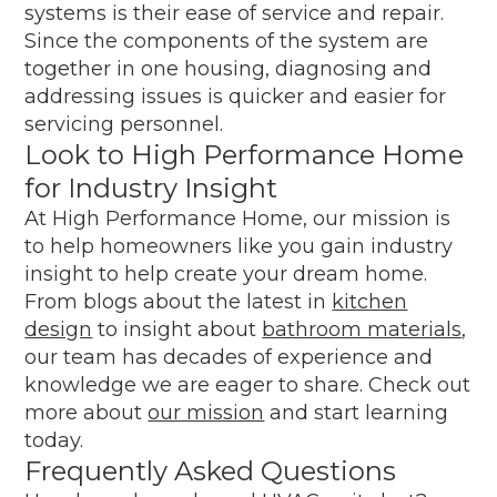
systems is their ease of service and repair.
Since the components of the system are
together in one housing, diagnosing and
addressing issues is quicker and easier for
servicing personnel.
Look to High Performance Home
for Industry Insight
At High Performance Home, our mission is
to help homeowners like you gain industry
insight to help create your dream home.
From blogs about the latest in
kitchen
design
to insight about
bathroom materials
,
our team has decades of experience and
knowledge we are eager to share. Check out
more about
our mission
and start learning
today.
Frequently Asked Questions