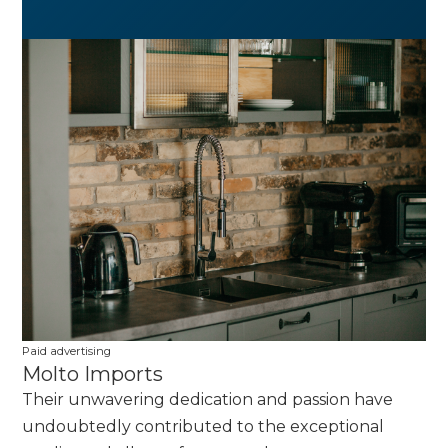
Paid advertising
Molto Imports
Their unwavering dedication and passion have
undoubtedly contributed to the exceptional