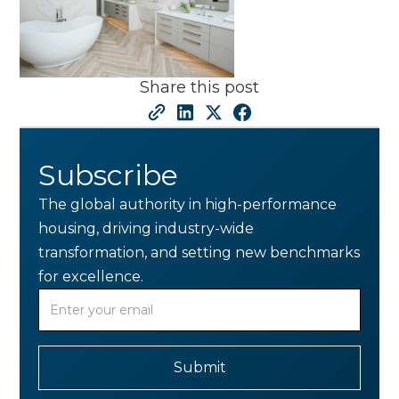
Share this post
Subscribe
The global authority in high-performance
housing, driving industry-wide
transformation, and setting new benchmarks
for excellence.