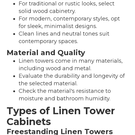
For traditional or rustic looks, select
solid wood cabinetry.
For modern, contemporary styles, opt
for sleek, minimalist designs.
Clean lines and neutral tones suit
contemporary spaces.
Material and Quality
Linen towers come in many materials,
including wood and metal.
Evaluate the durability and longevity of
the selected material.
Check the material's resistance to
moisture and bathroom humidity.
Types of Linen Tower
Cabinets
Freestanding Linen Towers