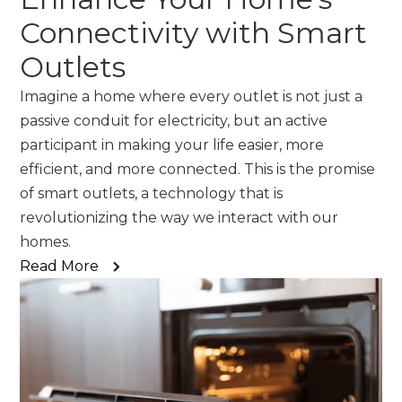
Connectivity with Smart
Outlets
Imagine a home where every outlet is not just a
passive conduit for electricity, but an active
participant in making your life easier, more
efficient, and more connected. This is the promise
of smart outlets, a technology that is
revolutionizing the way we interact with our
homes.
Read More