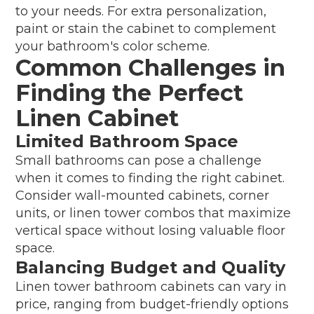
to your needs. For extra personalization,
paint or stain the cabinet to complement
your bathroom's color scheme.
Common Challenges in
Finding the Perfect
Linen Cabinet
Limited Bathroom Space
Small bathrooms can pose a challenge
when it comes to finding the right cabinet.
Consider wall-mounted cabinets, corner
units, or linen tower combos that maximize
vertical space without losing valuable floor
space.
Balancing Budget and Quality
Linen tower bathroom cabinets can vary in
price, ranging from budget-friendly options