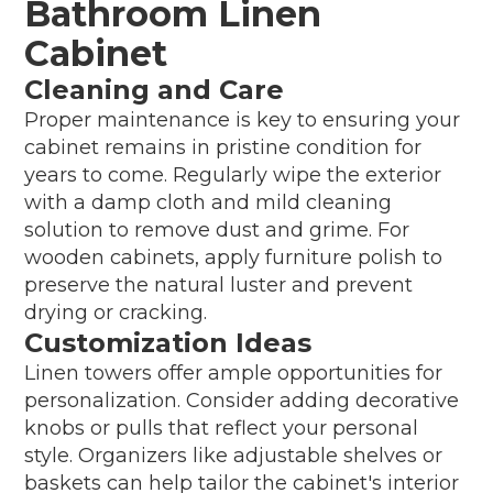
Bathroom Linen
Cabinet
Cleaning and Care
Proper maintenance is key to ensuring your
cabinet remains in pristine condition for
years to come. Regularly wipe the exterior
with a damp cloth and mild cleaning
solution to remove dust and grime. For
wooden cabinets, apply furniture polish to
preserve the natural luster and prevent
drying or cracking.
Customization Ideas
Linen towers offer ample opportunities for
personalization. Consider adding decorative
knobs or pulls that reflect your personal
style. Organizers like adjustable shelves or
baskets can help tailor the cabinet's interior