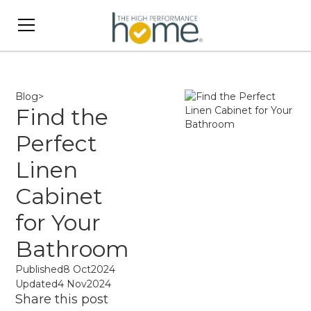
Blog
>
Find the
Perfect
Linen
Cabinet
for Your
Bathroom
Published
8 Oct
2024
Updated
4 Nov
2024
Share this post