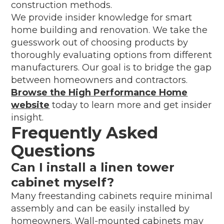
construction methods.
We provide insider knowledge for smart
home building and renovation. We take the
guesswork out of choosing products by
thoroughly evaluating options from different
manufacturers. Our goal is to bridge the gap
between homeowners and contractors.
Browse the High Performance Home
website
today to learn more and get insider
insight.
Frequently Asked
Questions
Can I install a linen tower
cabinet myself?
Many freestanding cabinets require minimal
assembly and can be easily installed by
homeowners. Wall-mounted cabinets may