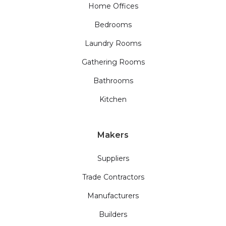
Home Offices
Bedrooms
Laundry Rooms
Gathering Rooms
Bathrooms
Kitchen
Makers
Suppliers
Trade Contractors
Manufacturers
Builders