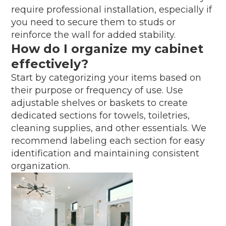
require professional installation, especially if
you need to secure them to studs or
reinforce the wall for added stability.
How do I organize my cabinet
effectively?
Start by categorizing your items based on
their purpose or frequency of use. Use
adjustable shelves or baskets to create
dedicated sections for towels, toiletries,
cleaning supplies, and other essentials. We
recommend labeling each section for easy
identification and maintaining consistent
organization.