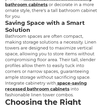
bathroom cabinets
or decorate in a more
ornate style, there's a tall bathroom cabinet
for you.
Saving Space with a Smart
Solution
Bathroom spaces are often compact,
making storage solutions a necessity. Linen
towers are designed to maximize vertical
space, allowing you to store items without
compromising floor area. Their tall, slender
profiles allow them to easily tuck into
corners or narrow spaces, guaranteeing
ample storage without sacrificing space.
Integrate cabinetry with
space-saving
recessed bathroom cabinets
into
fashionable linen tower combos.
Choosing the Right