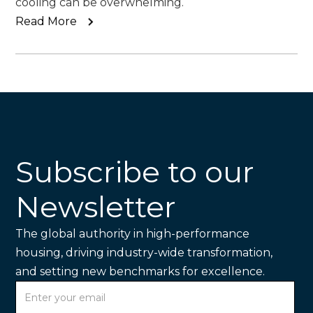
cooling can be overwhelming.
Read More
Subscribe to our
Newsletter
The global authority in high-performance
housing, driving industry-wide transformation,
and setting new benchmarks for excellence.