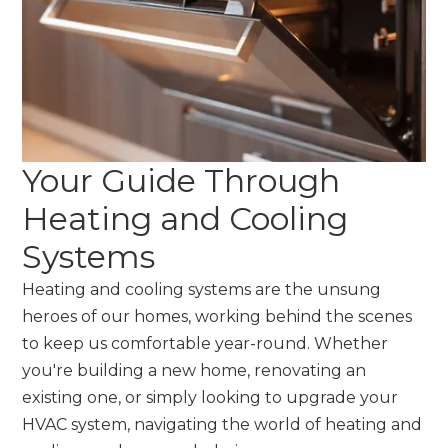
Your Guide Through
Heating and Cooling
Systems
Heating and cooling systems are the unsung
heroes of our homes, working behind the scenes
to keep us comfortable year-round. Whether
you're building a new home, renovating an
existing one, or simply looking to upgrade your
HVAC system, navigating the world of heating and