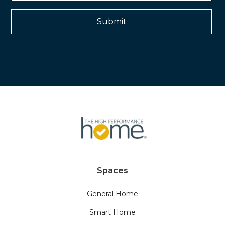
Spaces
General Home
Smart Home