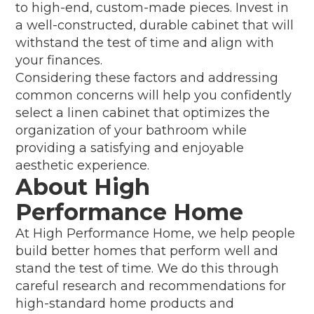
to high-end, custom-made pieces. Invest in
a well-constructed, durable cabinet that will
withstand the test of time and align with
your finances.
Considering these factors and addressing
common concerns will help you confidently
select a linen cabinet that optimizes the
organization of your bathroom while
providing a satisfying and enjoyable
aesthetic experience.
About High
Performance Home
At High Performance Home, we help people
build better homes that perform well and
stand the test of time. We do this through
careful research and recommendations for
high-standard home products and