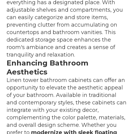
everything has a designated place. With
adjustable shelves and compartments, you
can easily categorize and store items,
preventing clutter from accumulating on
countertops and bathroom vanities. This
dedicated storage space enhances the
room's ambiance and creates a sense of
tranquility and relaxation.
Enhancing Bathroom
Aesthetics
Linen tower bathroom cabinets can offer an
opportunity to elevate the aesthetic appeal
of your bathroom. Available in traditional
and contemporary styles, these cabinets can
integrate with your existing decor,
complementing the color palette, materials,
and overall design scheme. Whether you
prefer to
modernize with sleek floating