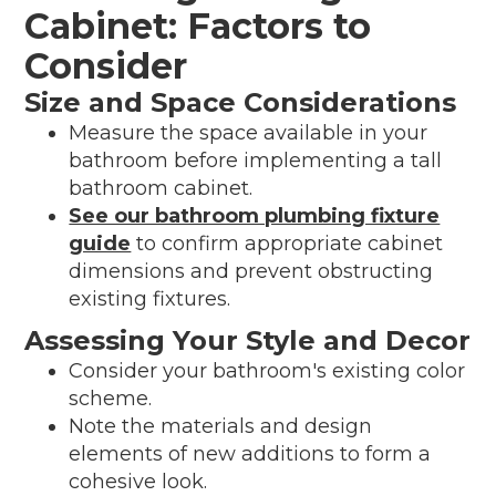
Cabinet: Factors to
Consider
Size and Space Considerations
Measure the space available in your
bathroom before implementing a tall
bathroom cabinet.
See our bathroom plumbing fixture
guide
to confirm appropriate cabinet
dimensions and prevent obstructing
existing fixtures.
Assessing Your Style and Decor
Consider your bathroom's existing color
scheme.
Note the materials and design
elements of new additions to form a
cohesive look.