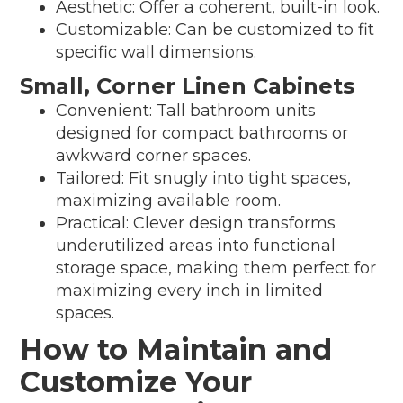
Aesthetic: Offer a coherent, built-in look.
Customizable: Can be customized to fit
specific wall dimensions.
Small, Corner Linen Cabinets
Convenient: Tall bathroom units
designed for compact bathrooms or
awkward corner spaces.
Tailored: Fit snugly into tight spaces,
maximizing available room.
Practical: Clever design transforms
underutilized areas into functional
storage space, making them perfect for
maximizing every inch in limited
spaces.
How to Maintain and
Customize Your