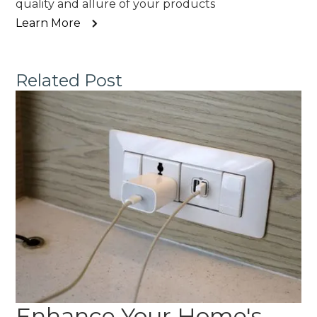
quality and allure of your products
Learn More
Related Post
Enhance Your Home's