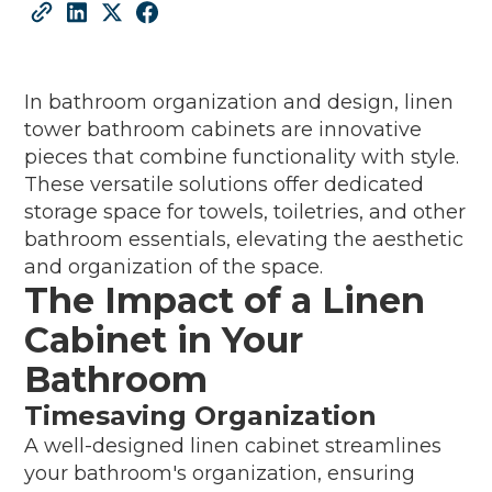
In bathroom organization and design, linen
tower bathroom cabinets are innovative
pieces that combine functionality with style.
These versatile solutions offer dedicated
storage space for towels, toiletries, and other
bathroom essentials, elevating the aesthetic
and organization of the space.
The Impact of a Linen
Cabinet in Your
Bathroom
Timesaving Organization
A well-designed linen cabinet streamlines
your bathroom's organization, ensuring