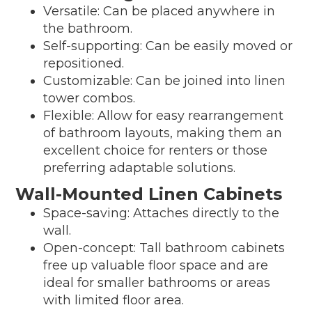
Versatile: Can be placed anywhere in
the bathroom.
Self-supporting: Can be easily moved or
repositioned.
Customizable: Can be joined into linen
tower combos.
Flexible: Allow for easy rearrangement
of bathroom layouts, making them an
excellent choice for renters or those
preferring adaptable solutions.
Wall-Mounted Linen Cabinets
Space-saving: Attaches directly to the
wall.
Open-concept: Tall bathroom cabinets
free up valuable floor space and are
ideal for smaller bathrooms or areas
with limited floor area.