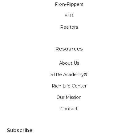
Fix-n-Flippers
STR
Realtors
Resources
About Us
STRe Academy®
Rich Life Center
Our Mission
Contact
Subscribe