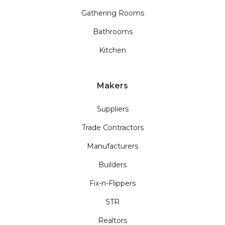
Gathering Rooms
Bathrooms
Kitchen
Makers
Suppliers
Trade Contractors
Manufacturers
Builders
Fix-n-Flippers
STR
Realtors