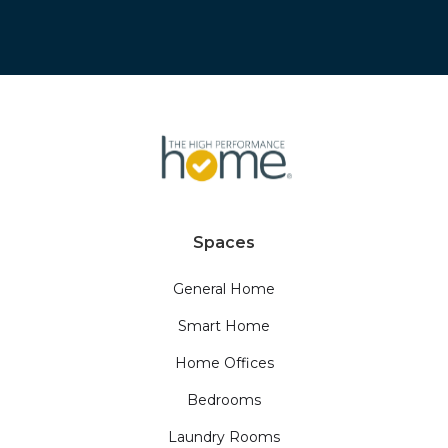
Spaces
General Home
Smart Home
Home Offices
Bedrooms
Laundry Rooms