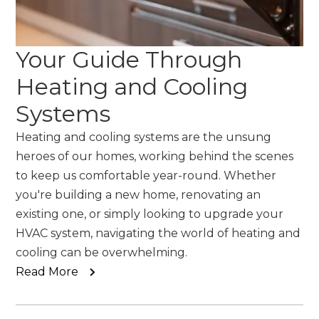
Your Guide Through
Heating and Cooling
Systems
Heating and cooling systems are the unsung
heroes of our homes, working behind the scenes
to keep us comfortable year-round. Whether
you're building a new home, renovating an
existing one, or simply looking to upgrade your
HVAC system, navigating the world of heating and
cooling can be overwhelming.
Read More