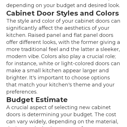
depending on your budget and desired look.
Cabinet Door Styles and Colors
The style and color of your cabinet doors can
significantly affect the aesthetics of your
kitchen. Raised panel and flat panel doors
offer different looks, with the former giving a
more traditional feel and the latter a sleeker,
modern vibe. Colors also play a crucial role;
for instance, white or light-colored doors can
make a small kitchen appear larger and
brighter. It's important to choose options
that match your kitchen's theme and your
preferences.
Budget Estimate
A crucial aspect of selecting new cabinet
doors is determining your budget. The cost
can vary widely, depending on the material,