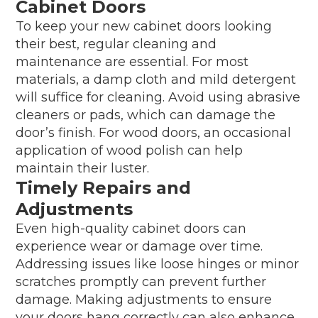
Cabinet Doors
To keep your new cabinet doors looking
their best, regular cleaning and
maintenance are essential. For most
materials, a damp cloth and mild detergent
will suffice for cleaning. Avoid using abrasive
cleaners or pads, which can damage the
door’s finish. For wood doors, an occasional
application of wood polish can help
maintain their luster.
Timely Repairs and
Adjustments
Even high-quality cabinet doors can
experience wear or damage over time.
Addressing issues like loose hinges or minor
scratches promptly can prevent further
damage. Making adjustments to ensure
your doors hang correctly can also enhance