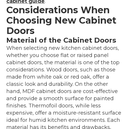
cabinet guide
.
Considerations When
Choosing New Cabinet
Doors
Material of the Cabinet Doors
When selecting new kitchen cabinet doors,
whether you choose flat or raised panel
cabinet doors, the material is one of the top
considerations. Wood doors, such as those
made from white oak or red oak, offer a
classic look and durability. On the other
hand, MDF cabinet doors are cost-effective
and provide a smooth surface for painted
finishes. Thermofoil doors, while less
expensive, offer a moisture-resistant surface
ideal for humid kitchen environments. Each
material has its benefits and drawbacks,