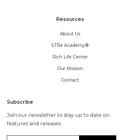
Resources
About Us
STRe Academy®
Rich Life Center
Our Mission
Contact
Subscribe
Join our newsletter to stay up to date on
features and releases.