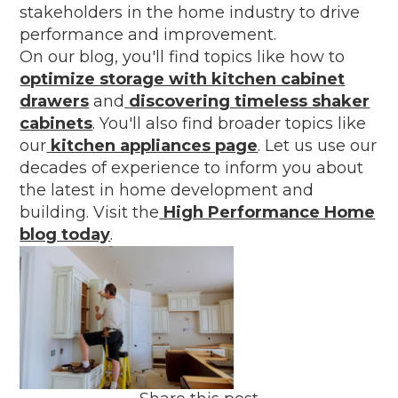
stakeholders in the home industry to drive
performance and improvement.
On our blog, you'll find topics like how to
optimize storage with kitchen cabinet
drawers
and
discovering timeless shaker
cabinets
. You'll also find broader topics like
our
kitchen appliances page
. Let us use our
decades of experience to inform you about
the latest in home development and
building. Visit the
High Performance Home
blog today
.