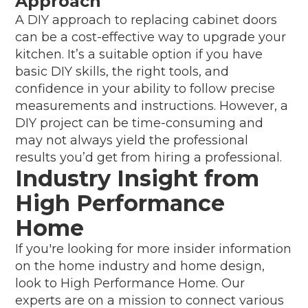
Approach
A DIY approach to replacing cabinet doors
can be a cost-effective way to upgrade your
kitchen. It’s a suitable option if you have
basic DIY skills, the right tools, and
confidence in your ability to follow precise
measurements and instructions. However, a
DIY project can be time-consuming and
may not always yield the professional
results you’d get from hiring a professional.
Industry Insight from
High Performance
Home
If you're looking for more insider information
on the home industry and home design,
look to High Performance Home. Our
experts are on a mission to connect various