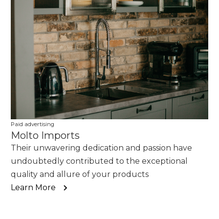
Paid advertising
Molto Imports
Their unwavering dedication and passion have
undoubtedly contributed to the exceptional
quality and allure of your products
Learn More