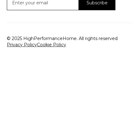
© 2025 HighPerformanceHome. All rights reserved
Privacy Policy
Cookie Policy