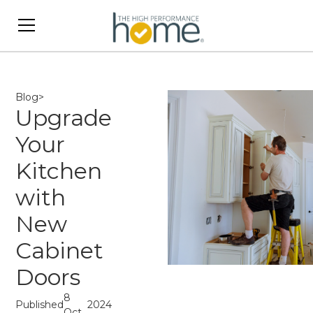
Blog
>
Upgrade
Your
Kitchen
with
New
Cabinet
Doors
8
Published
2024
Oct