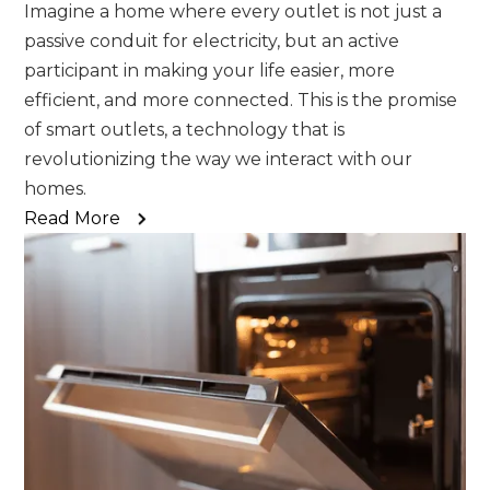
Imagine a home where every outlet is not just a
passive conduit for electricity, but an active
participant in making your life easier, more
efficient, and more connected. This is the promise
of smart outlets, a technology that is
revolutionizing the way we interact with our
homes.
Read More