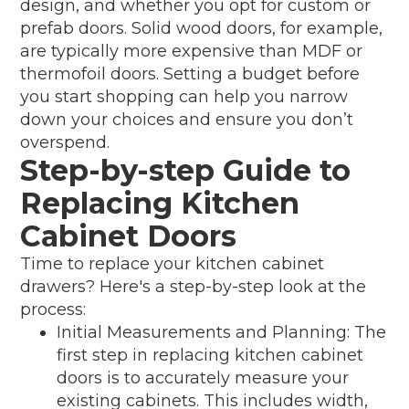
design, and whether you opt for custom or
prefab doors. Solid wood doors, for example,
are typically more expensive than MDF or
thermofoil doors. Setting a budget before
you start shopping can help you narrow
down your choices and ensure you don’t
overspend.
Step-by-step Guide to
Replacing Kitchen
Cabinet Doors
Time to replace your kitchen cabinet
drawers? Here's a step-by-step look at the
process:
Initial Measurements and Planning: The
first step in replacing kitchen cabinet
doors is to accurately measure your
existing cabinets. This includes width,