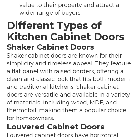
value to their property and attract a
wider range of buyers.
Different Types of
Kitchen Cabinet Doors
Shaker Cabinet Doors
Shaker cabinet doors are known for their
simplicity and timeless appeal. They feature
a flat panel with raised borders, offering a
clean and classic look that fits both modern
and traditional kitchens. Shaker cabinet
doors are versatile and available in a variety
of materials, including wood, MDF, and
thermofoil, making them a popular choice
for homeowners.
Louvered Cabinet Doors
Louvered cabinet doors have horizontal