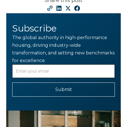
Share this post
Subscribe
The global authority in high-performance
housing, driving industry-wide
transformation, and setting new benchmarks
for excellence.