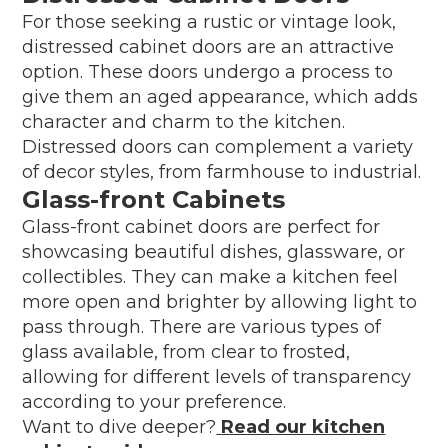
For those seeking a rustic or vintage look,
distressed cabinet doors are an attractive
option. These doors undergo a process to
give them an aged appearance, which adds
character and charm to the kitchen.
Distressed doors can complement a variety
of decor styles, from farmhouse to industrial.
Glass-front Cabinets
Glass-front cabinet doors are perfect for
showcasing beautiful dishes, glassware, or
collectibles. They can make a kitchen feel
more open and brighter by allowing light to
pass through. There are various types of
glass available, from clear to frosted,
allowing for different levels of transparency
according to your preference.
Want to dive deeper?
Read our kitchen