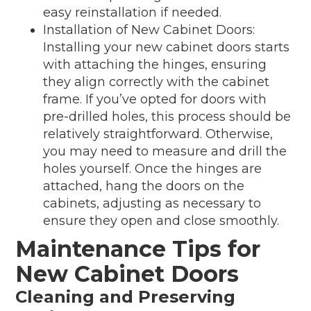
easy reinstallation if needed.
Installation of New Cabinet Doors:
Installing your new cabinet doors starts
with attaching the hinges, ensuring
they align correctly with the cabinet
frame. If you’ve opted for doors with
pre-drilled holes, this process should be
relatively straightforward. Otherwise,
you may need to measure and drill the
holes yourself. Once the hinges are
attached, hang the doors on the
cabinets, adjusting as necessary to
ensure they open and close smoothly.
Maintenance Tips for
New Cabinet Doors
Cleaning and Preserving