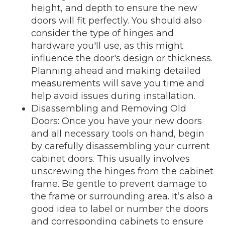
height, and depth to ensure the new
doors will fit perfectly. You should also
consider the type of hinges and
hardware you'll use, as this might
influence the door's design or thickness.
Planning ahead and making detailed
measurements will save you time and
help avoid issues during installation.
Disassembling and Removing Old
Doors: Once you have your new doors
and all necessary tools on hand, begin
by carefully disassembling your current
cabinet doors. This usually involves
unscrewing the hinges from the cabinet
frame. Be gentle to prevent damage to
the frame or surrounding area. It’s also a
good idea to label or number the doors
and corresponding cabinets to ensure