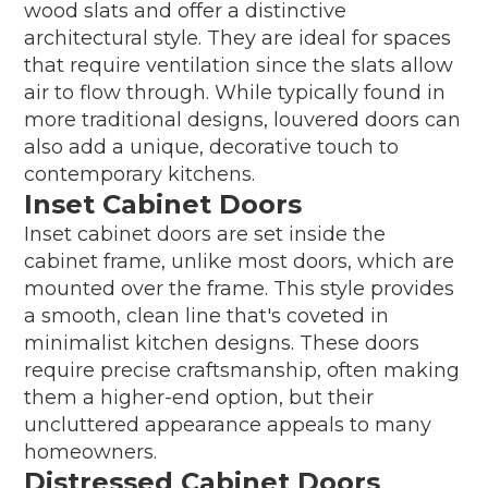
wood slats and offer a distinctive
architectural style. They are ideal for spaces
that require ventilation since the slats allow
air to flow through. While typically found in
more traditional designs, louvered doors can
also add a unique, decorative touch to
contemporary kitchens.
Inset Cabinet Doors
Inset cabinet doors are set inside the
cabinet frame, unlike most doors, which are
mounted over the frame. This style provides
a smooth, clean line that's coveted in
minimalist kitchen designs. These doors
require precise craftsmanship, often making
them a higher-end option, but their
uncluttered appearance appeals to many
homeowners.
Distressed Cabinet Doors