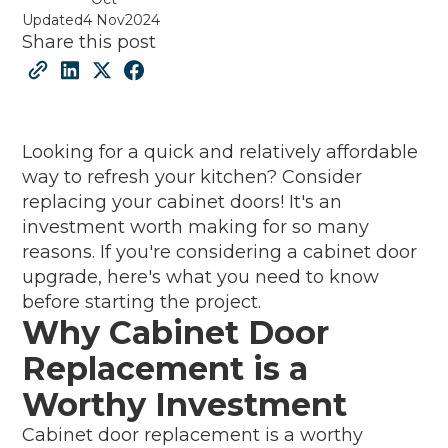
Updated
4 Nov
2024
Share this post
Looking for a quick and relatively affordable
way to refresh your kitchen? Consider
replacing your cabinet doors! It's an
investment worth making for so many
reasons. If you're considering a cabinet door
upgrade, here's what you need to know
before starting the project.
Why Cabinet Door
Replacement is a
Worthy Investment
Cabinet door replacement is a worthy