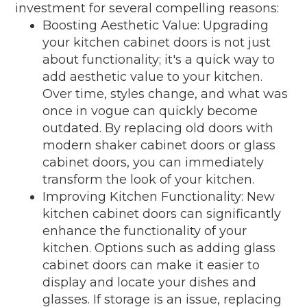
investment for several compelling reasons:
Boosting Aesthetic Value: Upgrading
your kitchen cabinet doors is not just
about functionality; it's a quick way to
add aesthetic value to your kitchen.
Over time, styles change, and what was
once in vogue can quickly become
outdated. By replacing old doors with
modern shaker cabinet doors or glass
cabinet doors, you can immediately
transform the look of your kitchen.
Improving Kitchen Functionality: New
kitchen cabinet doors can significantly
enhance the functionality of your
kitchen. Options such as adding glass
cabinet doors can make it easier to
display and locate your dishes and
glasses. If storage is an issue, replacing