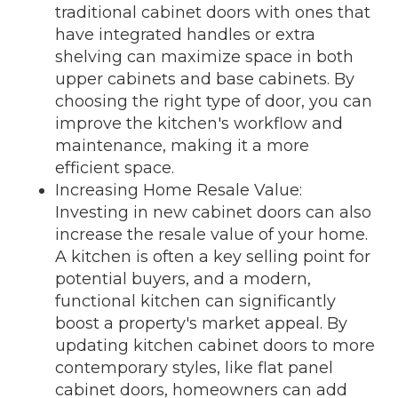
traditional cabinet doors with ones that
have integrated handles or extra
shelving can maximize space in both
upper cabinets and base cabinets. By
choosing the right type of door, you can
improve the kitchen's workflow and
maintenance, making it a more
efficient space.
Increasing Home Resale Value:
Investing in new cabinet doors can also
increase the resale value of your home.
A kitchen is often a key selling point for
potential buyers, and a modern,
functional kitchen can significantly
boost a property's market appeal. By
updating kitchen cabinet doors to more
contemporary styles, like flat panel
cabinet doors, homeowners can add