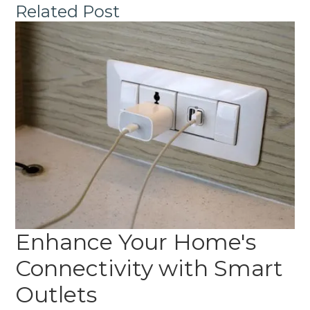
Related Post
Enhance Your Home's
Connectivity with Smart
Outlets