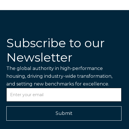
Subscribe to our
Newsletter
The global authority in high-performance
housing, driving industry-wide transformation,
and setting new benchmarks for excellence.