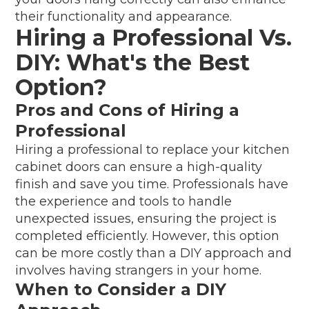
their functionality and appearance.
Hiring a Professional Vs.
DIY: What's the Best
Option?
Pros and Cons of Hiring a
Professional
Hiring a professional to replace your kitchen
cabinet doors can ensure a high-quality
finish and save you time. Professionals have
the experience and tools to handle
unexpected issues, ensuring the project is
completed efficiently. However, this option
can be more costly than a DIY approach and
involves having strangers in your home.
When to Consider a DIY