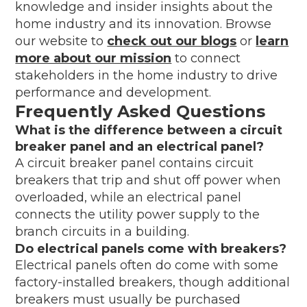
knowledge and insider insights about the
home industry and its innovation. Browse
our website to
check out our blogs
or
learn
more about our mission
to connect
stakeholders in the home industry to drive
performance and development.
Frequently Asked Questions
What is the difference between a circuit
breaker panel and an electrical panel?
A circuit breaker panel contains circuit
breakers that trip and shut off power when
overloaded, while an electrical panel
connects the utility power supply to the
branch circuits in a building.
Do electrical panels come with breakers?
Electrical panels often do come with some
factory-installed breakers, though additional
breakers must usually be purchased