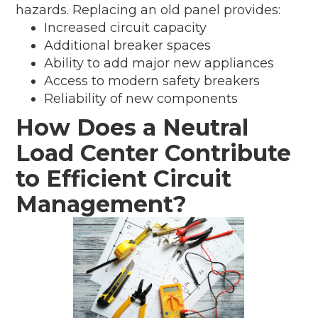
hazards. Replacing an old panel provides:
Increased circuit capacity
Additional breaker spaces
Ability to add major new appliances
Access to modern safety breakers
Reliability of new components
How Does a Neutral
Load Center Contribute
to Efficient Circuit
Management?