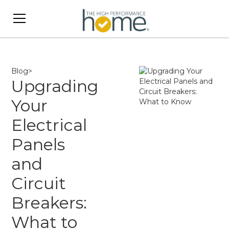
Blog
>
Upgrading
Your
Electrical
Panels
and
Circuit
Breakers:
What to