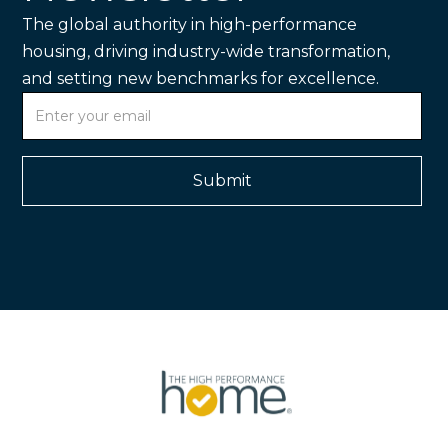
The global authority in high-performance
housing, driving industry-wide transformation,
and setting new benchmarks for excellence.