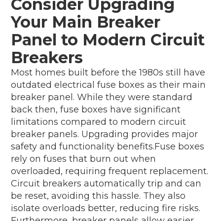
Consider Upgrading
Your Main Breaker
Panel to Modern Circuit
Breakers
Most homes built before the 1980s still have
outdated electrical fuse boxes as their main
breaker panel. While they were standard
back then, fuse boxes have significant
limitations compared to modern circuit
breaker panels. Upgrading provides major
safety and functionality benefits.Fuse boxes
rely on fuses that burn out when
overloaded, requiring frequent replacement.
Circuit breakers automatically trip and can
be reset, avoiding this hassle. They also
isolate overloads better, reducing fire risks.
Furthermore, breaker panels allow easier