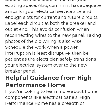
existing space. Also, confirm it has adequate
amps for your electrical service size and
enough slots for current and future circuits.
Label each circuit at both the breaker and
outlet end. This avoids confusion when
reconnecting wires to the new panel. Taking
photos of the old wiring is also wise.
Schedule the work when a power
interruption is least disruptive, then be
patient as the electrician safely transitions
your electrical system over to the new
breaker panel.
Helpful Guidance from High
Performance Home
If you're looking to learn more about home
components like electrical panels, High
Performance Home has a breadth of