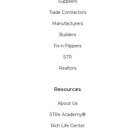
Suppliers
Trade Contractors
Manufacturers
Builders
Fix-n-Flippers
STR
Realtors
Resources
About Us
STRe Academy®
Rich Life Center