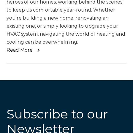
heroes of our homes, working behind the scenes
to keep us comfortable year-round. Whether
you're building a new home, renovating an
existing one, or simply looking to upgrade your
HVAC system, navigating the world of heating and
cooling can be overwhelming.
Read More
Subscribe to our
Newsletter