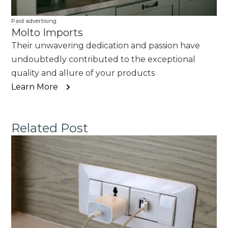
Paid advertising
Molto Imports
Their unwavering dedication and passion have
undoubtedly contributed to the exceptional
quality and allure of your products
Learn More
Related Post