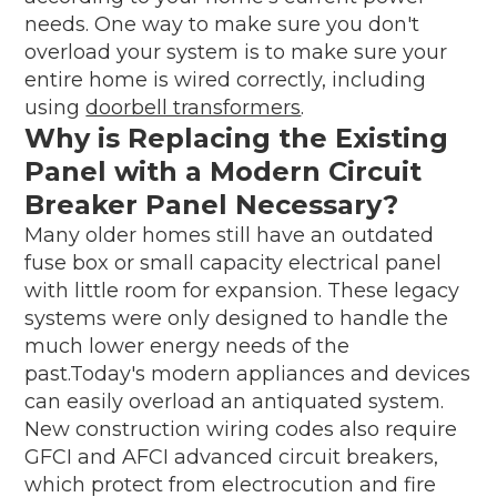
needs. One way to make sure you don't
overload your system is to make sure your
entire home is wired correctly, including
using
doorbell transformers
.
Why is Replacing the Existing
Panel with a Modern Circuit
Breaker Panel Necessary?
Many older homes still have an outdated
fuse box or small capacity electrical panel
with little room for expansion. These legacy
systems were only designed to handle the
much lower energy needs of the
past.Today's modern appliances and devices
can easily overload an antiquated system.
New construction wiring codes also require
GFCI and AFCI advanced circuit breakers,
which protect from electrocution and fire