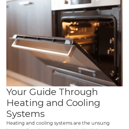
Your Guide Through
Heating and Cooling
Systems
Heating and cooling systems are the unsung