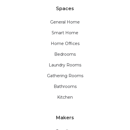
Spaces
General Home
Smart Home
Home Offices
Bedrooms
Laundry Rooms
Gathering Rooms
Bathrooms
Kitchen
Makers