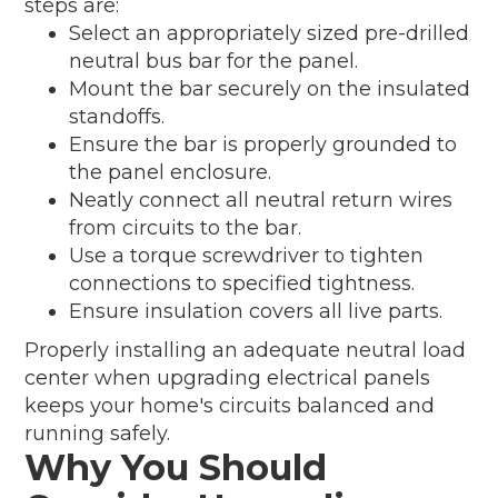
steps are:
Select an appropriately sized pre-drilled
neutral bus bar for the panel.
Mount the bar securely on the insulated
standoffs.
Ensure the bar is properly grounded to
the panel enclosure.
Neatly connect all neutral return wires
from circuits to the bar.
Use a torque screwdriver to tighten
connections to specified tightness.
Ensure insulation covers all live parts.
Properly installing an adequate neutral load
center when upgrading electrical panels
keeps your home's circuits balanced and
running safely.
Why You Should