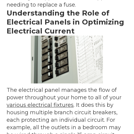
needing to replace a fuse.
Understanding the Role of
Electrical Panels in Optimizing
Electrical Current
The electrical panel manages the flow of
power throughout your home to all of your
various electrical fixtures
. It does this by
housing multiple branch circuit breakers,
each protecting an individual circuit. For
example, all the outlets in a bedroom may