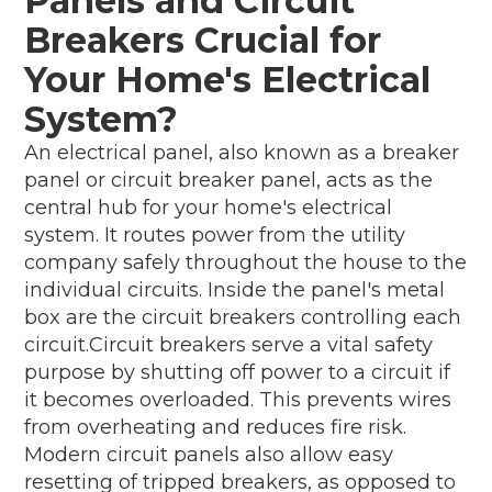
Panels and Circuit
Breakers Crucial for
Your Home's Electrical
System?
An electrical panel, also known as a breaker
panel or circuit breaker panel, acts as the
central hub for your home's electrical
system. It routes power from the utility
company safely throughout the house to the
individual circuits. Inside the panel's metal
box are the circuit breakers controlling each
circuit.Circuit breakers serve a vital safety
purpose by shutting off power to a circuit if
it becomes overloaded. This prevents wires
from overheating and reduces fire risk.
Modern circuit panels also allow easy
resetting of tripped breakers, as opposed to