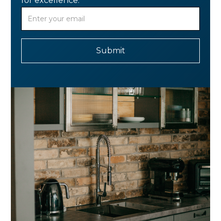
for excellence.