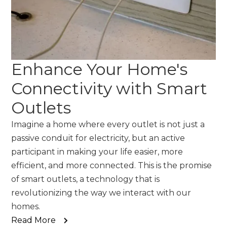
Enhance Your Home's
Connectivity with Smart
Outlets
Imagine a home where every outlet is not just a
passive conduit for electricity, but an active
participant in making your life easier, more
efficient, and more connected. This is the promise
of smart outlets, a technology that is
revolutionizing the way we interact with our
homes.
Read More