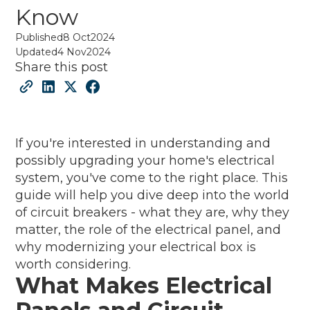
Know
Published
8 Oct
2024
Updated
4 Nov
2024
Share this post
If you're interested in understanding and
possibly upgrading your home's electrical
system, you've come to the right place. This
guide will help you dive deep into the world
of circuit breakers - what they are, why they
matter, the role of the electrical panel, and
why modernizing your electrical box is
worth considering.
What Makes Electrical