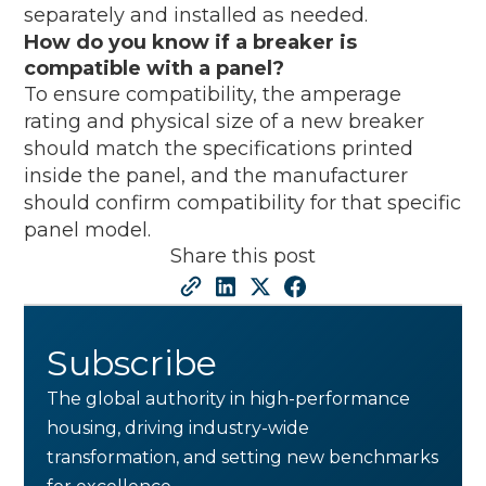
separately and installed as needed.
How do you know if a breaker is
compatible with a panel?
To ensure compatibility, the amperage
rating and physical size of a new breaker
should match the specifications printed
inside the panel, and the manufacturer
should confirm compatibility for that specific
panel model.
Share this post
Subscribe
The global authority in high-performance
housing, driving industry-wide
transformation, and setting new benchmarks