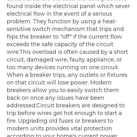
found inside the electrical panel which sever
electrical flow in the event of a serious
problem. They function by using a heat-
sensitive switch mechanism that trips and
flips the breaker to "off" if the current flow
exceeds the safe capacity of the circuit
wire.This overload is often caused by a short
circuit, damaged wire, faulty appliance, or
too many devices running on one circuit.
When a breaker trips, any outlets or fixtures
on that circuit will lose power. Modern
breakers allow you to easily switch them
back on once any issues have been
addressed.Circuit breakers are designed to
trip before wires get hot enough to start a
fire. Upgrading old fuses or breakers to
modern units provides vital protection
according to your home's current power