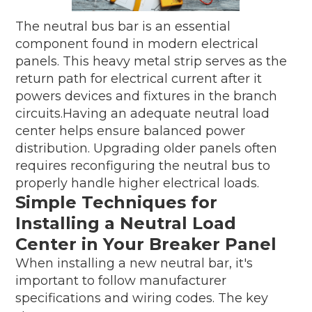
The neutral bus bar is an essential
component found in modern electrical
panels. This heavy metal strip serves as the
return path for electrical current after it
powers devices and fixtures in the branch
circuits.Having an adequate neutral load
center helps ensure balanced power
distribution. Upgrading older panels often
requires reconfiguring the neutral bus to
properly handle higher electrical loads.
Simple Techniques for
Installing a Neutral Load
Center in Your Breaker Panel
When installing a new neutral bar, it's
important to follow manufacturer
specifications and wiring codes. The key