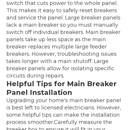
switch that cuts power to the whole panel.
This makes it easy to safely reset breakers
and service the panel. Large breaker panels
lack a main breaker so you must manually
switch off individual breakers. Main breaker
panels take up less space as the main
breaker replaces multiple large feeder
breakers. However, troubleshooting issues
takes longer with a main shutoff. Large
breaker panels allow for isolating specific
circuits during repairs.
Helpful Tips for Main Breaker
Panel Installation
Upgrading your home's main breaker panel
is best left to licensed electricians. However,
some helpful tips can make the installation
process smoother.Carefully measure the
breaker box to ensure it will fit in your