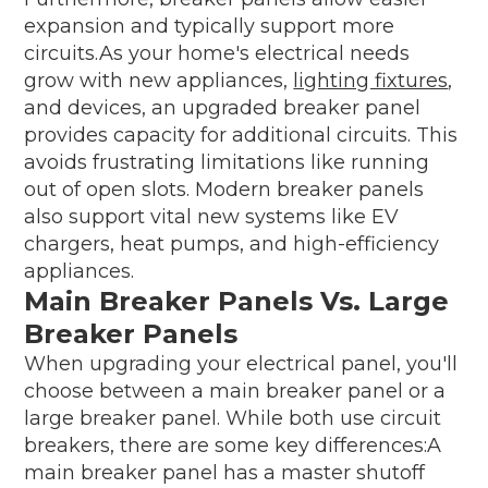
expansion and typically support more
circuits.As your home's electrical needs
grow with new appliances,
lighting fixtures
,
and devices, an upgraded breaker panel
provides capacity for additional circuits. This
avoids frustrating limitations like running
out of open slots. Modern breaker panels
also support vital new systems like EV
chargers, heat pumps, and high-efficiency
appliances.
Main Breaker Panels Vs. Large
Breaker Panels
When upgrading your electrical panel, you'll
choose between a main breaker panel or a
large breaker panel. While both use circuit
breakers, there are some key differences:A
main breaker panel has a master shutoff