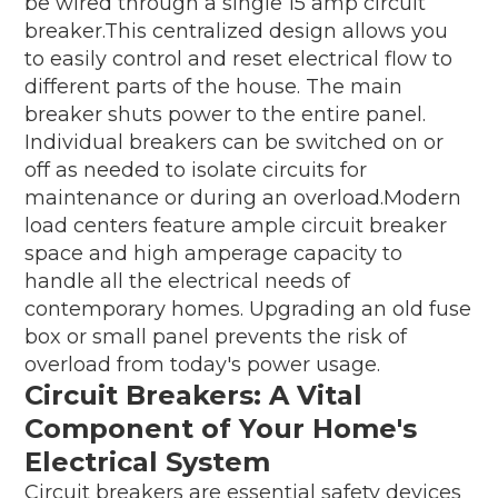
be wired through a single 15 amp circuit
breaker.This centralized design allows you
to easily control and reset electrical flow to
different parts of the house. The main
breaker shuts power to the entire panel.
Individual breakers can be switched on or
off as needed to isolate circuits for
maintenance or during an overload.Modern
load centers feature ample circuit breaker
space and high amperage capacity to
handle all the electrical needs of
contemporary homes. Upgrading an old fuse
box or small panel prevents the risk of
overload from today's power usage.
Circuit Breakers: A Vital
Component of Your Home's
Electrical System
Circuit breakers are essential safety devices