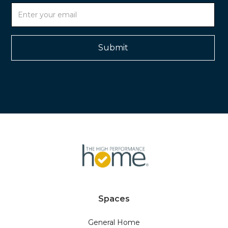
Spaces
General Home