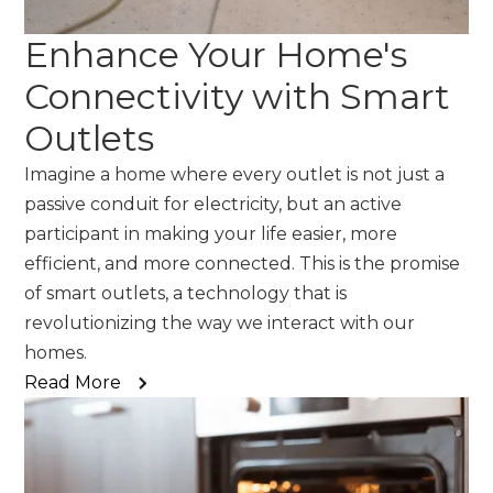
Enhance Your Home's
Connectivity with Smart
Outlets
Imagine a home where every outlet is not just a
passive conduit for electricity, but an active
participant in making your life easier, more
efficient, and more connected. This is the promise
of smart outlets, a technology that is
revolutionizing the way we interact with our
homes.
Read More