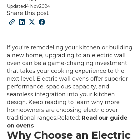
Updated
4 Nov
2024
Share this post
If you're remodeling your kitchen or building
a new home, upgrading to an electric wall
oven can be a game-changing investment
that takes your cooking experience to the
next level. Electric wall ovens offer superior
performance, spacious capacity, and
seamless integration into your kitchen
design. Keep reading to learn why more
homeowners are choosing electric over
traditional ranges.Related:
Read our guide
on ovens
Why Choose an Electric