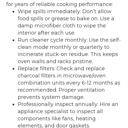
for years of reliable cooking performance:
Wipe spills immediately: Don’t allow
food spills or grease to bake on. Use a
damp microfiber cloth to wipe the
interior after each use.
Run cleaner cycle monthly: Use the self-
clean mode monthly or quarterly to
incinerate stuck-on residue. This keeps
oven walls and racks pristine.
Replace filters: Check and replace
charcoal filters in microwave/oven
combination units every 6-12 months as
recommended. Proper ventilation
prevents system damage.
Professionally inspect annually: Hire an
appliance specialist to inspect all
components like fans, heating
elements, and door gaskets.