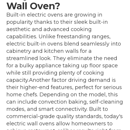
Wall Oven?
Built-in electric ovens are growing in
popularity thanks to their sleek built-in
aesthetic and advanced cooking
capabilities. Unlike freestanding ranges,
electric built-in ovens blend seamlessly into
cabinetry and kitchen walls for a
streamlined look. They eliminate the need
for a bulky appliance taking up floor space
while still providing plenty of cooking
capacity.Another factor driving demand is
their higher-end features, perfect for serious
home chefs. Depending on the model, this
can include convection baking, self-cleaning
modes, and smart connectivity. Built to
commercial-grade quality standards, today's
electric wall ovens allow homeowners to