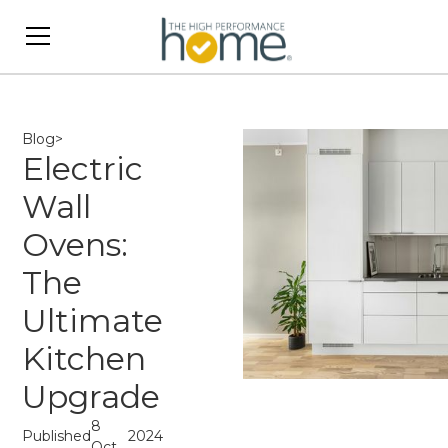
Blog
>
Electric
Wall
Ovens:
The
Ultimate
Kitchen
Upgrade
8
Published
2024
Oct