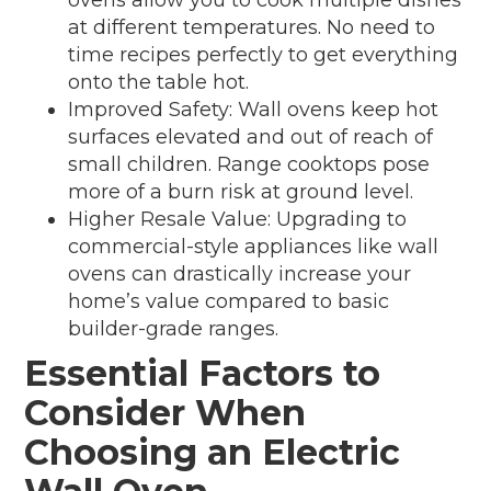
at different temperatures. No need to
time recipes perfectly to get everything
onto the table hot.
Improved Safety: Wall ovens keep hot
surfaces elevated and out of reach of
small children. Range cooktops pose
more of a burn risk at ground level.
Higher Resale Value: Upgrading to
commercial-style appliances like wall
ovens can drastically increase your
home’s value compared to basic
builder-grade ranges.
Essential Factors to
Consider When
Choosing an Electric