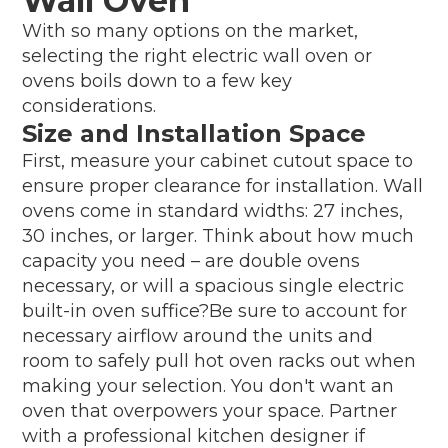
Wall Oven
With so many options on the market,
selecting the right electric wall oven or
ovens boils down to a few key
considerations.
Size and Installation Space
First, measure your cabinet cutout space to
ensure proper clearance for installation. Wall
ovens come in standard widths: 27 inches,
30 inches, or larger. Think about how much
capacity you need – are double ovens
necessary, or will a spacious single electric
built-in oven suffice?Be sure to account for
necessary airflow around the units and
room to safely pull hot oven racks out when
making your selection. You don't want an
oven that overpowers your space. Partner
with a professional kitchen designer if