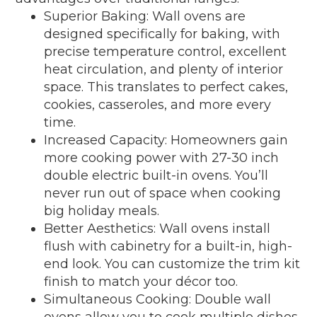
Superior Baking: Wall ovens are
designed specifically for baking, with
precise temperature control, excellent
heat circulation, and plenty of interior
space. This translates to perfect cakes,
cookies, casseroles, and more every
time.
Increased Capacity: Homeowners gain
more cooking power with 27-30 inch
double electric built-in ovens. You’ll
never run out of space when cooking
big holiday meals.
Better Aesthetics: Wall ovens install
flush with cabinetry for a built-in, high-
end look. You can customize the trim kit
finish to match your décor too.
Simultaneous Cooking: Double wall
ovens allow you to cook multiple dishes