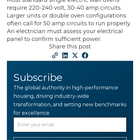
require 220-240 volt, 30-40 amp circuits.
Larger units or double oven configurations
often call for 50 amp circuits to run properly.
An electrician must assess your electrical
panel to confirm sufficient power.
Share this post
Subscribe
The global authority in high-performance
housing, driving industry-wide
transformation, and setting new benchmarks
for excellence.