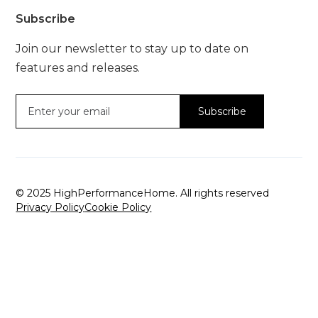
Subscribe
Join our newsletter to stay up to date on
features and releases.
© 2025 HighPerformanceHome. All rights reserved
Privacy Policy
Cookie Policy