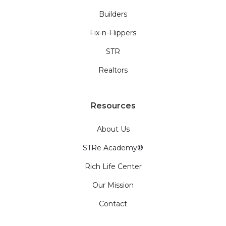
Builders
Fix-n-Flippers
STR
Realtors
Resources
About Us
STRe Academy®
Rich Life Center
Our Mission
Contact