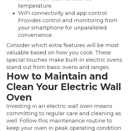
temperature.
WiFi connectivity and app control:
Provides control and monitoring from
your smartphone for unparalleled
convenience.
Consider which extra features will be most
valuable based on how you cook. These
special touches make built-in electric ovens
stand out from basic ovens and ranges.
How to Maintain and
Clean Your Electric Wall
Oven
Investing in an electric wall oven means
committing to regular care and cleaning as
well. Follow this maintenance routine to
keep your oven in peak operating condition