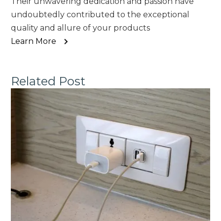
Their unwavering dedication and passion have
undoubtedly contributed to the exceptional
quality and allure of your products
Learn More
Related Post