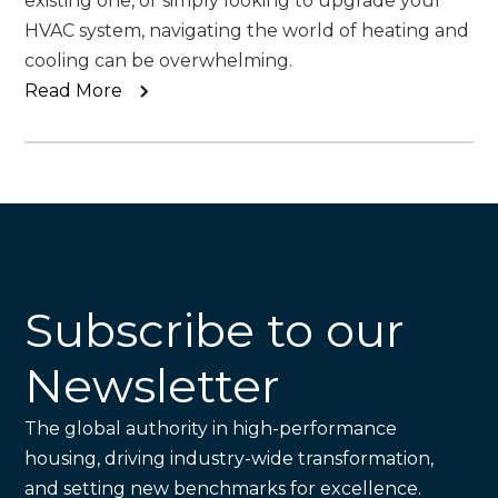
existing one, or simply looking to upgrade your
HVAC system, navigating the world of heating and
cooling can be overwhelming.
Read More
Subscribe to our
Newsletter
The global authority in high-performance
housing, driving industry-wide transformation,
and setting new benchmarks for excellence.