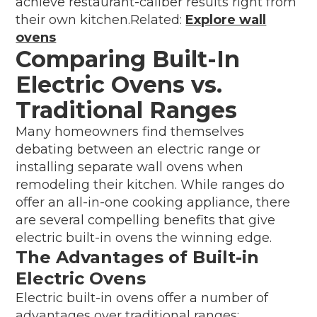
achieve restaurant-caliber results right from
their own kitchen.Related:
Explore wall
ovens
Comparing Built-In
Electric Ovens vs.
Traditional Ranges
Many homeowners find themselves
debating between an electric range or
installing separate wall ovens when
remodeling their kitchen. While ranges do
offer an all-in-one cooking appliance, there
are several compelling benefits that give
electric built-in ovens the winning edge.
The Advantages of Built-in
Electric Ovens
Electric built-in ovens offer a number of
advantages over traditional ranges: