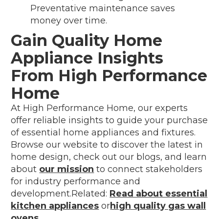
Preventative maintenance saves
money over time.
Gain Quality Home
Appliance Insights
From High Performance
Home
At High Performance Home, our experts
offer reliable insights to guide your purchase
of essential home appliances and fixtures.
Browse our website to discover the latest in
home design, check out our blogs, and learn
about
our mission
to connect stakeholders
for industry performance and
development.Related:
Read about essential
kitchen appliances
or
high quality gas wall
ovens