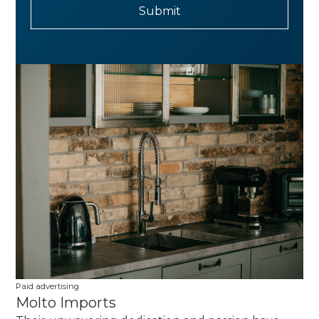
Paid advertising
Molto Imports