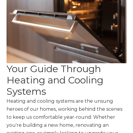
Your Guide Through
Heating and Cooling
Systems
Heating and cooling systems are the unsung
heroes of our homes, working behind the scenes
to keep us comfortable year-round. Whether
you're building a new home, renovating an