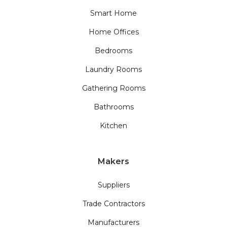
Smart Home
Home Offices
Bedrooms
Laundry Rooms
Gathering Rooms
Bathrooms
Kitchen
Makers
Suppliers
Trade Contractors
Manufacturers