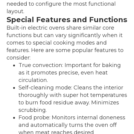
needed to configure the most functional
layout.
Special Features and Functions
Built-in electric ovens share similar core
functions but can vary significantly when it
comes to special cooking modes and
features. Here are some popular features to
consider:
True convection: Important for baking
as it promotes precise, even heat
circulation.
Self-cleaning mode: Cleans the interior
thoroughly with super hot temperatures
to burn food residue away. Minimizes
scrubbing.
Food probe: Monitors internal doneness
and automatically turns the oven off
when meat reaches desired