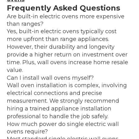
Frequently Asked Questions
Are built-in electric ovens more expensive
than ranges?
Yes, built-in electric ovens typically cost
more upfront than range appliances.
However, their durability and longevity
provide a higher return on investment over
time. Plus, wall ovens increase home resale
value.
Can I install wall ovens myself?
Wall oven installation is complex, involving
electrical connections and precise
measurement. We strongly recommend
hiring a trained appliance installation
professional to handle the job safely.
How much power do single electric wall
ovens require?
Most standard single electric wall ovens