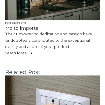
Paid advertising
Molto Imports
Their unwavering dedication and passion have
undoubtedly contributed to the exceptional
quality and allure of your products
Learn More
Related Post