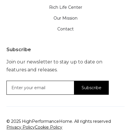
Rich Life Center
Our Mission
Contact
Subscribe
Join our newsletter to stay up to date on
features and releases.
© 2025 HighPerformanceHome. All rights reserved
Privacy Policy
Cookie Policy