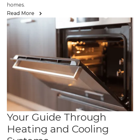
homes.
Read More
Your Guide Through
Heating and Cooling