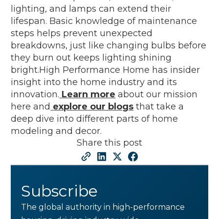
lighting, and lamps can extend their
lifespan. Basic knowledge of maintenance
steps helps prevent unexpected
breakdowns, just like changing bulbs before
they burn out keeps lighting shining
bright.High Performance Home has insider
insight into the home industry and its
innovation.
Learn more
about our mission
here and
explore our blogs
that take a
deep dive into different parts of home
modeling and decor.
Share this post
Subscribe
The global authority in high-performance