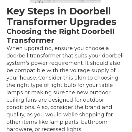
Key Steps in Doorbell
Transformer Upgrades
Choosing the Right Doorbell
Transformer
When upgrading, ensure you choose a
doorbell transformer that suits your doorbell
system's power requirement. It should also
be compatible with the voltage supply of
your house. Consider this akin to choosing
the right type of light bulb for your table
lamps or making sure the new outdoor
ceiling fans are designed for outdoor
conditions. Also, consider the brand and
quality, as you would while shopping for
other items like lamp parts, bathroom
hardware, or recessed lights.