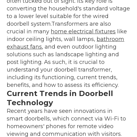
often tucked out of sight. Its key role is
converting the household's standard voltage
to a lower level suitable for the wired
doorbell system.Transformers are also
crucial in many
home electrical fixtures
like
indoor ceiling lights, wall lamps,
bathroom
exhaust fans
, and even outdoor lighting
solutions such as landscape lighting and
post lighting. As such, it is crucial to
understand your doorbell transformer,
including its functioning, current trends,
benefits, and how to assess its efficiency.
Current Trends in Doorbell
Technology
Recent years have seen innovations in
smart doorbells, which connect via Wi-Fi to
homeowners' phones for remote video
viewing and communication with visitors.