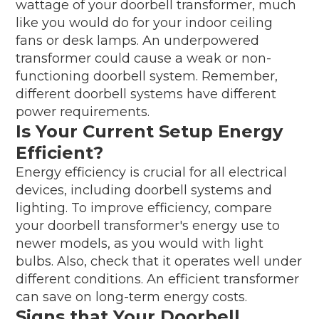
wattage of your doorbell transformer, much
like you would do for your indoor ceiling
fans or desk lamps. An underpowered
transformer could cause a weak or non-
functioning doorbell system. Remember,
different doorbell systems have different
power requirements.
Is Your Current Setup Energy
Efficient?
Energy efficiency is crucial for all electrical
devices, including doorbell systems and
lighting. To improve efficiency, compare
your doorbell transformer's energy use to
newer models, as you would with light
bulbs. Also, check that it operates well under
different conditions. An efficient transformer
can save on long-term energy costs.
Signs that Your Doorbell