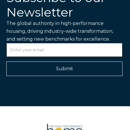
Newsletter
The global authority in high-performance
housing, driving industry-wide transformation,
and setting new benchmarks for excellence.