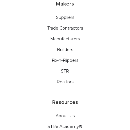
Makers
Suppliers
Trade Contractors
Manufacturers
Builders
Fix-n-Flippers
STR
Realtors
Resources
About Us
STRe Academy®