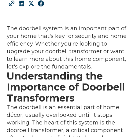
The doorbell system is an important part of
your home that's key for security and home
efficiency. Whether you're looking to
upgrade your doorbell transformer or want
to learn more about this home component,
let's explore the fundamentals.
Understanding the
Importance of Doorbell
Transformers
The doorbell is an essential part of home
décor, usually overlooked until it stops
working. The heart of this system is the
doorbell transformer, a critical component