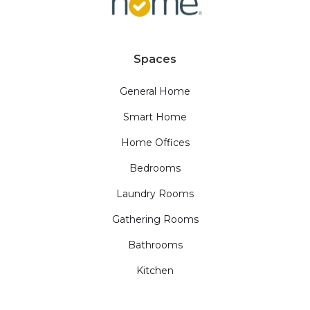
Spaces
General Home
Smart Home
Home Offices
Bedrooms
Laundry Rooms
Gathering Rooms
Bathrooms
Kitchen