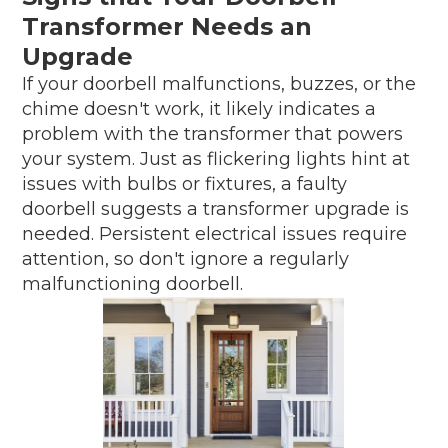
Transformer Needs an
Upgrade
If your doorbell malfunctions, buzzes, or the
chime doesn't work, it likely indicates a
problem with the transformer that powers
your system. Just as flickering lights hint at
issues with bulbs or fixtures, a faulty
doorbell suggests a transformer upgrade is
needed. Persistent electrical issues require
attention, so don't ignore a regularly
malfunctioning doorbell.