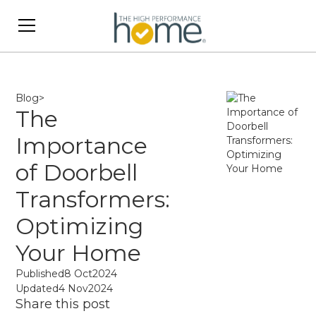
Blog
>
The
Importance
of Doorbell
Transformers:
Optimizing
Your Home
Published
8 Oct
2024
Updated
4 Nov
2024
Share this post