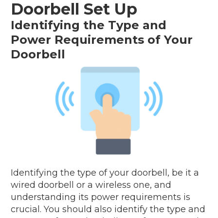
Doorbell Set Up
Identifying the Type and
Power Requirements of Your
Doorbell
Identifying the type of your doorbell, be it a
wired doorbell or a wireless one, and
understanding its power requirements is
crucial. You should also identify the type and