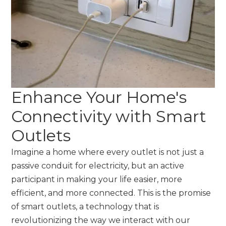
Enhance Your Home's
Connectivity with Smart
Outlets
Imagine a home where every outlet is not just a
passive conduit for electricity, but an active
participant in making your life easier, more
efficient, and more connected. This is the promise
of smart outlets, a technology that is
revolutionizing the way we interact with our