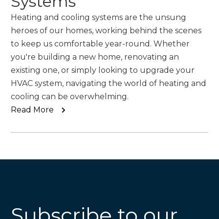
Systems
Heating and cooling systems are the unsung
heroes of our homes, working behind the scenes
to keep us comfortable year-round. Whether
you're building a new home, renovating an
existing one, or simply looking to upgrade your
HVAC system, navigating the world of heating and
cooling can be overwhelming.
Read More
Subscribe to our