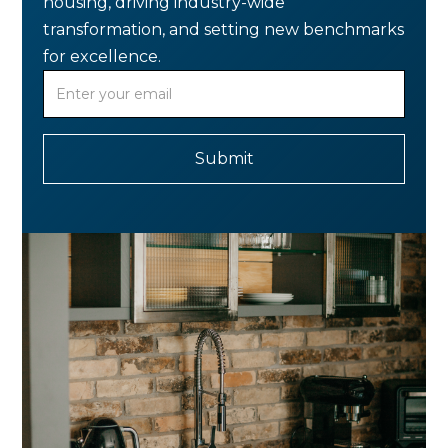
housing, driving industry-wide
transformation, and setting new benchmarks
for excellence.