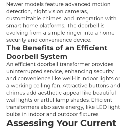
Newer models feature advanced motion
detection, night vision cameras,
customizable chimes, and integration with
smart home platforms. The doorbell is
evolving from a simple ringer into a home
security and convenience device.
The Benefits of an Efficient
Doorbell System
An efficient doorbell transformer provides
uninterrupted service, enhancing security
and convenience like well-lit indoor lights or
a working ceiling fan. Attractive buttons and
chimes add aesthetic appeal like beautiful
wall lights or artful lamp shades. Efficient
transformers also save energy, like LED light
bulbs in indoor and outdoor fixtures.
Assessing Your Current