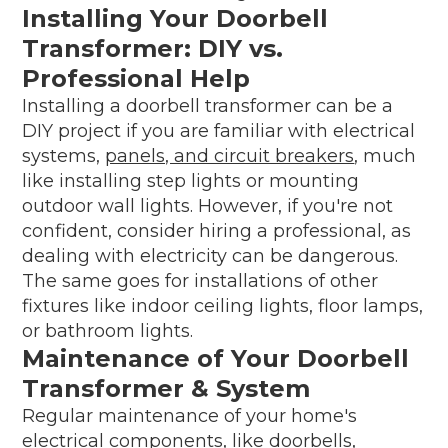
Installing Your Doorbell
Transformer: DIY vs.
Professional Help
Installing a doorbell transformer can be a
DIY project if you are familiar with electrical
systems,
panels, and circuit breakers
, much
like installing step lights or mounting
outdoor wall lights. However, if you're not
confident, consider hiring a professional, as
dealing with electricity can be dangerous.
The same goes for installations of other
fixtures like indoor ceiling lights, floor lamps,
or bathroom lights.
Maintenance of Your Doorbell
Transformer & System
Regular maintenance of your home's
electrical components, like doorbells,